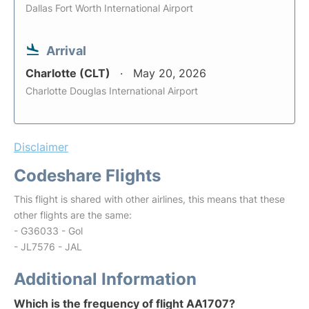
Dallas Fort Worth International Airport
Arrival
Charlotte (CLT)
May 20, 2026
Charlotte Douglas International Airport
Disclaimer
Codeshare Flights
This flight is shared with other airlines, this means that these
other flights are the same:
- G36033 - Gol
- JL7576 - JAL
Additional Information
Which is the frequency of flight AA1707?