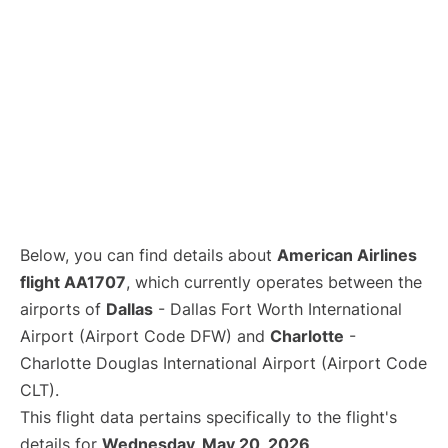
Below, you can find details about
American Airlines
flight AA1707
, which currently operates between the
airports of
Dallas
- Dallas Fort Worth International
Airport (Airport Code DFW) and
Charlotte
-
Charlotte Douglas International Airport (Airport Code
CLT).
This flight data pertains specifically to the flight's
details for
Wednesday, May 20, 2026
.