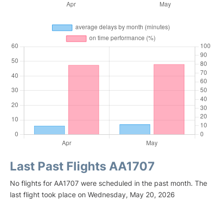
Last Past Flights AA1707
No flights for AA1707 were scheduled in the past month. The
last flight took place on Wednesday, May 20, 2026