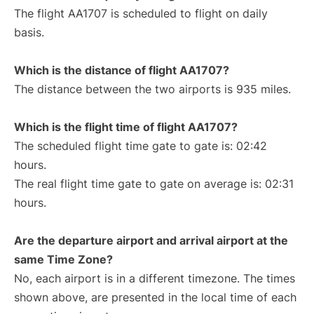
The flight AA1707 is scheduled to flight on daily
basis.
Which is the distance of flight AA1707?
The distance between the two airports is 935 miles.
Which is the flight time of flight AA1707?
The scheduled flight time gate to gate is: 02:42
hours.
The real flight time gate to gate on average is: 02:31
hours.
Are the departure airport and arrival airport at the
same Time Zone?
No, each airport is in a different timezone. The times
shown above, are presented in the local time of each