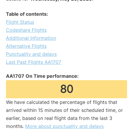
Table of contents:
Flight Status
Codeshare Flights
Additional Information
Alternative Flights
Punctuality and delays
Last Past Flights AA1707
AA1707 On Time performance:
80
We have calculated the percentage of flights that
arrived within 15 minutes of their scheduled time, or
earlier, based on real flight data from the last 3
months.
More about punctuality and delays