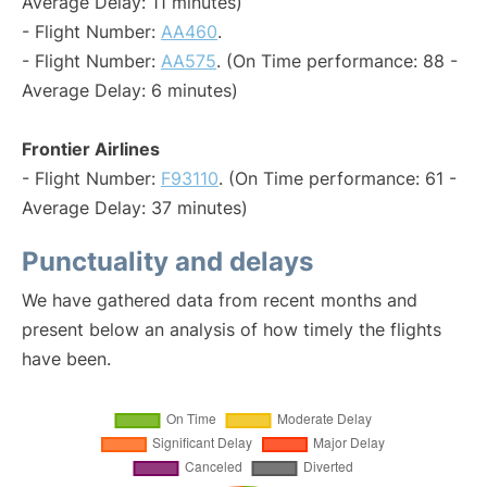
Average Delay: 11 minutes)
- Flight Number:
AA460
.
- Flight Number:
AA575
. (On Time performance: 88 -
Average Delay: 6 minutes)
Frontier Airlines
- Flight Number:
F93110
. (On Time performance: 61 -
Average Delay: 37 minutes)
Punctuality and delays
We have gathered data from recent months and
present below an analysis of how timely the flights
have been.