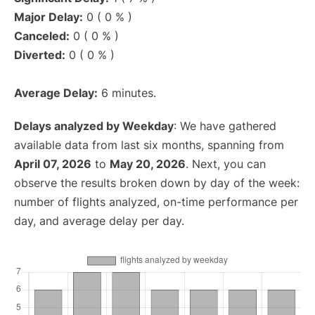
Major Delay:
0 ( 0 % )
Canceled:
0 ( 0 % )
Diverted:
0 ( 0 % )
Average Delay:
6 minutes.
Delays analyzed by Weekday
: We have gathered
available data from last six months, spanning from
April 07, 2026
to
May 20, 2026
. Next, you can
observe the results broken down by day of the week:
number of flights analyzed, on-time performance per
day, and average delay per day.