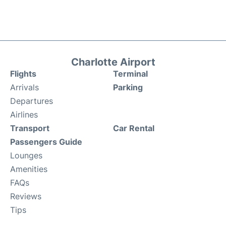
Charlotte Airport
Flights
Terminal
Arrivals
Parking
Departures
Airlines
Transport
Car Rental
Passengers Guide
Lounges
Amenities
FAQs
Reviews
Tips