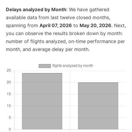
Delays analyzed by Month
: We have gathered
available data from last twelve closed months,
spanning from
April 07, 2026
to
May 20, 2026
. Next,
you can observe the results broken down by month:
number of flights analyzed, on-time performance per
month, and average delay per month.