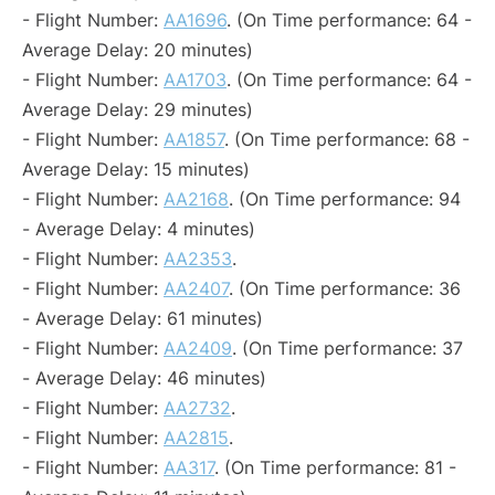
- Flight Number:
AA1696
. (On Time performance: 64 -
Average Delay: 20 minutes)
- Flight Number:
AA1703
. (On Time performance: 64 -
Average Delay: 29 minutes)
- Flight Number:
AA1857
. (On Time performance: 68 -
Average Delay: 15 minutes)
- Flight Number:
AA2168
. (On Time performance: 94
- Average Delay: 4 minutes)
- Flight Number:
AA2353
.
- Flight Number:
AA2407
. (On Time performance: 36
- Average Delay: 61 minutes)
- Flight Number:
AA2409
. (On Time performance: 37
- Average Delay: 46 minutes)
- Flight Number:
AA2732
.
- Flight Number:
AA2815
.
- Flight Number:
AA317
. (On Time performance: 81 -