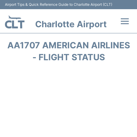
Airport Tips & Quick Reference Guide to Charlotte Airport (CLT)
Charlotte Airport
Flights +
AA1707 AMERICAN AIRLINES
Terminal
- FLIGHT STATUS
Transport
Car Rental
Parking
Passengers Guide +