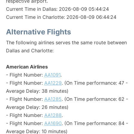
respective airport.
Current Time in Dallas: 2026-08-09 05:44:24
Current Time in Charlotte: 2026-08-09 06:44:24
Alternative Flights
The following airlines serves the same route between
Dallas and Charlotte:
American Airlines
- Flight Number:
AA1091
.
- Flight Number:
AA1229
. (On Time performance: 47 -
Average Delay: 38 minutes)
- Flight Number:
AA1285
. (On Time performance: 62 -
Average Delay: 26 minutes)
- Flight Number:
AA1288
.
- Flight Number:
AA1690
. (On Time performance: 84 -
Average Delay: 10 minutes)