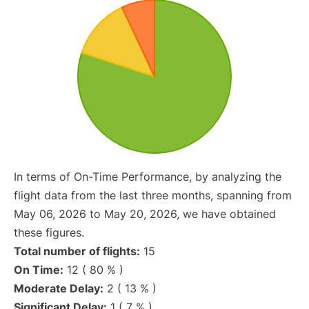
In terms of On-Time Performance, by analyzing the
flight data from the last three months, spanning from
May 06, 2026 to May 20, 2026, we have obtained
these figures.
Total number of flights:
15
On Time:
12 ( 80 % )
Moderate Delay:
2 ( 13 % )
Significant Delay:
1 ( 7 % )