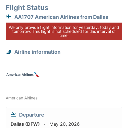
Flight Status
AA1707 American Airlines from Dallas
We only provide flight information for yesterday, today and
tomorrow. This flight is not scheduled for this interval of
time.
Airline information
American Airlines
Departure
Dallas (DFW)
May 20, 2026