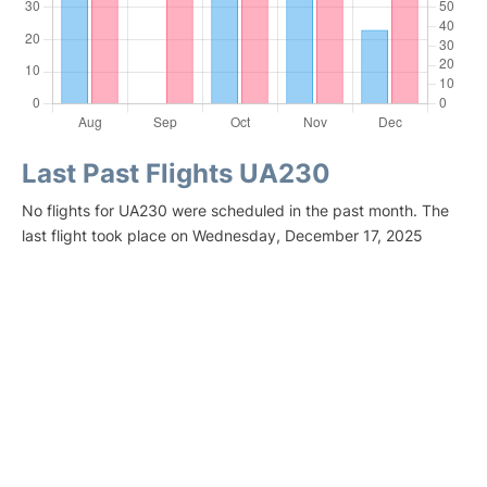
Last Past Flights UA230
No flights for UA230 were scheduled in the past month. The
last flight took place on Wednesday, December 17, 2025