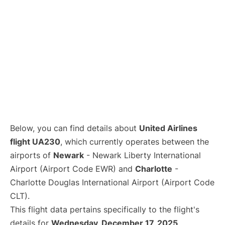
Below, you can find details about
United Airlines
flight UA230
, which currently operates between the
airports of
Newark
- Newark Liberty International
Airport (Airport Code EWR) and
Charlotte
-
Charlotte Douglas International Airport (Airport Code
CLT).
This flight data pertains specifically to the flight's
details for
Wednesday, December 17, 2025
.