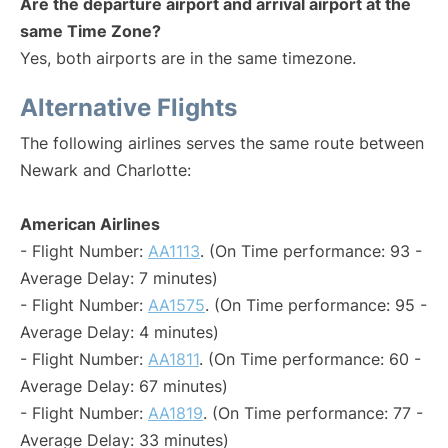
Are the departure airport and arrival airport at the
same Time Zone?
Yes, both airports are in the same timezone.
Alternative Flights
The following airlines serves the same route between
Newark and Charlotte:
American Airlines
- Flight Number:
AA1113
. (On Time performance: 93 -
Average Delay: 7 minutes)
- Flight Number:
AA1575
. (On Time performance: 95 -
Average Delay: 4 minutes)
- Flight Number:
AA1811
. (On Time performance: 60 -
Average Delay: 67 minutes)
- Flight Number:
AA1819
. (On Time performance: 77 -
Average Delay: 33 minutes)