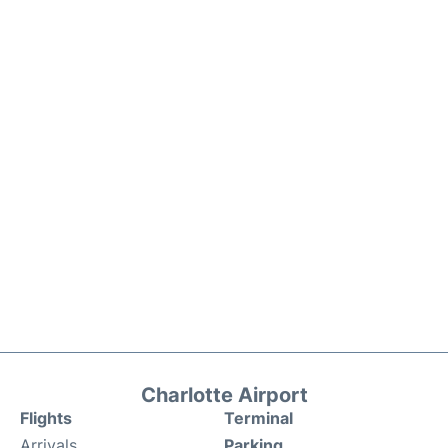
Charlotte Airport
Flights
Terminal
Arrivals
Parking