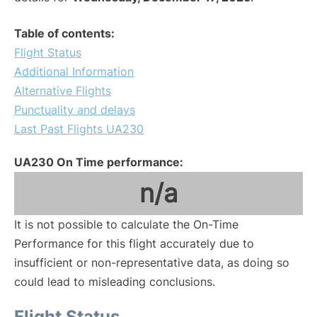
Table of contents:
Flight Status
Additional Information
Alternative Flights
Punctuality and delays
Last Past Flights UA230
UA230 On Time performance:
n/a
It is not possible to calculate the On-Time
Performance for this flight accurately due to
insufficient or non-representative data, as doing so
could lead to misleading conclusions.
Flight Status