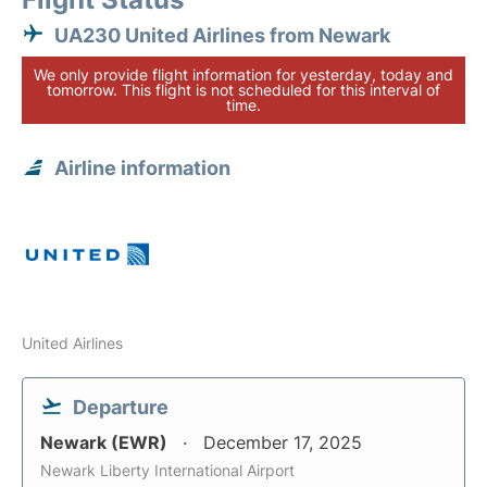
UA230 United Airlines from Newark
We only provide flight information for yesterday, today and
tomorrow. This flight is not scheduled for this interval of
time.
Airline information
United Airlines
Departure
Newark (EWR)
December 17, 2025
Newark Liberty International Airport