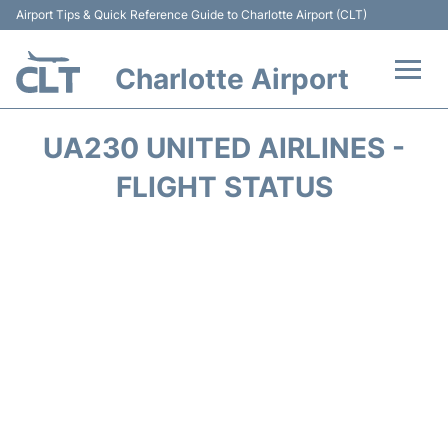
Airport Tips & Quick Reference Guide to Charlotte Airport (CLT)
Charlotte Airport
Flights +
UA230 UNITED AIRLINES -
Terminal
FLIGHT STATUS
Transport
Car Rental
Parking
Passengers Guide +