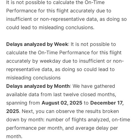
It is not possible to calculate the On-Time
Performance for this flight accurately due to
insufficient or non-representative data, as doing so
could lead to misleading conclusions.
Delays analyzed by Week
: It is not possible to
calculate the On-Time Performance for this flight
accurately by weekday due to insufficient or non-
representative data, as doing so could lead to
misleading conclusions
Delays analyzed by Month
: We have gathered
available data from last twelve closed months,
spanning from
August 02, 2025
to
December 17,
2025
. Next, you can observe the results broken
down by month: number of flights analyzed, on-time
performance per month, and average delay per
month.