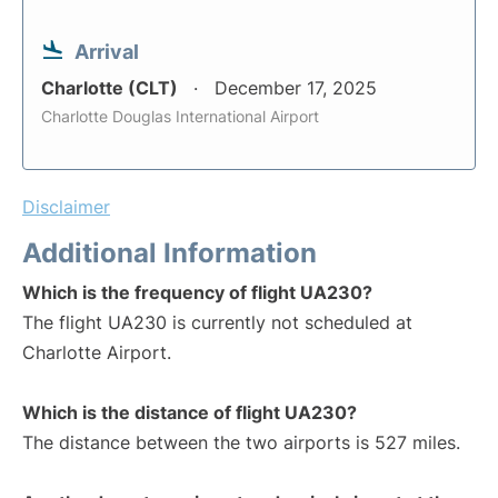
Arrival
Charlotte (CLT)
December 17, 2025
Charlotte Douglas International Airport
Disclaimer
Additional Information
Which is the frequency of flight UA230?
The flight UA230 is currently not scheduled at
Charlotte Airport.
Which is the distance of flight UA230?
The distance between the two airports is 527 miles.