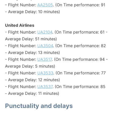
- Flight Number:
AA2505
. (On Time performance: 91
- Average Delay: 10 minutes)
United Airlines
- Flight Number:
UA2104
. (On Time performance: 61 -
Average Delay: 51 minutes)
- Flight Number:
UA3504
. (On Time performance: 82
- Average Delay: 13 minutes)
- Flight Number:
UA3517
. (On Time performance: 94 -
Average Delay: 5 minutes)
- Flight Number:
UA3533
. (On Time performance: 77
- Average Delay: 12 minutes)
- Flight Number:
UA3537
. (On Time performance: 85
- Average Delay: 11 minutes)
Punctuality and delays