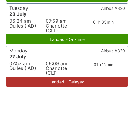
Tuesday
Airbus A320
28 July
06:24 am
07:59 am
01h 35min
Dulles (IAD)
Charlotte
(CLT)
Landed - On-time
Monday
Airbus A320
27 July
07:57 am
09:09 am
01h 12min
Dulles (IAD)
Charlotte
(CLT)
Landed - Delayed