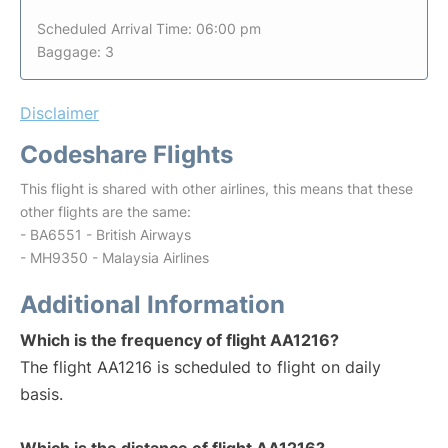
Scheduled Arrival Time: 06:00 pm
Baggage: 3
Disclaimer
Codeshare Flights
This flight is shared with other airlines, this means that these
other flights are the same:
- BA6551 - British Airways
- MH9350 - Malaysia Airlines
Additional Information
Which is the frequency of flight AA1216?
The flight AA1216 is scheduled to flight on daily
basis.