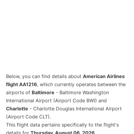
Below, you can find details about
American Airlines
flight AA1216
, which currently operates between the
airports of
Baltimore
- Baltimore Washington
International Airport (Airport Code BWI) and
Charlotte
- Charlotte Douglas International Airport
(Airport Code CLT).
This flight data pertains specifically to the flight's
details for
Thursday, August 06, 2026
.