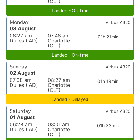
(CLT)
Landed - On-time
Monday
Airbus A320
03 August
06:27 am
07:48 am
01h 21min
Dulles (IAD)
Charlotte
(CLT)
Landed - On-time
Sunday
Airbus A320
02 August
07:08 am
08:27 am
01h 19min
Dulles (IAD)
Charlotte
(CLT)
Landed - Delayed
Saturday
Airbus A320
01 August
06:28 am
08:01 am
01h 33min
Dulles (IAD)
Charlotte
(CLT)