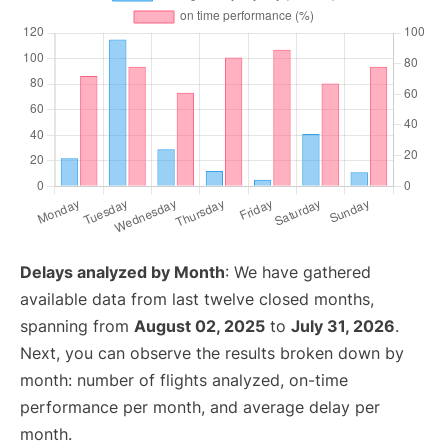
Delays analyzed by Month
: We have gathered
available data from last twelve closed months,
spanning from
August 02, 2025
to
July 31, 2026
.
Next, you can observe the results broken down by
month: number of flights analyzed, on-time
performance per month, and average delay per
month.