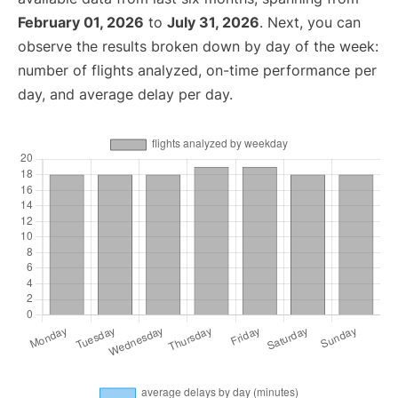
February 01, 2026
to
July 31, 2026
. Next, you can
observe the results broken down by day of the week:
number of flights analyzed, on-time performance per
day, and average delay per day.