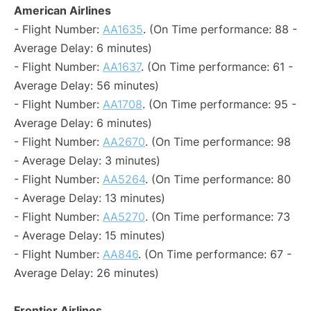
American Airlines
- Flight Number:
AA1635
. (On Time performance: 88 -
Average Delay: 6 minutes)
- Flight Number:
AA1637
. (On Time performance: 61 -
Average Delay: 56 minutes)
- Flight Number:
AA1708
. (On Time performance: 95 -
Average Delay: 6 minutes)
- Flight Number:
AA2670
. (On Time performance: 98
- Average Delay: 3 minutes)
- Flight Number:
AA5264
. (On Time performance: 80
- Average Delay: 13 minutes)
- Flight Number:
AA5270
. (On Time performance: 73
- Average Delay: 15 minutes)
- Flight Number:
AA846
. (On Time performance: 67 -
Average Delay: 26 minutes)
Frontier Airlines