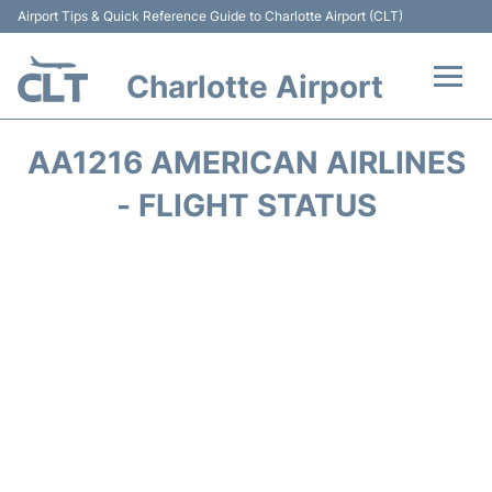
Airport Tips & Quick Reference Guide to Charlotte Airport (CLT)
Charlotte Airport
Flights +
AA1216 AMERICAN AIRLINES
Terminal
- FLIGHT STATUS
Transport
Car Rental
Parking
Passengers Guide +