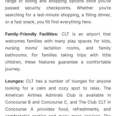
range of dining and shopping options once you’ve
passed security checkpoints. Whether you’re
searching for a last-minute shopping, a filling dinner,
or a fast snack, you fill find everything here.
Family-Friendly Facilities:
CLT is an airport that
welcomes families with many play spaces for kids,
nursing moms’ lactation rooms, and family
bathrooms. For families taking trips with little
children, these features guarantee a comfortable
journey.
Lounges:
CLT has a number of lounges for anyone
looking for a calm and cozy spot to relax. The
American Airlines Admirals Club is available in
Concourse B and Concourse C, and The Club CLT in
Concourse A provides food, refreshments, and