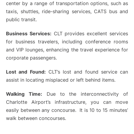
center by a range of transportation options, such as
taxis, shuttles, ride-sharing services, CATS bus and
public transit.
Business Services:
CLT provides excellent services
for business travelers, including conference rooms
and VIP lounges, enhancing the travel experience for
corporate passengers.
Lost and Found:
CLT’s lost and found service can
assist in locating misplaced or left behind items.
Walking Time:
Due to the interconnectivity of
Charlotte Airport’s infrastructure, you can move
easily between any concourse. It is 10 to 15 minutes’
walk between concourses.