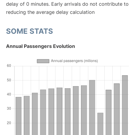
delay of 0 minutes. Early arrivals do not contribute to
reducing the average delay calculation
SOME STATS
Annual Passengers Evolution