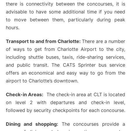
there is connectivity between the concourses, it is
advisable to have some additional time if you need
to move between them, particularly during peak
hours.
Transport to and from Charlotte:
There are a number
of ways to get from Charlotte Airport to the city,
including shuttle buses, taxis, ride-sharing services,
and public transit. The CATS Sprinter bus service
offers an economical and easy way to go from the
airport to Charlotte’s downtown.
Check-in Areas:
The check-in area at CLT is located
on level 2 with departures and check-in level,
followed by security checkpoints for each concourse.
Dining and shopping:
The concourses provide a