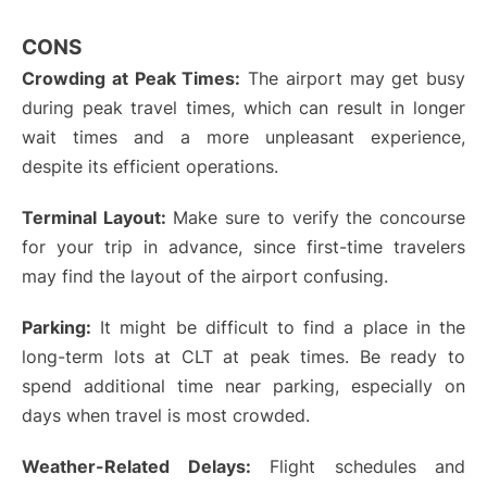
CONS
Crowding at Peak Times:
The airport may get busy
during peak travel times, which can result in longer
wait times and a more unpleasant experience,
despite its efficient operations.
Terminal Layout:
Make sure to verify the concourse
for your trip in advance, since first-time travelers
may find the layout of the airport confusing.
Parking:
It might be difficult to find a place in the
long-term lots at CLT at peak times. Be ready to
spend additional time near parking, especially on
days when travel is most crowded.
Weather-Related Delays:
Flight schedules and