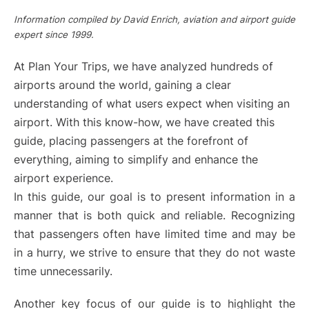
Information compiled by David Enrich, aviation and airport guide
expert since 1999.
At Plan Your Trips, we have analyzed hundreds of
airports around the world, gaining a clear
understanding of what users expect when visiting an
airport. With this know-how, we have created this
guide, placing passengers at the forefront of
everything, aiming to simplify and enhance the
airport experience.
In this guide, our goal is to present information in a
manner that is both quick and reliable. Recognizing
that passengers often have limited time and may be
in a hurry, we strive to ensure that they do not waste
time unnecessarily.
Another key focus of our guide is to highlight the