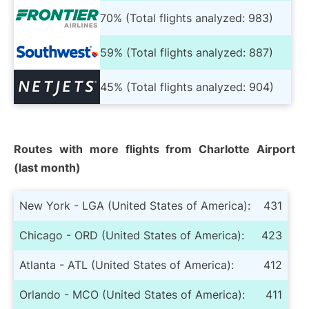
70% (Total flights analyzed: 983)
59% (Total flights analyzed: 887)
45% (Total flights analyzed: 904)
Routes with more flights from Charlotte Airport
(last month)
New York - LGA (United States of America):
431
Chicago - ORD (United States of America):
423
Atlanta - ATL (United States of America):
412
Orlando - MCO (United States of America):
411