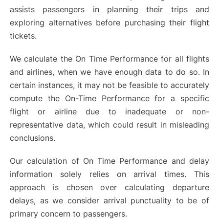
assists passengers in planning their trips and
exploring alternatives before purchasing their flight
tickets.
We calculate the On Time Performance for all flights
and airlines, when we have enough data to do so. In
certain instances, it may not be feasible to accurately
compute the On-Time Performance for a specific
flight or airline due to inadequate or non-
representative data, which could result in misleading
conclusions.
Our calculation of On Time Performance and delay
information solely relies on arrival times. This
approach is chosen over calculating departure
delays, as we consider arrival punctuality to be of
primary concern to passengers.