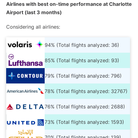
Airlines with best on-time performance at Charlotte
Airport (last 3 months)
Considering all airlines:
94% (Total flights analyzed: 36)
85% (Total flights analyzed: 93)
79% (Total flights analyzed: 796)
78% (Total flights analyzed: 32767)
76% (Total flights analyzed: 2688)
73% (Total flights analyzed: 1593)
70% (Total flights analyzed: 139)