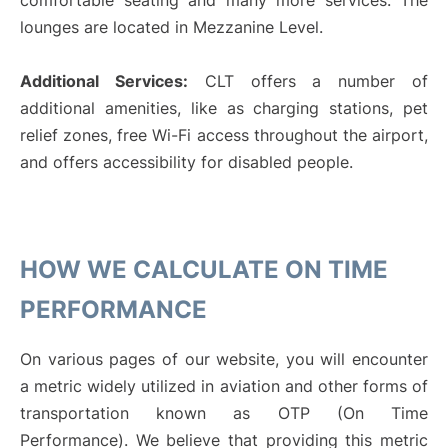
comfortable seating and many more services. The
lounges are located in Mezzanine Level.
Additional Services:
CLT offers a number of
additional amenities, like as charging stations, pet
relief zones, free Wi-Fi access throughout the airport,
and offers accessibility for disabled people.
HOW WE CALCULATE ON TIME
PERFORMANCE
On various pages of our website, you will encounter
a metric widely utilized in aviation and other forms of
transportation known as OTP (On Time
Performance). We believe that providing this metric