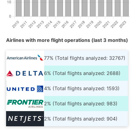
Airlines with more flight operations (last 3 months)
77% (Total flights analyzed: 32767)
6% (Total flights analyzed: 2688)
4% (Total flights analyzed: 1593)
2% (Total flights analyzed: 983)
2% (Total flights analyzed: 904)