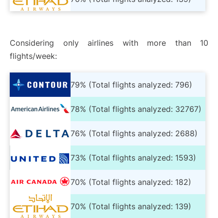
Considering only airlines with more than 10
flights/week:
79% (Total flights analyzed: 796)
78% (Total flights analyzed: 32767)
76% (Total flights analyzed: 2688)
73% (Total flights analyzed: 1593)
70% (Total flights analyzed: 182)
70% (Total flights analyzed: 139)