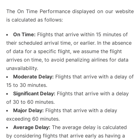
The On Time Performance displayed on our website
is calculated as follows:
On Time:
Flights that arrive within 15 minutes of
their scheduled arrival time, or earlier. In the absence
of data for a specific flight, we assume the flight
arrives on time, to avoid penalizing airlines for data
unavailability.
Moderate Delay:
Flights that arrive with a delay of
15 to 30 minutes.
Significant Delay:
Flights that arrive with a delay
of 30 to 60 minutes.
Major Delay:
Flights that arrive with a delay
exceeding 60 minutes.
Average Delay:
The average delay is calculated
by considering flights that arrive early as having a