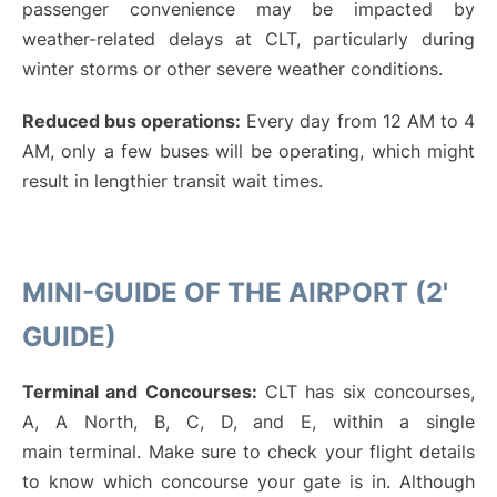
passenger convenience may be impacted by
weather-related delays at CLT, particularly during
winter storms or other severe weather conditions.
Reduced bus operations:
Every day from 12 AM to 4
AM, only a few buses will be operating, which might
result in lengthier transit wait times.
MINI-GUIDE OF THE AIRPORT (2'
GUIDE)
Terminal and Concourses:
CLT has six concourses,
A, A North, B, C, D, and E, within a single
main terminal. Make sure to check your flight details
to know which concourse your gate is in. Although