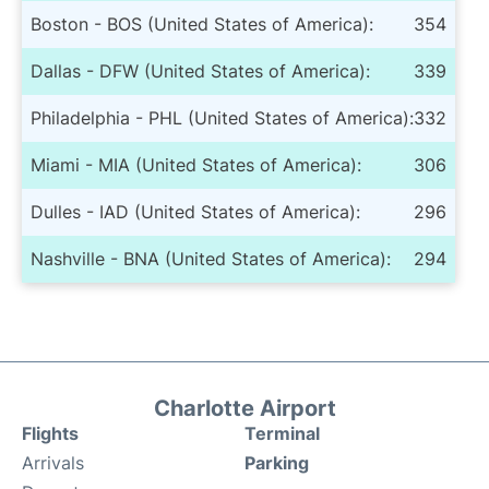
Boston - BOS (United States of America):
354
Dallas - DFW (United States of America):
339
Philadelphia - PHL (United States of America):
332
Miami - MIA (United States of America):
306
Dulles - IAD (United States of America):
296
Nashville - BNA (United States of America):
294
Charlotte Airport
Flights
Terminal
Arrivals
Parking