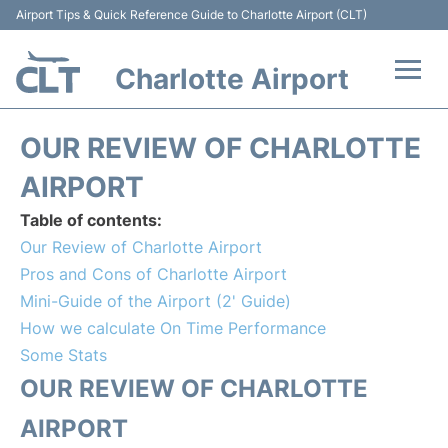
Airport Tips & Quick Reference Guide to Charlotte Airport (CLT)
Charlotte Airport
Flights +
OUR REVIEW OF CHARLOTTE
Terminal
AIRPORT
Table of contents:
Transport
Our Review of Charlotte Airport
Pros and Cons of Charlotte Airport
Car Rental
Mini-Guide of the Airport (2' Guide)
How we calculate On Time Performance
Parking
Some Stats
Passengers Guide +
OUR REVIEW OF CHARLOTTE
AIRPORT