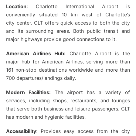
Location:
Charlotte International Airport is
conveniently situated 10 km west of Charlotte’s
city center. CLT offers quick access to both the city
and its surrounding areas. Both public transit and
major highways provide good connections to it.
American Airlines Hub:
Charlotte Airport is the
major hub for American Airlines, serving more than
161 non-stop destinations worldwide and more than
700 departures/landings daily.
Modern Facilities:
The airport has a variety of
services, including shops, restaurants, and lounges
that serve both business and leisure passengers. CLT
has modern and hygienic facilities.
Accessibility
: Provides easy access from the city