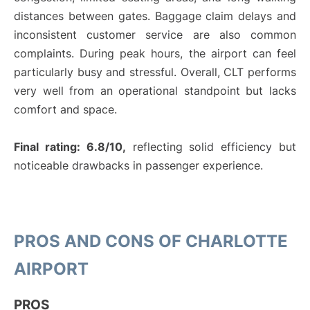
distances between gates. Baggage claim delays and
inconsistent customer service are also common
complaints. During peak hours, the airport can feel
particularly busy and stressful. Overall, CLT performs
very well from an operational standpoint but lacks
comfort and space.
Final rating: 6.8/10,
reflecting solid efficiency but
noticeable drawbacks in passenger experience.
PROS AND CONS OF CHARLOTTE
AIRPORT
PROS