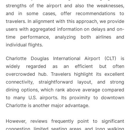
strengths of the airport and also the weaknesses,
and in some cases, offer recommendations to
travelers. In alignment with this approach, we provide
users with aggregated information on delays and on-
time performance, analyzing both airlines and
individual flights.
Charlotte Douglas International Airport (CLT) is
widely regarded as an efficient but often
overcrowded hub. Travelers highlight its excellent
connectivity, straightforward layout, and strong
dining options, which rank above average compared
to many U.S. airports. Its proximity to downtown
Charlotte is another major advantage.
However, reviews frequently point to significant
congestion, limited seating areas, and long walking