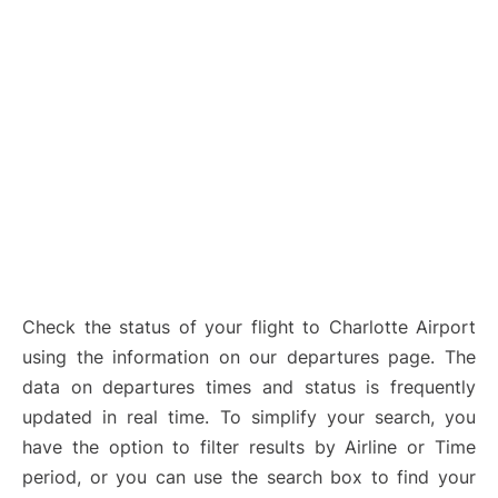
Check the status of your flight to Charlotte Airport
using the information on our departures page. The
data on departures times and status is frequently
updated in real time. To simplify your search, you
have the option to filter results by Airline or Time
period, or you can use the search box to find your