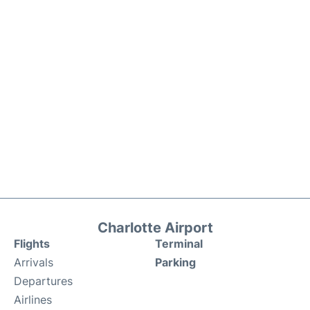
Charlotte Airport
Flights
Terminal
Arrivals
Parking
Departures
Airlines