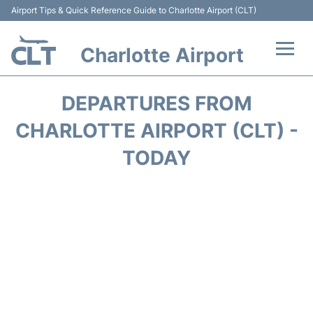
Airport Tips & Quick Reference Guide to Charlotte Airport (CLT)
Charlotte Airport
Flights +
DEPARTURES FROM
Terminal
CHARLOTTE AIRPORT (CLT) -
TODAY
Transport
Car Rental
Parking
Passengers Guide +