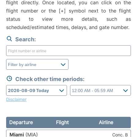
flight directly. Once located, you can click on the
flight number or the [+] symbol next to the flight
status to view more details, such as
scheduled/estimated times, delays, and gate number.
Search:
Check other time periods:
Disclaimer
Departure
Flight
Airline
Miami
(MIA)
Conc. B