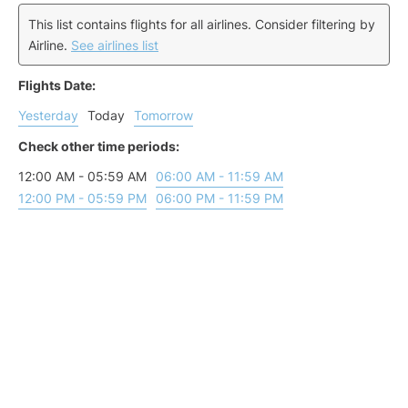
This list contains flights for all airlines. Consider filtering by
Airline.
See airlines list
Flights Date:
Yesterday
Today
Tomorrow
Check other time periods:
12:00 AM - 05:59 AM
06:00 AM - 11:59 AM
12:00 PM - 05:59 PM
06:00 PM - 11:59 PM