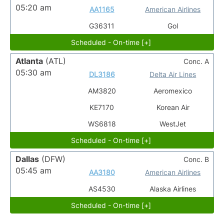
05:20 am
AA1165
American Airlines
G36311
Gol
Scheduled - On-time [+]
Atlanta
(ATL)
Conc. A
05:30 am
DL3186
Delta Air Lines
AM3820
Aeromexico
KE7170
Korean Air
WS6818
WestJet
Scheduled - On-time [+]
Dallas
(DFW)
Conc. B
05:45 am
AA3180
American Airlines
AS4530
Alaska Airlines
Scheduled - On-time [+]