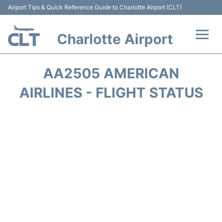
Airport Tips & Quick Reference Guide to Charlotte Airport (CLT)
Charlotte Airport
Flights +
AA2505 AMERICAN
Terminal
AIRLINES - FLIGHT STATUS
Transport
Car Rental
Parking
Passengers Guide +