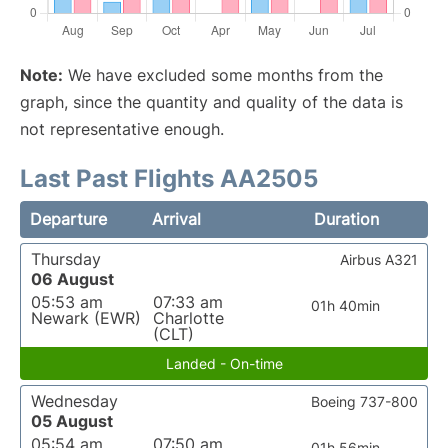
Note:
We have excluded some months from the
graph, since the quantity and quality of the data is
not representative enough.
Last Past Flights AA2505
Departure
Arrival
Duration
Thursday
Airbus A321
06 August
05:53 am
07:33 am
01h 40min
Newark (EWR)
Charlotte
(CLT)
Landed - On-time
Wednesday
Boeing 737-800
05 August
05:54 am
07:50 am
01h 56min