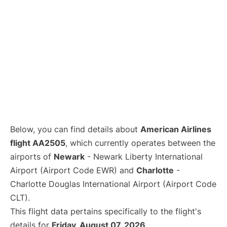
Below, you can find details about
American Airlines
flight AA2505
, which currently operates between the
airports of
Newark
- Newark Liberty International
Airport (Airport Code EWR) and
Charlotte
-
Charlotte Douglas International Airport (Airport Code
CLT).
This flight data pertains specifically to the flight's
details for
Friday, August 07, 2026
.