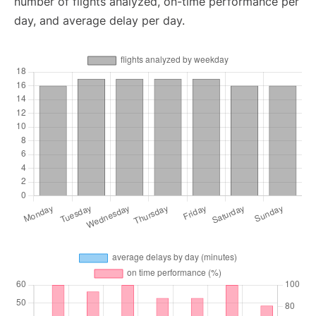
number of flights analyzed, on-time performance per
day, and average delay per day.