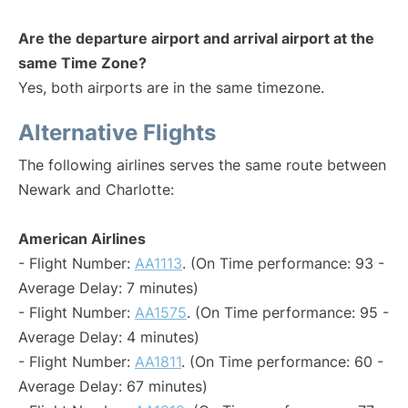
Are the departure airport and arrival airport at the
same Time Zone?
Yes, both airports are in the same timezone.
Alternative Flights
The following airlines serves the same route between
Newark and Charlotte:
American Airlines
- Flight Number:
AA1113
. (On Time performance: 93 -
Average Delay: 7 minutes)
- Flight Number:
AA1575
. (On Time performance: 95 -
Average Delay: 4 minutes)
- Flight Number:
AA1811
. (On Time performance: 60 -
Average Delay: 67 minutes)