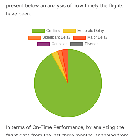
present below an analysis of how timely the flights
have been.
In terms of On-Time Performance, by analyzing the
flight data from the last three months, spanning from