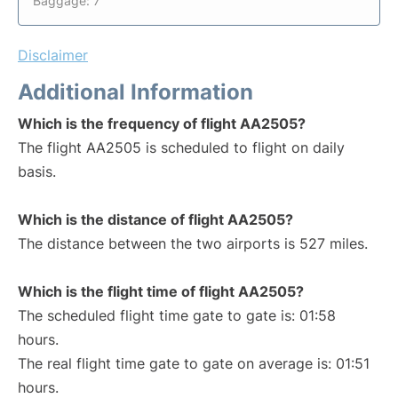
Baggage: 7
Disclaimer
Additional Information
Which is the frequency of flight AA2505?
The flight AA2505 is scheduled to flight on daily
basis.
Which is the distance of flight AA2505?
The distance between the two airports is 527 miles.
Which is the flight time of flight AA2505?
The scheduled flight time gate to gate is: 01:58
hours.
The real flight time gate to gate on average is: 01:51
hours.