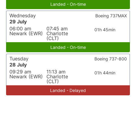
Landed - On-time
Wednesday
Boeing 737MAX
29 July
06:00 am
07:45 am
01h 45min
Newark (EWR)
Charlotte
(CLT)
Landed - On-time
Tuesday
Boeing 737-800
28 July
09:29 am
11:13 am
01h 44min
Newark (EWR)
Charlotte
(CLT)
Landed - Delayed