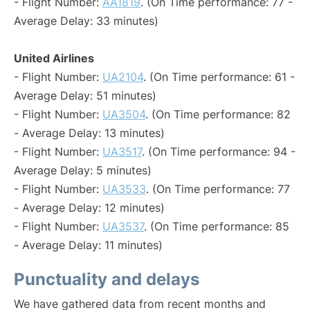
- Flight Number:
AA1819
. (On Time performance: 77 -
Average Delay: 33 minutes)
United Airlines
- Flight Number:
UA2104
. (On Time performance: 61 -
Average Delay: 51 minutes)
- Flight Number:
UA3504
. (On Time performance: 82
- Average Delay: 13 minutes)
- Flight Number:
UA3517
. (On Time performance: 94 -
Average Delay: 5 minutes)
- Flight Number:
UA3533
. (On Time performance: 77
- Average Delay: 12 minutes)
- Flight Number:
UA3537
. (On Time performance: 85
- Average Delay: 11 minutes)
Punctuality and delays
We have gathered data from recent months and