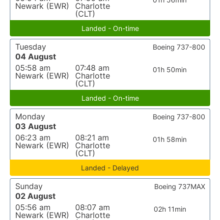
Newark (EWR)
Charlotte
(CLT)
Landed - On-time
Tuesday
Boeing 737-800
04 August
05:58 am
07:48 am
01h 50min
Newark (EWR)
Charlotte
(CLT)
Landed - On-time
Monday
Boeing 737-800
03 August
06:23 am
08:21 am
01h 58min
Newark (EWR)
Charlotte
(CLT)
Landed - Delayed
Sunday
Boeing 737MAX
02 August
05:56 am
08:07 am
02h 11min
Newark (EWR)
Charlotte