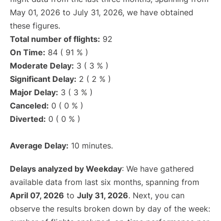
May 01, 2026 to July 31, 2026, we have obtained
these figures.
Total number of flights:
92
On Time:
84 ( 91 % )
Moderate Delay:
3 ( 3 % )
Significant Delay:
2 ( 2 % )
Major Delay:
3 ( 3 % )
Canceled:
0 ( 0 % )
Diverted:
0 ( 0 % )
Average Delay:
10 minutes.
Delays analyzed by Weekday
: We have gathered
available data from last six months, spanning from
April 07, 2026
to
July 31, 2026
. Next, you can
observe the results broken down by day of the week: