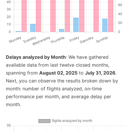
Delays analyzed by Month
: We have gathered
available data from last twelve closed months,
spanning from
August 02, 2025
to
July 31, 2026
.
Next, you can observe the results broken down by
month: number of flights analyzed, on-time
performance per month, and average delay per
month.