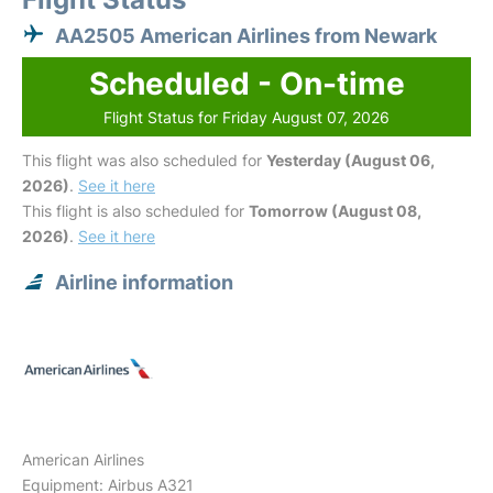
AA2505 American Airlines from Newark
Scheduled - On-time
Flight Status for Friday August 07, 2026
This flight was also scheduled for
Yesterday (August 06,
2026)
.
See it here
This flight is also scheduled for
Tomorrow (August 08,
2026)
.
See it here
Airline information
American Airlines
Equipment: Airbus A321