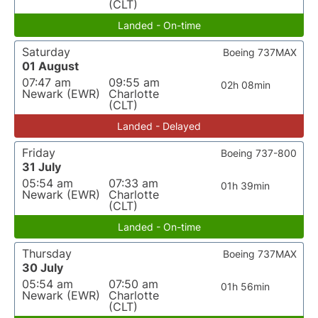
(CLT)
Landed - On-time
Saturday
Boeing 737MAX
01 August
07:47 am
09:55 am
02h 08min
Newark (EWR)
Charlotte
(CLT)
Landed - Delayed
Friday
Boeing 737-800
31 July
05:54 am
07:33 am
01h 39min
Newark (EWR)
Charlotte
(CLT)
Landed - On-time
Thursday
Boeing 737MAX
30 July
05:54 am
07:50 am
01h 56min
Newark (EWR)
Charlotte
(CLT)