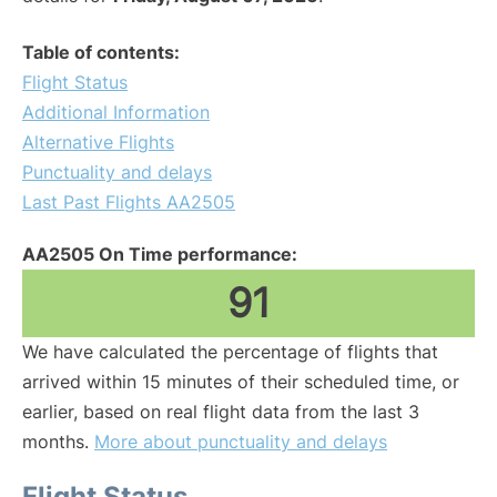
Table of contents:
Flight Status
Additional Information
Alternative Flights
Punctuality and delays
Last Past Flights AA2505
AA2505 On Time performance:
91
We have calculated the percentage of flights that
arrived within 15 minutes of their scheduled time, or
earlier, based on real flight data from the last 3
months.
More about punctuality and delays
Flight Status