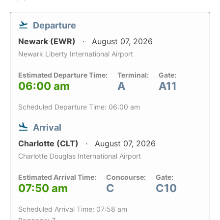
Departure
Newark (EWR)
August 07, 2026
Newark Liberty International Airport
Estimated Departure Time:
Terminal:
Gate:
06:00 am
A
A11
Scheduled Departure Time: 06:00 am
Arrival
Charlotte (CLT)
August 07, 2026
Charlotte Douglas International Airport
Estimated Arrival Time:
Concourse:
Gate:
07:50 am
C
C10
Scheduled Arrival Time: 07:58 am