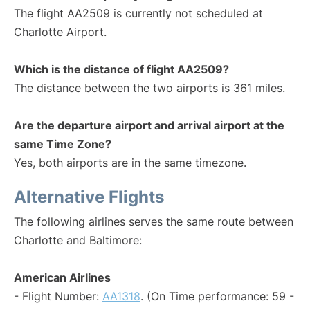
The flight AA2509 is currently not scheduled at
Charlotte Airport.
Which is the distance of flight AA2509?
The distance between the two airports is 361 miles.
Are the departure airport and arrival airport at the
same Time Zone?
Yes, both airports are in the same timezone.
Alternative Flights
The following airlines serves the same route between
Charlotte and Baltimore:
American Airlines
- Flight Number:
AA1318
. (On Time performance: 59 -