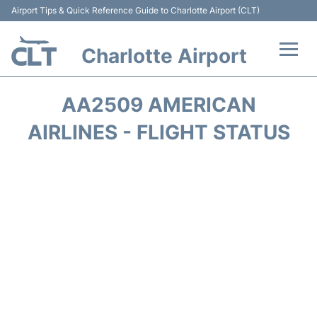
Airport Tips & Quick Reference Guide to Charlotte Airport (CLT)
Charlotte Airport
Flights +
AA2509 AMERICAN
Terminal
AIRLINES - FLIGHT STATUS
Transport
Car Rental
Parking
Passengers Guide +