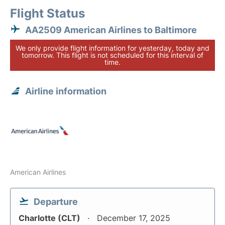
Flight Status
AA2509 American Airlines to Baltimore
We only provide flight information for yesterday, today and
tomorrow. This flight is not scheduled for this interval of
time.
Airline information
American Airlines
Departure
Charlotte (CLT)
December 17, 2025