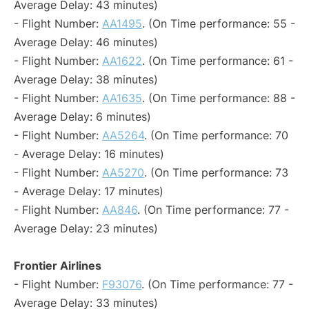
Average Delay: 43 minutes)
- Flight Number:
AA1495
. (On Time performance: 55 -
Average Delay: 46 minutes)
- Flight Number:
AA1622
. (On Time performance: 61 -
Average Delay: 38 minutes)
- Flight Number:
AA1635
. (On Time performance: 88 -
Average Delay: 6 minutes)
- Flight Number:
AA5264
. (On Time performance: 70
- Average Delay: 16 minutes)
- Flight Number:
AA5270
. (On Time performance: 73
- Average Delay: 17 minutes)
- Flight Number:
AA846
. (On Time performance: 77 -
Average Delay: 23 minutes)
Frontier Airlines
- Flight Number:
F93076
. (On Time performance: 77 -
Average Delay: 33 minutes)