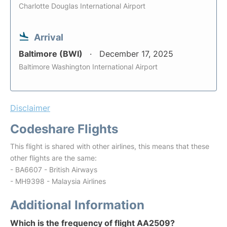
Charlotte Douglas International Airport
Arrival
Baltimore (BWI)
December 17, 2025
Baltimore Washington International Airport
Disclaimer
Codeshare Flights
This flight is shared with other airlines, this means that these
other flights are the same:
- BA6607 - British Airways
- MH9398 - Malaysia Airlines
Additional Information
Which is the frequency of flight AA2509?