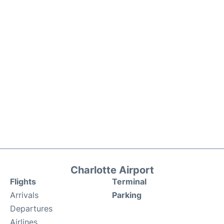
Charlotte Airport
Flights
Terminal
Arrivals
Parking
Departures
Airlines