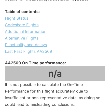
Table of contents:
Flight Status
Codeshare Flights
Additional Information
Alternative Flights
Punctuality and delays
Last Past Flights AA2509
AA2509 On Time performance:
n/a
It is not possible to calculate the On-Time
Performance for this flight accurately due to
insufficient or non-representative data, as doing so
could lead to misleading conclusions.