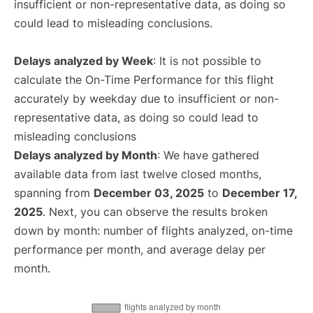
insufficient or non-representative data, as doing so
could lead to misleading conclusions.
Delays analyzed by Week
: It is not possible to
calculate the On-Time Performance for this flight
accurately by weekday due to insufficient or non-
representative data, as doing so could lead to
misleading conclusions
Delays analyzed by Month
: We have gathered
available data from last twelve closed months,
spanning from
December 03, 2025
to
December 17,
2025
. Next, you can observe the results broken
down by month: number of flights analyzed, on-time
performance per month, and average delay per
month.