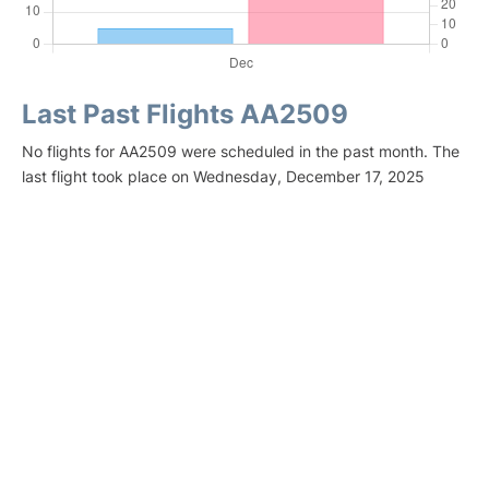
Last Past Flights AA2509
No flights for AA2509 were scheduled in the past month. The
last flight took place on Wednesday, December 17, 2025