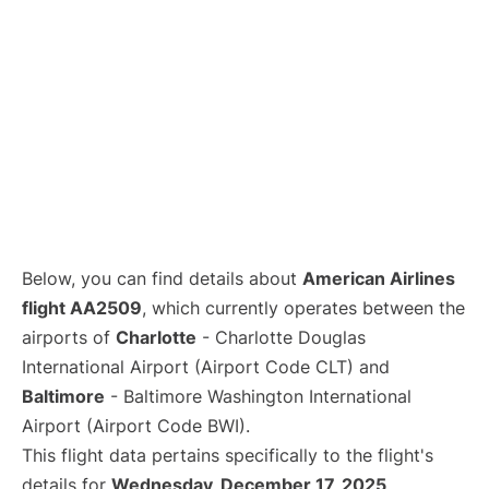
Below, you can find details about
American Airlines
flight AA2509
, which currently operates between the
airports of
Charlotte
- Charlotte Douglas
International Airport (Airport Code CLT) and
Baltimore
- Baltimore Washington International
Airport (Airport Code BWI).
This flight data pertains specifically to the flight's
details for
Wednesday, December 17, 2025
.