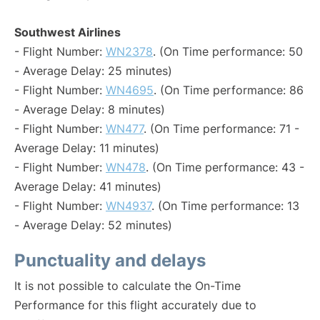
Southwest Airlines
- Flight Number:
WN2378
. (On Time performance: 50
- Average Delay: 25 minutes)
- Flight Number:
WN4695
. (On Time performance: 86
- Average Delay: 8 minutes)
- Flight Number:
WN477
. (On Time performance: 71 -
Average Delay: 11 minutes)
- Flight Number:
WN478
. (On Time performance: 43 -
Average Delay: 41 minutes)
- Flight Number:
WN4937
. (On Time performance: 13
- Average Delay: 52 minutes)
Punctuality and delays
It is not possible to calculate the On-Time
Performance for this flight accurately due to