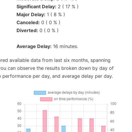
Significant Delay:
2 ( 17 % )
Major Delay:
1 ( 8 % )
Canceled:
0 ( 0 % )
Diverted:
0 ( 0 % )
Average Delay:
16 minutes.
red available data from last six months, spanning
 you can observe the results broken down by day of
e performance per day, and average delay per day.