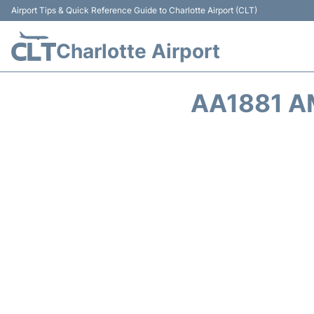
Airport Tips & Quick Reference Guide to Charlotte Airport (CLT)
Charlotte Airport
AA1881 A