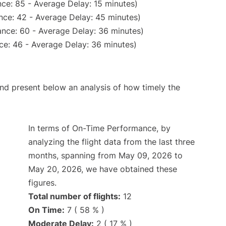
ce: 85 - Average Delay: 15 minutes)
nce: 42 - Average Delay: 45 minutes)
nce: 60 - Average Delay: 36 minutes)
ce: 46 - Average Delay: 36 minutes)
d present below an analysis of how timely the
In terms of On-Time Performance, by
analyzing the flight data from the last three
months, spanning from May 09, 2026 to
May 20, 2026, we have obtained these
figures.
Total number of flights:
12
On Time:
7 ( 58 % )
Moderate Delay:
2 ( 17 % )