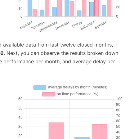
 available data from last twelve closed months,
26
. Next, you can observe the results broken down
me performance per month, and average delay per