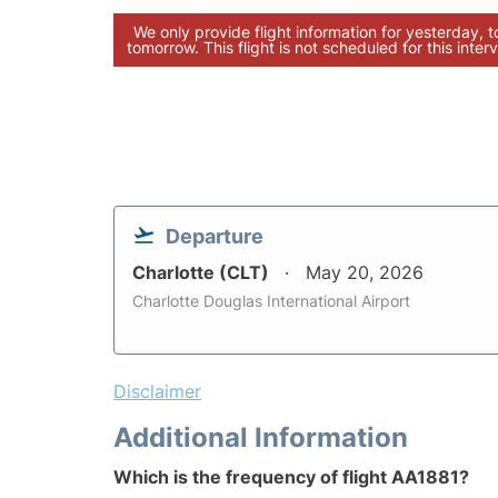
We only provide flight information for yesterday, 
tomorrow. This flight is not scheduled for this interv
Departure
Charlotte (CLT)
May 20, 2026
Charlotte Douglas International Airport
Disclaimer
Additional Information
Which is the frequency of flight AA1881?