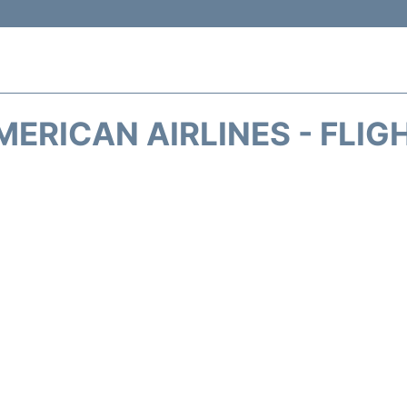
MERICAN AIRLINES - FLIG