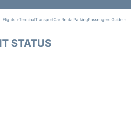
Flights +
Terminal
Transport
Car Rental
Parking
Passengers Guide +
HT STATUS