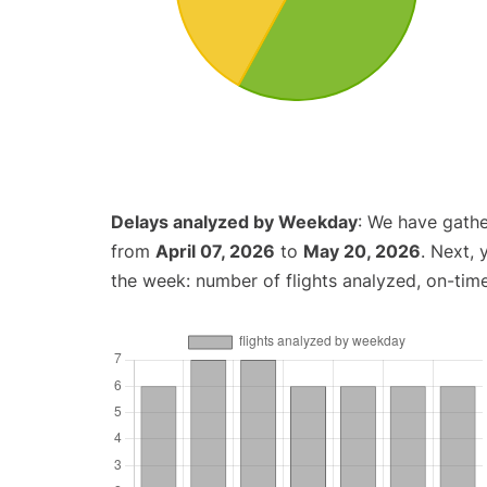
Delays analyzed by Weekday
: We have gathe
from
April 07, 2026
to
May 20, 2026
. Next,
the week: number of flights analyzed, on-tim