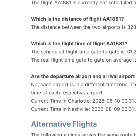
The flight AA1881 is currently not scheduled a
Which is the distance of flight AA1881?
The distance between the two airports is 328
Which is the flight time of flight AA1881?
The scheduled flight time gate to gate is: 01:
The real flight time gate to gate on average is
Are the departure airport and arrival airpo
No, each airport is in a different timezone. 
time of each respective airport.
Current Time in Charlotte: 2026-08-10 00:31
Current Time in Nashville: 2026-08-09 23:31
Alternative Flights
The following airlines serves the same route 