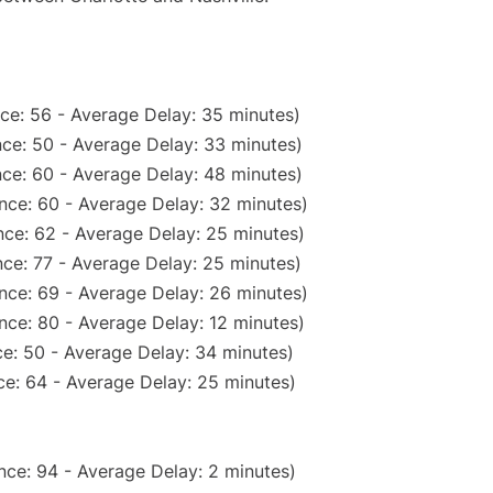
ce: 56 - Average Delay: 35 minutes)
ce: 50 - Average Delay: 33 minutes)
ce: 60 - Average Delay: 48 minutes)
nce: 60 - Average Delay: 32 minutes)
ce: 62 - Average Delay: 25 minutes)
ce: 77 - Average Delay: 25 minutes)
nce: 69 - Average Delay: 26 minutes)
nce: 80 - Average Delay: 12 minutes)
e: 50 - Average Delay: 34 minutes)
e: 64 - Average Delay: 25 minutes)
nce: 94 - Average Delay: 2 minutes)