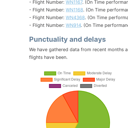
- Flight Number:
WN1167
. (On Time performan
- Flight Number:
WN1168
. (On Time performa
- Flight Number:
WN4368
. (On Time performa
- Flight Number:
WN914
. (On Time performan
Punctuality and delays
We have gathered data from recent months an
flights have been.