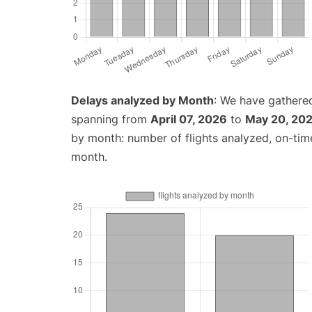
Delays analyzed by Month
: We have gathered
spanning from
April 07, 2026
to
May 20, 20
by month: number of flights analyzed, on-ti
month.