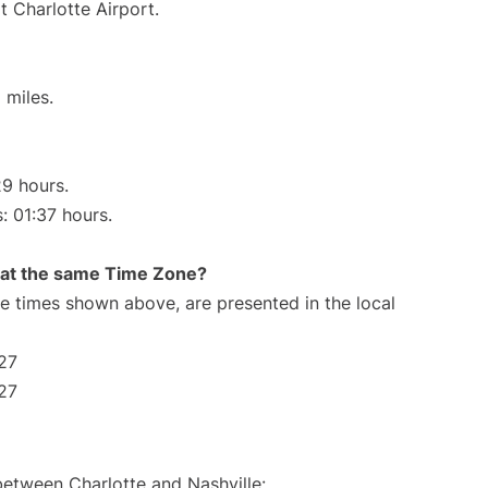
t Charlotte Airport.
 miles.
29 hours.
: 01:37 hours.
rt at the same Time Zone?
The times shown above, are presented in the local
:27
:27
between Charlotte and Nashville: