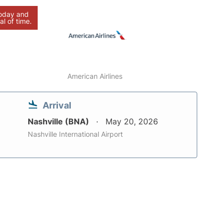
today and
al of time.
American Airlines
Arrival
Nashville (BNA)
May 20, 2026
Nashville International Airport