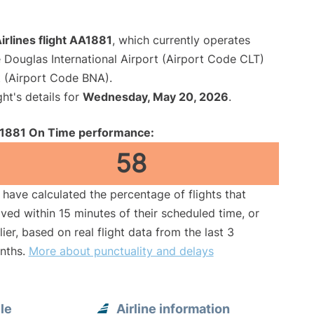
rlines flight AA1881
, which currently operates
 Douglas International Airport (Airport Code CLT)
rt (Airport Code BNA).
ght's details for
Wednesday, May 20, 2026
.
1881 On Time performance:
58
have calculated the percentage of flights that
ived within 15 minutes of their scheduled time, or
lier, based on real flight data from the last 3
nths.
More about punctuality and delays
le
Airline information