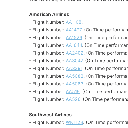
American Airlines
- Flight Number:
AA1108
.
- Flight Number:
AA1497
. (On Time performan
- Flight Number:
AA1526
. (On Time performan
- Flight Number:
AA1644
. (On Time performan
- Flight Number:
AA2402
. (On Time performa
- Flight Number:
AA3047
. (On Time performan
- Flight Number:
AA3291
. (On Time performan
- Flight Number:
AA5082
. (On Time performa
- Flight Number:
AA5083
. (On Time performa
- Flight Number:
AA519
. (On Time performanc
- Flight Number:
AA526
. (On Time performanc
Southwest Airlines
- Flight Number:
WN1129
. (On Time performa