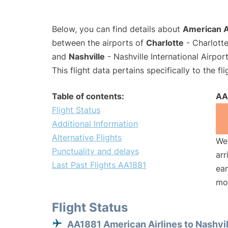
Below, you can find details about
American Ai
between the airports of
Charlotte
- Charlotte
and
Nashville
- Nashville International Airpo
This flight data pertains specifically to the fli
Table of contents:
AA
Flight Status
Additional Information
Alternative Flights
We 
Punctuality and delays
arr
Last Past Flights AA1881
ear
mo
Flight Status
AA1881 American Airlines to Nashvil