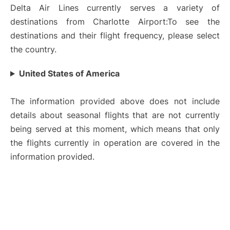
Delta Air Lines currently serves a variety of
destinations from Charlotte Airport:To see the
destinations and their flight frequency, please select
the country.
United States of America
The information provided above does not include
details about seasonal flights that are not currently
being served at this moment, which means that only
the flights currently in operation are covered in the
information provided.