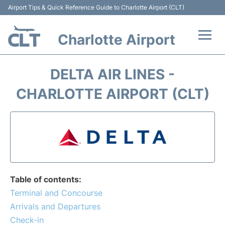
Airport Tips & Quick Reference Guide to Charlotte Airport (CLT)
Charlotte Airport
Flights +
DELTA AIR LINES -
Terminal
CHARLOTTE AIRPORT (CLT)
Transport
Car Rental
Parking
Table of contents:
Passengers Guide +
Terminal and Concourse
Arrivals and Departures
Check-in