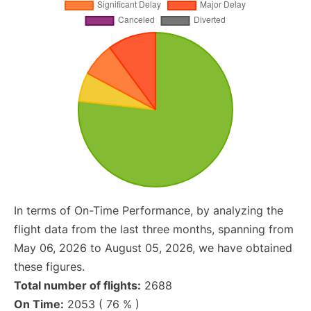
In terms of On-Time Performance, by analyzing the
flight data from the last three months, spanning from
May 06, 2026 to August 05, 2026, we have obtained
these figures.
Total number of flights:
2688
On Time:
2053 ( 76 % )