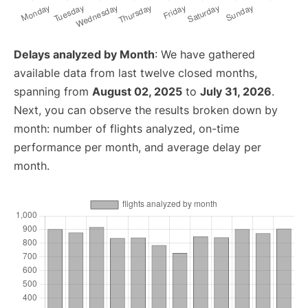
Delays analyzed by Month
: We have gathered
available data from last twelve closed months,
spanning from
August 02, 2025
to
July 31, 2026
.
Next, you can observe the results broken down by
month: number of flights analyzed, on-time
performance per month, and average delay per
month.