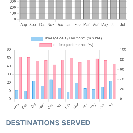
DESTINATIONS SERVED