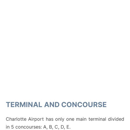
TERMINAL AND CONCOURSE
Charlotte Airport has only one main terminal divided
in 5 concourses: A, B, C, D, E.