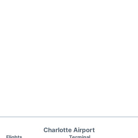
Charlotte Airport
Flights
Terminal