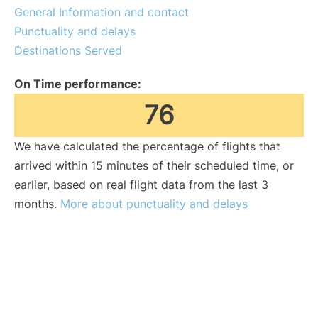
General Information and contact
Punctuality and delays
Destinations Served
On Time performance:
76
We have calculated the percentage of flights that
arrived within 15 minutes of their scheduled time, or
earlier, based on real flight data from the last 3
months.
More about punctuality and delays