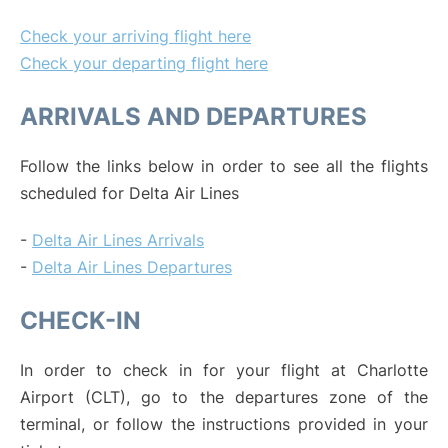
Check your arriving flight here
Check your departing flight here
ARRIVALS AND DEPARTURES
Follow the links below in order to see all the flights
scheduled for Delta Air Lines
-
Delta Air Lines Arrivals
-
Delta Air Lines Departures
CHECK-IN
In order to check in for your flight at Charlotte
Airport (CLT), go to the departures zone of the
terminal, or follow the instructions provided in your