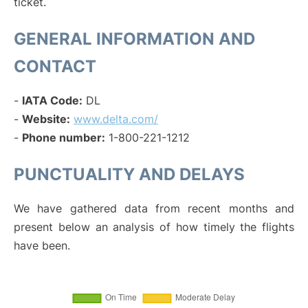
ticket.
GENERAL INFORMATION AND
CONTACT
-
IATA Code:
DL
-
Website:
www.delta.com/
-
Phone number:
1-800-221-1212
PUNCTUALITY AND DELAYS
We have gathered data from recent months and
present below an analysis of how timely the flights
have been.