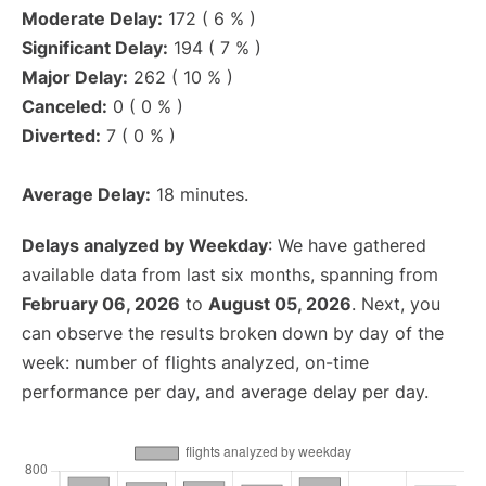
Moderate Delay:
172 ( 6 % )
Significant Delay:
194 ( 7 % )
Major Delay:
262 ( 10 % )
Canceled:
0 ( 0 % )
Diverted:
7 ( 0 % )
Average Delay:
18 minutes.
Delays analyzed by Weekday
: We have gathered
available data from last six months, spanning from
February 06, 2026
to
August 05, 2026
. Next, you
can observe the results broken down by day of the
week: number of flights analyzed, on-time
performance per day, and average delay per day.