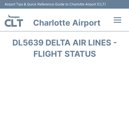
Airport Tips & Quick Reference Guide to Charlotte Airport (CLT)
Charlotte Airport
Flights +
DL5639 DELTA AIR LINES -
Terminal
FLIGHT STATUS
Transport
Car Rental
Parking
Passengers Guide +