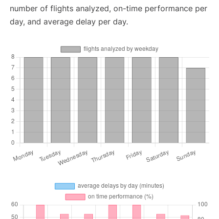
number of flights analyzed, on-time performance per
day, and average delay per day.