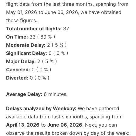
flight data from the last three months, spanning from
May 01, 2026 to June 06, 2026, we have obtained
these figures.
Total number of flights:
37
On Time:
33 ( 89 % )
Moderate Delay:
2 ( 5 % )
Significant Delay:
0 ( 0 % )
Major Delay:
2 ( 5 % )
Canceled:
0 ( 0 % )
Diverted:
0 ( 0 % )
Average Delay:
6 minutes.
Delays analyzed by Weekday
: We have gathered
available data from last six months, spanning from
April 13, 2026
to
June 06, 2026
. Next, you can
observe the results broken down by day of the week: