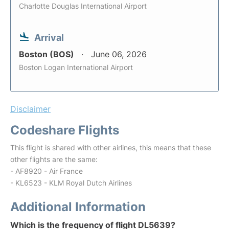
Charlotte Douglas International Airport
Arrival
Boston (BOS)
June 06, 2026
Boston Logan International Airport
Disclaimer
Codeshare Flights
This flight is shared with other airlines, this means that these
other flights are the same:
- AF8920 - Air France
- KL6523 - KLM Royal Dutch Airlines
Additional Information
Which is the frequency of flight DL5639?