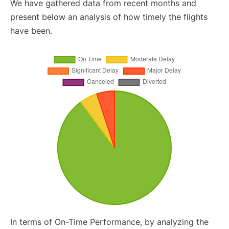
We have gathered data from recent months and
present below an analysis of how timely the flights
have been.
In terms of On-Time Performance, by analyzing the