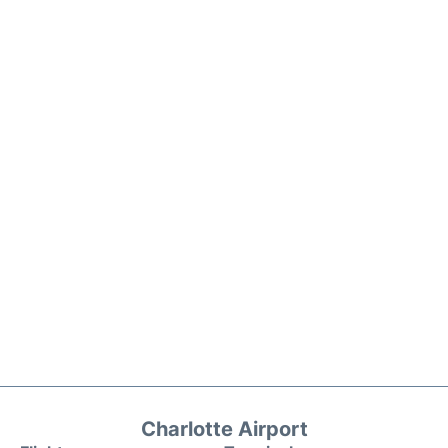
Charlotte Airport