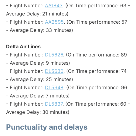
- Flight Number:
AA1843
. (On Time performance: 63 -
Average Delay: 21 minutes)
- Flight Number:
AA2595
. (On Time performance: 57
- Average Delay: 33 minutes)
Delta Air Lines
- Flight Number:
DL5626
. (On Time performance: 89
- Average Delay: 9 minutes)
- Flight Number:
DL5630
. (On Time performance: 74
- Average Delay: 25 minutes)
- Flight Number:
DL5648
. (On Time performance: 96
- Average Delay: 7 minutes)
- Flight Number:
DL5837
. (On Time performance: 60 -
Average Delay: 30 minutes)
Punctuality and delays