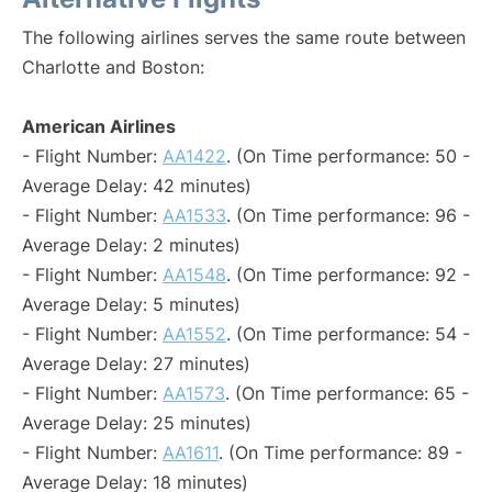
The following airlines serves the same route between
Charlotte and Boston:
American Airlines
- Flight Number:
AA1422
. (On Time performance: 50 -
Average Delay: 42 minutes)
- Flight Number:
AA1533
. (On Time performance: 96 -
Average Delay: 2 minutes)
- Flight Number:
AA1548
. (On Time performance: 92 -
Average Delay: 5 minutes)
- Flight Number:
AA1552
. (On Time performance: 54 -
Average Delay: 27 minutes)
- Flight Number:
AA1573
. (On Time performance: 65 -
Average Delay: 25 minutes)
- Flight Number:
AA1611
. (On Time performance: 89 -
Average Delay: 18 minutes)