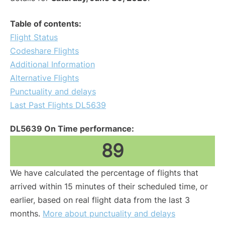
Table of contents:
Flight Status
Codeshare Flights
Additional Information
Alternative Flights
Punctuality and delays
Last Past Flights DL5639
DL5639 On Time performance:
89
We have calculated the percentage of flights that
arrived within 15 minutes of their scheduled time, or
earlier, based on real flight data from the last 3
months.
More about punctuality and delays