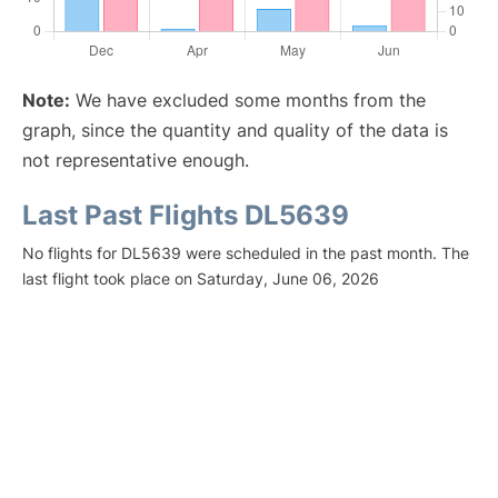
Note:
We have excluded some months from the
graph, since the quantity and quality of the data is
not representative enough.
Last Past Flights DL5639
No flights for DL5639 were scheduled in the past month. The
last flight took place on Saturday, June 06, 2026