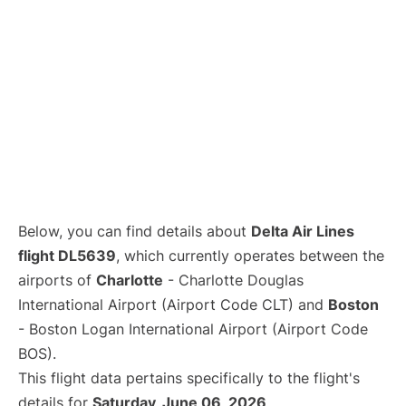
Below, you can find details about
Delta Air Lines
flight DL5639
, which currently operates between the
airports of
Charlotte
- Charlotte Douglas
International Airport (Airport Code CLT) and
Boston
- Boston Logan International Airport (Airport Code
BOS).
This flight data pertains specifically to the flight's
details for
Saturday, June 06, 2026
.