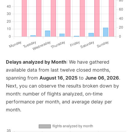
Delays analyzed by Month
: We have gathered
available data from last twelve closed months,
spanning from
August 16, 2025
to
June 06, 2026
.
Next, you can observe the results broken down by
month: number of flights analyzed, on-time
performance per month, and average delay per
month.