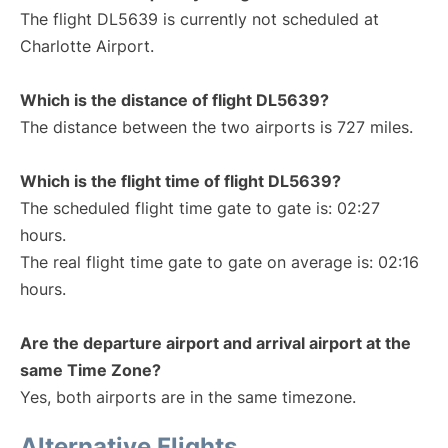
The flight DL5639 is currently not scheduled at
Charlotte Airport.
Which is the distance of flight DL5639?
The distance between the two airports is 727 miles.
Which is the flight time of flight DL5639?
The scheduled flight time gate to gate is: 02:27
hours.
The real flight time gate to gate on average is: 02:16
hours.
Are the departure airport and arrival airport at the
same Time Zone?
Yes, both airports are in the same timezone.
Alternative Flights