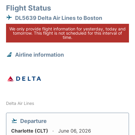
Flight Status
DL5639 Delta Air Lines to Boston
We only provide flight information for yesterday, today and
tomorrow. This flight is not scheduled for this interval of
time.
Airline information
Delta Air Lines
Departure
Charlotte (CLT)
June 06, 2026