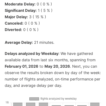
Moderate Delay:
0 ( 0 % )
Significant Delay:
1 ( 5 % )
Major Delay:
3 ( 15 % )
Canceled:
0 ( 0 % )
Diverted:
0 ( 0 % )
Average Delay:
21 minutes.
Delays analyzed by Weekday
: We have gathered
available data from last six months, spanning from
February 01, 2026
to
May 20, 2026
. Next, you can
observe the results broken down by day of the week:
number of flights analyzed, on-time performance per
day, and average delay per day.