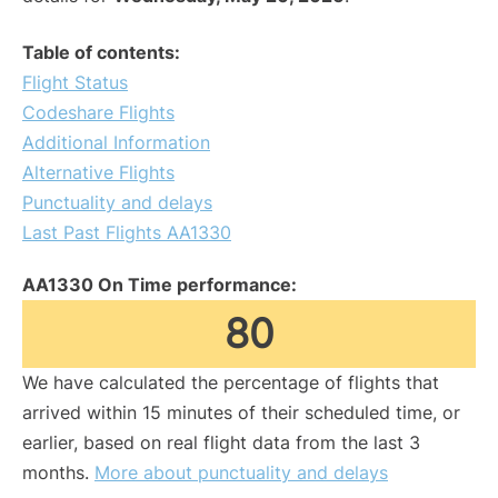
Table of contents:
Flight Status
Codeshare Flights
Additional Information
Alternative Flights
Punctuality and delays
Last Past Flights AA1330
AA1330 On Time performance:
80
We have calculated the percentage of flights that
arrived within 15 minutes of their scheduled time, or
earlier, based on real flight data from the last 3
months.
More about punctuality and delays