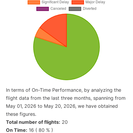
In terms of On-Time Performance, by analyzing the
flight data from the last three months, spanning from
May 01, 2026 to May 20, 2026, we have obtained
these figures.
Total number of flights:
20
On Time:
16 ( 80 % )