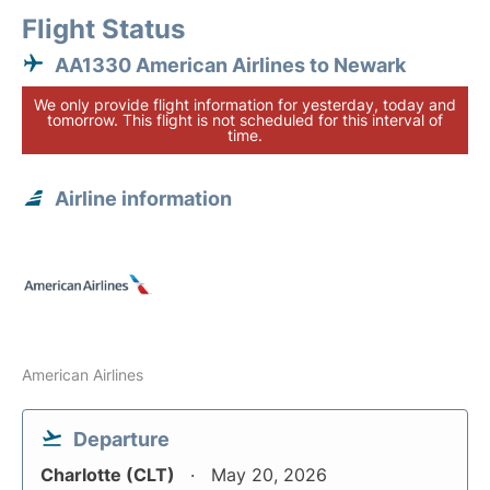
Flight Status
AA1330 American Airlines to Newark
We only provide flight information for yesterday, today and
tomorrow. This flight is not scheduled for this interval of
time.
Airline information
American Airlines
Departure
Charlotte (CLT)
May 20, 2026