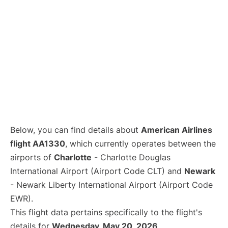
Below, you can find details about
American Airlines
flight AA1330
, which currently operates between the
airports of
Charlotte
- Charlotte Douglas
International Airport (Airport Code CLT) and
Newark
- Newark Liberty International Airport (Airport Code
EWR).
This flight data pertains specifically to the flight's
details for
Wednesday, May 20, 2026
.