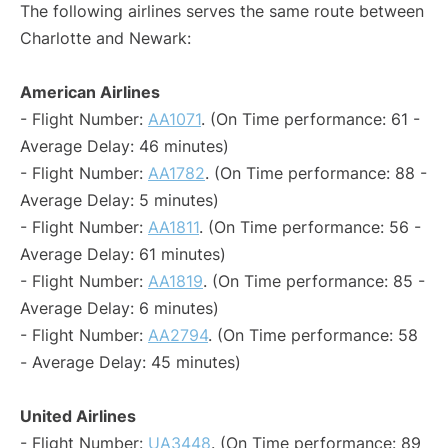
The following airlines serves the same route between
Charlotte and Newark:
American Airlines
- Flight Number:
AA1071
. (On Time performance: 61 -
Average Delay: 46 minutes)
- Flight Number:
AA1782
. (On Time performance: 88 -
Average Delay: 5 minutes)
- Flight Number:
AA1811
. (On Time performance: 56 -
Average Delay: 61 minutes)
- Flight Number:
AA1819
. (On Time performance: 85 -
Average Delay: 6 minutes)
- Flight Number:
AA2794
. (On Time performance: 58
- Average Delay: 45 minutes)
United Airlines
- Flight Number:
UA3448
. (On Time performance: 89