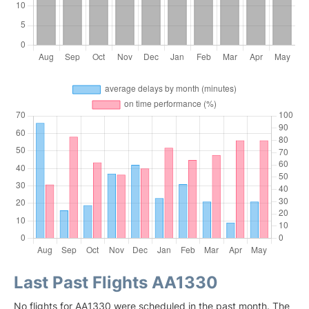
Last Past Flights AA1330
No flights for AA1330 were scheduled in the past month. The