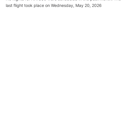
last flight took place on Wednesday, May 20, 2026