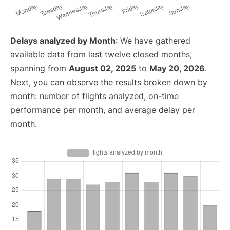
Delays analyzed by Month
: We have gathered
available data from last twelve closed months,
spanning from
August 02, 2025
to
May 20, 2026
.
Next, you can observe the results broken down by
month: number of flights analyzed, on-time
performance per month, and average delay per
month.