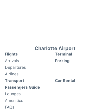
Charlotte Airport
Flights
Terminal
Arrivals
Parking
Departures
Airlines
Transport
Car Rental
Passengers Guide
Lounges
Amenities
FAQs