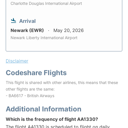
Charlotte Douglas International Airport
Arrival
Newark (EWR)
May 20, 2026
Newark Liberty International Airport
Disclaimer
Codeshare Flights
This flight is shared with other airlines, this means that these
other flights are the same:
- BA6617 - British Airways
Additional Information
Which is the frequency of flight AA1330?
The flight AA1330 is scheduled to flight on daily