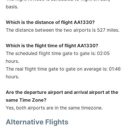
basis.
Which is the distance of flight AA1330?
The distance between the two airports is 527 miles.
Which is the flight time of flight AA1330?
The scheduled flight time gate to gate is: 02:05
hours.
The real flight time gate to gate on average is: 01:46
hours.
Are the departure airport and arrival airport at the
same Time Zone?
Yes, both airports are in the same timezone.
Alternative Flights