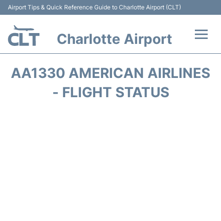
Airport Tips & Quick Reference Guide to Charlotte Airport (CLT)
Charlotte Airport
Flights +
AA1330 AMERICAN AIRLINES
Terminal
- FLIGHT STATUS
Transport
Car Rental
Parking
Passengers Guide +