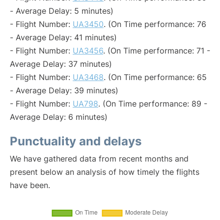
- Average Delay: 5 minutes)
- Flight Number:
UA3450
. (On Time performance: 76
- Average Delay: 41 minutes)
- Flight Number:
UA3456
. (On Time performance: 71 -
Average Delay: 37 minutes)
- Flight Number:
UA3468
. (On Time performance: 65
- Average Delay: 39 minutes)
- Flight Number:
UA798
. (On Time performance: 89 -
Average Delay: 6 minutes)
Punctuality and delays
We have gathered data from recent months and
present below an analysis of how timely the flights
have been.