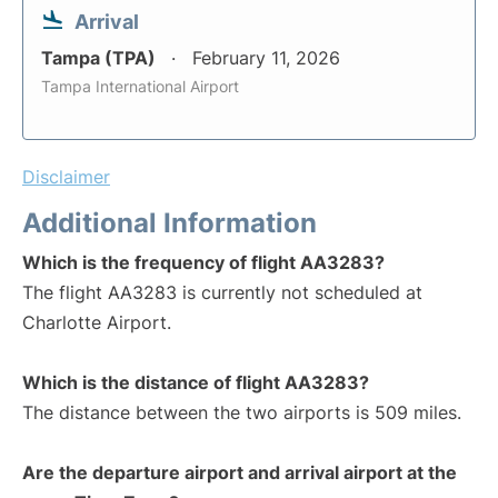
Arrival
Tampa (TPA)
February 11, 2026
Tampa International Airport
Disclaimer
Additional Information
Which is the frequency of flight AA3283?
The flight AA3283 is currently not scheduled at
Charlotte Airport.
Which is the distance of flight AA3283?
The distance between the two airports is 509 miles.
Are the departure airport and arrival airport at the