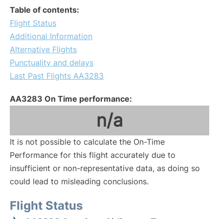
Table of contents:
Flight Status
Additional Information
Alternative Flights
Punctuality and delays
Last Past Flights AA3283
AA3283 On Time performance:
n/a
It is not possible to calculate the On-Time
Performance for this flight accurately due to
insufficient or non-representative data, as doing so
could lead to misleading conclusions.
Flight Status