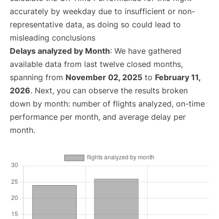
accurately by weekday due to insufficient or non-
representative data, as doing so could lead to
misleading conclusions
Delays analyzed by Month
: We have gathered
available data from last twelve closed months,
spanning from
November 02, 2025
to
February 11,
2026
. Next, you can observe the results broken
down by month: number of flights analyzed, on-time
performance per month, and average delay per
month.