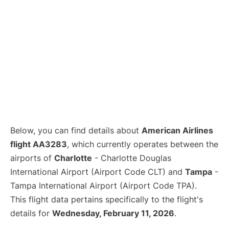
Below, you can find details about
American Airlines
flight AA3283
, which currently operates between the
airports of
Charlotte
- Charlotte Douglas
International Airport (Airport Code CLT) and
Tampa
-
Tampa International Airport (Airport Code TPA).
This flight data pertains specifically to the flight's
details for
Wednesday, February 11, 2026
.