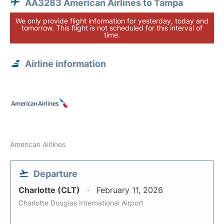
AA3283 American Airlines to Tampa
We only provide flight information for yesterday, today and
tomorrow. This flight is not scheduled for this interval of
time.
Airline information
American Airlines
Departure
Charlotte (CLT)
February 11, 2026
Charlotte Douglas International Airport