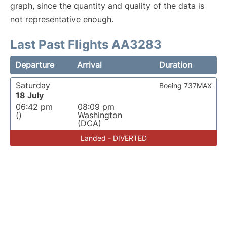
graph, since the quantity and quality of the data is
not representative enough.
Last Past Flights AA3283
Departure
Arrival
Duration
Saturday
Boeing 737MAX
18 July
06:42 pm
08:09 pm
()
Washington
(DCA)
Landed - DIVERTED