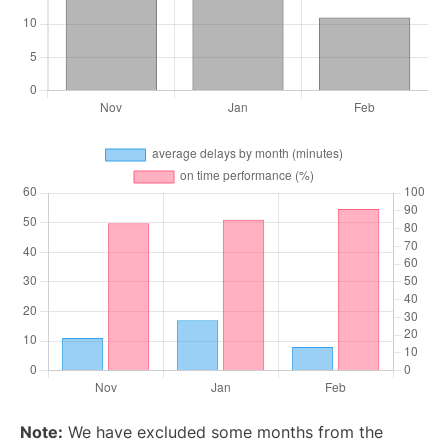
Note:
We have excluded some months from the