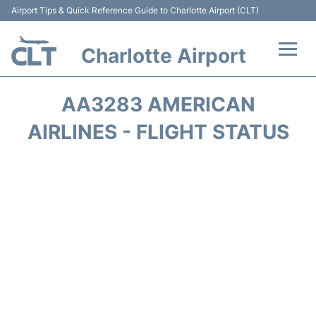
Airport Tips & Quick Reference Guide to Charlotte Airport (CLT)
Charlotte Airport
Flights +
AA3283 AMERICAN
Terminal
AIRLINES - FLIGHT STATUS
Transport
Car Rental
Parking
Passengers Guide +