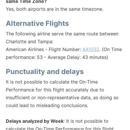
same Time Zone?
Yes, both airports are in the same timezone.
Alternative Flights
The following airline serve the same route between
Charlotte and Tampa:
American Airlines - Flight Number:
AA1032
. (On Time
performance: 53 - Average Delay: 43 minutes)
Punctuality and delays
It is not possible to calculate the On-Time
Performance for this flight accurately due to
insufficient or non-representative data, as doing so
could lead to misleading conclusions.
Delays analyzed by Week
: It is not possible to
calculate the On-Time Performance for this flight