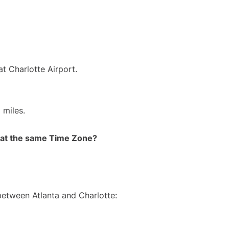
at Charlotte Airport.
 miles.
rt at the same Time Zone?
between Atlanta and Charlotte: