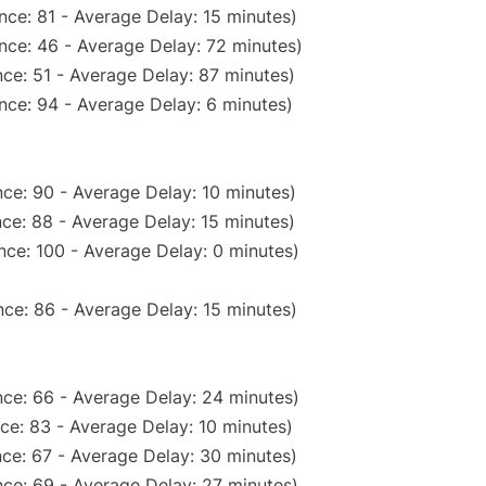
nce: 81 - Average Delay: 15 minutes)
nce: 46 - Average Delay: 72 minutes)
ce: 51 - Average Delay: 87 minutes)
nce: 94 - Average Delay: 6 minutes)
ce: 90 - Average Delay: 10 minutes)
ce: 88 - Average Delay: 15 minutes)
nce: 100 - Average Delay: 0 minutes)
ce: 86 - Average Delay: 15 minutes)
ce: 66 - Average Delay: 24 minutes)
ce: 83 - Average Delay: 10 minutes)
ce: 67 - Average Delay: 30 minutes)
ce: 69 - Average Delay: 27 minutes)