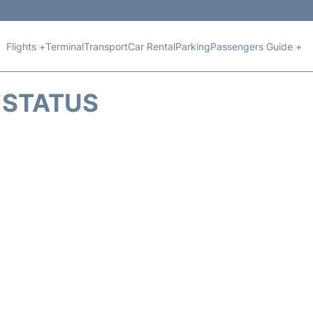
Flights +
Terminal
Transport
Car Rental
Parking
Passengers Guide +
T STATUS