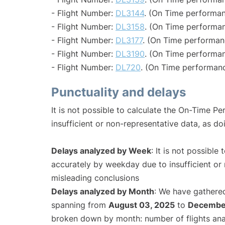
- Flight Number:
DL3144
. (On Time performan
- Flight Number:
DL3158
. (On Time performan
- Flight Number:
DL3177
. (On Time performan
- Flight Number:
DL3190
. (On Time performan
- Flight Number:
DL720
. (On Time performanc
Punctuality and delays
It is not possible to calculate the On-Time Pe
insufficient or non-representative data, as d
Delays analyzed by Week
: It is not possible
accurately by weekday due to insufficient or 
misleading conclusions
Delays analyzed by Month
: We have gathered
spanning from
August 03, 2025
to
December
broken down by month: number of flights an