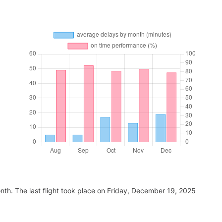
nth. The last flight took place on Friday, December 19, 2025