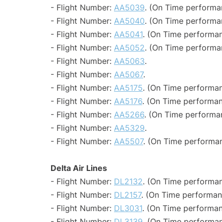
- Flight Number:
AA5039
. (On Time performa
- Flight Number:
AA5040
. (On Time performa
- Flight Number:
AA5041
. (On Time performan
- Flight Number:
AA5052
. (On Time performa
- Flight Number:
AA5063
.
- Flight Number:
AA5067
.
- Flight Number:
AA5175
. (On Time performan
- Flight Number:
AA5176
. (On Time performan
- Flight Number:
AA5266
. (On Time performa
- Flight Number:
AA5329
.
- Flight Number:
AA5507
. (On Time performan
Delta Air Lines
- Flight Number:
DL2132
. (On Time performan
- Flight Number:
DL2157
. (On Time performan
- Flight Number:
DL3031
. (On Time performan
- Flight Number:
DL3139
. (On Time performan