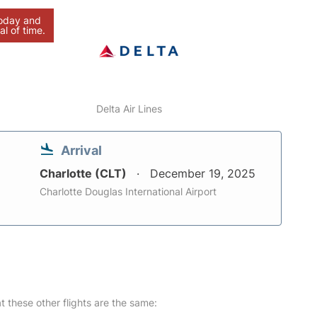
today and
al of time.
Delta Air Lines
Arrival
Charlotte (CLT)
December 19, 2025
Charlotte Douglas International Airport
at these other flights are the same: