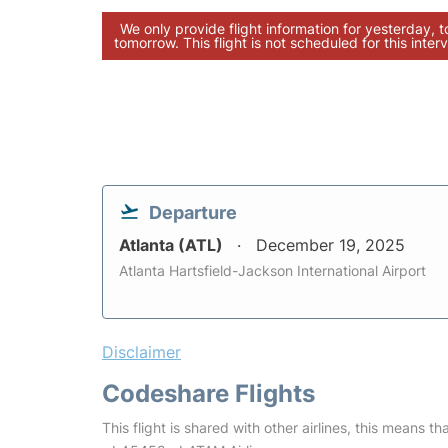
We only provide flight information for yesterday, 
tomorrow. This flight is not scheduled for this interv
Departure
Atlanta (ATL)
December 19, 2025
Atlanta Hartsfield-Jackson International Airport
Disclaimer
Codeshare Flights
This flight is shared with other airlines, this means th