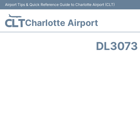
Airport Tips & Quick Reference Guide to Charlotte Airport (CLT)
Charlotte Airport
DL3073 