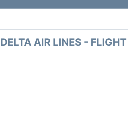
DELTA AIR LINES - FLIGH