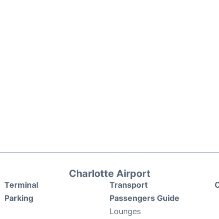
Charlotte Airport
Terminal
Transport
C
Parking
Passengers Guide
Lounges