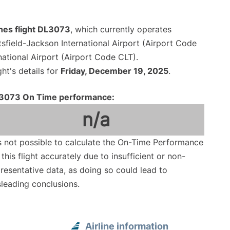
ines flight DL3073
, which currently operates
tsfield-Jackson International Airport (Airport Code
national Airport (Airport Code CLT).
ght's details for
Friday, December 19, 2025
.
3073 On Time performance:
n/a
is not possible to calculate the On-Time Performance
 this flight accurately due to insufficient or non-
resentative data, as doing so could lead to
leading conclusions.
Airline information