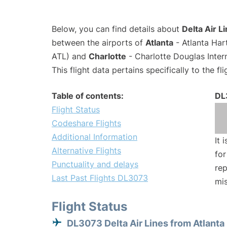
Below, you can find details about
Delta Air L
between the airports of
Atlanta
- Atlanta Har
ATL) and
Charlotte
- Charlotte Douglas Inter
This flight data pertains specifically to the fli
Table of contents:
DL
Flight Status
Codeshare Flights
Additional Information
It 
Alternative Flights
for
Punctuality and delays
rep
Last Past Flights DL3073
mis
Flight Status
DL3073 Delta Air Lines from Atlanta