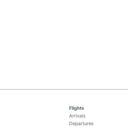
Flights
Arrivals
Departures