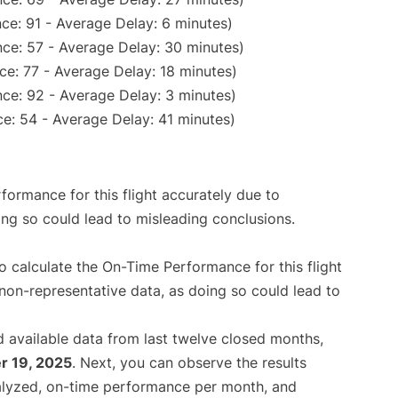
ce: 91 - Average Delay: 6 minutes)
ce: 57 - Average Delay: 30 minutes)
ce: 77 - Average Delay: 18 minutes)
ce: 92 - Average Delay: 3 minutes)
e: 54 - Average Delay: 41 minutes)
rformance for this flight accurately due to
oing so could lead to misleading conclusions.
 to calculate the On-Time Performance for this flight
non-representative data, as doing so could lead to
 available data from last twelve closed months,
 19, 2025
. Next, you can observe the results
alyzed, on-time performance per month, and