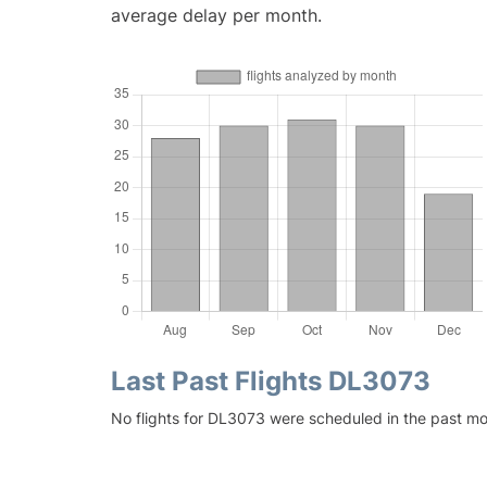
average delay per month.
Last Past Flights DL3073
No flights for DL3073 were scheduled in the past mo