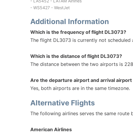
- LA5452 - LATAM Airlines
- WS5427 - WestJet
Additional Information
Which is the frequency of flight DL3073?
The flight DL3073 is currently not scheduled 
Which is the distance of flight DL3073?
The distance between the two airports is 228
Are the departure airport and arrival airpo
Yes, both airports are in the same timezone.
Alternative Flights
The following airlines serves the same route 
American Airlines