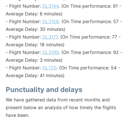
- Flight Number:
DL3144
. (On Time performance: 91 -
Average Delay: 6 minutes)
- Flight Number:
DL3158
. (On Time performance: 57 -
Average Delay: 30 minutes)
- Flight Number:
DL3177
. (On Time performance: 77 -
Average Delay: 18 minutes)
- Flight Number:
DL3190
. (On Time performance: 92 -
Average Delay: 3 minutes)
- Flight Number:
DL720
. (On Time performance: 54 -
Average Delay: 41 minutes)
Punctuality and delays
We have gathered data from recent months and
present below an analysis of how timely the flights
have been.