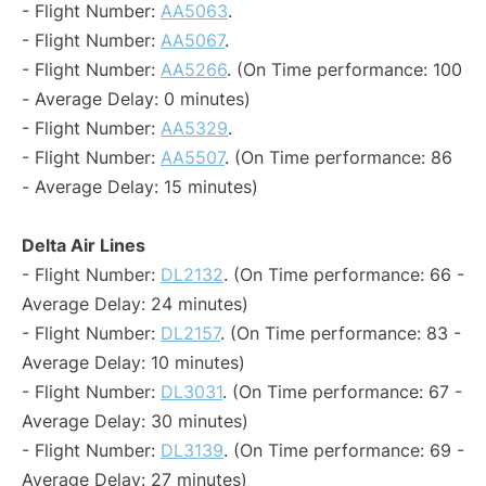
- Flight Number:
AA5063
.
- Flight Number:
AA5067
.
- Flight Number:
AA5266
. (On Time performance: 100
- Average Delay: 0 minutes)
- Flight Number:
AA5329
.
- Flight Number:
AA5507
. (On Time performance: 86
- Average Delay: 15 minutes)
Delta Air Lines
- Flight Number:
DL2132
. (On Time performance: 66 -
Average Delay: 24 minutes)
- Flight Number:
DL2157
. (On Time performance: 83 -
Average Delay: 10 minutes)
- Flight Number:
DL3031
. (On Time performance: 67 -
Average Delay: 30 minutes)
- Flight Number:
DL3139
. (On Time performance: 69 -
Average Delay: 27 minutes)