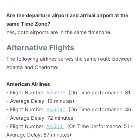
Are the departure airport and arrival airport at the
same Time Zone?
Yes, both airports are in the same timezone.
Alternative Flights
The following airlines serves the same route between
Atlanta and Charlotte:
American Airlines
- Flight Number:
AA5039
. (On Time performance: 81
- Average Delay: 15 minutes)
- Flight Number:
AA5040
. (On Time performance: 46
- Average Delay: 72 minutes)
- Flight Number:
AA5041
. (On Time performance: 51 -
Average Delay: 87 minutes)