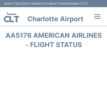
Airport Tips & Quick Reference Guide to Charlotte Airport (CLT)
Charlotte Airport
Flights +
AA5176 AMERICAN AIRLINES
Terminal
- FLIGHT STATUS
Transport
Car Rental
Parking
Passengers Guide +