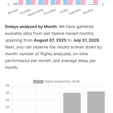
Delays analyzed by Month
: We have gathered
available data from last twelve closed months,
spanning from
August 07, 2025
to
July 31, 2026
.
Next, you can observe the results broken down by
month: number of flights analyzed, on-time
performance per month, and average delay per
month.