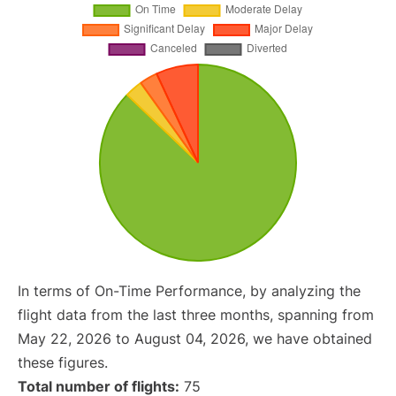
In terms of On-Time Performance, by analyzing the
flight data from the last three months, spanning from
May 22, 2026 to August 04, 2026, we have obtained
these figures.
Total number of flights:
75