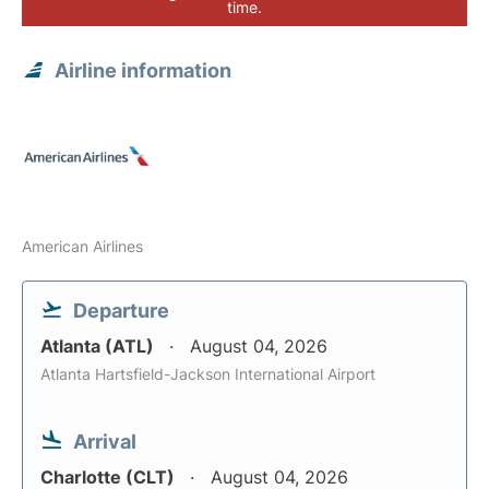
time.
Airline information
American Airlines
Departure
Atlanta (ATL)
August 04, 2026
Atlanta Hartsfield-Jackson International Airport
Arrival
Charlotte (CLT)
August 04, 2026