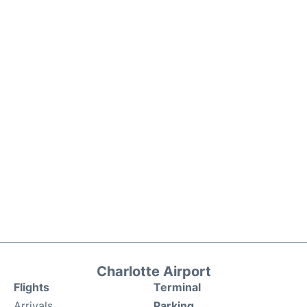
Charlotte Airport
Flights
Terminal
Arrivals
Parking