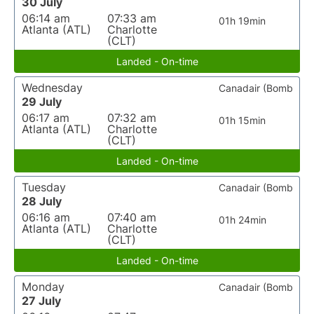
30 July
06:14 am
07:33 am
01h 19min
Atlanta (ATL)
Charlotte
(CLT)
Landed - On-time
Wednesday
Canadair (Bomb
29 July
06:17 am
07:32 am
01h 15min
Atlanta (ATL)
Charlotte
(CLT)
Landed - On-time
Tuesday
Canadair (Bomb
28 July
06:16 am
07:40 am
01h 24min
Atlanta (ATL)
Charlotte
(CLT)
Landed - On-time
Monday
Canadair (Bomb
27 July