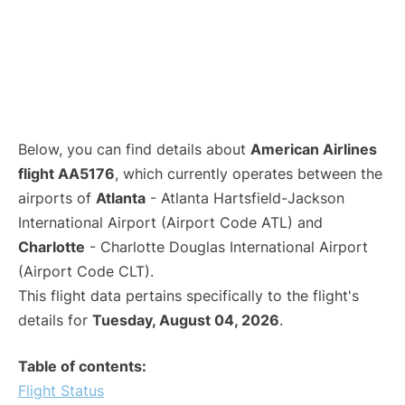
Below, you can find details about
American Airlines
flight AA5176
, which currently operates between the
airports of
Atlanta
- Atlanta Hartsfield-Jackson
International Airport (Airport Code ATL) and
Charlotte
- Charlotte Douglas International Airport
(Airport Code CLT).
This flight data pertains specifically to the flight's
details for
Tuesday, August 04, 2026
.
Table of contents:
Flight Status