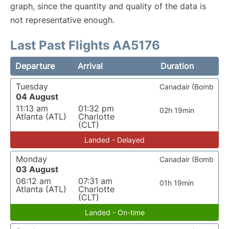
graph, since the quantity and quality of the data is
not representative enough.
Last Past Flights AA5176
Departure
Arrival
Duration
Tuesday
Canadair (Bomb
04 August
11:13 am
01:32 pm
02h 19min
Atlanta (ATL)
Charlotte
(CLT)
Landed - Delayed
Monday
Canadair (Bomb
03 August
06:12 am
07:31 am
01h 19min
Atlanta (ATL)
Charlotte
(CLT)
Landed - On-time