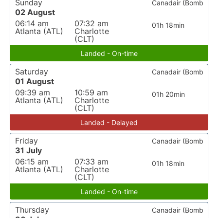
Sunday
Canadair (Bomb
02 August
06:14 am
07:32 am
01h 18min
Atlanta (ATL)
Charlotte
(CLT)
Landed - On-time
Saturday
Canadair (Bomb
01 August
09:39 am
10:59 am
01h 20min
Atlanta (ATL)
Charlotte
(CLT)
Landed - Delayed
Friday
Canadair (Bomb
31 July
06:15 am
07:33 am
01h 18min
Atlanta (ATL)
Charlotte
(CLT)
Landed - On-time
Thursday
Canadair (Bomb