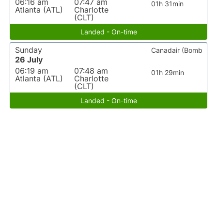
06:16 am
07:47 am
01h 31min
Atlanta (ATL)
Charlotte
(CLT)
Landed - On-time
Sunday
Canadair (Bomb
26 July
06:19 am
07:48 am
01h 29min
Atlanta (ATL)
Charlotte
(CLT)
Landed - On-time