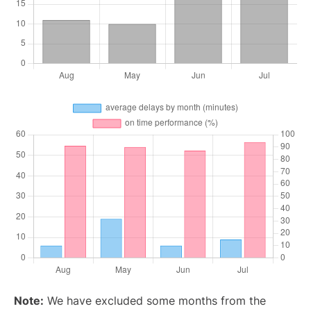
Note:
We have excluded some months from the