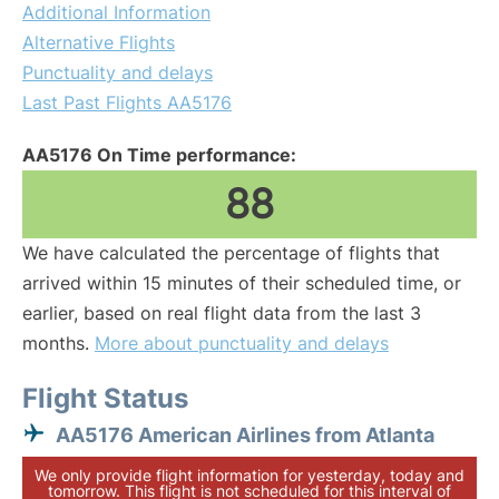
Additional Information
Alternative Flights
Punctuality and delays
Last Past Flights AA5176
AA5176 On Time performance:
88
We have calculated the percentage of flights that
arrived within 15 minutes of their scheduled time, or
earlier, based on real flight data from the last 3
months.
More about punctuality and delays
Flight Status
AA5176 American Airlines from Atlanta
We only provide flight information for yesterday, today and
tomorrow. This flight is not scheduled for this interval of