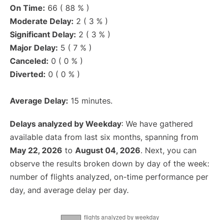
On Time:
66 ( 88 % )
Moderate Delay:
2 ( 3 % )
Significant Delay:
2 ( 3 % )
Major Delay:
5 ( 7 % )
Canceled:
0 ( 0 % )
Diverted:
0 ( 0 % )
Average Delay:
15 minutes.
Delays analyzed by Weekday
: We have gathered
available data from last six months, spanning from
May 22, 2026
to
August 04, 2026
. Next, you can
observe the results broken down by day of the week:
number of flights analyzed, on-time performance per
day, and average delay per day.