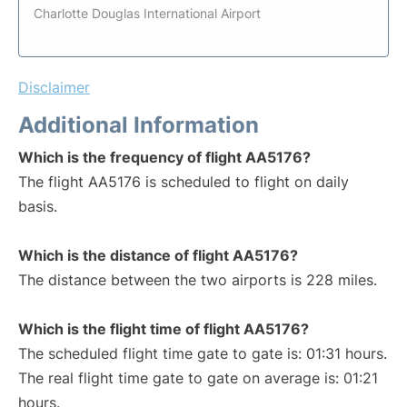
Charlotte Douglas International Airport
Disclaimer
Additional Information
Which is the frequency of flight AA5176?
The flight AA5176 is scheduled to flight on daily
basis.
Which is the distance of flight AA5176?
The distance between the two airports is 228 miles.
Which is the flight time of flight AA5176?
The scheduled flight time gate to gate is: 01:31 hours.
The real flight time gate to gate on average is: 01:21
hours.