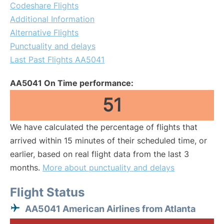
Codeshare Flights
Additional Information
Alternative Flights
Punctuality and delays
Last Past Flights AA5041
AA5041 On Time performance:
51
We have calculated the percentage of flights that
arrived within 15 minutes of their scheduled time, or
earlier, based on real flight data from the last 3
months.
More about punctuality and delays
Flight Status
AA5041 American Airlines from Atlanta