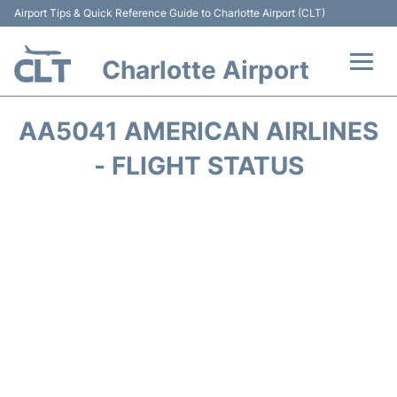
Airport Tips & Quick Reference Guide to Charlotte Airport (CLT)
Charlotte Airport
Flights +
AA5041 AMERICAN AIRLINES
Terminal
- FLIGHT STATUS
Transport
Car Rental
Parking
Passengers Guide +