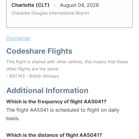
Charlotte (CLT)
August 04, 2026
Charlotte Douglas International Airport
Disclaimer
Codeshare Flights
This flight is shared with other airlines, this means that these
other flights are the same:
- BA1743 - British Airways
Additional Information
Which is the frequency of flight AA5041?
The flight AA5041 is scheduled to flight on daily
basis.
Which is the distance of flight AA5041?