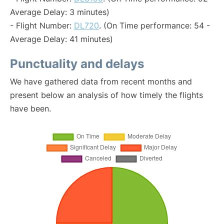
Average Delay: 3 minutes)
- Flight Number:
DL720
. (On Time performance: 54 -
Average Delay: 41 minutes)
Punctuality and delays
We have gathered data from recent months and
present below an analysis of how timely the flights
have been.