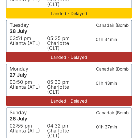
(CLT)
Landed - Delayed
Tuesday
Canadair (Bomb
28 July
03:51 pm
05:25 pm
01h 34min
Atlanta (ATL)
Charlotte
(CLT)
Landed - Delayed
Monday
Canadair (Bomb
27 July
03:50 pm
05:33 pm
01h 43min
Atlanta (ATL)
Charlotte
(CLT)
Landed - Delayed
Sunday
Canadair (Bomb
26 July
02:55 pm
04:32 pm
01h 37min
Atlanta (ATL)
Charlotte
(CLT)