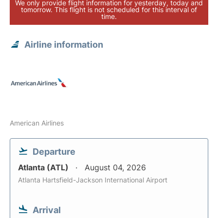
We only provide flight information for yesterday, today and
tomorrow. This flight is not scheduled for this interval of
time.
Airline information
American Airlines
Departure
Atlanta (ATL)
August 04, 2026
Atlanta Hartsfield-Jackson International Airport
Arrival