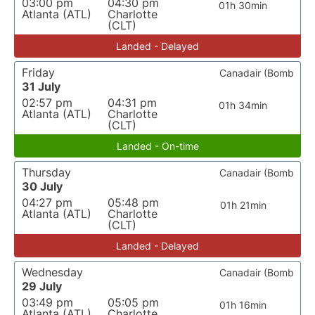
03:00 pm
04:30 pm
01h 30min
Atlanta (ATL)
Charlotte
(CLT)
Landed - Delayed
Friday
Canadair (Bomb
31 July
02:57 pm
04:31 pm
01h 34min
Atlanta (ATL)
Charlotte
(CLT)
Landed - On-time
Thursday
Canadair (Bomb
30 July
04:27 pm
05:48 pm
01h 21min
Atlanta (ATL)
Charlotte
(CLT)
Landed - Delayed
Wednesday
Canadair (Bomb
29 July
03:49 pm
05:05 pm
01h 16min
Atlanta (ATL)
Charlotte