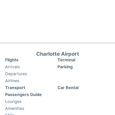
Charlotte Airport
Flights
Terminal
Arrivals
Parking
Departures
Airlines
Transport
Car Rental
Passengers Guide
Lounges
Amenities