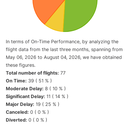
In terms of On-Time Performance, by analyzing the
flight data from the last three months, spanning from
May 06, 2026 to August 04, 2026, we have obtained
these figures.
Total number of flights:
77
On Time:
39 ( 51 % )
Moderate Delay:
8 ( 10 % )
Significant Delay:
11 ( 14 % )
Major Delay:
19 ( 25 % )
Canceled:
0 ( 0 % )
Diverted:
0 ( 0 % )