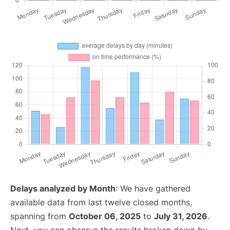
Delays analyzed by Month
: We have gathered
available data from last twelve closed months,
spanning from
October 06, 2025
to
July 31, 2026
.