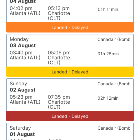
04 August
04:02 pm
05:13 pm
01h 11min
Atlanta (ATL)
Charlotte
(CLT)
Landed - Delayed
Monday
Canadair (Bomb
03 August
03:40 pm
05:06 pm
01h 26min
Atlanta (ATL)
Charlotte
(CLT)
Landed - Delayed
Sunday
Canadair (Bomb
02 August
05:23 pm
07:35 pm
02h 12min
Atlanta (ATL)
Charlotte
(CLT)
Landed - Delayed
Saturday
Canadair (Bomb
01 August