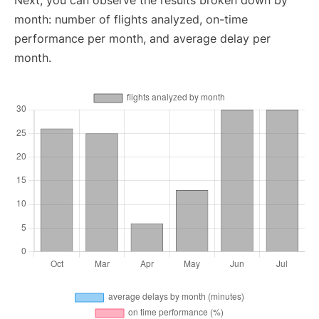
Next, you can observe the results broken down by
month: number of flights analyzed, on-time
performance per month, and average delay per
month.