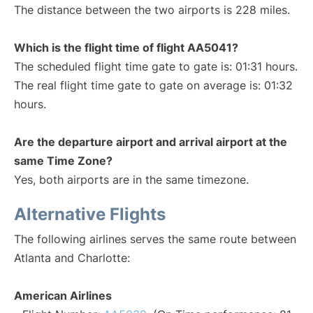
The distance between the two airports is 228 miles.
Which is the flight time of flight AA5041?
The scheduled flight time gate to gate is: 01:31 hours.
The real flight time gate to gate on average is: 01:32
hours.
Are the departure airport and arrival airport at the
same Time Zone?
Yes, both airports are in the same timezone.
Alternative Flights
The following airlines serves the same route between
Atlanta and Charlotte:
American Airlines