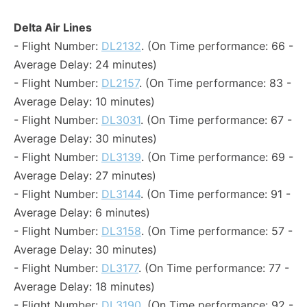
Delta Air Lines
- Flight Number:
DL2132
. (On Time performance: 66 -
Average Delay: 24 minutes)
- Flight Number:
DL2157
. (On Time performance: 83 -
Average Delay: 10 minutes)
- Flight Number:
DL3031
. (On Time performance: 67 -
Average Delay: 30 minutes)
- Flight Number:
DL3139
. (On Time performance: 69 -
Average Delay: 27 minutes)
- Flight Number:
DL3144
. (On Time performance: 91 -
Average Delay: 6 minutes)
- Flight Number:
DL3158
. (On Time performance: 57 -
Average Delay: 30 minutes)
- Flight Number:
DL3177
. (On Time performance: 77 -
Average Delay: 18 minutes)
- Flight Number:
DL3190
. (On Time performance: 92 -