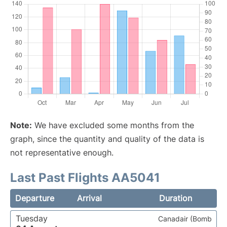
Note:
We have excluded some months from the
graph, since the quantity and quality of the data is
not representative enough.
Last Past Flights AA5041
Departure
Arrival
Duration
Tuesday
Canadair (Bomb