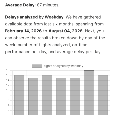
Average Delay:
87 minutes.
Delays analyzed by Weekday
: We have gathered
available data from last six months, spanning from
February 14, 2026
to
August 04, 2026
. Next, you
can observe the results broken down by day of the
week: number of flights analyzed, on-time
performance per day, and average delay per day.