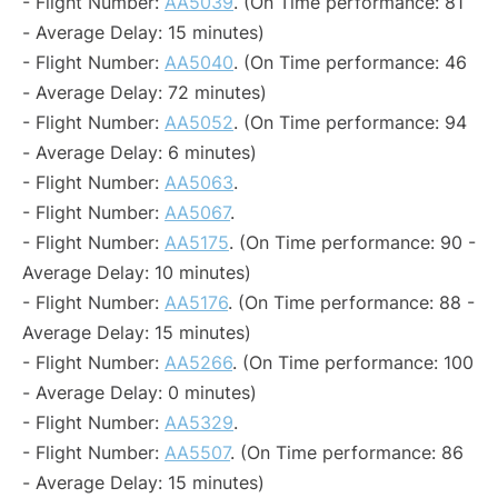
- Flight Number:
AA5039
. (On Time performance: 81
- Average Delay: 15 minutes)
- Flight Number:
AA5040
. (On Time performance: 46
- Average Delay: 72 minutes)
- Flight Number:
AA5052
. (On Time performance: 94
- Average Delay: 6 minutes)
- Flight Number:
AA5063
.
- Flight Number:
AA5067
.
- Flight Number:
AA5175
. (On Time performance: 90 -
Average Delay: 10 minutes)
- Flight Number:
AA5176
. (On Time performance: 88 -
Average Delay: 15 minutes)
- Flight Number:
AA5266
. (On Time performance: 100
- Average Delay: 0 minutes)
- Flight Number:
AA5329
.
- Flight Number:
AA5507
. (On Time performance: 86
- Average Delay: 15 minutes)