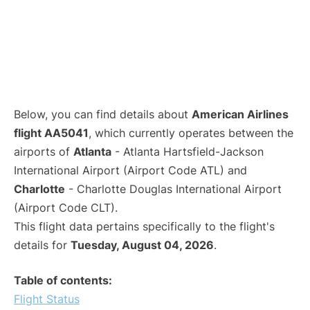
Below, you can find details about
American Airlines
flight AA5041
, which currently operates between the
airports of
Atlanta
- Atlanta Hartsfield-Jackson
International Airport (Airport Code ATL) and
Charlotte
- Charlotte Douglas International Airport
(Airport Code CLT).
This flight data pertains specifically to the flight's
details for
Tuesday, August 04, 2026
.
Table of contents:
Flight Status