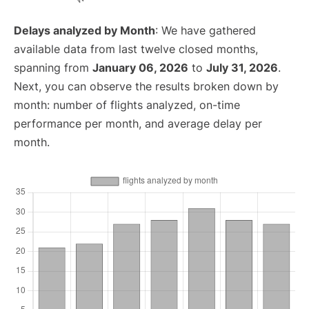
Delays analyzed by Month
: We have gathered
available data from last twelve closed months,
spanning from
January 06, 2026
to
July 31, 2026
.
Next, you can observe the results broken down by
month: number of flights analyzed, on-time
performance per month, and average delay per
month.