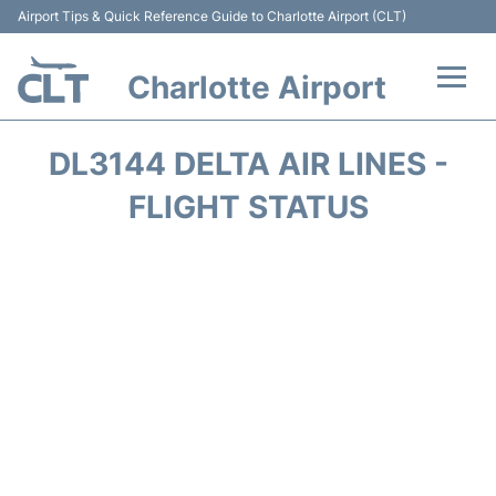
Airport Tips & Quick Reference Guide to Charlotte Airport (CLT)
Charlotte Airport
Flights +
DL3144 DELTA AIR LINES -
Terminal
FLIGHT STATUS
Transport
Car Rental
Parking
Passengers Guide +