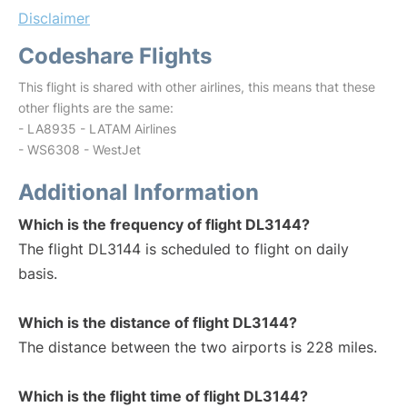
Disclaimer
Codeshare Flights
This flight is shared with other airlines, this means that these
other flights are the same:
- LA8935 - LATAM Airlines
- WS6308 - WestJet
Additional Information
Which is the frequency of flight DL3144?
The flight DL3144 is scheduled to flight on daily
basis.
Which is the distance of flight DL3144?
The distance between the two airports is 228 miles.
Which is the flight time of flight DL3144?