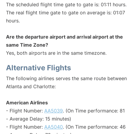
The scheduled flight time gate to gate is: 01:11 hours.
The real flight time gate to gate on average is: 01:07
hours.
Are the departure airport and arrival airport at the
same Time Zone?
Yes, both airports are in the same timezone.
Alternative Flights
The following airlines serves the same route between
Atlanta and Charlotte:
American Airlines
- Flight Number:
AA5039
. (On Time performance: 81
- Average Delay: 15 minutes)
- Flight Number:
AA5040
. (On Time performance: 46