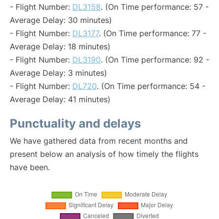
- Flight Number:
DL3158
. (On Time performance: 57 -
Average Delay: 30 minutes)
- Flight Number:
DL3177
. (On Time performance: 77 -
Average Delay: 18 minutes)
- Flight Number:
DL3190
. (On Time performance: 92 -
Average Delay: 3 minutes)
- Flight Number:
DL720
. (On Time performance: 54 -
Average Delay: 41 minutes)
Punctuality and delays
We have gathered data from recent months and
present below an analysis of how timely the flights
have been.