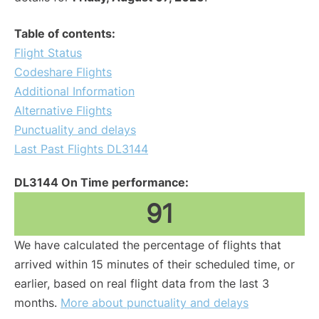
Table of contents:
Flight Status
Codeshare Flights
Additional Information
Alternative Flights
Punctuality and delays
Last Past Flights DL3144
DL3144 On Time performance:
91
We have calculated the percentage of flights that
arrived within 15 minutes of their scheduled time, or
earlier, based on real flight data from the last 3
months.
More about punctuality and delays