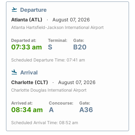
Departure
Atlanta (ATL)
August 07, 2026
Atlanta Hartsfield-Jackson International Airport
Departed at:
Terminal:
Gate:
07:33 am
S
B20
Scheduled Departure Time: 07:41 am
Arrival
Charlotte (CLT)
August 07, 2026
Charlotte Douglas International Airport
Arrived at:
Concourse:
Gate:
08:34 am
A
A36
Scheduled Arrival Time: 08:52 am