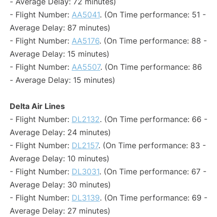
- Average Delay: 72 minutes)
- Flight Number:
AA5041
. (On Time performance: 51 -
Average Delay: 87 minutes)
- Flight Number:
AA5176
. (On Time performance: 88 -
Average Delay: 15 minutes)
- Flight Number:
AA5507
. (On Time performance: 86
- Average Delay: 15 minutes)
Delta Air Lines
- Flight Number:
DL2132
. (On Time performance: 66 -
Average Delay: 24 minutes)
- Flight Number:
DL2157
. (On Time performance: 83 -
Average Delay: 10 minutes)
- Flight Number:
DL3031
. (On Time performance: 67 -
Average Delay: 30 minutes)
- Flight Number:
DL3139
. (On Time performance: 69 -
Average Delay: 27 minutes)