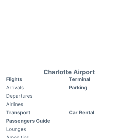
Charlotte Airport
Flights
Terminal
Arrivals
Parking
Departures
Airlines
Transport
Car Rental
Passengers Guide
Lounges
Amenities