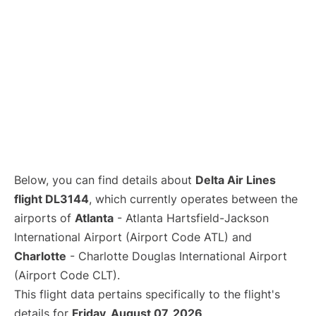
Below, you can find details about
Delta Air Lines
flight DL3144
, which currently operates between the
airports of
Atlanta
- Atlanta Hartsfield-Jackson
International Airport (Airport Code ATL) and
Charlotte
- Charlotte Douglas International Airport
(Airport Code CLT).
This flight data pertains specifically to the flight's
details for
Friday, August 07, 2026
.