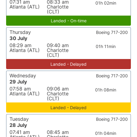
07:31 am
08:33 am
01h 02min
Atlanta (ATL)
Charlotte
(CLT)
Landed - On-time
Thursday
Boeing 717-200
30 July
08:29 am
09:40 am
01h 11min
Atlanta (ATL)
Charlotte
(CLT)
Landed - Delayed
Wednesday
Boeing 717-200
29 July
07:58 am
09:06 am
01h 08min
Atlanta (ATL)
Charlotte
(CLT)
Landed - Delayed
Tuesday
Boeing 717-200
28 July
07:41 am
08:45 am
01h 04min