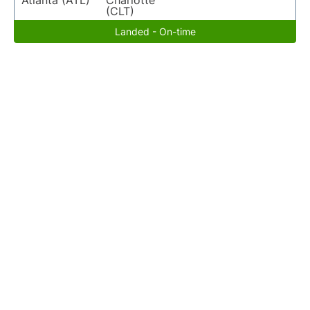
Atlanta (ATL)
Charlotte
(CLT)
Landed - On-time