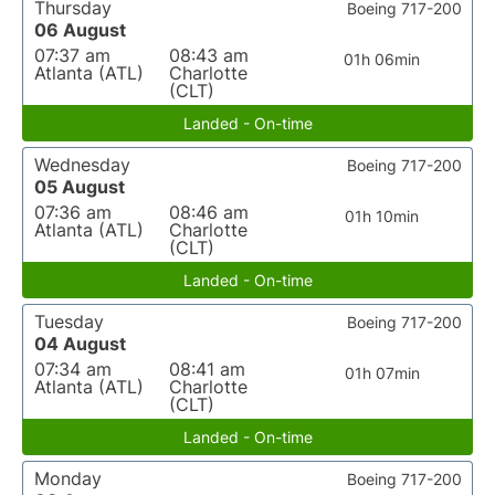
Thursday
Boeing 717-200
06 August
07:37 am
08:43 am
01h 06min
Atlanta (ATL)
Charlotte
(CLT)
Landed - On-time
Wednesday
Boeing 717-200
05 August
07:36 am
08:46 am
01h 10min
Atlanta (ATL)
Charlotte
(CLT)
Landed - On-time
Tuesday
Boeing 717-200
04 August
07:34 am
08:41 am
01h 07min
Atlanta (ATL)
Charlotte
(CLT)
Landed - On-time
Monday
Boeing 717-200