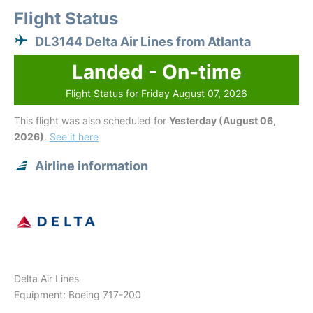
Flight Status
DL3144 Delta Air Lines from Atlanta
Landed - On-time
Flight Status for Friday August 07, 2026
This flight was also scheduled for
Yesterday (August 06,
2026)
.
See it here
Airline information
Delta Air Lines
Equipment: Boeing 717-200