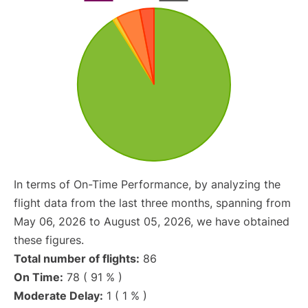
In terms of On-Time Performance, by analyzing the
flight data from the last three months, spanning from
May 06, 2026 to August 05, 2026, we have obtained
these figures.
Total number of flights:
86
On Time:
78 ( 91 % )
Moderate Delay:
1 ( 1 % )