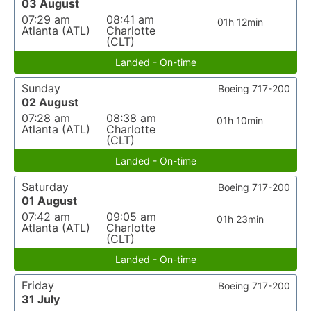
03 August
07:29 am
08:41 am
01h 12min
Atlanta (ATL)
Charlotte
(CLT)
Landed - On-time
Sunday
Boeing 717-200
02 August
07:28 am
08:38 am
01h 10min
Atlanta (ATL)
Charlotte
(CLT)
Landed - On-time
Saturday
Boeing 717-200
01 August
07:42 am
09:05 am
01h 23min
Atlanta (ATL)
Charlotte
(CLT)
Landed - On-time
Friday
Boeing 717-200
31 July