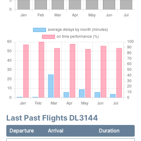
Last Past Flights DL3144
Departure
Arrival
Duration