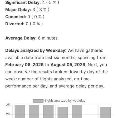
Significant Delay:
4 ( 5 % )
Major Delay:
3 ( 3 % )
Canceled:
0 ( 0 % )
Diverted:
0 ( 0 % )
Average Delay:
6 minutes.
Delays analyzed by Weekday
: We have gathered
available data from last six months, spanning from
February 06, 2026
to
August 05, 2026
. Next, you
can observe the results broken down by day of the
week: number of flights analyzed, on-time
performance per day, and average delay per day.