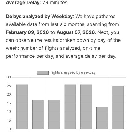
Average Delay:
29 minutes.
Delays analyzed by Weekday
: We have gathered
available data from last six months, spanning from
February 09, 2026
to
August 07, 2026
. Next, you
can observe the results broken down by day of the
week: number of flights analyzed, on-time
performance per day, and average delay per day.