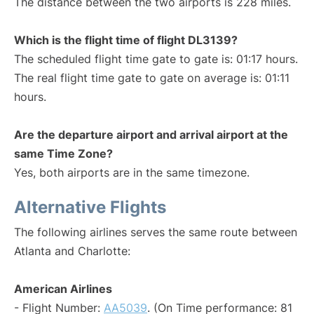
The distance between the two airports is 228 miles.
Which is the flight time of flight DL3139?
The scheduled flight time gate to gate is: 01:17 hours.
The real flight time gate to gate on average is: 01:11
hours.
Are the departure airport and arrival airport at the
same Time Zone?
Yes, both airports are in the same timezone.
Alternative Flights
The following airlines serves the same route between
Atlanta and Charlotte:
American Airlines
- Flight Number:
AA5039
. (On Time performance: 81