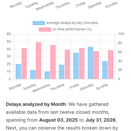
Delays analyzed by Month
: We have gathered
available data from last twelve closed months,
spanning from
August 03, 2025
to
July 31, 2026
.
Next, you can observe the results broken down by