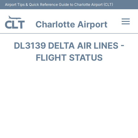
Airport Tips & Quick Reference Guide to Charlotte Airport (CLT)
Charlotte Airport
Flights +
DL3139 DELTA AIR LINES -
Terminal
FLIGHT STATUS
Transport
Car Rental
Parking
Passengers Guide +