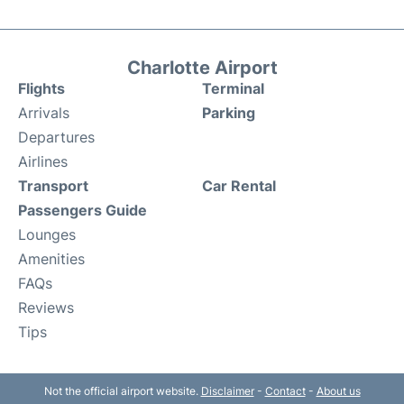
Charlotte Airport
Flights
Terminal
Arrivals
Parking
Departures
Airlines
Transport
Car Rental
Passengers Guide
Lounges
Amenities
FAQs
Reviews
Tips
Not the official airport website.
Disclaimer
-
Contact
-
About us