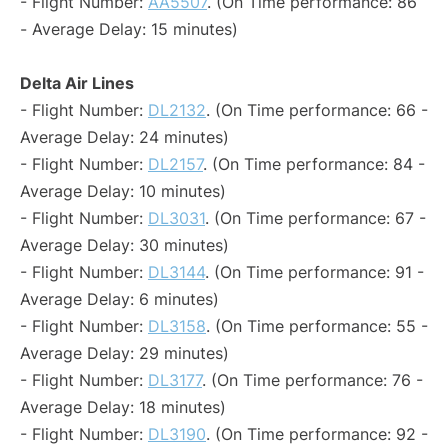
- Flight Number:
AA5507
. (On Time performance: 86
- Average Delay: 15 minutes)
Delta Air Lines
- Flight Number:
DL2132
. (On Time performance: 66 -
Average Delay: 24 minutes)
- Flight Number:
DL2157
. (On Time performance: 84 -
Average Delay: 10 minutes)
- Flight Number:
DL3031
. (On Time performance: 67 -
Average Delay: 30 minutes)
- Flight Number:
DL3144
. (On Time performance: 91 -
Average Delay: 6 minutes)
- Flight Number:
DL3158
. (On Time performance: 55 -
Average Delay: 29 minutes)
- Flight Number:
DL3177
. (On Time performance: 76 -
Average Delay: 18 minutes)
- Flight Number:
DL3190
. (On Time performance: 92 -