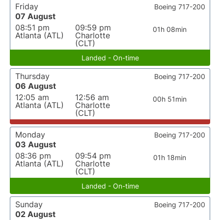
Friday
Boeing 717-200
07 August
08:51 pm
09:59 pm
01h 08min
Atlanta (ATL)
Charlotte
(CLT)
Landed - On-time
Thursday
Boeing 717-200
06 August
12:05 am
12:56 am
00h 51min
Atlanta (ATL)
Charlotte
(CLT)
Monday
Boeing 717-200
03 August
08:36 pm
09:54 pm
01h 18min
Atlanta (ATL)
Charlotte
(CLT)
Landed - On-time
Sunday
Boeing 717-200
02 August