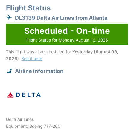
Flight Status
DL3139 Delta Air Lines from Atlanta
Scheduled - On-time
Flight Status for Monday August 10, 2026
This flight was also scheduled for
Yesterday (August 09,
2026)
.
See it here
Airline information
Delta Air Lines
Equipment: Boeing 717-200