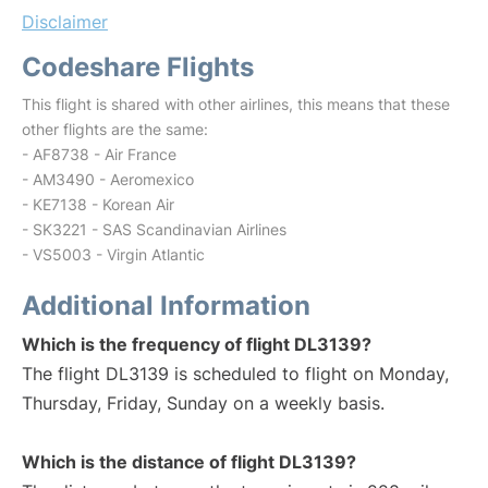
Disclaimer
Codeshare Flights
This flight is shared with other airlines, this means that these
other flights are the same:
- AF8738 - Air France
- AM3490 - Aeromexico
- KE7138 - Korean Air
- SK3221 - SAS Scandinavian Airlines
- VS5003 - Virgin Atlantic
Additional Information
Which is the frequency of flight DL3139?
The flight DL3139 is scheduled to flight on Monday,
Thursday, Friday, Sunday on a weekly basis.
Which is the distance of flight DL3139?