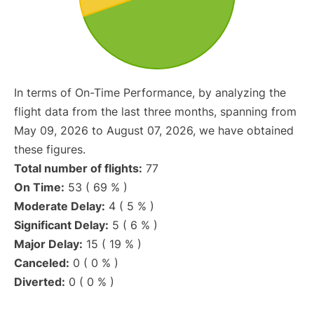
In terms of On-Time Performance, by analyzing the
flight data from the last three months, spanning from
May 09, 2026 to August 07, 2026, we have obtained
these figures.
Total number of flights:
77
On Time:
53 ( 69 % )
Moderate Delay:
4 ( 5 % )
Significant Delay:
5 ( 6 % )
Major Delay:
15 ( 19 % )
Canceled:
0 ( 0 % )
Diverted:
0 ( 0 % )