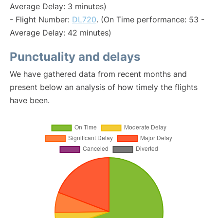
Average Delay: 3 minutes)
- Flight Number:
DL720
. (On Time performance: 53 -
Average Delay: 42 minutes)
Punctuality and delays
We have gathered data from recent months and
present below an analysis of how timely the flights
have been.