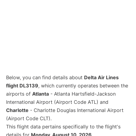
Below, you can find details about
Delta Air Lines
flight DL3139
, which currently operates between the
airports of
Atlanta
- Atlanta Hartsfield-Jackson
International Airport (Airport Code ATL) and
Charlotte
- Charlotte Douglas International Airport
(Airport Code CLT).
This flight data pertains specifically to the flight's
details for
Monday, August 10, 2026
.