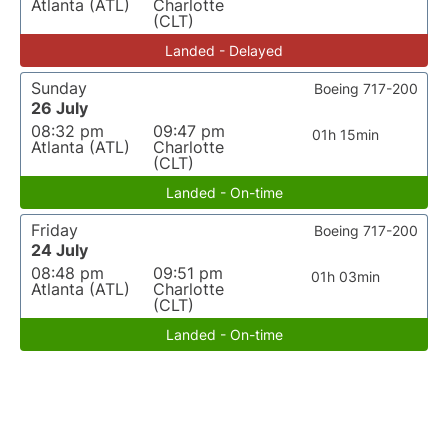
Atlanta (ATL)
Charlotte
(CLT)
Landed - Delayed
Sunday
Boeing 717-200
26 July
08:32 pm
09:47 pm
01h 15min
Atlanta (ATL)
Charlotte
(CLT)
Landed - On-time
Friday
Boeing 717-200
24 July
08:48 pm
09:51 pm
01h 03min
Atlanta (ATL)
Charlotte
(CLT)
Landed - On-time