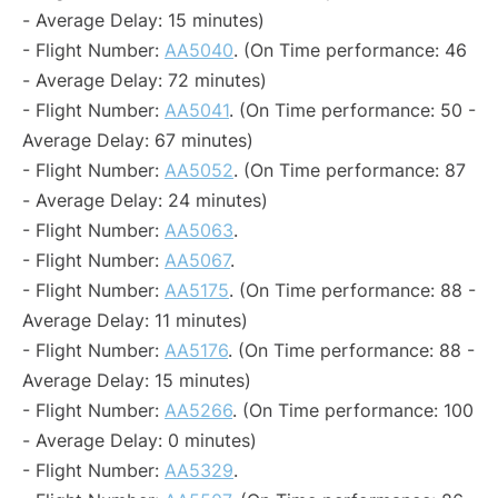
- Average Delay: 15 minutes)
- Flight Number:
AA5040
. (On Time performance: 46
- Average Delay: 72 minutes)
- Flight Number:
AA5041
. (On Time performance: 50 -
Average Delay: 67 minutes)
- Flight Number:
AA5052
. (On Time performance: 87
- Average Delay: 24 minutes)
- Flight Number:
AA5063
.
- Flight Number:
AA5067
.
- Flight Number:
AA5175
. (On Time performance: 88 -
Average Delay: 11 minutes)
- Flight Number:
AA5176
. (On Time performance: 88 -
Average Delay: 15 minutes)
- Flight Number:
AA5266
. (On Time performance: 100
- Average Delay: 0 minutes)
- Flight Number:
AA5329
.