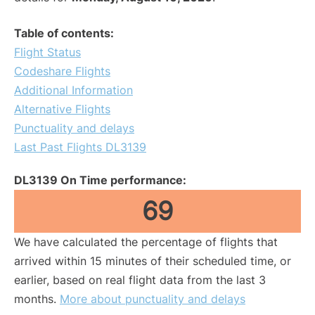
Table of contents:
Flight Status
Codeshare Flights
Additional Information
Alternative Flights
Punctuality and delays
Last Past Flights DL3139
DL3139 On Time performance:
69
We have calculated the percentage of flights that
arrived within 15 minutes of their scheduled time, or
earlier, based on real flight data from the last 3
months.
More about punctuality and delays