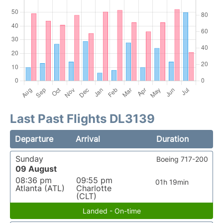
Last Past Flights DL3139
Departure
Arrival
Duration
Sunday
Boeing 717-200
09 August
08:36 pm
09:55 pm
01h 19min
Atlanta (ATL)
Charlotte
(CLT)
Landed - On-time