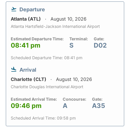
Departure
Atlanta (ATL)
August 10, 2026
Atlanta Hartsfield-Jackson International Airport
Estimated Departure Time:
Terminal:
Gate:
08:41 pm
S
D02
Scheduled Departure Time: 08:41 pm
Arrival
Charlotte (CLT)
August 10, 2026
Charlotte Douglas International Airport
Estimated Arrival Time:
Concourse:
Gate:
09:46 pm
A
A35
Scheduled Arrival Time: 09:58 pm