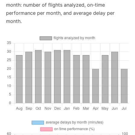
month: number of flights analyzed, on-time
performance per month, and average delay per
month.