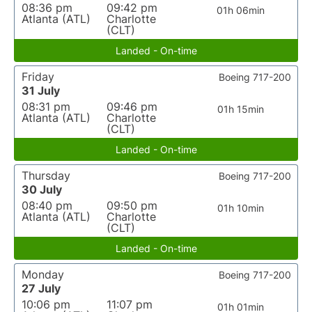
08:36 pm
09:42 pm
01h 06min
Atlanta (ATL)
Charlotte
(CLT)
Landed - On-time
Friday
Boeing 717-200
31 July
08:31 pm
09:46 pm
01h 15min
Atlanta (ATL)
Charlotte
(CLT)
Landed - On-time
Thursday
Boeing 717-200
30 July
08:40 pm
09:50 pm
01h 10min
Atlanta (ATL)
Charlotte
(CLT)
Landed - On-time
Monday
Boeing 717-200
27 July
10:06 pm
11:07 pm
01h 01min