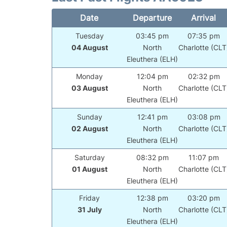
Date
Departure
Arrival
Tuesday
03:45 pm
07:35 pm
04 August
North
Charlotte (CLT
Eleuthera (ELH)
Monday
12:04 pm
02:32 pm
03 August
North
Charlotte (CLT
Eleuthera (ELH)
Sunday
12:41 pm
03:08 pm
02 August
North
Charlotte (CLT
Eleuthera (ELH)
Saturday
08:32 pm
11:07 pm
01 August
North
Charlotte (CLT
Eleuthera (ELH)
Friday
12:38 pm
03:20 pm
31 July
North
Charlotte (CLT
Eleuthera (ELH)