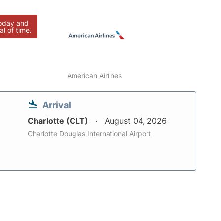
today and
al of time.
American Airlines
Arrival
Charlotte (CLT)
August 04, 2026
Charlotte Douglas International Airport