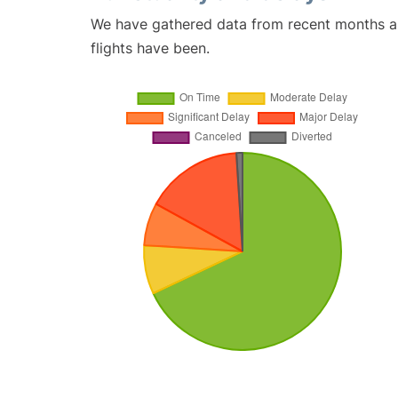
We have gathered data from recent months an
flights have been.