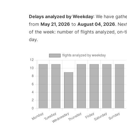
Delays analyzed by Weekday
: We have gathe
from
May 21, 2026
to
August 04, 2026
. Nex
of the week: number of flights analyzed, on-
day.