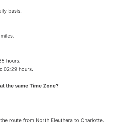
ily basis.
miles.
35 hours.
s: 02:29 hours.
rt at the same Time Zone?
g the route from North Eleuthera to Charlotte.