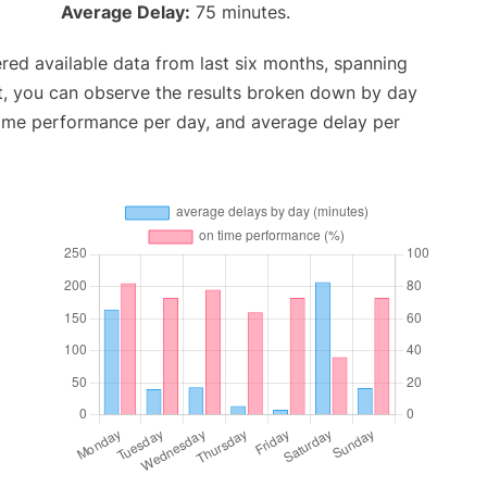
Average Delay:
75 minutes.
red available data from last six months, spanning
t, you can observe the results broken down by day
time performance per day, and average delay per