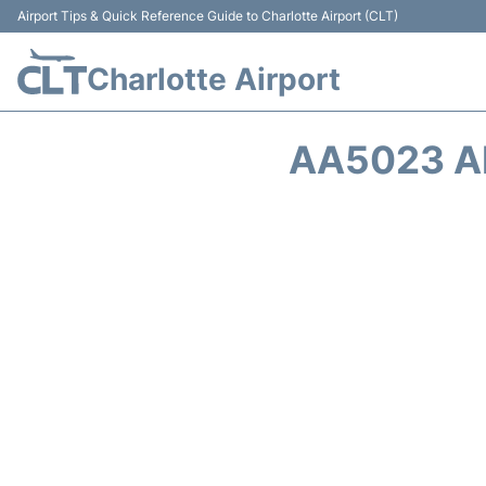
Airport Tips & Quick Reference Guide to Charlotte Airport (CLT)
Charlotte Airport
AA5023 A