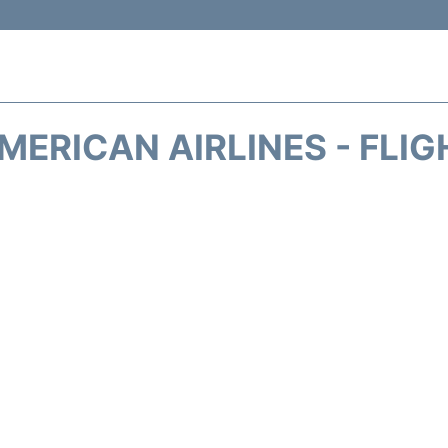
MERICAN AIRLINES - FLIG