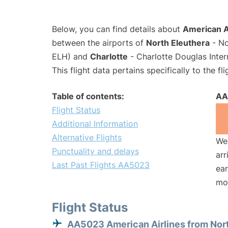
Below, you can find details about
American A
between the airports of
North Eleuthera
- No
ELH) and
Charlotte
- Charlotte Douglas Inter
This flight data pertains specifically to the fli
Table of contents:
AA
Flight Status
Additional Information
Alternative Flights
We 
Punctuality and delays
arr
Last Past Flights AA5023
ear
mo
Flight Status
AA5023 American Airlines from Nor