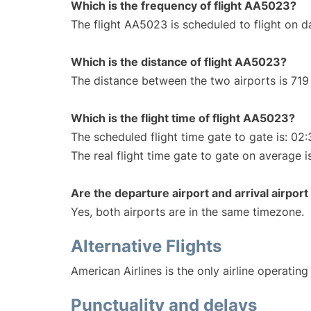
Which is the frequency of flight AA5023?
The flight AA5023 is scheduled to flight on da
Which is the distance of flight AA5023?
The distance between the two airports is 719 
Which is the flight time of flight AA5023?
The scheduled flight time gate to gate is: 02:
The real flight time gate to gate on average i
Are the departure airport and arrival airpo
Yes, both airports are in the same timezone.
Alternative Flights
American Airlines is the only airline operatin
Punctuality and delays