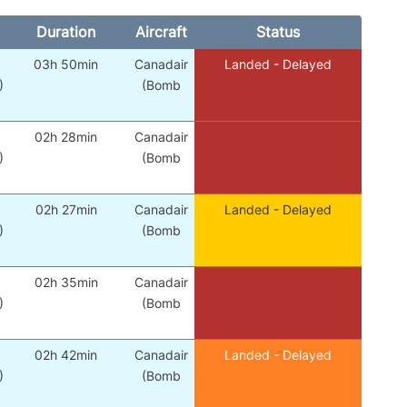
Duration
Aircraft
Status
03h 50min
Canadair
Landed - Delayed
)
(Bomb
02h 28min
Canadair
)
(Bomb
02h 27min
Canadair
Landed - Delayed
)
(Bomb
02h 35min
Canadair
)
(Bomb
02h 42min
Canadair
Landed - Delayed
)
(Bomb