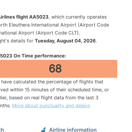
irlines flight AA5023
, which currently operates
rth Eleuthera International Airport (Airport Code
national Airport (Airport Code CLT).
ght's details for
Tuesday, August 04, 2026
.
5023 On Time performance:
68
have calculated the percentage of flights that
ived within 15 minutes of their scheduled time, or
lier, based on real flight data from the last 3
nths.
More about punctuality and delays
th
Airline information