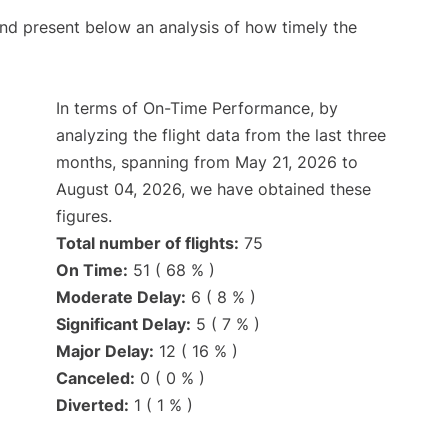
d present below an analysis of how timely the
In terms of On-Time Performance, by
analyzing the flight data from the last three
months, spanning from May 21, 2026 to
August 04, 2026, we have obtained these
figures.
Total number of flights:
75
On Time:
51 ( 68 % )
Moderate Delay:
6 ( 8 % )
Significant Delay:
5 ( 7 % )
Major Delay:
12 ( 16 % )
Canceled:
0 ( 0 % )
Diverted:
1 ( 1 % )