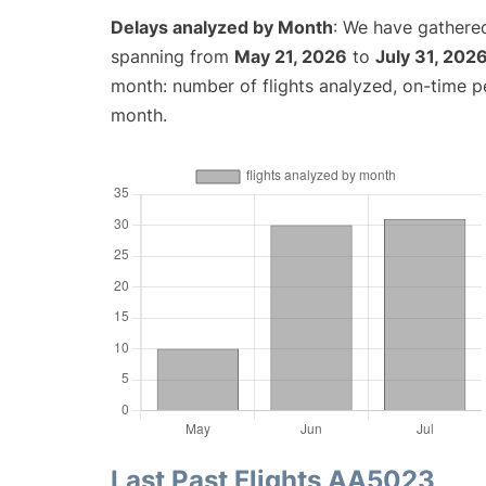
Delays analyzed by Month
: We have gathered
spanning from
May 21, 2026
to
July 31, 202
month: number of flights analyzed, on-time 
month.
Last Past Flights AA5023