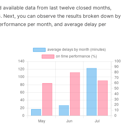
 available data from last twelve closed months,
6
. Next, you can observe the results broken down by
performance per month, and average delay per