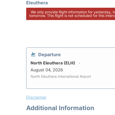
Eleuthera
We only provide flight information for yesterday, 
tomorrow. This flight is not scheduled for this interv
Departure
North Eleuthera (ELH)
August 04, 2026
North Eleuthera International Airport
Disclaimer
Additional Information