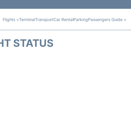
Flights +
Terminal
Transport
Car Rental
Parking
Passengers Guide +
HT STATUS