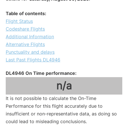
Table of contents:
Flight Status
Codeshare Flights
Additional Information
Alternative Flights
Punctuality and delays
Last Past Flights DL4946
DL4946 On Time performance:
n/a
It is not possible to calculate the On-Time
Performance for this flight accurately due to
insufficient or non-representative data, as doing so
could lead to misleading conclusions.