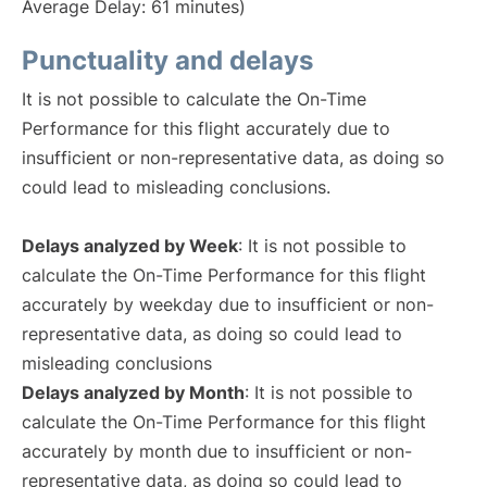
Average Delay: 61 minutes)
Punctuality and delays
It is not possible to calculate the On-Time
Performance for this flight accurately due to
insufficient or non-representative data, as doing so
could lead to misleading conclusions.
Delays analyzed by Week
: It is not possible to
calculate the On-Time Performance for this flight
accurately by weekday due to insufficient or non-
representative data, as doing so could lead to
misleading conclusions
Delays analyzed by Month
: It is not possible to
calculate the On-Time Performance for this flight
accurately by month due to insufficient or non-
representative data, as doing so could lead to