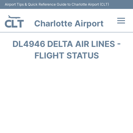
Airport Tips & Quick Reference Guide to Charlotte Airport (CLT)
Charlotte Airport
Flights +
DL4946 DELTA AIR LINES -
Terminal
FLIGHT STATUS
Transport
Car Rental
Parking
Passengers Guide +