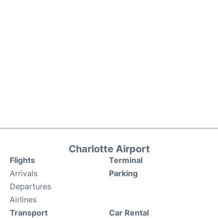
Charlotte Airport
Flights
Terminal
Arrivals
Parking
Departures
Airlines
Transport
Car Rental