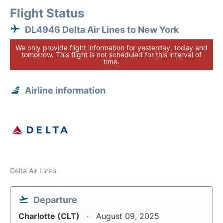
Flight Status
DL4946 Delta Air Lines to New York
We only provide flight information for yesterday, today and
tomorrow. This flight is not scheduled for this interval of
time.
Airline information
Delta Air Lines
Departure
Charlotte (CLT)
August 09, 2025