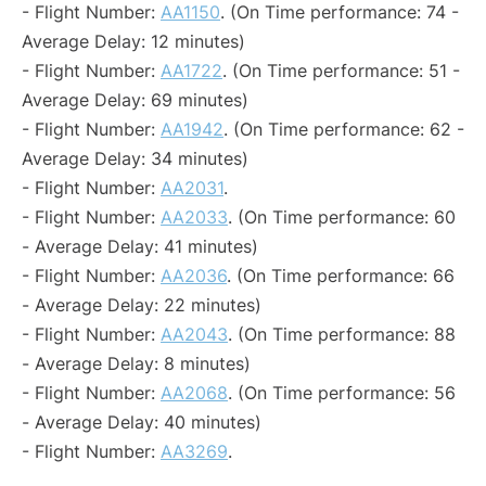
- Flight Number:
AA1150
. (On Time performance: 74 -
Average Delay: 12 minutes)
- Flight Number:
AA1722
. (On Time performance: 51 -
Average Delay: 69 minutes)
- Flight Number:
AA1942
. (On Time performance: 62 -
Average Delay: 34 minutes)
- Flight Number:
AA2031
.
- Flight Number:
AA2033
. (On Time performance: 60
- Average Delay: 41 minutes)
- Flight Number:
AA2036
. (On Time performance: 66
- Average Delay: 22 minutes)
- Flight Number:
AA2043
. (On Time performance: 88
- Average Delay: 8 minutes)
- Flight Number:
AA2068
. (On Time performance: 56
- Average Delay: 40 minutes)
- Flight Number:
AA3269
.