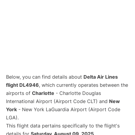
Below, you can find details about
Delta Air Lines
flight DL4946
, which currently operates between the
airports of
Charlotte
- Charlotte Douglas
International Airport (Airport Code CLT) and
New
York
- New York LaGuardia Airport (Airport Code
LGA).
This flight data pertains specifically to the flight's
details for
Saturday, August 09, 2025
.