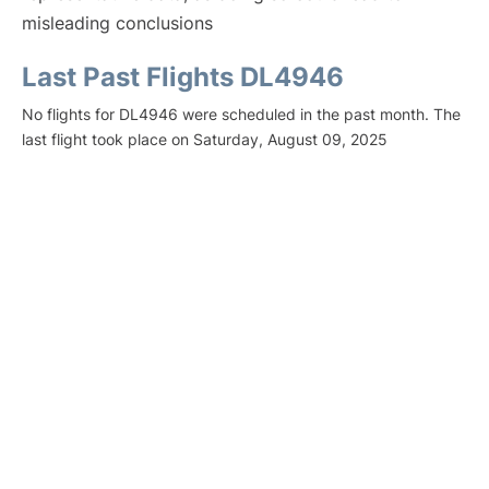
misleading conclusions
Last Past Flights DL4946
No flights for DL4946 were scheduled in the past month. The
last flight took place on Saturday, August 09, 2025