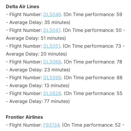
Delta Air Lines
- Flight Number:
DL5046
. (On Time performance: 59
- Average Delay: 35 minutes)
- Flight Number:
DL5047
. (On Time performance: 50 -
Average Delay: 51 minutes)
- Flight Number:
DL5051
. (On Time performance: 73 -
Average Delay: 20 minutes)
- Flight Number:
DL5068
. (On Time performance: 78
- Average Delay: 23 minutes)
- Flight Number:
DL5599
. (On Time performance: 88
- Average Delay: 13 minutes)
- Flight Number:
DL5828
. (On Time performance: 55
- Average Delay: 77 minutes)
Frontier Airlines
- Flight Number:
F93134
. (On Time performance: 52 -