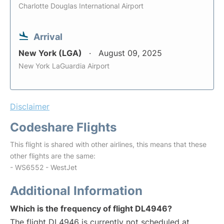
Charlotte Douglas International Airport
Arrival
New York (LGA)
August 09, 2025
New York LaGuardia Airport
Disclaimer
Codeshare Flights
This flight is shared with other airlines, this means that these
other flights are the same:
- WS6552 - WestJet
Additional Information
Which is the frequency of flight DL4946?
The flight DL4946 is currently not scheduled at