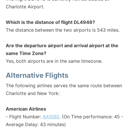
Charlotte Airport.
Which is the distance of flight DL4946?
The distance between the two airports is 543 miles.
Are the departure airport and arrival airport at the
same Time Zone?
Yes, both airports are in the same timezone.
Alternative Flights
The following airlines serves the same route between
Charlotte and New York:
American Airlines
- Flight Number:
AA1060
. (On Time performance: 45 -
Average Delay: 43 minutes)