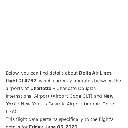
Below, you can find details about
Delta Air Lines
flight DL4762
, which currently operates between the
airports of
Charlotte
- Charlotte Douglas
International Airport (Airport Code CLT) and
New
York
- New York LaGuardia Airport (Airport Code
LGA).
This flight data pertains specifically to the flight's
details for
Friday, June 05, 2026
.