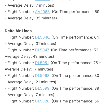
- Average Delay: 7 minutes)
- Flight Number:
AA2068
. (On Time performance: 59
- Average Delay: 35 minutes)
Delta Air Lines
- Flight Number:
DL5046
. (On Time performance: 64
- Average Delay: 31 minutes)
- Flight Number:
DL5047
. (On Time performance: 52 -
Average Delay: 49 minutes)
- Flight Number:
DL5051
. (On Time performance: 75 -
Average Delay: 17 minutes)
- Flight Number:
DL5068
. (On Time performance: 80
- Average Delay: 21 minutes)
- Flight Number:
DL5599
. (On Time performance: 89
- Average Delay: 7 minutes)
- Flight Number:
DL5828
. (On Time performance: 56