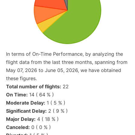
In terms of On-Time Performance, by analyzing the
flight data from the last three months, spanning from
May 07, 2026 to June 05, 2026, we have obtained
these figures.
Total number of flights:
22
On Time:
14 ( 64 % )
Moderate Delay:
1 ( 5 % )
Significant Delay:
2 ( 9 % )
Major Delay:
4 ( 18 % )
Canceled:
0 ( 0 % )