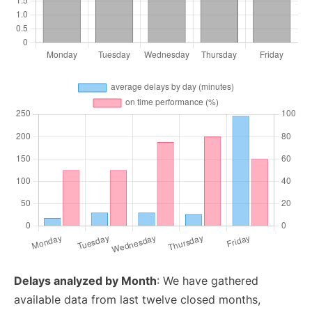
Delays analyzed by Month
: We have gathered
available data from last twelve closed months,