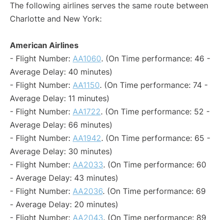
The following airlines serves the same route between
Charlotte and New York:
American Airlines
- Flight Number:
AA1060
. (On Time performance: 46 -
Average Delay: 40 minutes)
- Flight Number:
AA1150
. (On Time performance: 74 -
Average Delay: 11 minutes)
- Flight Number:
AA1722
. (On Time performance: 52 -
Average Delay: 66 minutes)
- Flight Number:
AA1942
. (On Time performance: 65 -
Average Delay: 30 minutes)
- Flight Number:
AA2033
. (On Time performance: 60
- Average Delay: 43 minutes)
- Flight Number:
AA2036
. (On Time performance: 69
- Average Delay: 20 minutes)
- Flight Number:
AA2043
. (On Time performance: 89