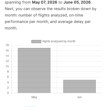
spanning from
May 07, 2026
to
June 05, 2026
.
Next, you can observe the results broken down by
month: number of flights analyzed, on-time
performance per month, and average delay per
month.