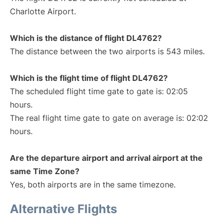
Charlotte Airport.
Which is the distance of flight DL4762?
The distance between the two airports is 543 miles.
Which is the flight time of flight DL4762?
The scheduled flight time gate to gate is: 02:05
hours.
The real flight time gate to gate on average is: 02:02
hours.
Are the departure airport and arrival airport at the
same Time Zone?
Yes, both airports are in the same timezone.
Alternative Flights