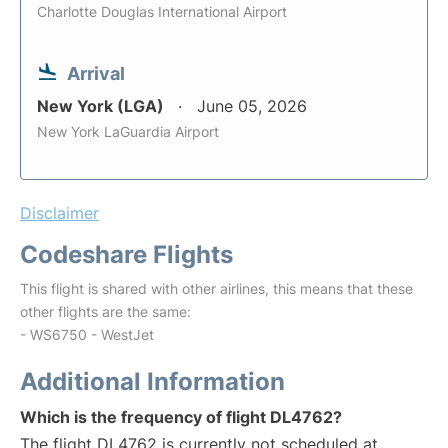
Charlotte Douglas International Airport
Arrival
New York (LGA)
June 05, 2026
New York LaGuardia Airport
Disclaimer
Codeshare Flights
This flight is shared with other airlines, this means that these
other flights are the same:
- WS6750 - WestJet
Additional Information
Which is the frequency of flight DL4762?
The flight DL4762 is currently not scheduled at