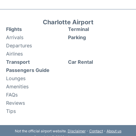
Charlotte Airport
Flights
Terminal
Arrivals
Parking
Departures
Airlines
Transport
Car Rental
Passengers Guide
Lounges
Amenities
FAQs
Reviews
Tips
Not the official airport website.
Disclaimer
-
Contact
-
About us