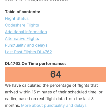
Table of contents:
Flight Status
Codeshare Flights
Additional Information
Alternative Flights
Punctuality and delays
Last Past Flights DL4762
DL4762 On Time performance:
64
We have calculated the percentage of flights that
arrived within 15 minutes of their scheduled time, or
earlier, based on real flight data from the last 3
months.
More about punctuality and delays