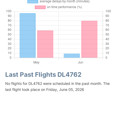
Last Past Flights DL4762
No flights for DL4762 were scheduled in the past month. The
last flight took place on Friday, June 05, 2026