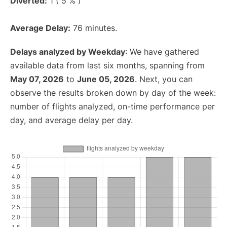
Diverted:
1 ( 5 % )
Average Delay:
76 minutes.
Delays analyzed by Weekday
: We have gathered
available data from last six months, spanning from
May 07, 2026
to
June 05, 2026
. Next, you can
observe the results broken down by day of the week:
number of flights analyzed, on-time performance per
day, and average delay per day.