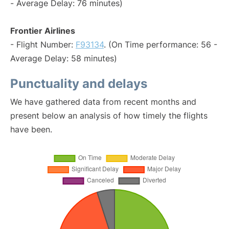
- Average Delay: 76 minutes)
Frontier Airlines
- Flight Number:
F93134
. (On Time performance: 56 -
Average Delay: 58 minutes)
Punctuality and delays
We have gathered data from recent months and
present below an analysis of how timely the flights
have been.