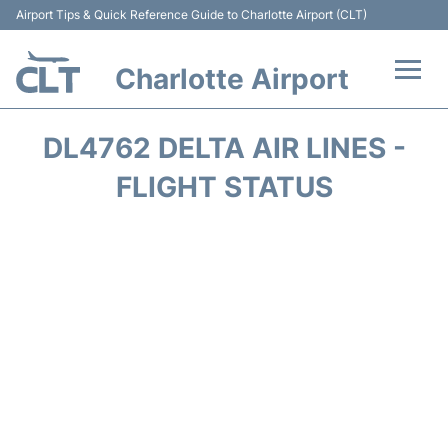
Airport Tips & Quick Reference Guide to Charlotte Airport (CLT)
Charlotte Airport
Flights +
DL4762 DELTA AIR LINES -
Terminal
FLIGHT STATUS
Transport
Car Rental
Parking
Passengers Guide +