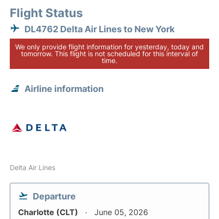
Flight Status
DL4762 Delta Air Lines to New York
We only provide flight information for yesterday, today and
tomorrow. This flight is not scheduled for this interval of
time.
Airline information
Delta Air Lines
Departure
Charlotte (CLT)
June 05, 2026