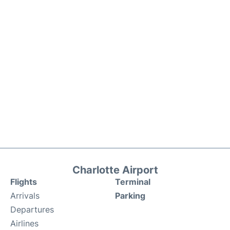
Charlotte Airport
Flights
Terminal
Arrivals
Parking
Departures
Airlines