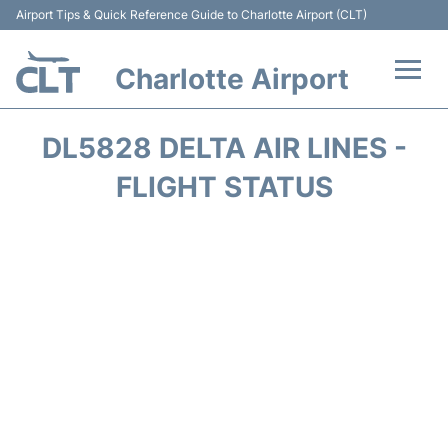
Airport Tips & Quick Reference Guide to Charlotte Airport (CLT)
Charlotte Airport
Flights +
DL5828 DELTA AIR LINES -
Terminal
FLIGHT STATUS
Transport
Car Rental
Parking
Passengers Guide +