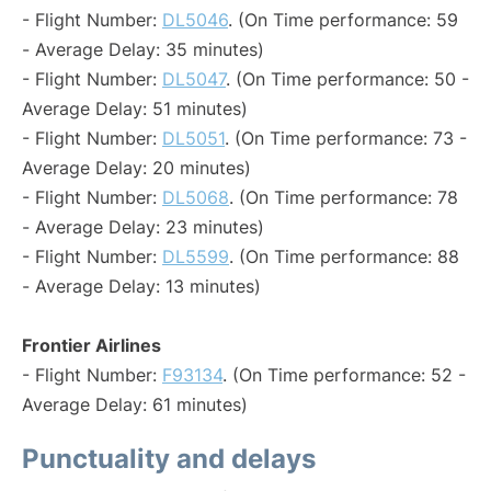
- Flight Number:
DL5046
. (On Time performance: 59
- Average Delay: 35 minutes)
- Flight Number:
DL5047
. (On Time performance: 50 -
Average Delay: 51 minutes)
- Flight Number:
DL5051
. (On Time performance: 73 -
Average Delay: 20 minutes)
- Flight Number:
DL5068
. (On Time performance: 78
- Average Delay: 23 minutes)
- Flight Number:
DL5599
. (On Time performance: 88
- Average Delay: 13 minutes)
Frontier Airlines
- Flight Number:
F93134
. (On Time performance: 52 -
Average Delay: 61 minutes)
Punctuality and delays