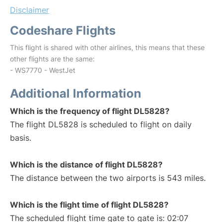
Disclaimer
Codeshare Flights
This flight is shared with other airlines, this means that these
other flights are the same:
- WS7770 - WestJet
Additional Information
Which is the frequency of flight DL5828?
The flight DL5828 is scheduled to flight on daily
basis.
Which is the distance of flight DL5828?
The distance between the two airports is 543 miles.
Which is the flight time of flight DL5828?
The scheduled flight time gate to gate is: 02:07