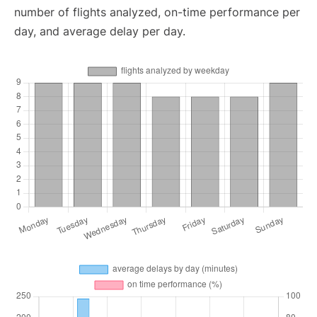
number of flights analyzed, on-time performance per
day, and average delay per day.