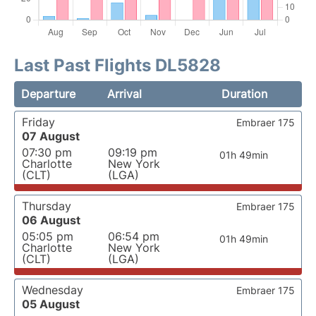
Last Past Flights DL5828
Departure
Arrival
Duration
Friday
Embraer 175
07 August
07:30 pm
09:19 pm
01h 49min
Charlotte
New York
(CLT)
(LGA)
Thursday
Embraer 175
06 August
05:05 pm
06:54 pm
01h 49min
Charlotte
New York
(CLT)
(LGA)
Wednesday
Embraer 175
05 August