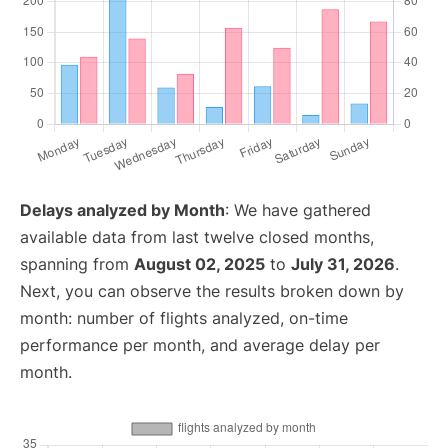
Delays analyzed by Month
: We have gathered
available data from last twelve closed months,
spanning from
August 02, 2025
to
July 31, 2026
.
Next, you can observe the results broken down by
month: number of flights analyzed, on-time
performance per month, and average delay per
month.