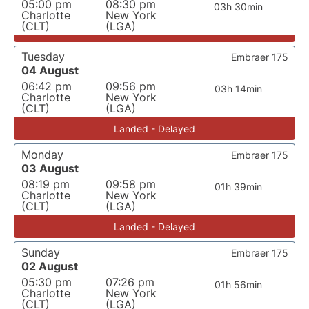
05:00 pm
08:30 pm
03h 30min
Charlotte
New York
(CLT)
(LGA)
Tuesday
Embraer 175
04 August
06:42 pm
09:56 pm
03h 14min
Charlotte
New York
(CLT)
(LGA)
Landed - Delayed
Monday
Embraer 175
03 August
08:19 pm
09:58 pm
01h 39min
Charlotte
New York
(CLT)
(LGA)
Landed - Delayed
Sunday
Embraer 175
02 August
05:30 pm
07:26 pm
01h 56min
Charlotte
New York
(CLT)
(LGA)