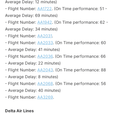
Average Delay: 12 minutes)
- Flight Number:
AA1722
. (On Time performance: 51 -
Average Delay: 69 minutes)
- Flight Number:
AA1942
. (On Time performance: 62 -
Average Delay: 34 minutes)
- Flight Number:
AA2031
.
- Flight Number:
AA2033
. (On Time performance: 60
- Average Delay: 41 minutes)
- Flight Number:
AA2036
. (On Time performance: 66
- Average Delay: 22 minutes)
- Flight Number:
AA2043
. (On Time performance: 88
- Average Delay: 8 minutes)
- Flight Number:
AA2068
. (On Time performance: 56
- Average Delay: 40 minutes)
- Flight Number:
AA3269
.
Delta Air Lines