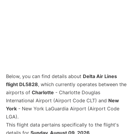
Below, you can find details about
Delta Air Lines
flight DL5828
, which currently operates between the
airports of
Charlotte
- Charlotte Douglas
International Airport (Airport Code CLT) and
New
York
- New York LaGuardia Airport (Airport Code
LGA).
This flight data pertains specifically to the flight's
details for
Sunday, August 09, 2026
.