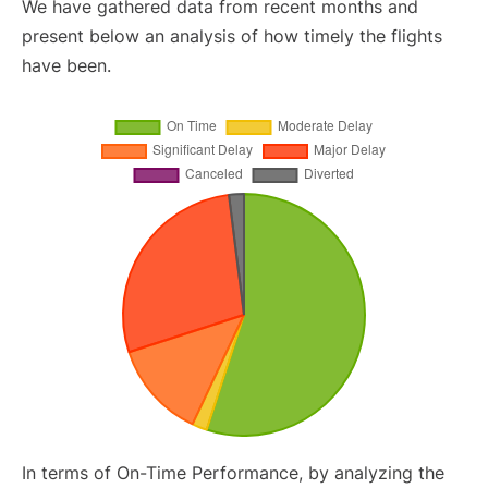
We have gathered data from recent months and
present below an analysis of how timely the flights
have been.
In terms of On-Time Performance, by analyzing the