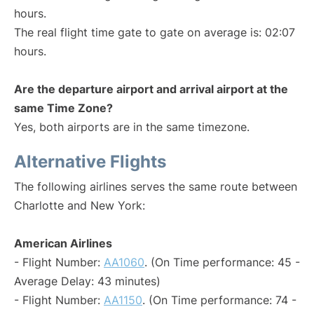
hours.
The real flight time gate to gate on average is: 02:07
hours.
Are the departure airport and arrival airport at the
same Time Zone?
Yes, both airports are in the same timezone.
Alternative Flights
The following airlines serves the same route between
Charlotte and New York:
American Airlines
- Flight Number:
AA1060
. (On Time performance: 45 -
Average Delay: 43 minutes)
- Flight Number:
AA1150
. (On Time performance: 74 -