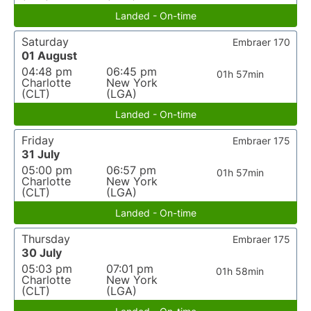
Landed - On-time
Saturday
Embraer 170
01 August
04:48 pm
06:45 pm
01h 57min
Charlotte
New York
(CLT)
(LGA)
Landed - On-time
Friday
Embraer 175
31 July
05:00 pm
06:57 pm
01h 57min
Charlotte
New York
(CLT)
(LGA)
Landed - On-time
Thursday
Embraer 175
30 July
05:03 pm
07:01 pm
01h 58min
Charlotte
New York
(CLT)
(LGA)