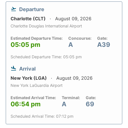
Departure
Charlotte (CLT)
August 09, 2026
Charlotte Douglas International Airport
Estimated Departure Time:
Concourse:
Gate:
05:05 pm
A
A39
Scheduled Departure Time: 05:05 pm
Arrival
New York (LGA)
August 09, 2026
New York LaGuardia Airport
Estimated Arrival Time:
Terminal:
Gate:
06:54 pm
A
69
Scheduled Arrival Time: 07:12 pm