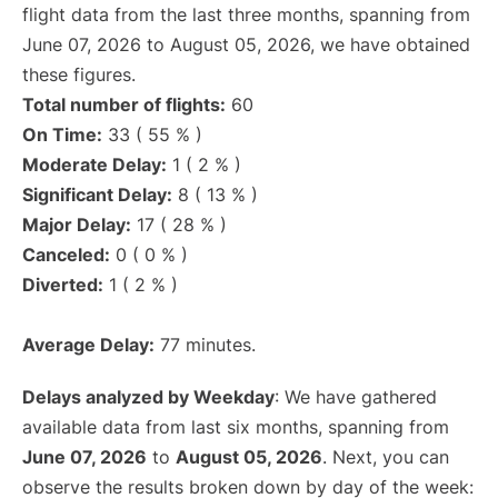
flight data from the last three months, spanning from
June 07, 2026 to August 05, 2026, we have obtained
these figures.
Total number of flights:
60
On Time:
33 ( 55 % )
Moderate Delay:
1 ( 2 % )
Significant Delay:
8 ( 13 % )
Major Delay:
17 ( 28 % )
Canceled:
0 ( 0 % )
Diverted:
1 ( 2 % )
Average Delay:
77 minutes.
Delays analyzed by Weekday
: We have gathered
available data from last six months, spanning from
June 07, 2026
to
August 05, 2026
. Next, you can
observe the results broken down by day of the week: