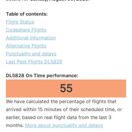
Table of contents:
Flight Status
Codeshare Flights
Additional Information
Alternative Flights
Punctuality and delays
Last Past Flights DL5828
DL5828 On Time performance:
55
We have calculated the percentage of flights that
arrived within 15 minutes of their scheduled time, or
earlier, based on real flight data from the last 3
months.
More about punctuality and delays