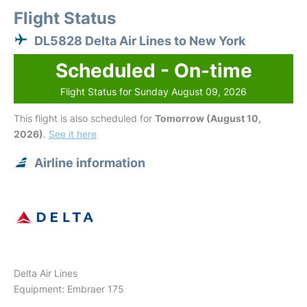
Flight Status
DL5828 Delta Air Lines to New York
Scheduled - On-time
Flight Status for Sunday August 09, 2026
This flight is also scheduled for
Tomorrow (August 10,
2026)
.
See it here
Airline information
Delta Air Lines
Equipment: Embraer 175