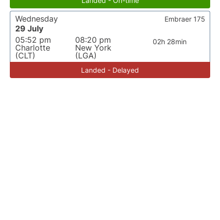
Landed - On-time
Wednesday
Embraer 175
29 July
05:52 pm
08:20 pm
02h 28min
Charlotte
New York
(CLT)
(LGA)
Landed - Delayed