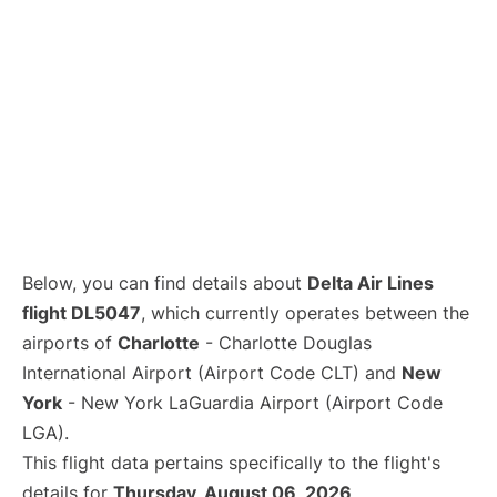
Below, you can find details about
Delta Air Lines
flight DL5047
, which currently operates between the
airports of
Charlotte
- Charlotte Douglas
International Airport (Airport Code CLT) and
New
York
- New York LaGuardia Airport (Airport Code
LGA).
This flight data pertains specifically to the flight's
details for
Thursday, August 06, 2026
.