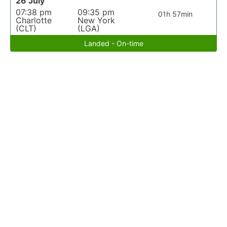
26 July
07:38 pm
09:35 pm
01h 57min
Charlotte
New York
(CLT)
(LGA)
Landed - On-time