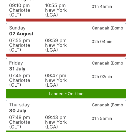
09:10 pm
10:55 pm
01h 45min
Charlotte
New York
(CLT)
(LGA)
Sunday
Canadair (Bomb
02 August
07:55 pm
09:59 pm
02h 04min
Charlotte
New York
(CLT)
(LGA)
Friday
Canadair (Bomb
31 July
07:45 pm
09:47 pm
02h 02min
Charlotte
New York
(CLT)
(LGA)
Landed - On-time
Thursday
Canadair (Bomb
30 July
07:48 pm
09:43 pm
01h 55min
Charlotte
New York
(CLT)
(LGA)