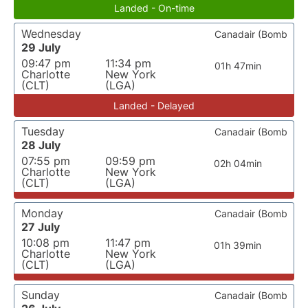
Landed - On-time
Wednesday
Canadair (Bomb
29 July
09:47 pm
11:34 pm
01h 47min
Charlotte
New York
(CLT)
(LGA)
Landed - Delayed
Tuesday
Canadair (Bomb
28 July
07:55 pm
09:59 pm
02h 04min
Charlotte
New York
(CLT)
(LGA)
Monday
Canadair (Bomb
27 July
10:08 pm
11:47 pm
01h 39min
Charlotte
New York
(CLT)
(LGA)
Sunday
Canadair (Bomb