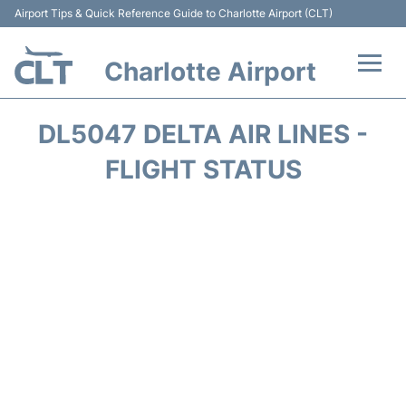
Airport Tips & Quick Reference Guide to Charlotte Airport (CLT)
Charlotte Airport
Flights +
DL5047 DELTA AIR LINES -
Terminal
FLIGHT STATUS
Transport
Car Rental
Parking
Passengers Guide +