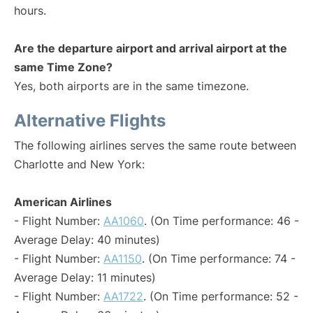
hours.
Are the departure airport and arrival airport at the
same Time Zone?
Yes, both airports are in the same timezone.
Alternative Flights
The following airlines serves the same route between
Charlotte and New York:
American Airlines
- Flight Number:
AA1060
. (On Time performance: 46 -
Average Delay: 40 minutes)
- Flight Number:
AA1150
. (On Time performance: 74 -
Average Delay: 11 minutes)
- Flight Number:
AA1722
. (On Time performance: 52 -