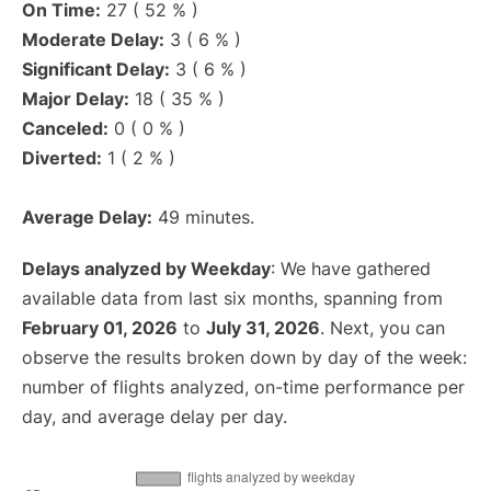
On Time:
27 ( 52 % )
Moderate Delay:
3 ( 6 % )
Significant Delay:
3 ( 6 % )
Major Delay:
18 ( 35 % )
Canceled:
0 ( 0 % )
Diverted:
1 ( 2 % )
Average Delay:
49 minutes.
Delays analyzed by Weekday
: We have gathered
available data from last six months, spanning from
February 01, 2026
to
July 31, 2026
. Next, you can
observe the results broken down by day of the week:
number of flights analyzed, on-time performance per
day, and average delay per day.