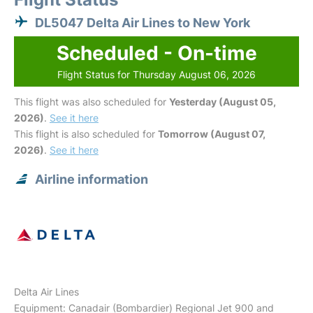
DL5047 Delta Air Lines to New York
Scheduled - On-time
Flight Status for Thursday August 06, 2026
This flight was also scheduled for
Yesterday (August 05,
2026)
.
See it here
This flight is also scheduled for
Tomorrow (August 07,
2026)
.
See it here
Airline information
Delta Air Lines
Equipment: Canadair (Bombardier) Regional Jet 900 and