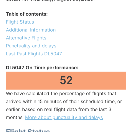
Table of contents:
Flight Status
Additional Information
Alternative Flights
Punctuality and delays
Last Past Flights DL5047
DL5047 On Time performance:
52
We have calculated the percentage of flights that
arrived within 15 minutes of their scheduled time, or
earlier, based on real flight data from the last 3
months.
More about punctuality and delays
Flight Status