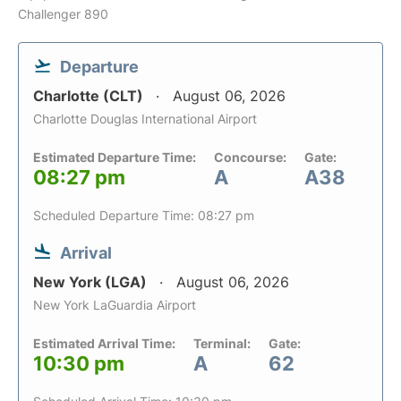
Challenger 890
Departure
Charlotte (CLT)
August 06, 2026
Charlotte Douglas International Airport
Estimated Departure Time:
Concourse:
Gate:
08:27 pm
A
A38
Scheduled Departure Time: 08:27 pm
Arrival
New York (LGA)
August 06, 2026
New York LaGuardia Airport
Estimated Arrival Time:
Terminal:
Gate:
10:30 pm
A
62