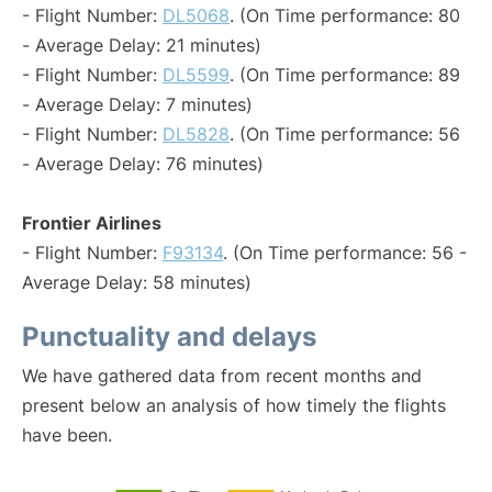
- Flight Number:
DL5068
. (On Time performance: 80
- Average Delay: 21 minutes)
- Flight Number:
DL5599
. (On Time performance: 89
- Average Delay: 7 minutes)
- Flight Number:
DL5828
. (On Time performance: 56
- Average Delay: 76 minutes)
Frontier Airlines
- Flight Number:
F93134
. (On Time performance: 56 -
Average Delay: 58 minutes)
Punctuality and delays
We have gathered data from recent months and
present below an analysis of how timely the flights
have been.