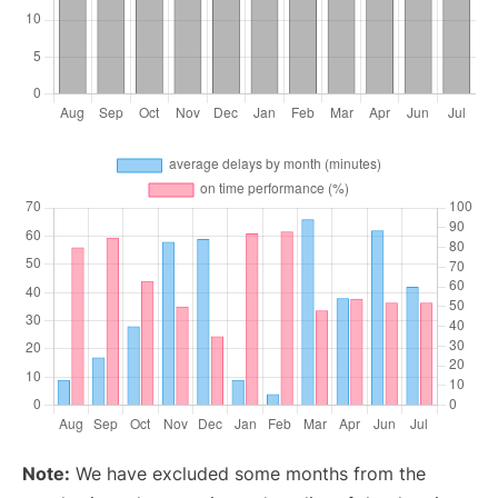
Note:
We have excluded some months from the