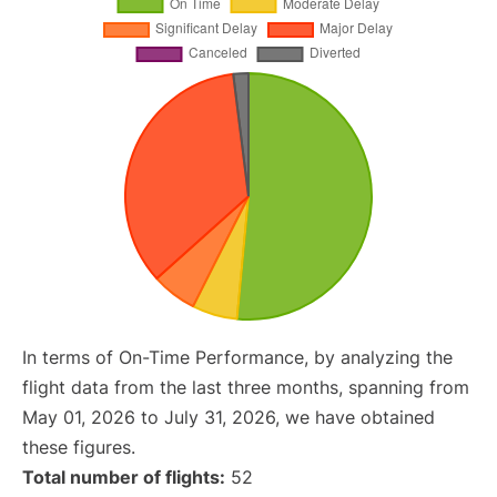
In terms of On-Time Performance, by analyzing the
flight data from the last three months, spanning from
May 01, 2026 to July 31, 2026, we have obtained
these figures.
Total number of flights:
52