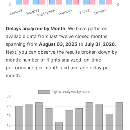
Delays analyzed by Month
: We have gathered
available data from last twelve closed months,
spanning from
August 03, 2025
to
July 31, 2026
.
Next, you can observe the results broken down by
month: number of flights analyzed, on-time
performance per month, and average delay per
month.