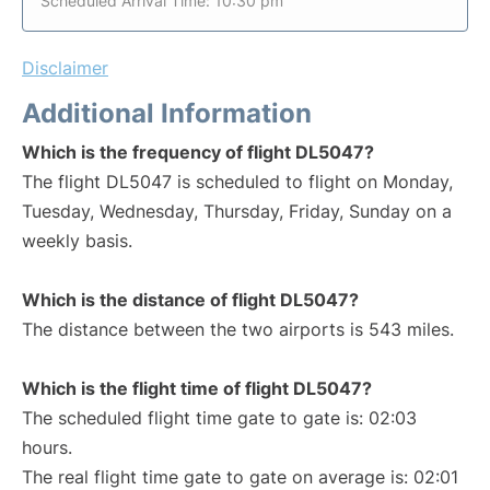
Scheduled Arrival Time: 10:30 pm
Disclaimer
Additional Information
Which is the frequency of flight DL5047?
The flight DL5047 is scheduled to flight on Monday,
Tuesday, Wednesday, Thursday, Friday, Sunday on a
weekly basis.
Which is the distance of flight DL5047?
The distance between the two airports is 543 miles.
Which is the flight time of flight DL5047?
The scheduled flight time gate to gate is: 02:03
hours.
The real flight time gate to gate on average is: 02:01