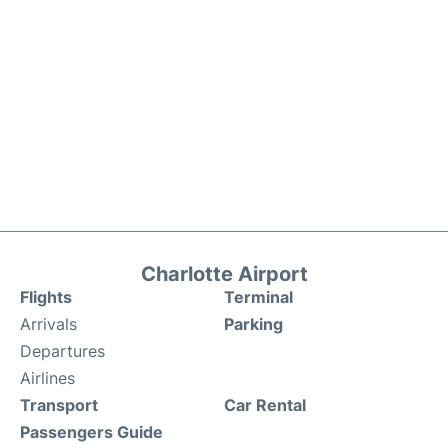
Charlotte Airport
Flights
Terminal
Arrivals
Parking
Departures
Airlines
Transport
Car Rental
Passengers Guide