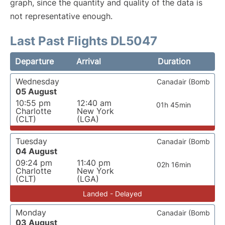
graph, since the quantity and quality of the data is
not representative enough.
Last Past Flights DL5047
Departure
Arrival
Duration
Wednesday
Canadair (Bomb
05 August
10:55 pm
12:40 am
01h 45min
Charlotte
New York
(CLT)
(LGA)
Tuesday
Canadair (Bomb
04 August
09:24 pm
11:40 pm
02h 16min
Charlotte
New York
(CLT)
(LGA)
Landed - Delayed
Monday
Canadair (Bomb
03 August