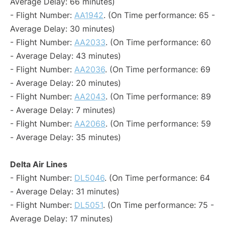
Average Delay: 66 minutes)
- Flight Number:
AA1942
. (On Time performance: 65 -
Average Delay: 30 minutes)
- Flight Number:
AA2033
. (On Time performance: 60
- Average Delay: 43 minutes)
- Flight Number:
AA2036
. (On Time performance: 69
- Average Delay: 20 minutes)
- Flight Number:
AA2043
. (On Time performance: 89
- Average Delay: 7 minutes)
- Flight Number:
AA2068
. (On Time performance: 59
- Average Delay: 35 minutes)
Delta Air Lines
- Flight Number:
DL5046
. (On Time performance: 64
- Average Delay: 31 minutes)
- Flight Number:
DL5051
. (On Time performance: 75 -
Average Delay: 17 minutes)