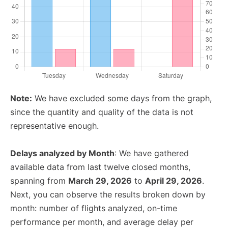
Note:
We have excluded some days from the graph,
since the quantity and quality of the data is not
representative enough.
Delays analyzed by Month
: We have gathered
available data from last twelve closed months,
spanning from
March 29, 2026
to
April 29, 2026
.
Next, you can observe the results broken down by
month: number of flights analyzed, on-time
performance per month, and average delay per