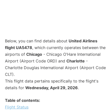
Below, you can find details about
United Airlines
flight UA5478
, which currently operates between the
airports of
Chicago
- Chicago O'Hare International
Airport (Airport Code ORD) and
Charlotte
-
Charlotte Douglas International Airport (Airport Code
CLT).
This flight data pertains specifically to the flight's
details for
Wednesday, April 29, 2026
.
Table of contents:
Flight Status