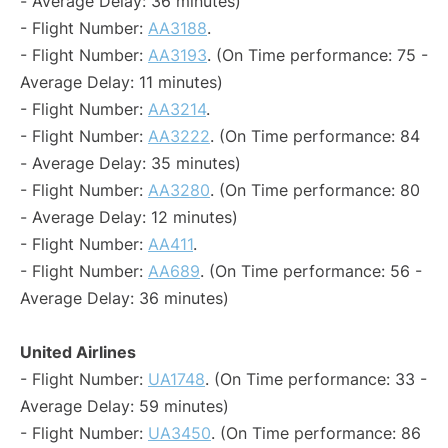
- Average Delay: 36 minutes)
- Flight Number:
AA3188
.
- Flight Number:
AA3193
. (On Time performance: 75 -
Average Delay: 11 minutes)
- Flight Number:
AA3214
.
- Flight Number:
AA3222
. (On Time performance: 84
- Average Delay: 35 minutes)
- Flight Number:
AA3280
. (On Time performance: 80
- Average Delay: 12 minutes)
- Flight Number:
AA411
.
- Flight Number:
AA689
. (On Time performance: 56 -
Average Delay: 36 minutes)
United Airlines
- Flight Number:
UA1748
. (On Time performance: 33 -
Average Delay: 59 minutes)
- Flight Number:
UA3450
. (On Time performance: 86