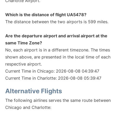
Charlotte Airport.
Which is the distance of flight UA5478?
The distance between the two airports is 599 miles.
Are the departure airport and arrival airport at the
same Time Zone?
No, each airport is in a different timezone. The times
shown above, are presented in the local time of each
respective airport.
Current Time in Chicago: 2026-08-08 04:39:47
Current Time in Charlotte: 2026-08-08 05:39:47
Alternative Flights
The following airlines serves the same route between
Chicago and Charlotte: