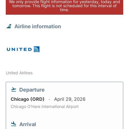
We only provide flight information for yesterday, today and
tomorrow. This flight is not scheduled for this interval of
time.
Airline information
United Airlines
Departure
Chicago (ORD)
April 29, 2026
Chicago O'Hare International Airport
Arrival