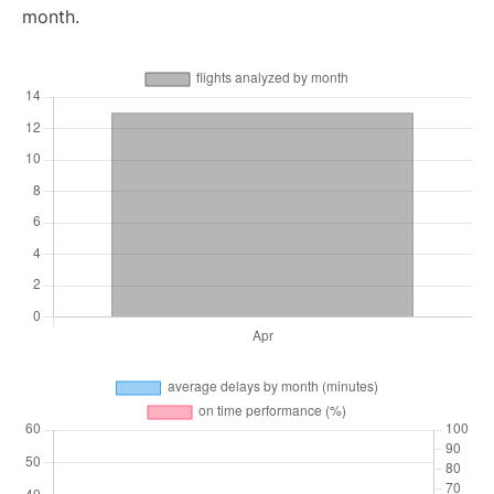
month.