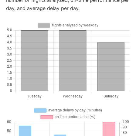
number of flights analyzed, on-time performance per
day, and average delay per day.