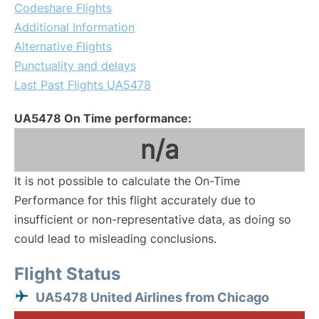
Codeshare Flights
Additional Information
Alternative Flights
Punctuality and delays
Last Past Flights UA5478
UA5478 On Time performance:
n/a
It is not possible to calculate the On-Time
Performance for this flight accurately due to
insufficient or non-representative data, as doing so
could lead to misleading conclusions.
Flight Status
UA5478 United Airlines from Chicago