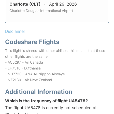
Charlotte (CLT)
April 29, 2026
Charlotte Douglas International Airport
Disclaimer
Codeshare Flights
This flight is shared with other airlines, this means that these
other flights are the same:
- AC5297 - Air Canada
- LH7516 - Lufthansa
- NH7730 - ANA All Nippon Airways
- NZ2189 - Air New Zealand
Additional Information
Which is the frequency of flight UA5478?
The flight UA5478 is currently not scheduled at