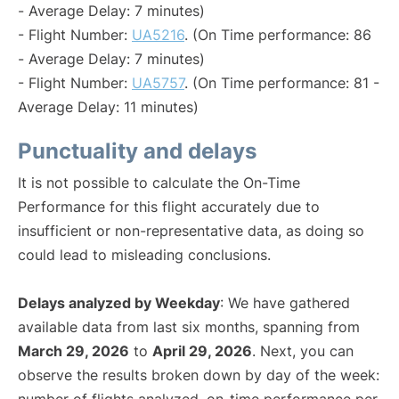
- Average Delay: 7 minutes)
- Flight Number:
UA5216
. (On Time performance: 86
- Average Delay: 7 minutes)
- Flight Number:
UA5757
. (On Time performance: 81 -
Average Delay: 11 minutes)
Punctuality and delays
It is not possible to calculate the On-Time
Performance for this flight accurately due to
insufficient or non-representative data, as doing so
could lead to misleading conclusions.
Delays analyzed by Weekday
: We have gathered
available data from last six months, spanning from
March 29, 2026
to
April 29, 2026
. Next, you can
observe the results broken down by day of the week: