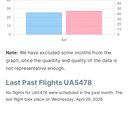
Note:
We have excluded some months from the
graph, since the quantity and quality of the data is
not representative enough.
Last Past Flights UA5478
No flights for UA5478 were scheduled in the past month. The
last flight took place on Wednesday, April 29, 2026