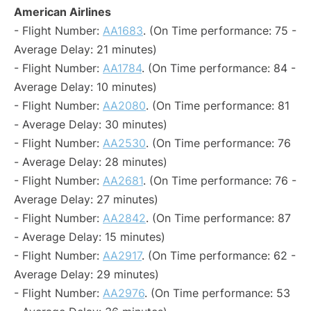
American Airlines
- Flight Number:
AA1683
. (On Time performance: 75 -
Average Delay: 21 minutes)
- Flight Number:
AA1784
. (On Time performance: 84 -
Average Delay: 10 minutes)
- Flight Number:
AA2080
. (On Time performance: 81
- Average Delay: 30 minutes)
- Flight Number:
AA2530
. (On Time performance: 76
- Average Delay: 28 minutes)
- Flight Number:
AA2681
. (On Time performance: 76 -
Average Delay: 27 minutes)
- Flight Number:
AA2842
. (On Time performance: 87
- Average Delay: 15 minutes)
- Flight Number:
AA2917
. (On Time performance: 62 -
Average Delay: 29 minutes)
- Flight Number:
AA2976
. (On Time performance: 53