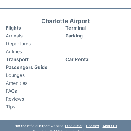
Charlotte Airport
Flights
Terminal
Arrivals
Parking
Departures
Airlines
Transport
Car Rental
Passengers Guide
Lounges
Amenities
FAQs
Reviews
Tips
Not the official airport website.
Disclaimer
-
Contact
-
About us