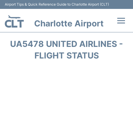
Airport Tips & Quick Reference Guide to Charlotte Airport (CLT)
Charlotte Airport
Flights +
UA5478 UNITED AIRLINES -
Terminal
FLIGHT STATUS
Transport
Car Rental
Parking
Passengers Guide +