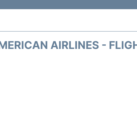
MERICAN AIRLINES - FLIG