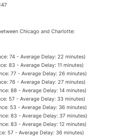
:47
 between Chicago and Charlotte:
ce: 74 - Average Delay: 22 minutes)
ce: 83 - Average Delay: 11 minutes)
nce: 77 - Average Delay: 26 minutes)
ce: 76 - Average Delay: 27 minutes)
nce: 88 - Average Delay: 14 minutes)
ce: 57 - Average Delay: 33 minutes)
nce: 53 - Average Delay: 36 minutes)
nce: 83 - Average Delay: 37 minutes)
nce: 83 - Average Delay: 12 minutes)
ce: 57 - Average Delay: 36 minutes)