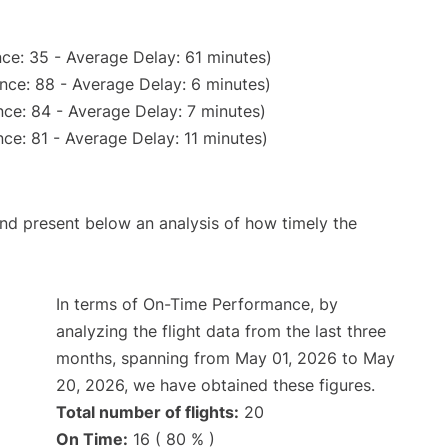
ce: 35 - Average Delay: 61 minutes)
nce: 88 - Average Delay: 6 minutes)
ce: 84 - Average Delay: 7 minutes)
ce: 81 - Average Delay: 11 minutes)
d present below an analysis of how timely the
In terms of On-Time Performance, by
analyzing the flight data from the last three
months, spanning from May 01, 2026 to May
20, 2026, we have obtained these figures.
Total number of flights:
20
On Time:
16 ( 80 % )