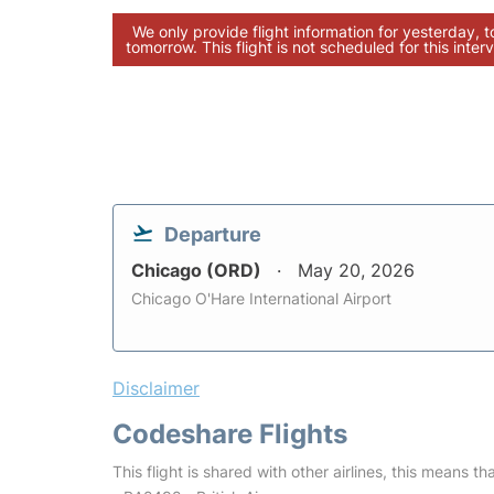
We only provide flight information for yesterday, 
tomorrow. This flight is not scheduled for this interv
Departure
Chicago (ORD)
May 20, 2026
Chicago O'Hare International Airport
Disclaimer
Codeshare Flights
This flight is shared with other airlines, this means th