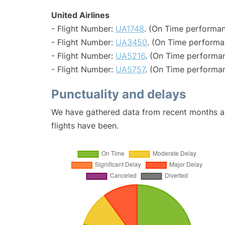
United Airlines
- Flight Number:
UA1748
. (On Time performan
- Flight Number:
UA3450
. (On Time performa
- Flight Number:
UA5216
. (On Time performan
- Flight Number:
UA5757
. (On Time performan
Punctuality and delays
We have gathered data from recent months an
flights have been.