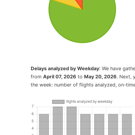
Delays analyzed by Weekday
: We have gathe
from
April 07, 2026
to
May 20, 2026
. Next,
the week: number of flights analyzed, on-tim