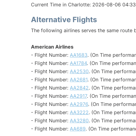
Current Time in Charlotte: 2026-08-06 04:33
Alternative Flights
The following airlines serves the same route
American Airlines
- Flight Number:
AA1683
. (On Time performan
- Flight Number:
AA1784
. (On Time performan
- Flight Number:
AA2530
. (On Time performa
- Flight Number:
AA2681
. (On Time performan
- Flight Number:
AA2842
. (On Time performa
- Flight Number:
AA2917
. (On Time performan
- Flight Number:
AA2976
. (On Time performa
- Flight Number:
AA3222
. (On Time performa
- Flight Number:
AA3280
. (On Time performa
- Flight Number:
AA689
. (On Time performan