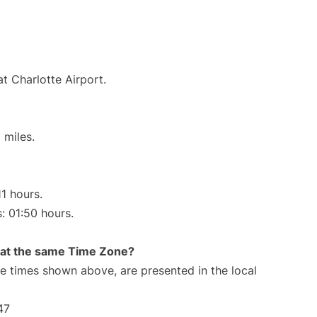
t Charlotte Airport.
 miles.
11 hours.
s: 01:50 hours.
rt at the same Time Zone?
The times shown above, are presented in the local
47