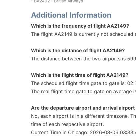
- BA2492 - British Airways
Additional Information
Which is the frequency of flight AA2149?
The flight AA2149 is currently not scheduled a
Which is the distance of flight AA2149?
The distance between the two airports is 599
Which is the flight time of flight AA2149?
The scheduled flight time gate to gate is: 02:
The real flight time gate to gate on average i
Are the departure airport and arrival airpo
No, each airport is in a different timezone. 
time of each respective airport.
Current Time in Chicago: 2026-08-06 03:33: