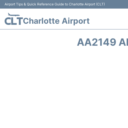
Airport Tips & Quick Reference Guide to Charlotte Airport (CLT)
Charlotte Airport
AA2149 A