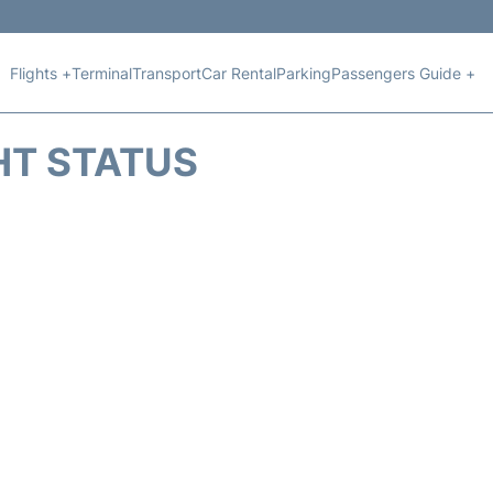
Flights +
Terminal
Transport
Car Rental
Parking
Passengers Guide +
HT STATUS