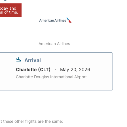
today and
al of time.
American Airlines
Arrival
Charlotte (CLT)
May 20, 2026
Charlotte Douglas International Airport
at these other flights are the same: