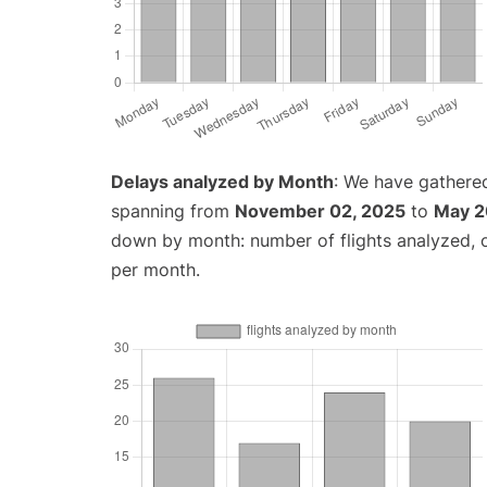
Delays analyzed by Month
: We have gathered
spanning from
November 02, 2025
to
May 2
down by month: number of flights analyzed,
per month.