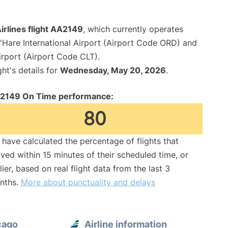
irlines flight AA2149
, which currently operates
Hare International Airport (Airport Code ORD) and
irport (Airport Code CLT).
ght's details for
Wednesday, May 20, 2026
.
2149 On Time performance:
80
have calculated the percentage of flights that
ived within 15 minutes of their scheduled time, or
lier, based on real flight data from the last 3
nths.
More about punctuality and delays
cago
Airline information