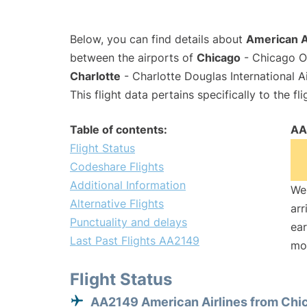
Below, you can find details about
American A
between the airports of
Chicago
- Chicago O'
Charlotte
- Charlotte Douglas International A
This flight data pertains specifically to the fli
Table of contents:
AA
Flight Status
Codeshare Flights
Additional Information
We 
Alternative Flights
arr
Punctuality and delays
ear
Last Past Flights AA2149
mo
Flight Status
AA2149 American Airlines from Chi