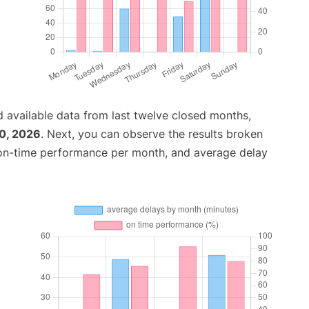
 available data from last twelve closed months,
0, 2026
. Next, you can observe the results broken
 on-time performance per month, and average delay