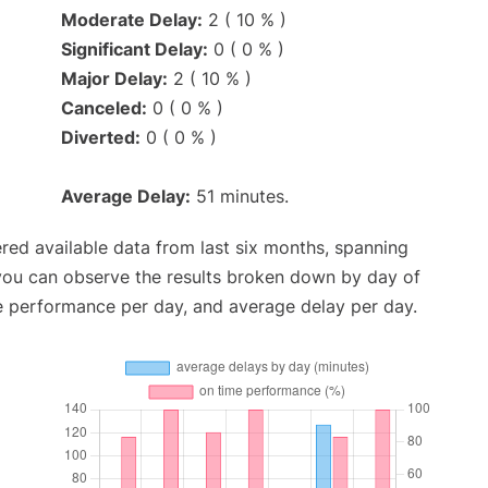
Moderate Delay:
2 ( 10 % )
Significant Delay:
0 ( 0 % )
Major Delay:
2 ( 10 % )
Canceled:
0 ( 0 % )
Diverted:
0 ( 0 % )
Average Delay:
51 minutes.
red available data from last six months, spanning
 you can observe the results broken down by day of
e performance per day, and average delay per day.