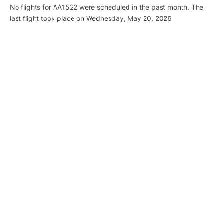
No flights for AA1522 were scheduled in the past month. The
last flight took place on Wednesday, May 20, 2026