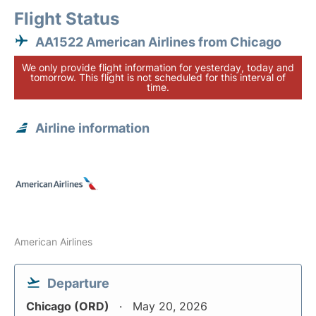
Flight Status
AA1522 American Airlines from Chicago
We only provide flight information for yesterday, today and
tomorrow. This flight is not scheduled for this interval of
time.
Airline information
American Airlines
Departure
Chicago (ORD)
May 20, 2026