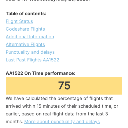
Table of contents:
Flight Status
Codeshare Flights
Additional Information
Alternative Flights
Punctuality and delays
Last Past Flights AA1522
AA1522 On Time performance:
75
We have calculated the percentage of flights that
arrived within 15 minutes of their scheduled time, or
earlier, based on real flight data from the last 3
months.
More about punctuality and delays