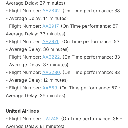
Average Delay: 27 minutes)
- Flight Number:
AA2842
. (On Time performance: 88
- Average Delay: 14 minutes)
- Flight Number:
AA2917
. (On Time performance: 57 -
Average Delay: 33 minutes)
- Flight Number:
AA2976
. (On Time performance: 53
- Average Delay: 36 minutes)
- Flight Number:
AA3222
. (On Time performance: 83
- Average Delay: 37 minutes)
- Flight Number:
AA3280
. (On Time performance: 83
- Average Delay: 12 minutes)
- Flight Number:
AA689
. (On Time performance: 57 -
Average Delay: 36 minutes)
United Airlines
- Flight Number:
UA1748
. (On Time performance: 35 -
Average Delay: 61 minutes)