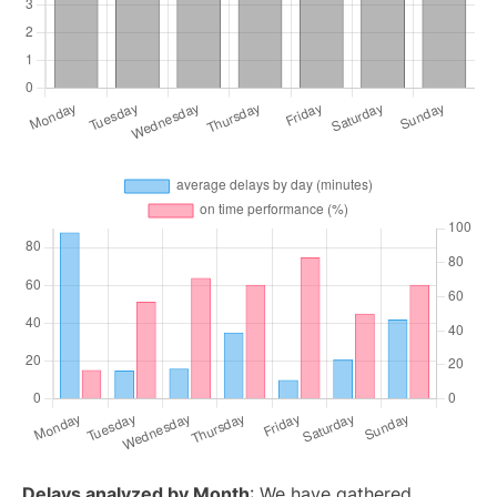
Delays analyzed by Month
: We have gathered