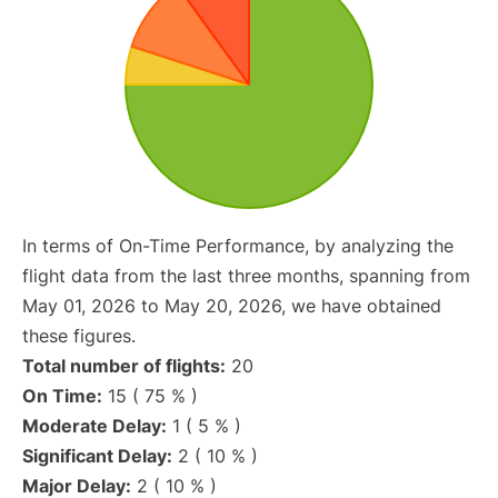
In terms of On-Time Performance, by analyzing the
flight data from the last three months, spanning from
May 01, 2026 to May 20, 2026, we have obtained
these figures.
Total number of flights:
20
On Time:
15 ( 75 % )
Moderate Delay:
1 ( 5 % )
Significant Delay:
2 ( 10 % )
Major Delay:
2 ( 10 % )