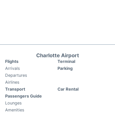
Charlotte Airport
Flights
Terminal
Arrivals
Parking
Departures
Airlines
Transport
Car Rental
Passengers Guide
Lounges
Amenities