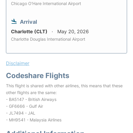
Chicago O'Hare International Airport
Arrival
Charlotte (CLT)
May 20, 2026
Charlotte Douglas International Airport
Disclaimer
Codeshare Flights
This flight is shared with other airlines, this means that these
other flights are the same:
- BA5147 - British Airways
- GF6666 - Gulf Air
- JL7494 - JAL
- MH9541 - Malaysia Airlines