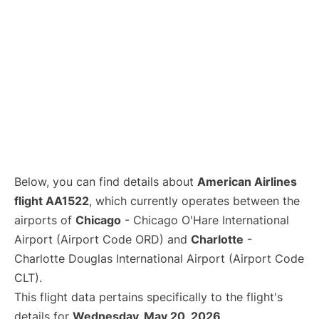
Below, you can find details about
American Airlines
flight AA1522
, which currently operates between the
airports of
Chicago
- Chicago O'Hare International
Airport (Airport Code ORD) and
Charlotte
-
Charlotte Douglas International Airport (Airport Code
CLT).
This flight data pertains specifically to the flight's
details for
Wednesday, May 20, 2026
.