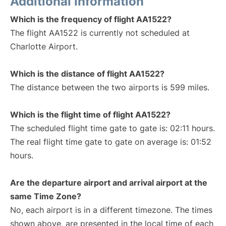
Additional Information
Which is the frequency of flight AA1522?
The flight AA1522 is currently not scheduled at
Charlotte Airport.
Which is the distance of flight AA1522?
The distance between the two airports is 599 miles.
Which is the flight time of flight AA1522?
The scheduled flight time gate to gate is: 02:11 hours.
The real flight time gate to gate on average is: 01:52
hours.
Are the departure airport and arrival airport at the
same Time Zone?
No, each airport is in a different timezone. The times
shown above, are presented in the local time of each