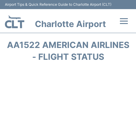
Airport Tips & Quick Reference Guide to Charlotte Airport (CLT)
Charlotte Airport
Flights +
AA1522 AMERICAN AIRLINES
Terminal
- FLIGHT STATUS
Transport
Car Rental
Parking
Passengers Guide +