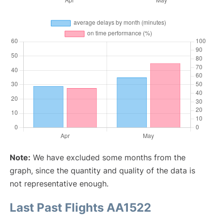
Note:
We have excluded some months from the
graph, since the quantity and quality of the data is
not representative enough.
Last Past Flights AA1522