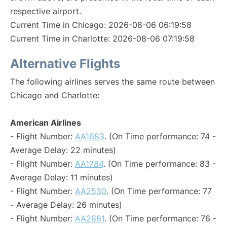
respective airport.
Current Time in Chicago: 2026-08-06 06:19:58
Current Time in Charlotte: 2026-08-06 07:19:58
Alternative Flights
The following airlines serves the same route between
Chicago and Charlotte:
American Airlines
- Flight Number:
AA1683
. (On Time performance: 74 -
Average Delay: 22 minutes)
- Flight Number:
AA1784
. (On Time performance: 83 -
Average Delay: 11 minutes)
- Flight Number:
AA2530
. (On Time performance: 77
- Average Delay: 26 minutes)
- Flight Number:
AA2681
. (On Time performance: 76 -