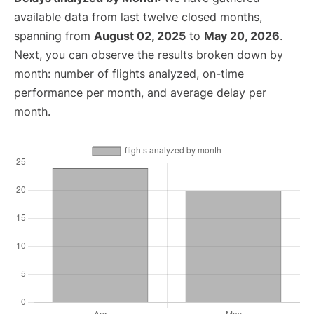
available data from last twelve closed months,
spanning from
August 02, 2025
to
May 20, 2026
.
Next, you can observe the results broken down by
month: number of flights analyzed, on-time
performance per month, and average delay per
month.