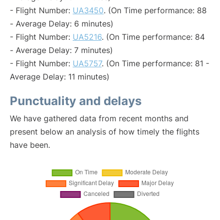
- Flight Number:
UA3450
. (On Time performance: 88
- Average Delay: 6 minutes)
- Flight Number:
UA5216
. (On Time performance: 84
- Average Delay: 7 minutes)
- Flight Number:
UA5757
. (On Time performance: 81 -
Average Delay: 11 minutes)
Punctuality and delays
We have gathered data from recent months and
present below an analysis of how timely the flights
have been.