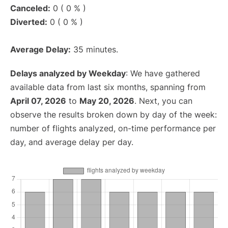
Canceled:
0 ( 0 % )
Diverted:
0 ( 0 % )
Average Delay:
35 minutes.
Delays analyzed by Weekday
: We have gathered
available data from last six months, spanning from
April 07, 2026
to
May 20, 2026
. Next, you can
observe the results broken down by day of the week:
number of flights analyzed, on-time performance per
day, and average delay per day.