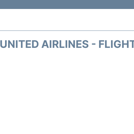
UNITED AIRLINES - FLIGH