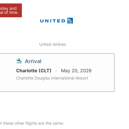
today and
al of time.
United Airlines
Arrival
Charlotte (CLT)
May 20, 2026
Charlotte Douglas International Airport
at these other flights are the same: