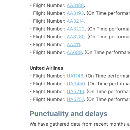
- Flight Number:
AA3188
.
- Flight Number:
AA3193
. (On Time performan
- Flight Number:
AA3214
.
- Flight Number:
AA3222
. (On Time performa
- Flight Number:
AA3280
. (On Time performa
- Flight Number:
AA411
.
- Flight Number:
AA689
. (On Time performan
United Airlines
- Flight Number:
UA1748
. (On Time performan
- Flight Number:
UA3450
. (On Time performa
- Flight Number:
UA5216
. (On Time performan
- Flight Number:
UA5757
. (On Time performan
Punctuality and delays
We have gathered data from recent months an