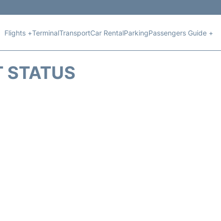
Flights +
Terminal
Transport
Car Rental
Parking
Passengers Guide +
T STATUS