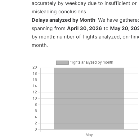
accurately by weekday due to insufficient or 
misleading conclusions
Delays analyzed by Month
: We have gathered
spanning from
April 30, 2026
to
May 20, 20
by month: number of flights analyzed, on-ti
month.