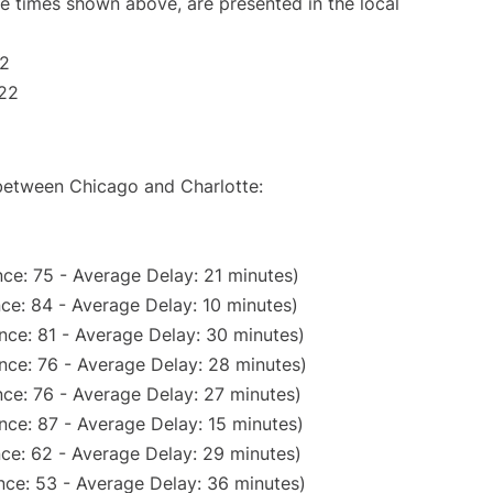
The times shown above, are presented in the local
22
:22
 between Chicago and Charlotte:
ce: 75 - Average Delay: 21 minutes)
ce: 84 - Average Delay: 10 minutes)
nce: 81 - Average Delay: 30 minutes)
nce: 76 - Average Delay: 28 minutes)
ce: 76 - Average Delay: 27 minutes)
nce: 87 - Average Delay: 15 minutes)
ce: 62 - Average Delay: 29 minutes)
nce: 53 - Average Delay: 36 minutes)