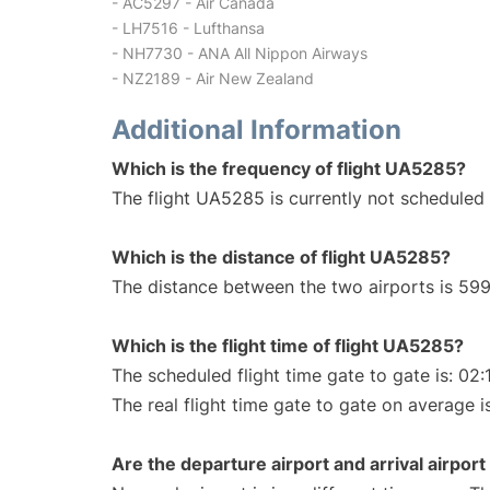
- AC5297 - Air Canada
- LH7516 - Lufthansa
- NH7730 - ANA All Nippon Airways
- NZ2189 - Air New Zealand
Additional Information
Which is the frequency of flight UA5285?
The flight UA5285 is currently not scheduled 
Which is the distance of flight UA5285?
The distance between the two airports is 599
Which is the flight time of flight UA5285?
The scheduled flight time gate to gate is: 02:
The real flight time gate to gate on average i
Are the departure airport and arrival airpo