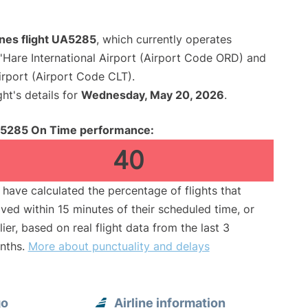
ines flight UA5285
, which currently operates
Hare International Airport (Airport Code ORD) and
irport (Airport Code CLT).
ght's details for
Wednesday, May 20, 2026
.
5285 On Time performance:
40
have calculated the percentage of flights that
ived within 15 minutes of their scheduled time, or
lier, based on real flight data from the last 3
nths.
More about punctuality and delays
go
Airline information