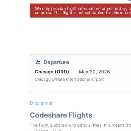
We only provide flight information for yesterday, 
tomorrow. This flight is not scheduled for this interv
Departure
Chicago (ORD)
May 20, 2026
Chicago O'Hare International Airport
Disclaimer
Codeshare Flights
This flight is shared with other airlines, this means th