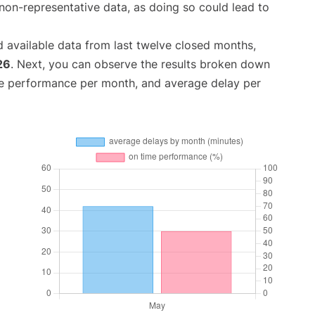
non-representative data, as doing so could lead to
 available data from last twelve closed months,
26
. Next, you can observe the results broken down
me performance per month, and average delay per