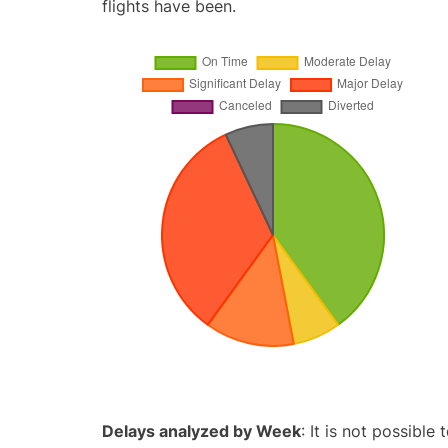
flights have been.
Delays analyzed by Week
: It is not possible