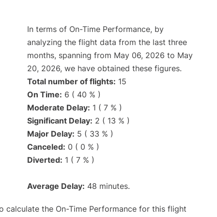
In terms of On-Time Performance, by
analyzing the flight data from the last three
months, spanning from May 06, 2026 to May
20, 2026, we have obtained these figures.
Total number of flights:
15
On Time:
6 ( 40 % )
Moderate Delay:
1 ( 7 % )
Significant Delay:
2 ( 13 % )
Major Delay:
5 ( 33 % )
Canceled:
0 ( 0 % )
Diverted:
1 ( 7 % )
Average Delay:
48 minutes.
 to calculate the On-Time Performance for this flight