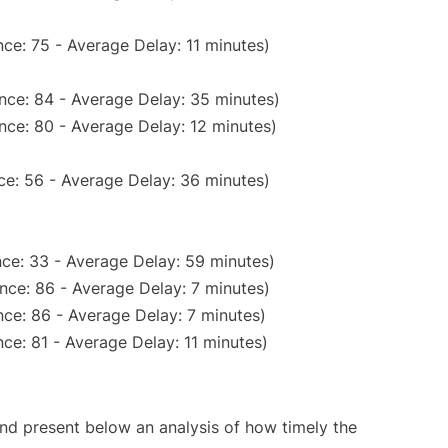
ce: 75 - Average Delay: 11 minutes)
nce: 84 - Average Delay: 35 minutes)
nce: 80 - Average Delay: 12 minutes)
ce: 56 - Average Delay: 36 minutes)
ce: 33 - Average Delay: 59 minutes)
nce: 86 - Average Delay: 7 minutes)
ce: 86 - Average Delay: 7 minutes)
ce: 81 - Average Delay: 11 minutes)
d present below an analysis of how timely the