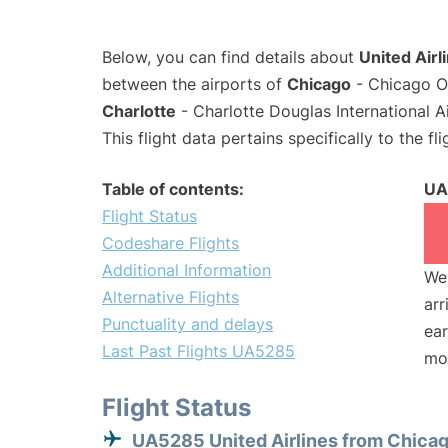
Below, you can find details about
United Airl
between the airports of
Chicago
- Chicago O'
Charlotte
- Charlotte Douglas International A
This flight data pertains specifically to the fli
Table of contents:
UA
Flight Status
Codeshare Flights
Additional Information
We 
Alternative Flights
arr
Punctuality and delays
ear
Last Past Flights UA5285
mo
Flight Status
UA5285 United Airlines from Chica