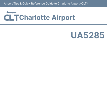
Airport Tips & Quick Reference Guide to Charlotte Airport (CLT)
Charlotte Airport
UA5285 