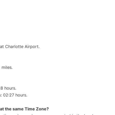
at Charlotte Airport.
 miles.
18 hours.
s: 02:27 hours.
rt at the same Time Zone?