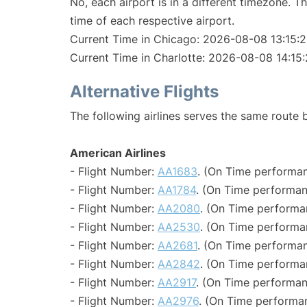
No, each airport is in a different timezone. 
time of each respective airport.
Current Time in Chicago: 2026-08-08 13:15:
Current Time in Charlotte: 2026-08-08 14:15
Alternative Flights
The following airlines serves the same route
American Airlines
- Flight Number:
AA1683
. (On Time performan
- Flight Number:
AA1784
. (On Time performan
- Flight Number:
AA2080
. (On Time performa
- Flight Number:
AA2530
. (On Time performa
- Flight Number:
AA2681
. (On Time performan
- Flight Number:
AA2842
. (On Time performa
- Flight Number:
AA2917
. (On Time performan
- Flight Number:
AA2976
. (On Time performa