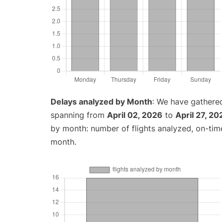
Delays analyzed by Month
: We have gathered
spanning from
April 02, 2026
to
April 27, 20
by month: number of flights analyzed, on-ti
month.