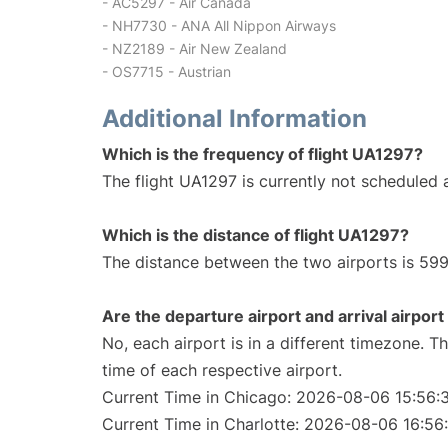
- AC5297 - Air Canada
- NH7730 - ANA All Nippon Airways
- NZ2189 - Air New Zealand
- OS7715 - Austrian
Additional Information
Which is the frequency of flight UA1297?
The flight UA1297 is currently not scheduled a
Which is the distance of flight UA1297?
The distance between the two airports is 599
Are the departure airport and arrival airpo
No, each airport is in a different timezone. 
time of each respective airport.
Current Time in Chicago: 2026-08-06 15:56:
Current Time in Charlotte: 2026-08-06 16:56