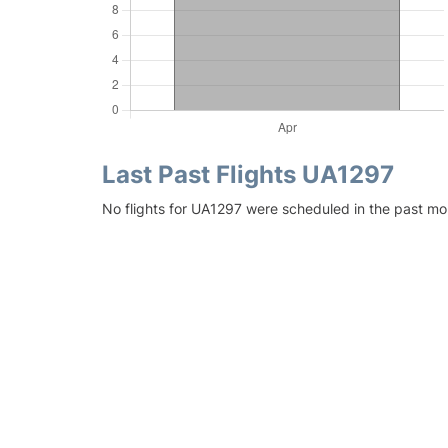
Last Past Flights UA1297
No flights for UA1297 were scheduled in the past mon