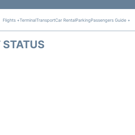
Flights +
Terminal
Transport
Car Rental
Parking
Passengers Guide +
T STATUS