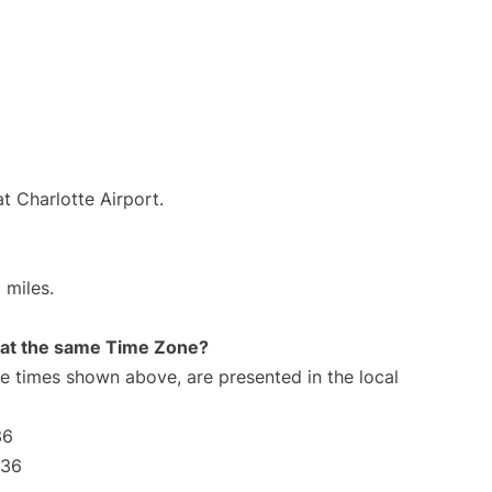
t Charlotte Airport.
 miles.
rt at the same Time Zone?
The times shown above, are presented in the local
36
:36