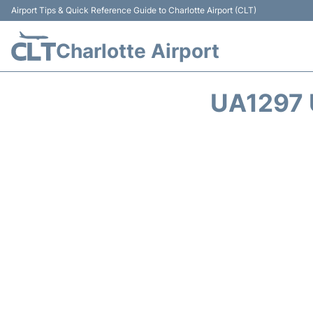
Airport Tips & Quick Reference Guide to Charlotte Airport (CLT)
Charlotte Airport
UA1297 