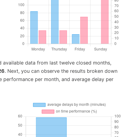
 available data from last twelve closed months,
26
. Next, you can observe the results broken down
me performance per month, and average delay per