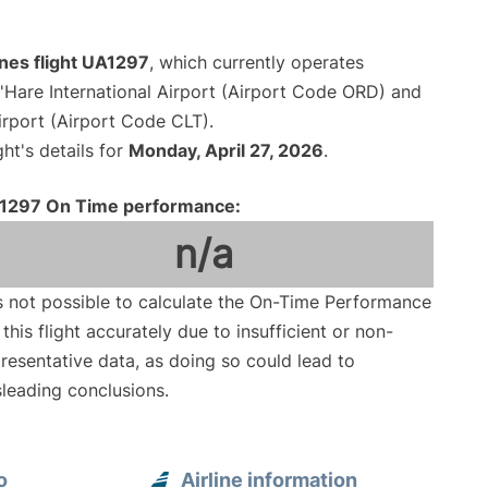
ines flight UA1297
, which currently operates
Hare International Airport (Airport Code ORD) and
irport (Airport Code CLT).
ght's details for
Monday, April 27, 2026
.
1297 On Time performance:
n/a
is not possible to calculate the On-Time Performance
 this flight accurately due to insufficient or non-
resentative data, as doing so could lead to
leading conclusions.
o
Airline information