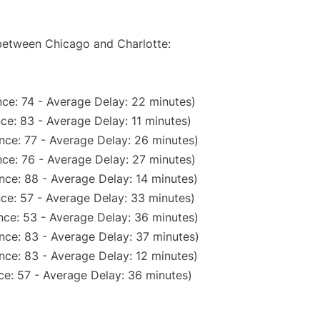
 between Chicago and Charlotte:
ce: 74 - Average Delay: 22 minutes)
ce: 83 - Average Delay: 11 minutes)
nce: 77 - Average Delay: 26 minutes)
ce: 76 - Average Delay: 27 minutes)
nce: 88 - Average Delay: 14 minutes)
ce: 57 - Average Delay: 33 minutes)
nce: 53 - Average Delay: 36 minutes)
nce: 83 - Average Delay: 37 minutes)
nce: 83 - Average Delay: 12 minutes)
ce: 57 - Average Delay: 36 minutes)