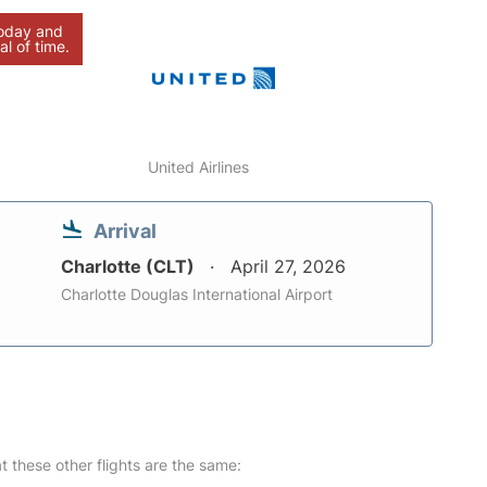
today and
al of time.
United Airlines
Arrival
Charlotte (CLT)
April 27, 2026
Charlotte Douglas International Airport
at these other flights are the same: