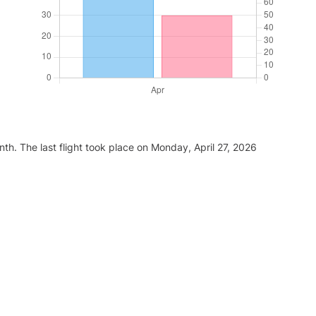
th. The last flight took place on Monday, April 27, 2026