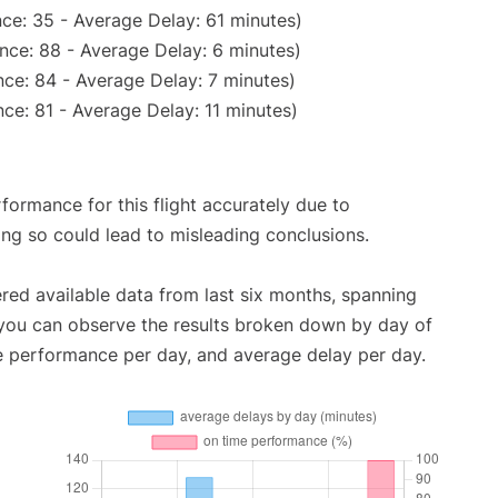
ce: 35 - Average Delay: 61 minutes)
nce: 88 - Average Delay: 6 minutes)
ce: 84 - Average Delay: 7 minutes)
ce: 81 - Average Delay: 11 minutes)
rformance for this flight accurately due to
oing so could lead to misleading conclusions.
red available data from last six months, spanning
 you can observe the results broken down by day of
e performance per day, and average delay per day.