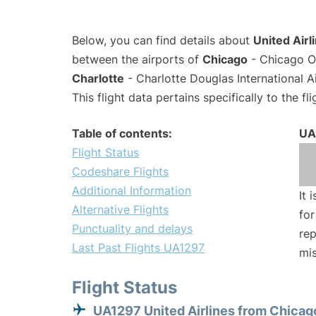
Below, you can find details about
United Airl
between the airports of
Chicago
- Chicago O'
Charlotte
- Charlotte Douglas International A
This flight data pertains specifically to the fli
Table of contents:
UA
Flight Status
Codeshare Flights
Additional Information
It 
Alternative Flights
for
Punctuality and delays
rep
Last Past Flights UA1297
mis
Flight Status
UA1297 United Airlines from Chicag