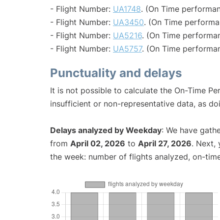
- Flight Number:
UA1748
. (On Time performan
- Flight Number:
UA3450
. (On Time performa
- Flight Number:
UA5216
. (On Time performan
- Flight Number:
UA5757
. (On Time performan
Punctuality and delays
It is not possible to calculate the On-Time Pe
insufficient or non-representative data, as d
Delays analyzed by Weekday
: We have gathe
from
April 02, 2026
to
April 27, 2026
. Next,
the week: number of flights analyzed, on-tim