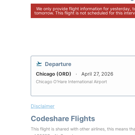
We only provide flight information for yesterday, 
tomorrow. This flight is not scheduled for this interv
Departure
Chicago (ORD)
April 27, 2026
Chicago O'Hare International Airport
Disclaimer
Codeshare Flights
This flight is shared with other airlines, this means th