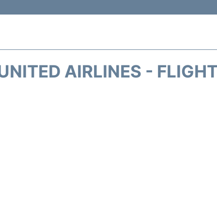
UNITED AIRLINES - FLIGH