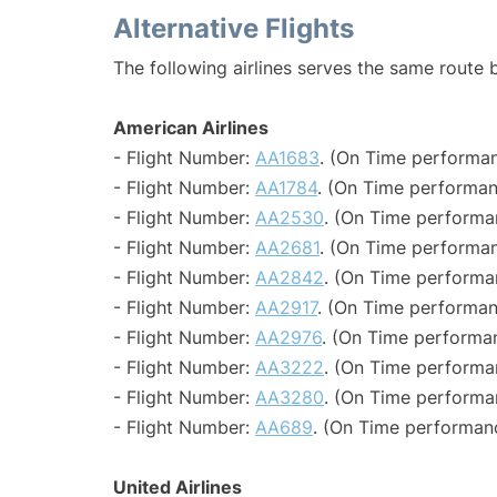
Alternative Flights
The following airlines serves the same route
American Airlines
- Flight Number:
AA1683
. (On Time performan
- Flight Number:
AA1784
. (On Time performan
- Flight Number:
AA2530
. (On Time performa
- Flight Number:
AA2681
. (On Time performan
- Flight Number:
AA2842
. (On Time performa
- Flight Number:
AA2917
. (On Time performan
- Flight Number:
AA2976
. (On Time performa
- Flight Number:
AA3222
. (On Time performa
- Flight Number:
AA3280
. (On Time performa
- Flight Number:
AA689
. (On Time performan
United Airlines