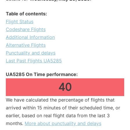
Table of contents:
Flight Status
Codeshare Flights
Additional Information
Alternative Flights
Punctuality and delays
Last Past Flights UA5285
UA5285 On Time performance:
40
We have calculated the percentage of flights that
arrived within 15 minutes of their scheduled time, or
earlier, based on real flight data from the last 3
months.
More about punctuality and delays