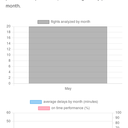
month.