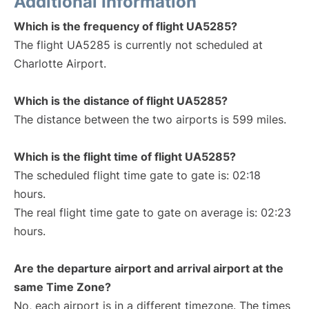
Additional Information
Which is the frequency of flight UA5285?
The flight UA5285 is currently not scheduled at
Charlotte Airport.
Which is the distance of flight UA5285?
The distance between the two airports is 599 miles.
Which is the flight time of flight UA5285?
The scheduled flight time gate to gate is: 02:18
hours.
The real flight time gate to gate on average is: 02:23
hours.
Are the departure airport and arrival airport at the
same Time Zone?
No, each airport is in a different timezone. The times