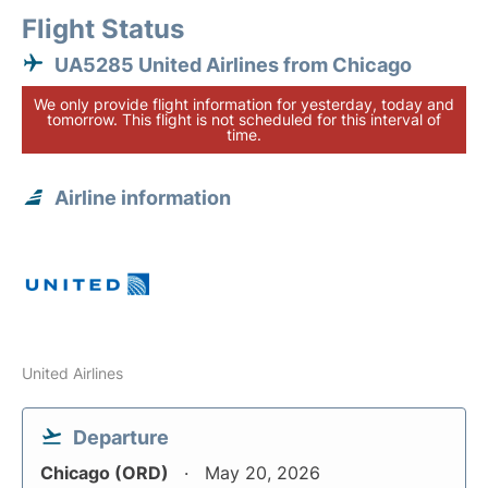
Flight Status
UA5285 United Airlines from Chicago
We only provide flight information for yesterday, today and
tomorrow. This flight is not scheduled for this interval of
time.
Airline information
United Airlines
Departure
Chicago (ORD)
May 20, 2026