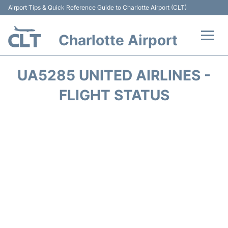
Airport Tips & Quick Reference Guide to Charlotte Airport (CLT)
Charlotte Airport
Flights +
UA5285 UNITED AIRLINES -
Terminal
FLIGHT STATUS
Transport
Car Rental
Parking
Passengers Guide +