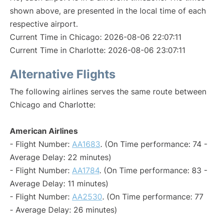
shown above, are presented in the local time of each
respective airport.
Current Time in Chicago: 2026-08-06 22:07:11
Current Time in Charlotte: 2026-08-06 23:07:11
Alternative Flights
The following airlines serves the same route between
Chicago and Charlotte:
American Airlines
- Flight Number:
AA1683
. (On Time performance: 74 -
Average Delay: 22 minutes)
- Flight Number:
AA1784
. (On Time performance: 83 -
Average Delay: 11 minutes)
- Flight Number:
AA2530
. (On Time performance: 77
- Average Delay: 26 minutes)