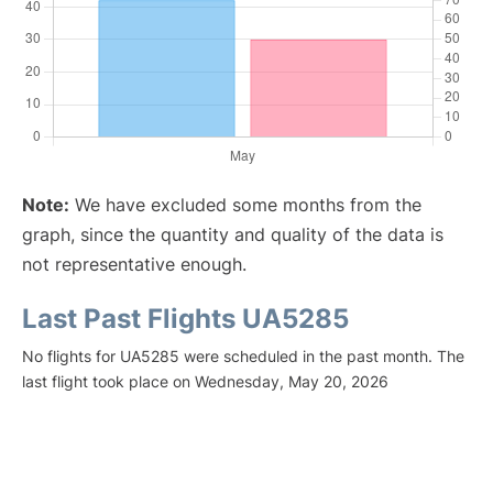
Note:
We have excluded some months from the
graph, since the quantity and quality of the data is
not representative enough.
Last Past Flights UA5285
No flights for UA5285 were scheduled in the past month. The
last flight took place on Wednesday, May 20, 2026