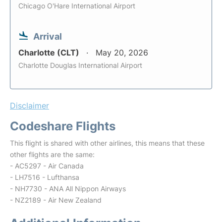
Chicago O'Hare International Airport
Arrival
Charlotte (CLT)
May 20, 2026
Charlotte Douglas International Airport
Disclaimer
Codeshare Flights
This flight is shared with other airlines, this means that these
other flights are the same:
- AC5297 - Air Canada
- LH7516 - Lufthansa
- NH7730 - ANA All Nippon Airways
- NZ2189 - Air New Zealand