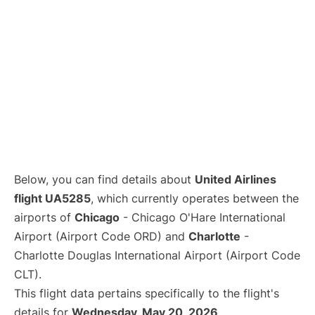
Below, you can find details about
United Airlines
flight UA5285
, which currently operates between the
airports of
Chicago
- Chicago O'Hare International
Airport (Airport Code ORD) and
Charlotte
-
Charlotte Douglas International Airport (Airport Code
CLT).
This flight data pertains specifically to the flight's
details for
Wednesday, May 20, 2026
.