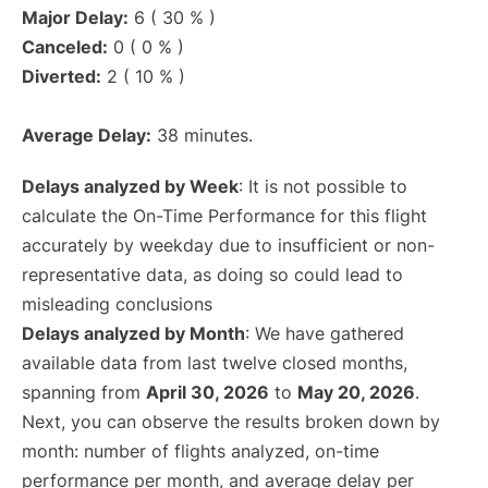
Major Delay:
6 ( 30 % )
Canceled:
0 ( 0 % )
Diverted:
2 ( 10 % )
Average Delay:
38 minutes.
Delays analyzed by Week
: It is not possible to
calculate the On-Time Performance for this flight
accurately by weekday due to insufficient or non-
representative data, as doing so could lead to
misleading conclusions
Delays analyzed by Month
: We have gathered
available data from last twelve closed months,
spanning from
April 30, 2026
to
May 20, 2026
.
Next, you can observe the results broken down by
month: number of flights analyzed, on-time
performance per month, and average delay per