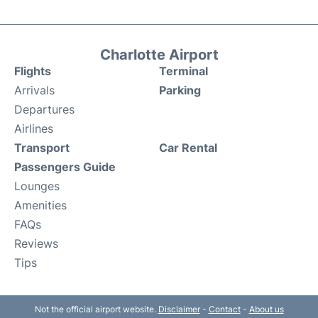
Charlotte Airport
Flights
Terminal
Arrivals
Parking
Departures
Airlines
Transport
Car Rental
Passengers Guide
Lounges
Amenities
FAQs
Reviews
Tips
Not the official airport website.
Disclaimer
-
Contact
-
About us