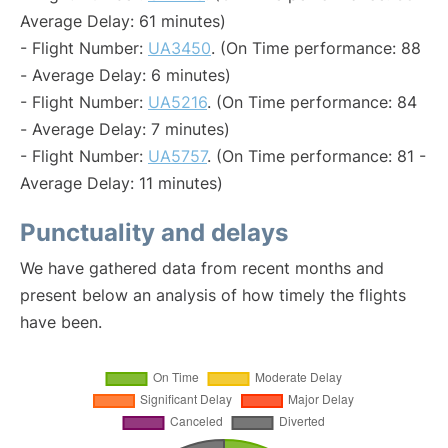
Average Delay: 61 minutes)
- Flight Number:
UA3450
. (On Time performance: 88
- Average Delay: 6 minutes)
- Flight Number:
UA5216
. (On Time performance: 84
- Average Delay: 7 minutes)
- Flight Number:
UA5757
. (On Time performance: 81 -
Average Delay: 11 minutes)
Punctuality and delays
We have gathered data from recent months and
present below an analysis of how timely the flights
have been.