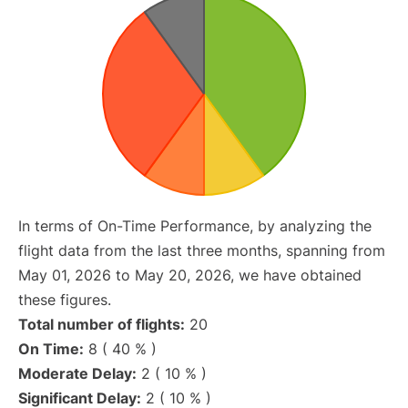
In terms of On-Time Performance, by analyzing the
flight data from the last three months, spanning from
May 01, 2026 to May 20, 2026, we have obtained
these figures.
Total number of flights:
20
On Time:
8 ( 40 % )
Moderate Delay:
2 ( 10 % )
Significant Delay:
2 ( 10 % )