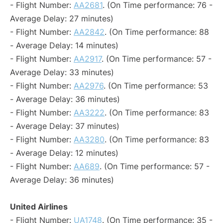
- Flight Number:
AA2681
. (On Time performance: 76 -
Average Delay: 27 minutes)
- Flight Number:
AA2842
. (On Time performance: 88
- Average Delay: 14 minutes)
- Flight Number:
AA2917
. (On Time performance: 57 -
Average Delay: 33 minutes)
- Flight Number:
AA2976
. (On Time performance: 53
- Average Delay: 36 minutes)
- Flight Number:
AA3222
. (On Time performance: 83
- Average Delay: 37 minutes)
- Flight Number:
AA3280
. (On Time performance: 83
- Average Delay: 12 minutes)
- Flight Number:
AA689
. (On Time performance: 57 -
Average Delay: 36 minutes)
United Airlines
- Flight Number:
UA1748
. (On Time performance: 35 -