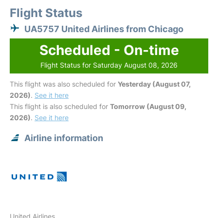
Flight Status
UA5757 United Airlines from Chicago
Scheduled - On-time
Flight Status for Saturday August 08, 2026
This flight was also scheduled for
Yesterday (August 07,
2026)
.
See it here
This flight is also scheduled for
Tomorrow (August 09,
2026)
.
See it here
Airline information
United Airlines