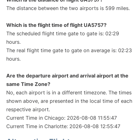
The distance between the two airports is 599 miles.
Which is the flight time of flight UA5757?
The scheduled flight time gate to gate is: 02:29
hours.
The real flight time gate to gate on average is: 02:23
hours.
Are the departure airport and arrival airport at the
same Time Zone?
No, each airport is in a different timezone. The times
shown above, are presented in the local time of each
respective airport.
Current Time in Chicago: 2026-08-08 11:55:47
Current Time in Charlotte: 2026-08-08 12:55:47