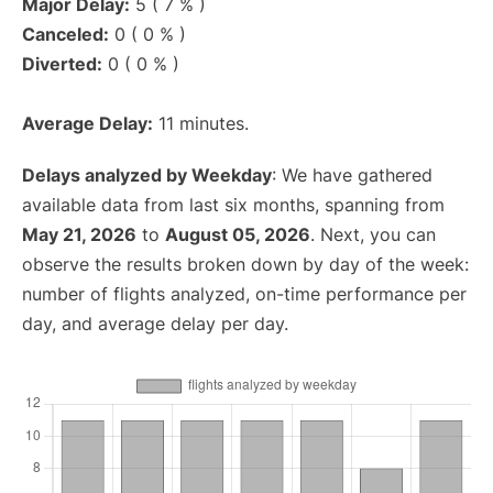
Major Delay:
5 ( 7 % )
Canceled:
0 ( 0 % )
Diverted:
0 ( 0 % )
Average Delay:
11 minutes.
Delays analyzed by Weekday
: We have gathered
available data from last six months, spanning from
May 21, 2026
to
August 05, 2026
. Next, you can
observe the results broken down by day of the week:
number of flights analyzed, on-time performance per
day, and average delay per day.