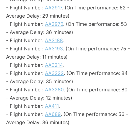
- Flight Number:
AA2917
. (On Time performance: 62 -
Average Delay: 29 minutes)
- Flight Number:
AA2976
. (On Time performance: 53
- Average Delay: 36 minutes)
- Flight Number:
AA3188
.
- Flight Number:
AA3193
. (On Time performance: 75 -
Average Delay: 11 minutes)
- Flight Number:
AA3214
.
- Flight Number:
AA3222
. (On Time performance: 84
- Average Delay: 35 minutes)
- Flight Number:
AA3280
. (On Time performance: 80
- Average Delay: 12 minutes)
- Flight Number:
AA411
.
- Flight Number:
AA689
. (On Time performance: 56 -
Average Delay: 36 minutes)