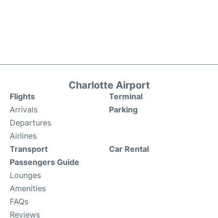
Charlotte Airport
Flights
Terminal
Arrivals
Parking
Departures
Airlines
Transport
Car Rental
Passengers Guide
Lounges
Amenities
FAQs
Reviews