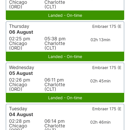
Chicago
Charlotte
(ORD)
(CLT)
Landed - On-time
Thursday
Embraer 175 (E
06 August
02:25 pm
05:38 pm
02h 13min
Chicago
Charlotte
(ORD)
(CLT)
Landed - On-time
Wednesday
Embraer 175 (E
05 August
02:26 pm
06:11 pm
02h 45min
Chicago
Charlotte
(ORD)
(CLT)
Landed - On-time
Tuesday
Embraer 175 (E
04 August
02:28 pm
06:14 pm
02h 46min
Chicago
Charlotte