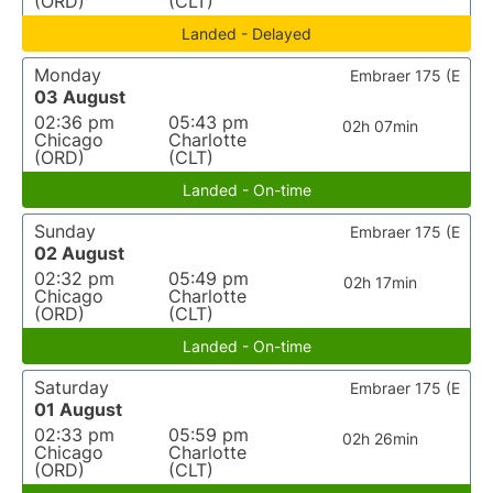
(ORD)
(CLT)
Landed - Delayed
Monday
Embraer 175 (E
03 August
02:36 pm
05:43 pm
02h 07min
Chicago
Charlotte
(ORD)
(CLT)
Landed - On-time
Sunday
Embraer 175 (E
02 August
02:32 pm
05:49 pm
02h 17min
Chicago
Charlotte
(ORD)
(CLT)
Landed - On-time
Saturday
Embraer 175 (E
01 August
02:33 pm
05:59 pm
02h 26min
Chicago
Charlotte
(ORD)
(CLT)