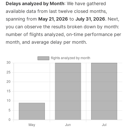
Delays analyzed by Month
: We have gathered
available data from last twelve closed months,
spanning from
May 21, 2026
to
July 31, 2026
. Next,
you can observe the results broken down by month:
number of flights analyzed, on-time performance per
month, and average delay per month.