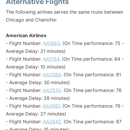
Alternative Flights
The following airlines serves the same route between
Chicago and Charlotte:
American Airlines
- Flight Number:
AA1683
. (On Time performance: 75 -
Average Delay: 21 minutes)
- Flight Number:
AA1784
. (On Time performance: 84 -
Average Delay: 10 minutes)
- Flight Number:
AA2080
. (On Time performance: 81
- Average Delay: 30 minutes)
- Flight Number:
AA2530
. (On Time performance: 76
- Average Delay: 28 minutes)
- Flight Number:
AA2681
. (On Time performance: 76 -
Average Delay: 27 minutes)
- Flight Number:
AA2842
. (On Time performance: 87
- Average Delay: 15 minutes)