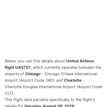
Below, you can find details about
United Airlines
flight UA5757
, which currently operates between the
airports of
Chicago
- Chicago O'Hare International
Airport (Airport Code ORD) and
Charlotte
-
Charlotte Douglas International Airport (Airport Code
CLT).
This flight data pertains specifically to the flight's
details for
Saturday, August 08, 2026
.