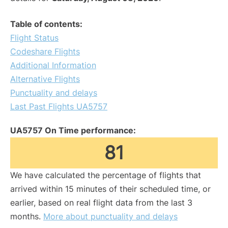
Table of contents:
Flight Status
Codeshare Flights
Additional Information
Alternative Flights
Punctuality and delays
Last Past Flights UA5757
UA5757 On Time performance:
81
We have calculated the percentage of flights that
arrived within 15 minutes of their scheduled time, or
earlier, based on real flight data from the last 3
months.
More about punctuality and delays