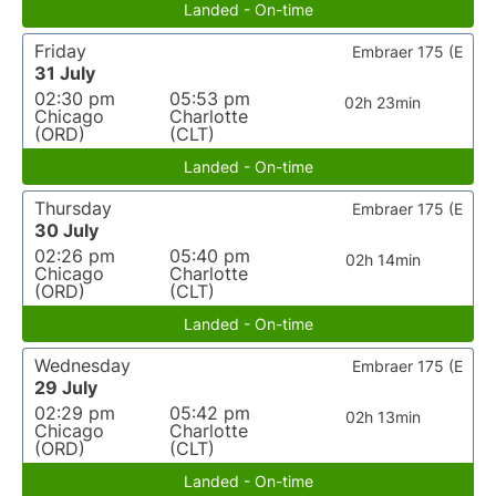
Landed - On-time
Friday
Embraer 175 (E
31 July
02:30 pm
05:53 pm
02h 23min
Chicago
Charlotte
(ORD)
(CLT)
Landed - On-time
Thursday
Embraer 175 (E
30 July
02:26 pm
05:40 pm
02h 14min
Chicago
Charlotte
(ORD)
(CLT)
Landed - On-time
Wednesday
Embraer 175 (E
29 July
02:29 pm
05:42 pm
02h 13min
Chicago
Charlotte
(ORD)
(CLT)
Landed - On-time