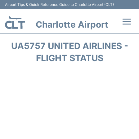
Airport Tips & Quick Reference Guide to Charlotte Airport (CLT)
Charlotte Airport
Flights +
UA5757 UNITED AIRLINES -
Terminal
FLIGHT STATUS
Transport
Car Rental
Parking
Passengers Guide +