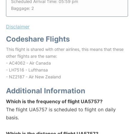
Scheduled Arrival Time: 05:59 pm
Baggage: 2
Disclaimer
Codeshare Flights
This flight is shared with other airlines, this means that these
other flights are the same:
- AC4062 - Air Canada
- LH7516 - Lufthansa
- NZ2187 - Air New Zealand
Additional Information
Which is the frequency of flight UA5757?
The flight UA5757 is scheduled to flight on daily
basis.
Which is the distance of flight UA5757?