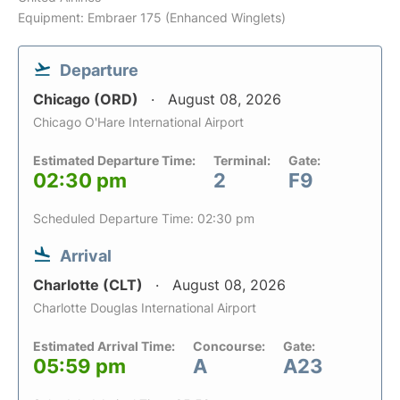
Equipment: Embraer 175 (Enhanced Winglets)
Departure
Chicago (ORD)
August 08, 2026
Chicago O'Hare International Airport
Estimated Departure Time:
Terminal:
Gate:
02:30 pm
2
F9
Scheduled Departure Time: 02:30 pm
Arrival
Charlotte (CLT)
August 08, 2026
Charlotte Douglas International Airport
Estimated Arrival Time:
Concourse:
Gate:
05:59 pm
A
A23