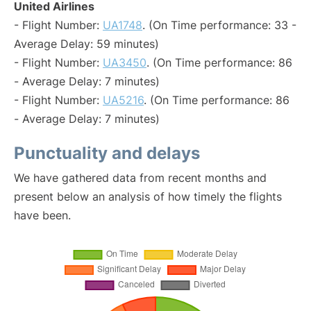
United Airlines
- Flight Number:
UA1748
. (On Time performance: 33 -
Average Delay: 59 minutes)
- Flight Number:
UA3450
. (On Time performance: 86
- Average Delay: 7 minutes)
- Flight Number:
UA5216
. (On Time performance: 86
- Average Delay: 7 minutes)
Punctuality and delays
We have gathered data from recent months and
present below an analysis of how timely the flights
have been.