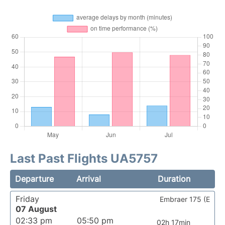
Last Past Flights UA5757
Departure
Arrival
Duration
Friday
Embraer 175 (E
07 August
02:33 pm
05:50 pm
02h 17min