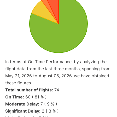
In terms of On-Time Performance, by analyzing the
flight data from the last three months, spanning from
May 21, 2026 to August 05, 2026, we have obtained
these figures.
Total number of flights:
74
On Time:
60 ( 81 % )
Moderate Delay:
7 ( 9 % )
Significant Delay:
2 ( 3 % )