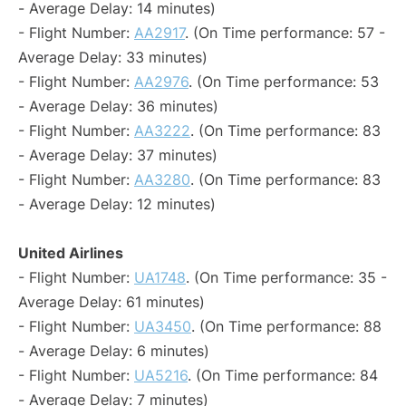
- Average Delay: 14 minutes)
- Flight Number:
AA2917
. (On Time performance: 57 -
Average Delay: 33 minutes)
- Flight Number:
AA2976
. (On Time performance: 53
- Average Delay: 36 minutes)
- Flight Number:
AA3222
. (On Time performance: 83
- Average Delay: 37 minutes)
- Flight Number:
AA3280
. (On Time performance: 83
- Average Delay: 12 minutes)
United Airlines
- Flight Number:
UA1748
. (On Time performance: 35 -
Average Delay: 61 minutes)
- Flight Number:
UA3450
. (On Time performance: 88
- Average Delay: 6 minutes)
- Flight Number:
UA5216
. (On Time performance: 84
- Average Delay: 7 minutes)