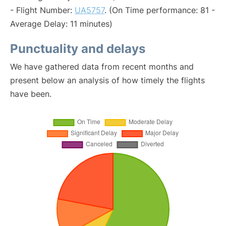
- Flight Number:
UA5757
. (On Time performance: 81 -
Average Delay: 11 minutes)
Punctuality and delays
We have gathered data from recent months and
present below an analysis of how timely the flights
have been.