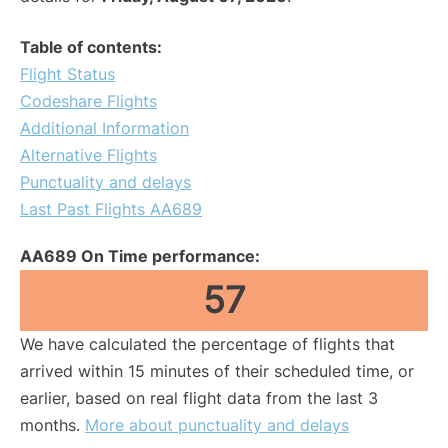
Table of contents:
Flight Status
Codeshare Flights
Additional Information
Alternative Flights
Punctuality and delays
Last Past Flights AA689
AA689 On Time performance:
57
We have calculated the percentage of flights that
arrived within 15 minutes of their scheduled time, or
earlier, based on real flight data from the last 3
months.
More about punctuality and delays