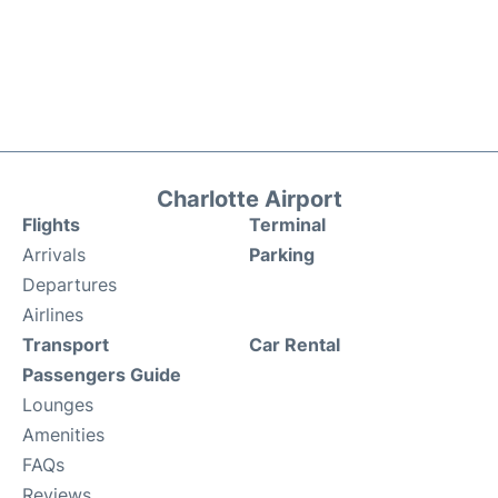
Charlotte Airport
Flights
Terminal
Arrivals
Parking
Departures
Airlines
Transport
Car Rental
Passengers Guide
Lounges
Amenities
FAQs
Reviews