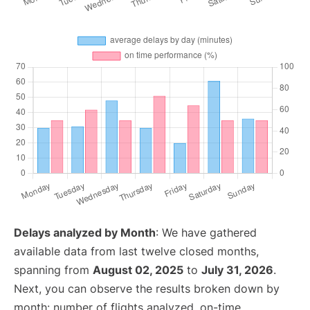
Delays analyzed by Month
: We have gathered
available data from last twelve closed months,
spanning from
August 02, 2025
to
July 31, 2026
.
Next, you can observe the results broken down by
month: number of flights analyzed, on-time