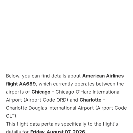
Below, you can find details about
American Airlines
flight AA689
, which currently operates between the
airports of
Chicago
- Chicago O'Hare International
Airport (Airport Code ORD) and
Charlotte
-
Charlotte Douglas International Airport (Airport Code
CLT).
This flight data pertains specifically to the flight's
details for
Friday, August 07, 2026
.