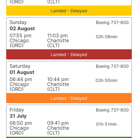
(ORD)
(CLT)
Landed - Delayed
Sunday
Boeing 737-800
02 August
07:55 pm
11:03 pm
02h 08min
Chicago
Charlotte
(ORD)
(CLT)
Landed - Delayed
Saturday
Boeing 737-800
01 August
06:44 pm
10:44 pm
03h 00min
Chicago
Charlotte
(ORD)
(CLT)
Landed - Delayed
Friday
Boeing 737-800
31 July
06:50 pm
09:41 pm
01h 51min
Chicago
Charlotte
(ORD)
(CLT)