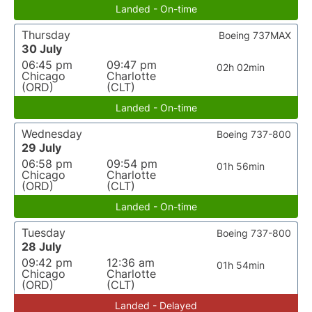
Landed - On-time
Thursday
Boeing 737MAX
30 July
06:45 pm
09:47 pm
02h 02min
Chicago
Charlotte
(ORD)
(CLT)
Landed - On-time
Wednesday
Boeing 737-800
29 July
06:58 pm
09:54 pm
01h 56min
Chicago
Charlotte
(ORD)
(CLT)
Landed - On-time
Tuesday
Boeing 737-800
28 July
09:42 pm
12:36 am
01h 54min
Chicago
Charlotte
(ORD)
(CLT)
Landed - Delayed