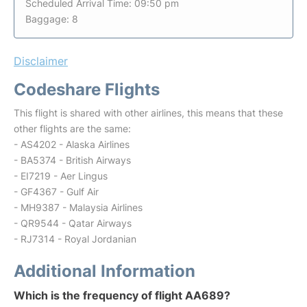
Scheduled Arrival Time: 09:50 pm
Baggage: 8
Disclaimer
Codeshare Flights
This flight is shared with other airlines, this means that these
other flights are the same:
- AS4202 - Alaska Airlines
- BA5374 - British Airways
- EI7219 - Aer Lingus
- GF4367 - Gulf Air
- MH9387 - Malaysia Airlines
- QR9544 - Qatar Airways
- RJ7314 - Royal Jordanian
Additional Information
Which is the frequency of flight AA689?