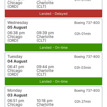
Chicago
Charlotte
(ORD)
(CLT)
Landed - Delayed
Wednesday
Boeing 737-800
05 August
06:38 pm
09:39 pm
02h 01min
Chicago
Charlotte
(ORD)
(CLT)
Landed - On-time
Tuesday
Boeing 737-800
04 August
06:41 pm
09:44 pm
02h 03min
Chicago
Charlotte
(ORD)
(CLT)
Landed - On-time
Monday
Boeing 737-800
03 August
06:51 pm
10:18 pm
02h 27min
Chicago
Charlotte