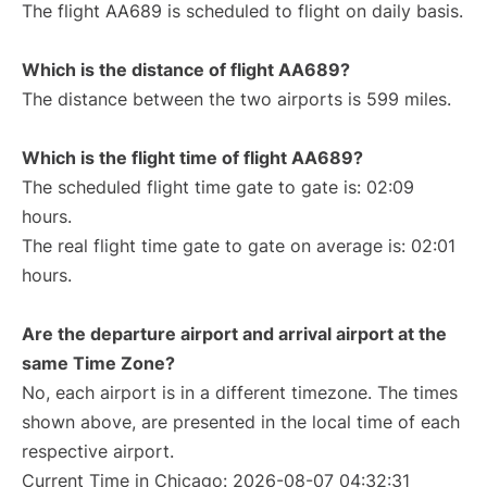
The flight AA689 is scheduled to flight on daily basis.
Which is the distance of flight AA689?
The distance between the two airports is 599 miles.
Which is the flight time of flight AA689?
The scheduled flight time gate to gate is: 02:09
hours.
The real flight time gate to gate on average is: 02:01
hours.
Are the departure airport and arrival airport at the
same Time Zone?
No, each airport is in a different timezone. The times
shown above, are presented in the local time of each
respective airport.
Current Time in Chicago: 2026-08-07 04:32:31