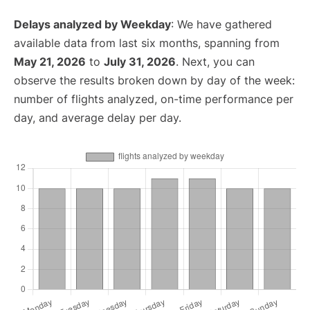
Delays analyzed by Weekday
: We have gathered
available data from last six months, spanning from
May 21, 2026
to
July 31, 2026
. Next, you can
observe the results broken down by day of the week:
number of flights analyzed, on-time performance per
day, and average delay per day.