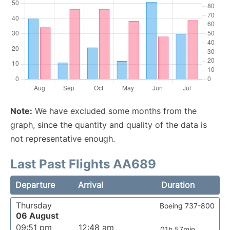
Note:
We have excluded some months from the
graph, since the quantity and quality of the data is
not representative enough.
Last Past Flights AA689
Departure
Arrival
Duration
Thursday
Boeing 737-800
06 August
09:51 pm
12:48 am
01h 57min