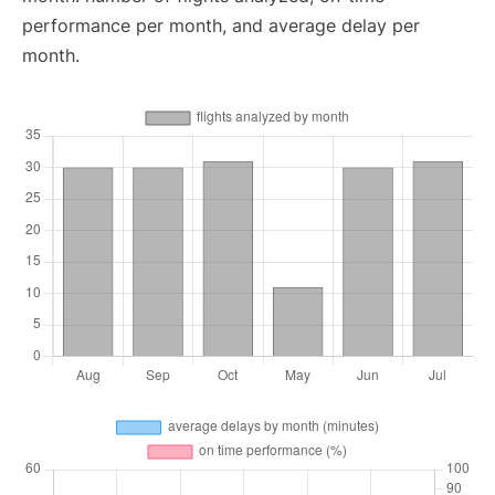
performance per month, and average delay per
month.