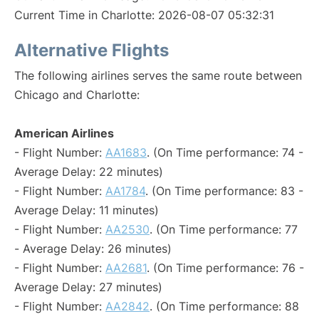
Current Time in Charlotte: 2026-08-07 05:32:31
Alternative Flights
The following airlines serves the same route between
Chicago and Charlotte:
American Airlines
- Flight Number:
AA1683
. (On Time performance: 74 -
Average Delay: 22 minutes)
- Flight Number:
AA1784
. (On Time performance: 83 -
Average Delay: 11 minutes)
- Flight Number:
AA2530
. (On Time performance: 77
- Average Delay: 26 minutes)
- Flight Number:
AA2681
. (On Time performance: 76 -
Average Delay: 27 minutes)
- Flight Number:
AA2842
. (On Time performance: 88