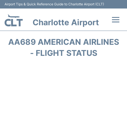
Airport Tips & Quick Reference Guide to Charlotte Airport (CLT)
Charlotte Airport
Flights +
AA689 AMERICAN AIRLINES
Terminal
- FLIGHT STATUS
Transport
Car Rental
Parking
Passengers Guide +