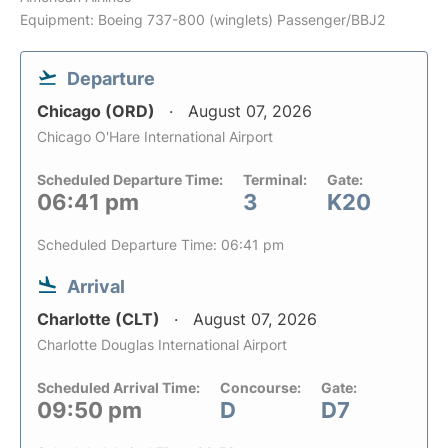
Equipment: Boeing 737-800 (winglets) Passenger/BBJ2
Departure
Chicago (ORD)
August 07, 2026
Chicago O'Hare International Airport
Scheduled Departure Time:
Terminal:
Gate:
06:41 pm
3
K20
Scheduled Departure Time: 06:41 pm
Arrival
Charlotte (CLT)
August 07, 2026
Charlotte Douglas International Airport
Scheduled Arrival Time:
Concourse:
Gate:
09:50 pm
D
D7