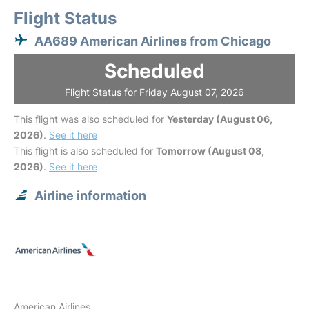
Flight Status
AA689 American Airlines from Chicago
Scheduled
Flight Status for Friday August 07, 2026
This flight was also scheduled for
Yesterday (August 06,
2026)
.
See it here
This flight is also scheduled for
Tomorrow (August 08,
2026)
.
See it here
Airline information
American Airlines