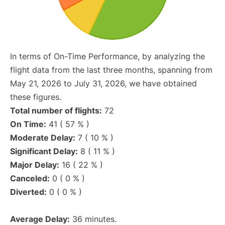
In terms of On-Time Performance, by analyzing the
flight data from the last three months, spanning from
May 21, 2026 to July 31, 2026, we have obtained
these figures.
Total number of flights:
72
On Time:
41 ( 57 % )
Moderate Delay:
7 ( 10 % )
Significant Delay:
8 ( 11 % )
Major Delay:
16 ( 22 % )
Canceled:
0 ( 0 % )
Diverted:
0 ( 0 % )
Average Delay:
36 minutes.