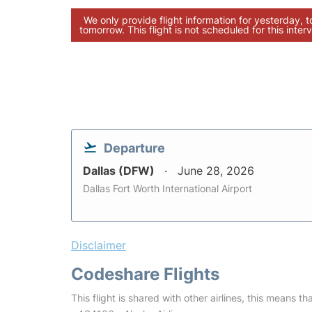
We only provide flight information for yesterday, 
tomorrow. This flight is not scheduled for this interv
Departure
Dallas (DFW)
June 28, 2026
Dallas Fort Worth International Airport
Disclaimer
Codeshare Flights
This flight is shared with other airlines, this means th