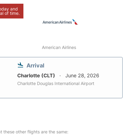
today and
al of time.
American Airlines
Arrival
Charlotte (CLT)
June 28, 2026
Charlotte Douglas International Airport
at these other flights are the same: