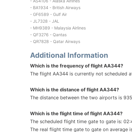
- AS4106 - Alaska Airlines
- BA1934 - British Airways
- GF6589 - Gulf Air
- JL7328 - JAL
- MH9389 - Malaysia Airlines
- QF3276 - Qantas
- QR7828 - Qatar Airways
Additional Information
Which is the frequency of flight AA344?
The flight AA344 is currently not scheduled a
Which is the distance of flight AA344?
The distance between the two airports is 935
Which is the flight time of flight AA344?
The scheduled flight time gate to gate is: 02:
The real flight time gate to gate on average i