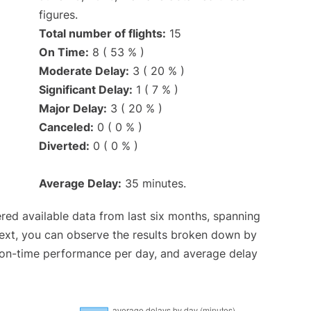
figures.
Total number of flights:
15
On Time:
8 ( 53 % )
Moderate Delay:
3 ( 20 % )
Significant Delay:
1 ( 7 % )
Major Delay:
3 ( 20 % )
Canceled:
0 ( 0 % )
Diverted:
0 ( 0 % )
Average Delay:
35 minutes.
red available data from last six months, spanning
Next, you can observe the results broken down by
, on-time performance per day, and average delay