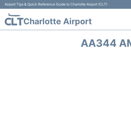
Airport Tips & Quick Reference Guide to Charlotte Airport (CLT)
Charlotte Airport
AA344 AM