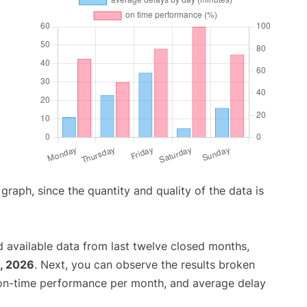
aph, since the quantity and quality of the data is
 available data from last twelve closed months,
, 2026
. Next, you can observe the results broken
 on-time performance per month, and average delay