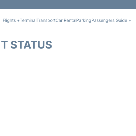
Flights +
Terminal
Transport
Car Rental
Parking
Passengers Guide +
HT STATUS