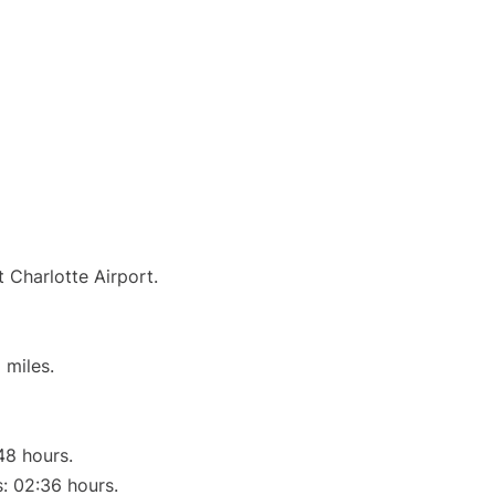
t Charlotte Airport.
 miles.
48 hours.
s: 02:36 hours.