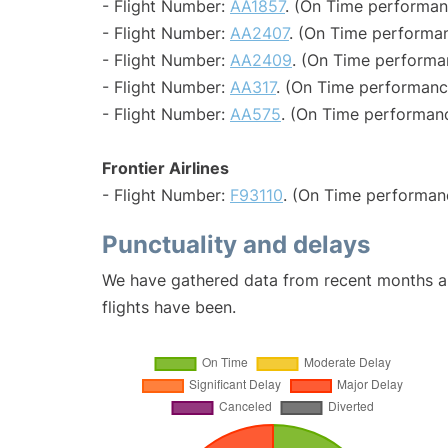
- Flight Number:
AA1857
. (On Time performan
- Flight Number:
AA2407
. (On Time performan
- Flight Number:
AA2409
. (On Time performa
- Flight Number:
AA317
. (On Time performanc
- Flight Number:
AA575
. (On Time performanc
Frontier Airlines
- Flight Number:
F93110
. (On Time performan
Punctuality and delays
We have gathered data from recent months an
flights have been.