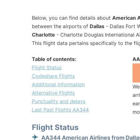
Below, you can find details about
American A
between the airports of
Dallas
- Dallas Fort 
Charlotte
- Charlotte Douglas International A
This flight data pertains specifically to the fli
Table of contents:
AA
Flight Status
Codeshare Flights
Additional Information
We 
Alternative Flights
arr
Punctuality and delays
ear
Last Past Flights AA344
mo
Flight Status
AA344 American Airlines from Dalla