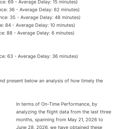
ce: 69 - Average Delay: 15 minutes)
ce: 36 - Average Delay: 62 minutes)
nce: 35 - Average Delay: 48 minutes)
e: 84 - Average Delay: 10 minutes)
e: 88 - Average Delay: 6 minutes)
ce: 63 - Average Delay: 36 minutes)
d present below an analysis of how timely the
In terms of On-Time Performance, by
analyzing the flight data from the last three
months, spanning from May 21, 2026 to
June 28, 2026, we have obtained these