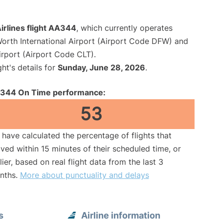
irlines flight AA344
, which currently operates
Worth International Airport (Airport Code DFW) and
irport (Airport Code CLT).
ght's details for
Sunday, June 28, 2026
.
344 On Time performance:
53
have calculated the percentage of flights that
ived within 15 minutes of their scheduled time, or
lier, based on real flight data from the last 3
nths.
More about punctuality and delays
s
Airline information