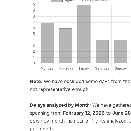
Note:
We have excluded some days from the gr
not representative enough.
Delays analyzed by Month
: We have gathered
spanning from
February 12, 2026
to
June 28
down by month: number of flights analyzed,
per month.