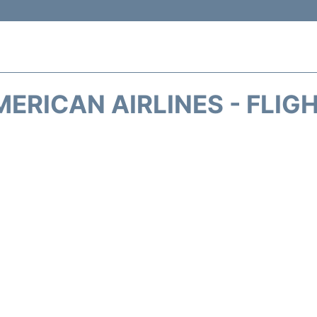
ERICAN AIRLINES - FLIG