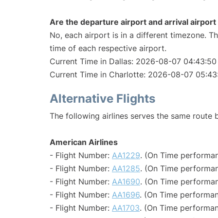
Are the departure airport and arrival airpo
No, each airport is in a different timezone. 
time of each respective airport.
Current Time in Dallas: 2026-08-07 04:43:50
Current Time in Charlotte: 2026-08-07 05:43
Alternative Flights
The following airlines serves the same route 
American Airlines
- Flight Number:
AA1229
. (On Time performan
- Flight Number:
AA1285
. (On Time performan
- Flight Number:
AA1690
. (On Time performan
- Flight Number:
AA1696
. (On Time performan
- Flight Number:
AA1703
. (On Time performan