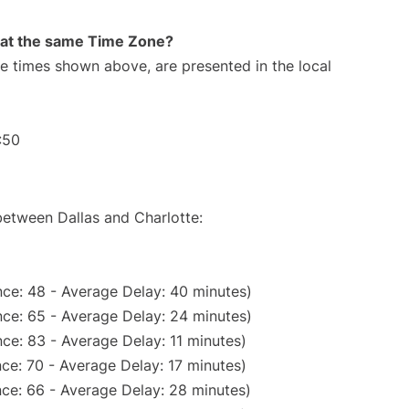
rt at the same Time Zone?
The times shown above, are presented in the local
:50
between Dallas and Charlotte:
ce: 48 - Average Delay: 40 minutes)
ce: 65 - Average Delay: 24 minutes)
ce: 83 - Average Delay: 11 minutes)
ce: 70 - Average Delay: 17 minutes)
ce: 66 - Average Delay: 28 minutes)