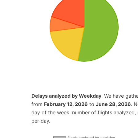
Delays analyzed by Weekday
: We have gathe
from
February 12, 2026
to
June 28, 2026
. 
day of the week: number of flights analyzed
per day.