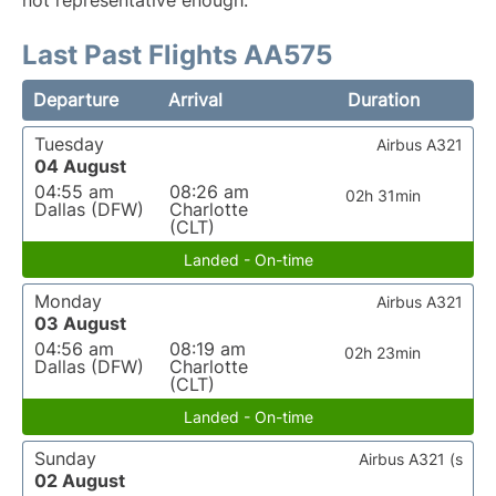
not representative enough.
Last Past Flights AA575
Departure
Arrival
Duration
Tuesday
Airbus A321
04 August
04:55 am
08:26 am
02h 31min
Dallas (DFW)
Charlotte
(CLT)
Landed - On-time
Monday
Airbus A321
03 August
04:56 am
08:19 am
02h 23min
Dallas (DFW)
Charlotte
(CLT)
Landed - On-time
Sunday
Airbus A321 (s
02 August