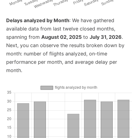
Delays analyzed by Month
: We have gathered
available data from last twelve closed months,
spanning from
August 02, 2025
to
July 31, 2026
.
Next, you can observe the results broken down by
month: number of flights analyzed, on-time
performance per month, and average delay per
month.