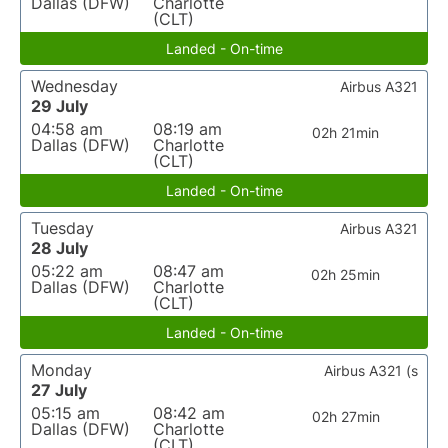
Dallas (DFW)
Charlotte
(CLT)
Landed - On-time
Wednesday
Airbus A321
29 July
04:58 am
08:19 am
02h 21min
Dallas (DFW)
Charlotte
(CLT)
Landed - On-time
Tuesday
Airbus A321
28 July
05:22 am
08:47 am
02h 25min
Dallas (DFW)
Charlotte
(CLT)
Landed - On-time
Monday
Airbus A321 (s
27 July
05:15 am
08:42 am
02h 27min
Dallas (DFW)
Charlotte
(CLT)