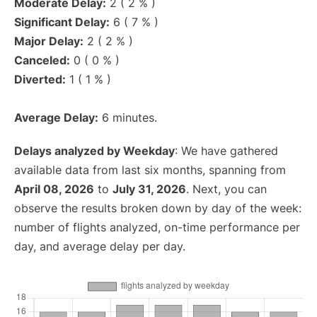
Moderate Delay:
2 ( 2 % )
Significant Delay:
6 ( 7 % )
Major Delay:
2 ( 2 % )
Canceled:
0 ( 0 % )
Diverted:
1 ( 1 % )
Average Delay:
6 minutes.
Delays analyzed by Weekday
: We have gathered
available data from last six months, spanning from
April 08, 2026
to
July 31, 2026
. Next, you can
observe the results broken down by day of the week:
number of flights analyzed, on-time performance per
day, and average delay per day.