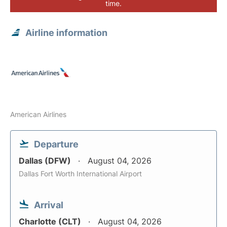
time.
Airline information
American Airlines
Departure
Dallas (DFW)
August 04, 2026
Dallas Fort Worth International Airport
Arrival
Charlotte (CLT)
August 04, 2026