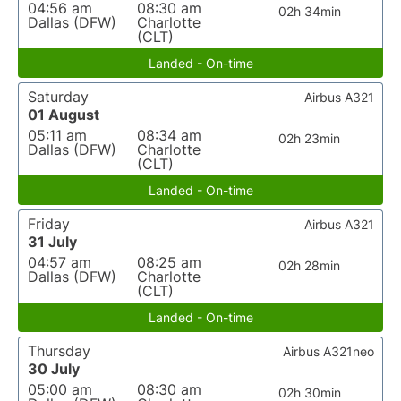
04:56 am
08:30 am
02h 34min
Dallas (DFW)
Charlotte
(CLT)
Landed - On-time
Saturday
Airbus A321
01 August
05:11 am
08:34 am
02h 23min
Dallas (DFW)
Charlotte
(CLT)
Landed - On-time
Friday
Airbus A321
31 July
04:57 am
08:25 am
02h 28min
Dallas (DFW)
Charlotte
(CLT)
Landed - On-time
Thursday
Airbus A321neo
30 July
05:00 am
08:30 am
02h 30min