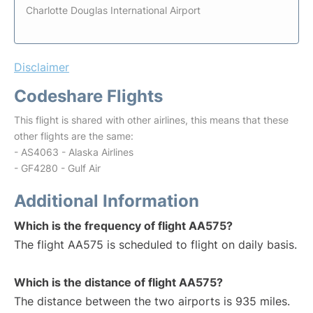
Charlotte Douglas International Airport
Disclaimer
Codeshare Flights
This flight is shared with other airlines, this means that these
other flights are the same:
- AS4063 - Alaska Airlines
- GF4280 - Gulf Air
Additional Information
Which is the frequency of flight AA575?
The flight AA575 is scheduled to flight on daily basis.
Which is the distance of flight AA575?
The distance between the two airports is 935 miles.