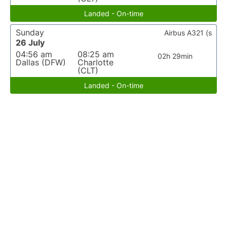
Landed - On-time
Sunday
Airbus A321 (s
26 July
04:56 am
08:25 am
02h 29min
Dallas (DFW)
Charlotte
(CLT)
Landed - On-time