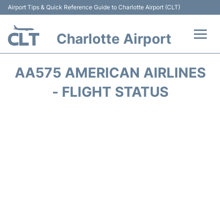
Airport Tips & Quick Reference Guide to Charlotte Airport (CLT)
Charlotte Airport
Flights +
AA575 AMERICAN AIRLINES
Terminal
- FLIGHT STATUS
Transport
Car Rental
Parking
Passengers Guide +