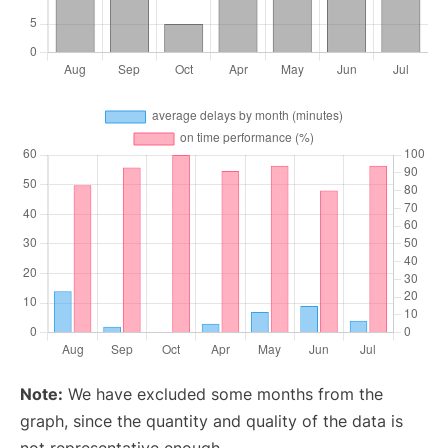
Note:
We have excluded some months from the
graph, since the quantity and quality of the data is