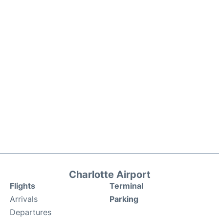
Charlotte Airport
Flights
Terminal
Arrivals
Parking
Departures