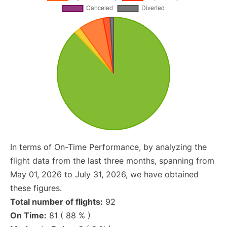
In terms of On-Time Performance, by analyzing the
flight data from the last three months, spanning from
May 01, 2026 to July 31, 2026, we have obtained
these figures.
Total number of flights:
92
On Time:
81 ( 88 % )