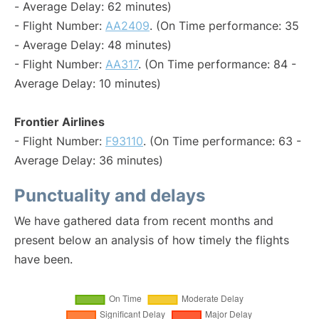
- Average Delay: 62 minutes)
- Flight Number:
AA2409
. (On Time performance: 35
- Average Delay: 48 minutes)
- Flight Number:
AA317
. (On Time performance: 84 -
Average Delay: 10 minutes)
Frontier Airlines
- Flight Number:
F93110
. (On Time performance: 63 -
Average Delay: 36 minutes)
Punctuality and delays
We have gathered data from recent months and
present below an analysis of how timely the flights
have been.