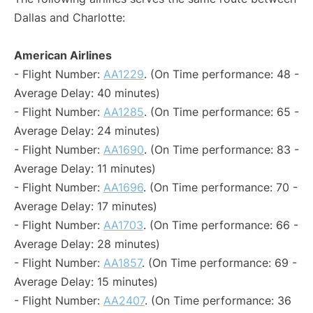
Dallas and Charlotte:
American Airlines
- Flight Number:
AA1229
. (On Time performance: 48 -
Average Delay: 40 minutes)
- Flight Number:
AA1285
. (On Time performance: 65 -
Average Delay: 24 minutes)
- Flight Number:
AA1690
. (On Time performance: 83 -
Average Delay: 11 minutes)
- Flight Number:
AA1696
. (On Time performance: 70 -
Average Delay: 17 minutes)
- Flight Number:
AA1703
. (On Time performance: 66 -
Average Delay: 28 minutes)
- Flight Number:
AA1857
. (On Time performance: 69 -
Average Delay: 15 minutes)
- Flight Number:
AA2407
. (On Time performance: 36