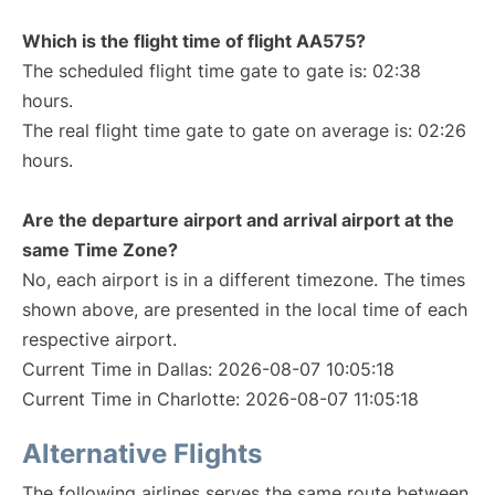
Which is the flight time of flight AA575?
The scheduled flight time gate to gate is: 02:38
hours.
The real flight time gate to gate on average is: 02:26
hours.
Are the departure airport and arrival airport at the
same Time Zone?
No, each airport is in a different timezone. The times
shown above, are presented in the local time of each
respective airport.
Current Time in Dallas: 2026-08-07 10:05:18
Current Time in Charlotte: 2026-08-07 11:05:18
Alternative Flights
The following airlines serves the same route between