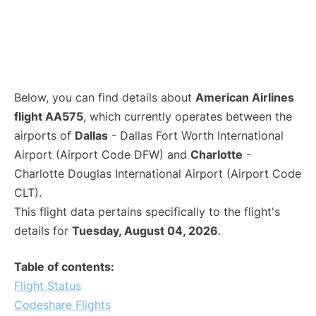
Below, you can find details about
American Airlines
flight AA575
, which currently operates between the
airports of
Dallas
- Dallas Fort Worth International
Airport (Airport Code DFW) and
Charlotte
-
Charlotte Douglas International Airport (Airport Code
CLT).
This flight data pertains specifically to the flight's
details for
Tuesday, August 04, 2026
.
Table of contents:
Flight Status
Codeshare Flights