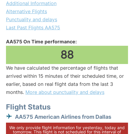
Additional Information
Alternative Flights
Punctuality and delays
Last Past Flights AA575
AA575 On Time performance:
88
We have calculated the percentage of flights that
arrived within 15 minutes of their scheduled time, or
earlier, based on real flight data from the last 3
months.
More about punctuality and delays
Flight Status
AA575 American Airlines from Dallas
We only provide flight information for yesterday, today and
tomorrow. This flight is not scheduled for this interval of