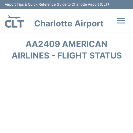
Airport Tips & Quick Reference Guide to Charlotte Airport (CLT)
Charlotte Airport
Flights +
AA2409 AMERICAN
Terminal
AIRLINES - FLIGHT STATUS
Transport
Car Rental
Parking
Passengers Guide +