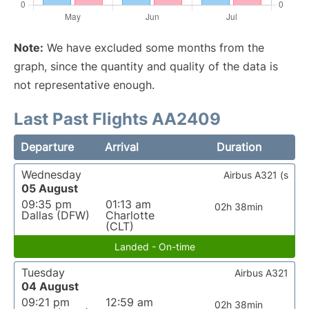
Note:
We have excluded some months from the
graph, since the quantity and quality of the data is
not representative enough.
Last Past Flights AA2409
Departure
Arrival
Duration
Wednesday
Airbus A321 (s
05 August
09:35 pm
01:13 am
02h 38min
Dallas (DFW)
Charlotte
(CLT)
Landed - On-time
Tuesday
Airbus A321
04 August
09:21 pm
12:59 am
02h 38min