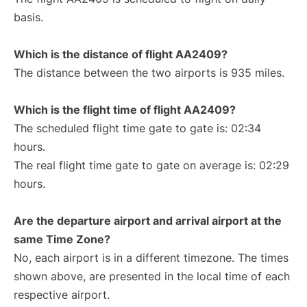
basis.
Which is the distance of flight AA2409?
The distance between the two airports is 935 miles.
Which is the flight time of flight AA2409?
The scheduled flight time gate to gate is: 02:34
hours.
The real flight time gate to gate on average is: 02:29
hours.
Are the departure airport and arrival airport at the
same Time Zone?
No, each airport is in a different timezone. The times
shown above, are presented in the local time of each
respective airport.