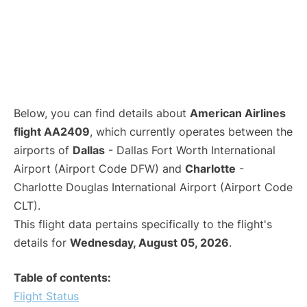
Below, you can find details about
American Airlines
flight AA2409
, which currently operates between the
airports of
Dallas
- Dallas Fort Worth International
Airport (Airport Code DFW) and
Charlotte
-
Charlotte Douglas International Airport (Airport Code
CLT).
This flight data pertains specifically to the flight's
details for
Wednesday, August 05, 2026
.
Table of contents:
Flight Status