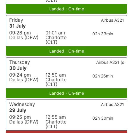
(CLT)
Landed - On-time
Friday
Airbus A321
31 July
09:28 pm
01:01 am
02h 33min
Dallas (DFW)
Charlotte
(CLT)
Landed - On-time
Thursday
Airbus A321 (s
30 July
09:24 pm
12:50 am
02h 26min
Dallas (DFW)
Charlotte
(CLT)
Landed - On-time
Wednesday
Airbus A321
29 July
09:25 pm
12:55 am
02h 30min
Dallas (DFW)
Charlotte
(CLT)