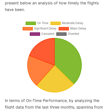
present below an analysis of how timely the flights
have been.
In terms of On-Time Performance, by analyzing the
flight data from the last three months, spanning from