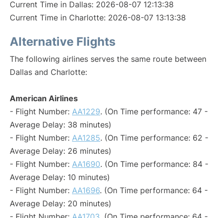
Current Time in Dallas: 2026-08-07 12:13:38
Current Time in Charlotte: 2026-08-07 13:13:38
Alternative Flights
The following airlines serves the same route between
Dallas and Charlotte:
American Airlines
- Flight Number:
AA1229
. (On Time performance: 47 -
Average Delay: 38 minutes)
- Flight Number:
AA1285
. (On Time performance: 62 -
Average Delay: 26 minutes)
- Flight Number:
AA1690
. (On Time performance: 84 -
Average Delay: 10 minutes)
- Flight Number:
AA1696
. (On Time performance: 64 -
Average Delay: 20 minutes)
- Flight Number:
AA1703
. (On Time performance: 64 -