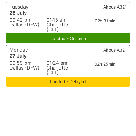
Tuesday
Airbus A321
28 July
09:42 pm
01:13 am
02h 31min
Dallas (DFW)
Charlotte
(CLT)
Landed - On-time
Monday
Airbus A321
27 July
09:59 pm
01:24 am
02h 25min
Dallas (DFW)
Charlotte
(CLT)
Landed - Delayed