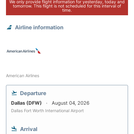
We only provide flight information for yesterday, today and
tomorrow. This flight is not scheduled for this interval of
time.
Airline information
American Airlines
Departure
Dallas (DFW)
August 04, 2026
Dallas Fort Worth International Airport
Arrival