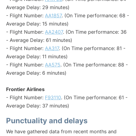
Average Delay: 29 minutes)
- Flight Number:
AA1857
. (On Time performance: 68 -
Average Delay: 15 minutes)
- Flight Number:
AA2407
. (On Time performance: 36
- Average Delay: 61 minutes)
- Flight Number:
AA317
. (On Time performance: 81 -
Average Delay: 11 minutes)
- Flight Number:
AA575
. (On Time performance: 88 -
Average Delay: 6 minutes)
Frontier Airlines
- Flight Number:
F93110
. (On Time performance: 61 -
Average Delay: 37 minutes)
Punctuality and delays
We have gathered data from recent months and