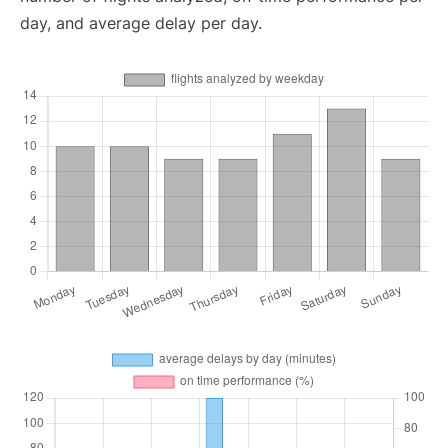
day, and average delay per day.