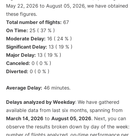
May 22, 2026 to August 05, 2026, we have obtained
these figures.
Total number of flights:
67
On Time:
25 ( 37 % )
Moderate Delay:
16 ( 24 % )
Significant Delay:
13 ( 19 % )
Major Delay:
13 ( 19 % )
Canceled:
0 ( 0 % )
Diverted:
0 ( 0 % )
Average Delay:
46 minutes.
Delays analyzed by Weekday
: We have gathered
available data from last six months, spanning from
March 14, 2026
to
August 05, 2026
. Next, you can
observe the results broken down by day of the week:
number of flights analyzed, on-time performance per