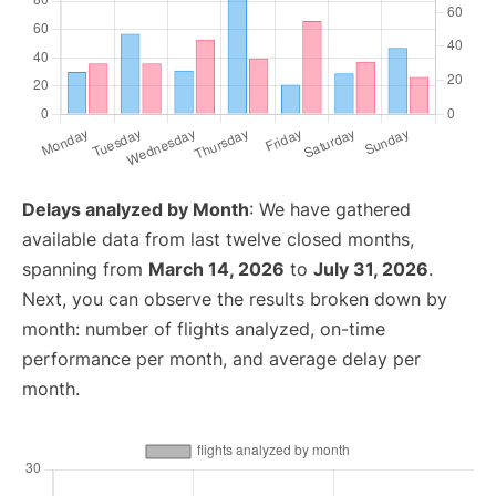
Delays analyzed by Month
: We have gathered
available data from last twelve closed months,
spanning from
March 14, 2026
to
July 31, 2026
.
Next, you can observe the results broken down by
month: number of flights analyzed, on-time
performance per month, and average delay per
month.