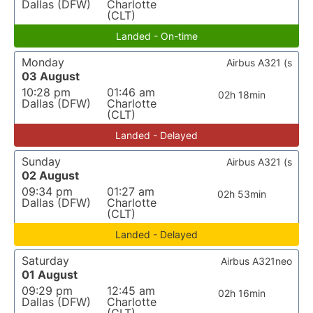
Dallas (DFW)
Charlotte
(CLT)
Landed - On-time
Monday
Airbus A321 (s
03 August
10:28 pm
01:46 am
02h 18min
Dallas (DFW)
Charlotte
(CLT)
Landed - Delayed
Sunday
Airbus A321 (s
02 August
09:34 pm
01:27 am
02h 53min
Dallas (DFW)
Charlotte
(CLT)
Landed - Delayed
Saturday
Airbus A321neo
01 August
09:29 pm
12:45 am
02h 16min
Dallas (DFW)
Charlotte