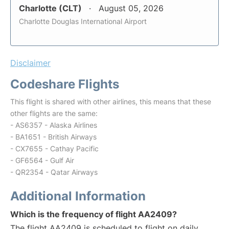
Charlotte (CLT)
August 05, 2026
Charlotte Douglas International Airport
Disclaimer
Codeshare Flights
This flight is shared with other airlines, this means that these
other flights are the same:
- AS6357 - Alaska Airlines
- BA1651 - British Airways
- CX7655 - Cathay Pacific
- GF6564 - Gulf Air
- QR2354 - Qatar Airways
Additional Information
Which is the frequency of flight AA2409?
The flight AA2409 is scheduled to flight on daily