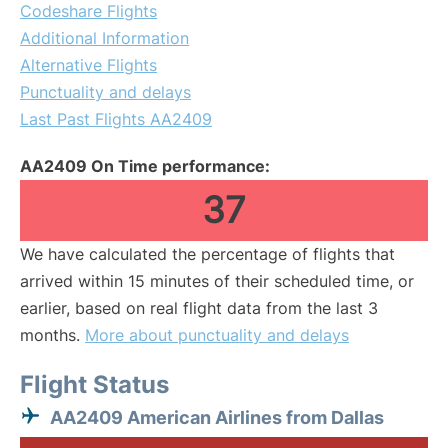
Codeshare Flights
Additional Information
Alternative Flights
Punctuality and delays
Last Past Flights AA2409
AA2409 On Time performance:
37
We have calculated the percentage of flights that
arrived within 15 minutes of their scheduled time, or
earlier, based on real flight data from the last 3
months.
More about punctuality and delays
Flight Status
AA2409 American Airlines from Dallas