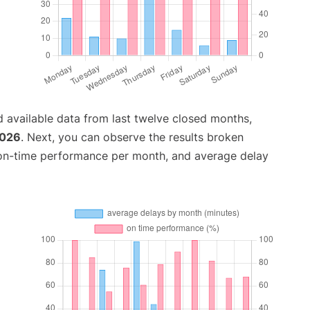
 available data from last twelve closed months,
2026
. Next, you can observe the results broken
 on-time performance per month, and average delay