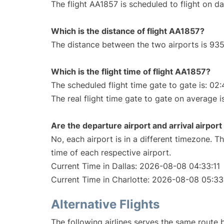
The flight AA1857 is scheduled to flight on dai
Which is the distance of flight AA1857?
The distance between the two airports is 935
Which is the flight time of flight AA1857?
The scheduled flight time gate to gate is: 02:
The real flight time gate to gate on average i
Are the departure airport and arrival airpo
No, each airport is in a different timezone. 
time of each respective airport.
Current Time in Dallas: 2026-08-08 04:33:11
Current Time in Charlotte: 2026-08-08 05:33
Alternative Flights
The following airlines serves the same route 