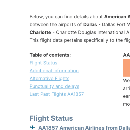
Below, you can find details about
American Ai
between the airports of
Dallas
- Dallas Fort 
Charlotte
- Charlotte Douglas International A
This flight data pertains specifically to the fli
Table of contents:
AA
Flight Status
Additional Information
Alternative Flights
We 
Punctuality and delays
arr
Last Past Flights AA1857
ear
mo
Flight Status
AA1857 American Airlines from Dall