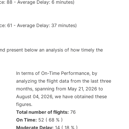
e: 88 - Average Delay: 6 minutes)
e: 61 - Average Delay: 37 minutes)
d present below an analysis of how timely the
In terms of On-Time Performance, by
analyzing the flight data from the last three
months, spanning from May 21, 2026 to
August 04, 2026, we have obtained these
figures.
Total number of flights:
76
On Time:
52 ( 68 % )
Moderate Delay:
14 ( 18 % )