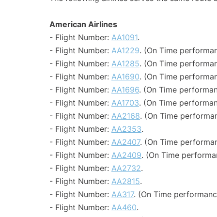
American Airlines
- Flight Number:
AA1091
.
- Flight Number:
AA1229
. (On Time performan
- Flight Number:
AA1285
. (On Time performan
- Flight Number:
AA1690
. (On Time performan
- Flight Number:
AA1696
. (On Time performan
- Flight Number:
AA1703
. (On Time performan
- Flight Number:
AA2168
. (On Time performan
- Flight Number:
AA2353
.
- Flight Number:
AA2407
. (On Time performan
- Flight Number:
AA2409
. (On Time performa
- Flight Number:
AA2732
.
- Flight Number:
AA2815
.
- Flight Number:
AA317
. (On Time performance
- Flight Number:
AA460
.