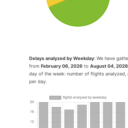
Delays analyzed by Weekday
: We have gathe
from
February 06, 2026
to
August 04, 2026
day of the week: number of flights analyzed
per day.