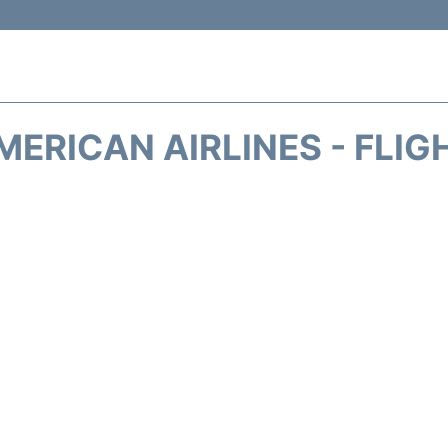
MERICAN AIRLINES - FLIG