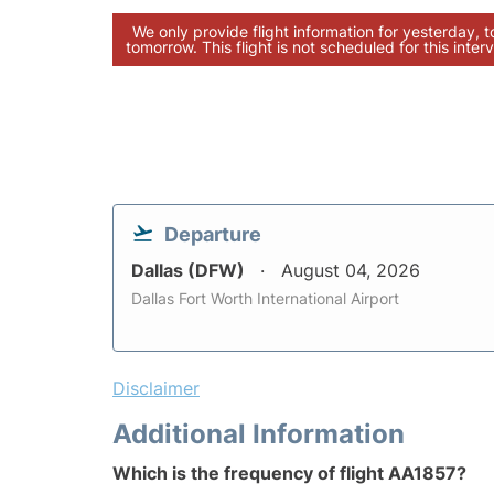
We only provide flight information for yesterday, 
tomorrow. This flight is not scheduled for this interv
Departure
Dallas (DFW)
August 04, 2026
Dallas Fort Worth International Airport
Disclaimer
Additional Information
Which is the frequency of flight AA1857?