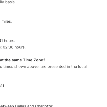
ly basis.
 miles.
41 hours.
s: 02:36 hours.
rt at the same Time Zone?
The times shown above, are presented in the local
:11
between Dallas and Charlotte: