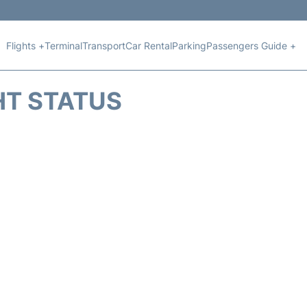
Flights +
Terminal
Transport
Car Rental
Parking
Passengers Guide +
HT STATUS