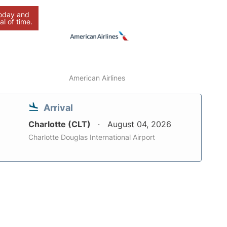
today and
al of time.
American Airlines
Arrival
Charlotte (CLT)
August 04, 2026
Charlotte Douglas International Airport