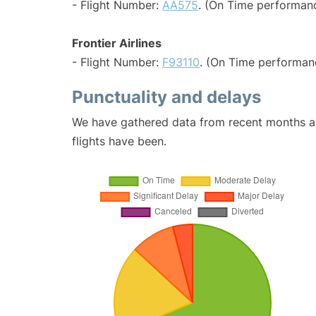
- Flight Number:
AA575
. (On Time performanc
Frontier Airlines
- Flight Number:
F93110
. (On Time performanc
Punctuality and delays
We have gathered data from recent months an
flights have been.