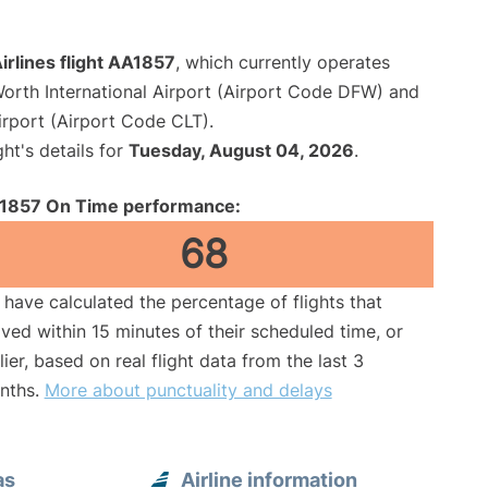
rlines flight AA1857
, which currently operates
Worth International Airport (Airport Code DFW) and
irport (Airport Code CLT).
ght's details for
Tuesday, August 04, 2026
.
1857 On Time performance:
68
have calculated the percentage of flights that
ived within 15 minutes of their scheduled time, or
lier, based on real flight data from the last 3
nths.
More about punctuality and delays
as
Airline information