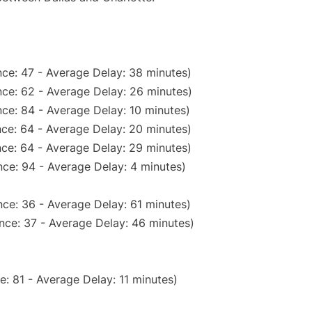
ce: 47 - Average Delay: 38 minutes)
ce: 62 - Average Delay: 26 minutes)
ce: 84 - Average Delay: 10 minutes)
ce: 64 - Average Delay: 20 minutes)
ce: 64 - Average Delay: 29 minutes)
ce: 94 - Average Delay: 4 minutes)
ce: 36 - Average Delay: 61 minutes)
nce: 37 - Average Delay: 46 minutes)
: 81 - Average Delay: 11 minutes)