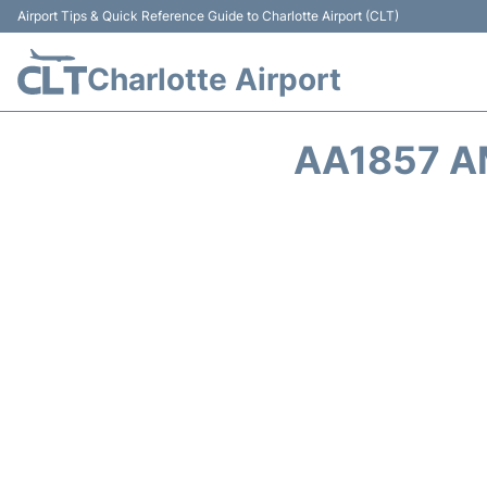
Airport Tips & Quick Reference Guide to Charlotte Airport (CLT)
Charlotte Airport
AA1857 A