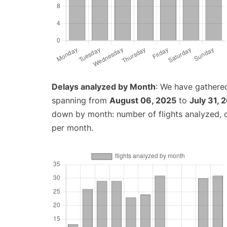
Delays analyzed by Month
: We have gathered
spanning from
August 06, 2025
to
July 31, 
down by month: number of flights analyzed,
per month.