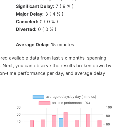
Significant Delay:
7 ( 9 % )
Major Delay:
3 ( 4 % )
Canceled:
0 ( 0 % )
Diverted:
0 ( 0 % )
Average Delay:
15 minutes.
red available data from last six months, spanning
. Next, you can observe the results broken down by
, on-time performance per day, and average delay