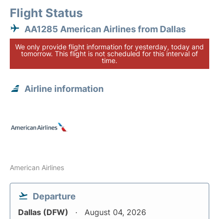
Flight Status
AA1285 American Airlines from Dallas
We only provide flight information for yesterday, today and
tomorrow. This flight is not scheduled for this interval of
time.
Airline information
American Airlines
Departure
Dallas (DFW)
August 04, 2026