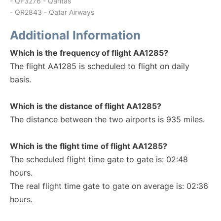
- QF3276 - Qantas
- QR2843 - Qatar Airways
Additional Information
Which is the frequency of flight AA1285?
The flight AA1285 is scheduled to flight on daily
basis.
Which is the distance of flight AA1285?
The distance between the two airports is 935 miles.
Which is the flight time of flight AA1285?
The scheduled flight time gate to gate is: 02:48
hours.
The real flight time gate to gate on average is: 02:36
hours.