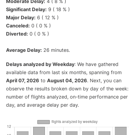
Moderate Delay:
4 ( 8 % )
Significant Delay:
9 ( 18 % )
Major Delay:
6 ( 12 % )
Canceled:
0 ( 0 % )
Diverted:
0 ( 0 % )
Average Delay:
26 minutes.
Delays analyzed by Weekday
: We have gathered
available data from last six months, spanning from
April 07, 2026
to
August 04, 2026
. Next, you can
observe the results broken down by day of the week:
number of flights analyzed, on-time performance per
day, and average delay per day.