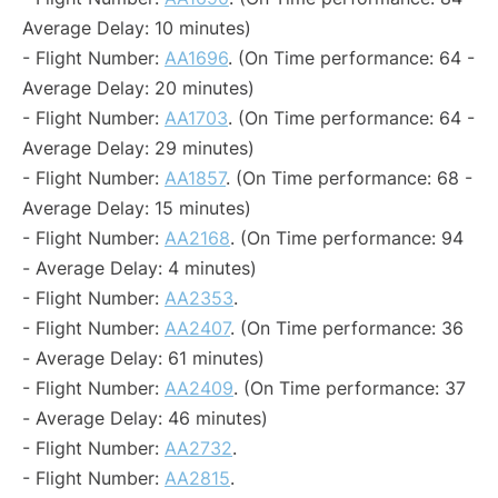
Average Delay: 10 minutes)
- Flight Number:
AA1696
. (On Time performance: 64 -
Average Delay: 20 minutes)
- Flight Number:
AA1703
. (On Time performance: 64 -
Average Delay: 29 minutes)
- Flight Number:
AA1857
. (On Time performance: 68 -
Average Delay: 15 minutes)
- Flight Number:
AA2168
. (On Time performance: 94
- Average Delay: 4 minutes)
- Flight Number:
AA2353
.
- Flight Number:
AA2407
. (On Time performance: 36
- Average Delay: 61 minutes)
- Flight Number:
AA2409
. (On Time performance: 37
- Average Delay: 46 minutes)
- Flight Number:
AA2732
.
- Flight Number:
AA2815
.