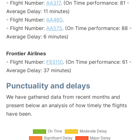
- Flight Number:
AA317
. (On Time performance: 81 -
Average Delay: 11 minutes)
- Flight Number:
AA460
.
- Flight Number:
AA575
. (On Time performance: 88 -
Average Delay: 6 minutes)
Frontier Airlines
- Flight Number:
F93110
. (On Time performance: 61 -
Average Delay: 37 minutes)
Punctuality and delays
We have gathered data from recent months and
present below an analysis of how timely the flights
have been.