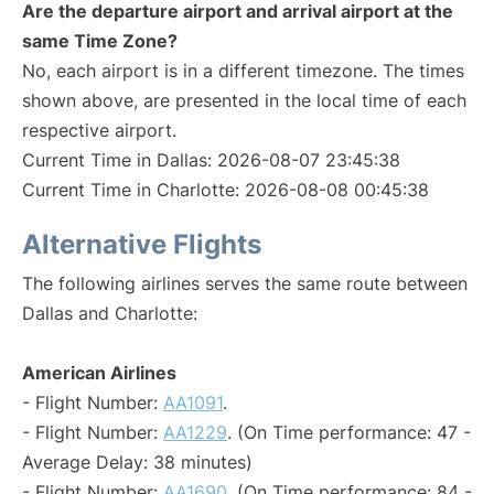
Are the departure airport and arrival airport at the
same Time Zone?
No, each airport is in a different timezone. The times
shown above, are presented in the local time of each
respective airport.
Current Time in Dallas: 2026-08-07 23:45:38
Current Time in Charlotte: 2026-08-08 00:45:38
Alternative Flights
The following airlines serves the same route between
Dallas and Charlotte:
American Airlines
- Flight Number:
AA1091
.
- Flight Number:
AA1229
. (On Time performance: 47 -
Average Delay: 38 minutes)
- Flight Number:
AA1690
. (On Time performance: 84 -