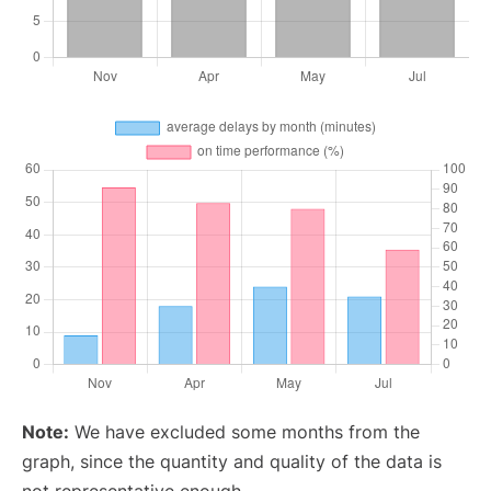
Note:
We have excluded some months from the
graph, since the quantity and quality of the data is