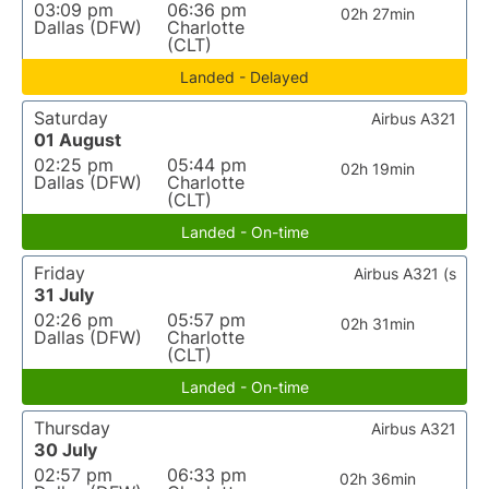
03:09 pm
06:36 pm
02h 27min
Dallas (DFW)
Charlotte
(CLT)
Landed - Delayed
Saturday
Airbus A321
01 August
02:25 pm
05:44 pm
02h 19min
Dallas (DFW)
Charlotte
(CLT)
Landed - On-time
Friday
Airbus A321 (s
31 July
02:26 pm
05:57 pm
02h 31min
Dallas (DFW)
Charlotte
(CLT)
Landed - On-time
Thursday
Airbus A321
30 July
02:57 pm
06:33 pm
02h 36min