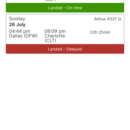
Landed - On-time
Sunday
Airbus A321 (s
26 July
04:44 pm
08:09 pm
02h 25min
Dallas (DFW)
Charlotte
(CLT)
Landed - Delayed