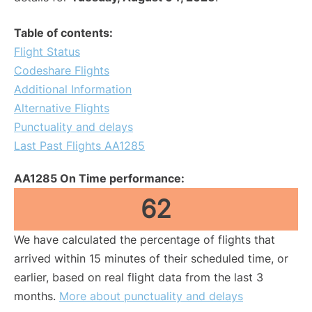
Table of contents:
Flight Status
Codeshare Flights
Additional Information
Alternative Flights
Punctuality and delays
Last Past Flights AA1285
AA1285 On Time performance:
62
We have calculated the percentage of flights that
arrived within 15 minutes of their scheduled time, or
earlier, based on real flight data from the last 3
months.
More about punctuality and delays