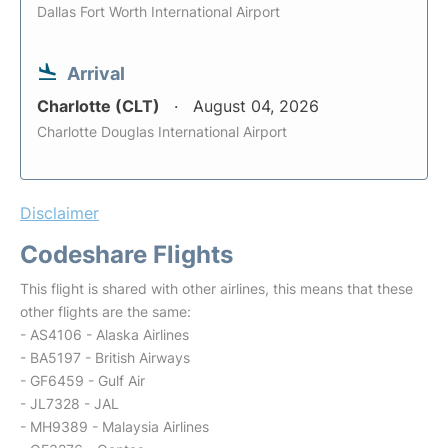
Dallas Fort Worth International Airport
Arrival
Charlotte (CLT)
August 04, 2026
Charlotte Douglas International Airport
Disclaimer
Codeshare Flights
This flight is shared with other airlines, this means that these
other flights are the same:
- AS4106 - Alaska Airlines
- BA5197 - British Airways
- GF6459 - Gulf Air
- JL7328 - JAL
- MH9389 - Malaysia Airlines