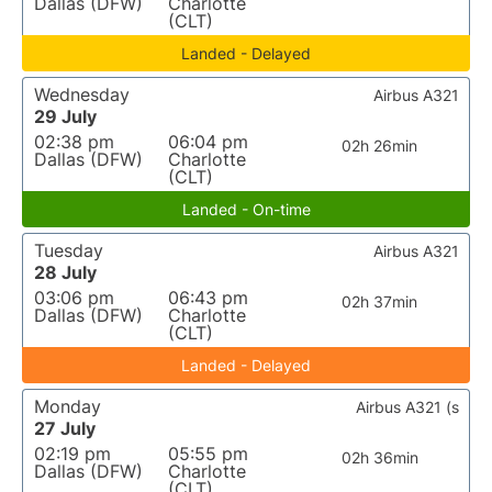
Dallas (DFW)
Charlotte
(CLT)
Landed - Delayed
Wednesday
Airbus A321
29 July
02:38 pm
06:04 pm
02h 26min
Dallas (DFW)
Charlotte
(CLT)
Landed - On-time
Tuesday
Airbus A321
28 July
03:06 pm
06:43 pm
02h 37min
Dallas (DFW)
Charlotte
(CLT)
Landed - Delayed
Monday
Airbus A321 (s
27 July
02:19 pm
05:55 pm
02h 36min
Dallas (DFW)
Charlotte
(CLT)