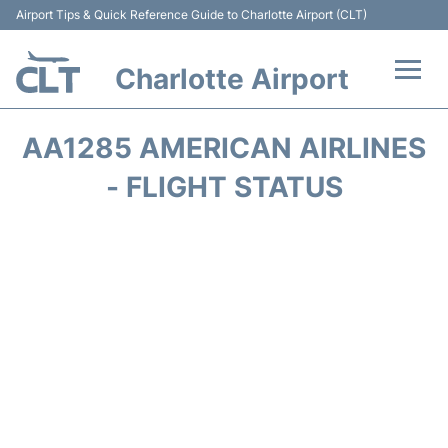
Airport Tips & Quick Reference Guide to Charlotte Airport (CLT)
Charlotte Airport
Flights +
AA1285 AMERICAN AIRLINES
Terminal
- FLIGHT STATUS
Transport
Car Rental
Parking
Passengers Guide +