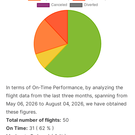
In terms of On-Time Performance, by analyzing the
flight data from the last three months, spanning from
May 06, 2026 to August 04, 2026, we have obtained
these figures.
Total number of flights:
50
On Time:
31 ( 62 % )