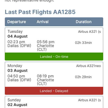
not representative enough.
Last Past Flights AA1285
Departure
Arrival
Duration
Tuesday
Airbus A321 (s
04 August
02:23 pm
05:56 pm
02h 33min
Dallas (DFW)
Charlotte
(CLT)
Landed - On-time
Monday
Airbus A321neo
03 August
04:50 pm
08:19 pm
02h 29min
Dallas (DFW)
Charlotte
(CLT)
Landed - Delayed
Sunday
Airbus A321 (s
02 August