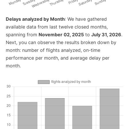
Delays analyzed by Month
: We have gathered
available data from last twelve closed months,
spanning from
November 02, 2025
to
July 31, 2026
.
Next, you can observe the results broken down by
month: number of flights analyzed, on-time
performance per month, and average delay per
month.