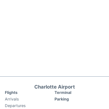
Charlotte Airport
Flights
Terminal
Arrivals
Parking
Departures