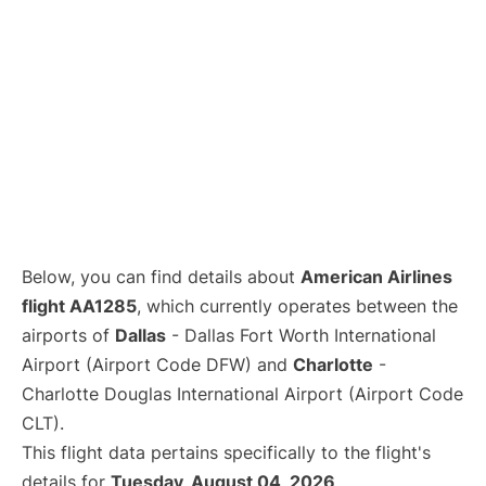
Below, you can find details about
American Airlines
flight AA1285
, which currently operates between the
airports of
Dallas
- Dallas Fort Worth International
Airport (Airport Code DFW) and
Charlotte
-
Charlotte Douglas International Airport (Airport Code
CLT).
This flight data pertains specifically to the flight's
details for
Tuesday, August 04, 2026
.