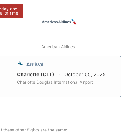
today and
al of time.
American Airlines
Arrival
Charlotte (CLT)
October 05, 2025
Charlotte Douglas International Airport
at these other flights are the same: