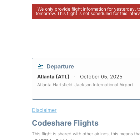
We only provide flight information for yesterday, 
tomorrow. This flight is not scheduled for this interv
Departure
Atlanta (ATL)
October 05, 2025
Atlanta Hartsfield-Jackson International Airport
Disclaimer
Codeshare Flights
This flight is shared with other airlines, this means th