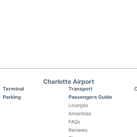
Charlotte Airport
Terminal
Transport
C
Parking
Passengers Guide
Lounges
Amenities
FAQs
Reviews