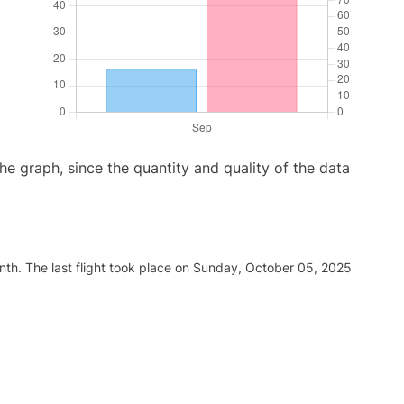
graph, since the quantity and quality of the data
nth. The last flight took place on Sunday, October 05, 2025