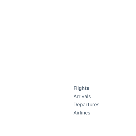
Flights
Arrivals
Departures
Airlines