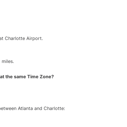
at Charlotte Airport.
 miles.
rt at the same Time Zone?
between Atlanta and Charlotte: