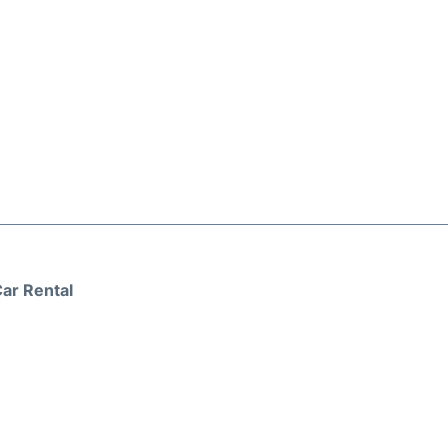
ar Rental