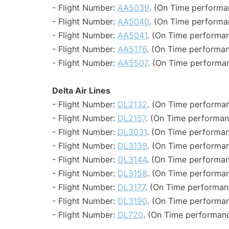
- Flight Number:
AA5039
. (On Time performa
- Flight Number:
AA5040
. (On Time performa
- Flight Number:
AA5041
. (On Time performan
- Flight Number:
AA5176
. (On Time performan
- Flight Number:
AA5507
. (On Time performan
Delta Air Lines
- Flight Number:
DL2132
. (On Time performan
- Flight Number:
DL2157
. (On Time performan
- Flight Number:
DL3031
. (On Time performan
- Flight Number:
DL3139
. (On Time performan
- Flight Number:
DL3144
. (On Time performan
- Flight Number:
DL3158
. (On Time performan
- Flight Number:
DL3177
. (On Time performan
- Flight Number:
DL3190
. (On Time performan
- Flight Number:
DL720
. (On Time performanc