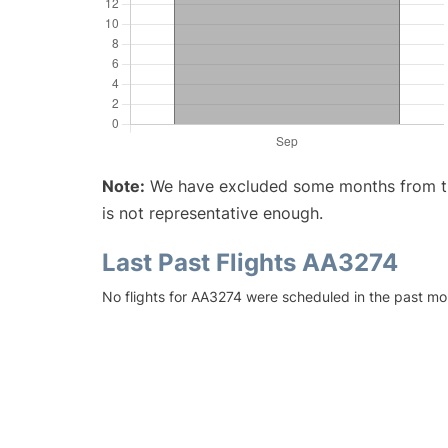
Note:
We have excluded some months from the 
is not representative enough.
Last Past Flights AA3274
No flights for AA3274 were scheduled in the past mo