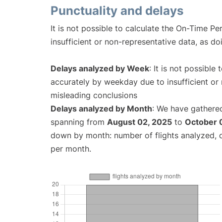
Punctuality and delays
It is not possible to calculate the On-Time Pe
insufficient or non-representative data, as d
Delays analyzed by Week
: It is not possible
accurately by weekday due to insufficient or 
misleading conclusions
Delays analyzed by Month
: We have gathered
spanning from
August 02, 2025
to
October 
down by month: number of flights analyzed,
per month.