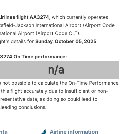
irlines flight AA3274
, which currently operates
tsfield-Jackson International Airport (Airport Code
national Airport (Airport Code CLT).
ght's details for
Sunday, October 05, 2025
.
3274 On Time performance:
n/a
is not possible to calculate the On-Time Performance
 this flight accurately due to insufficient or non-
resentative data, as doing so could lead to
leading conclusions.
nta
Airline information