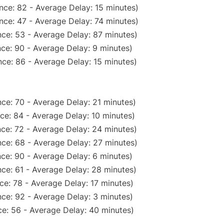
nce: 82 - Average Delay: 15 minutes)
nce: 47 - Average Delay: 74 minutes)
ce: 53 - Average Delay: 87 minutes)
ce: 90 - Average Delay: 9 minutes)
ce: 86 - Average Delay: 15 minutes)
ce: 70 - Average Delay: 21 minutes)
ce: 84 - Average Delay: 10 minutes)
ce: 72 - Average Delay: 24 minutes)
ce: 68 - Average Delay: 27 minutes)
ce: 90 - Average Delay: 6 minutes)
ce: 61 - Average Delay: 28 minutes)
ce: 78 - Average Delay: 17 minutes)
ce: 92 - Average Delay: 3 minutes)
e: 56 - Average Delay: 40 minutes)