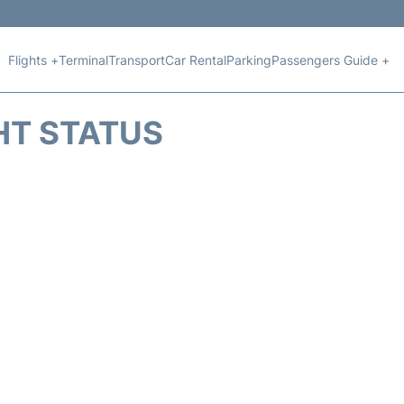
Flights +
Terminal
Transport
Car Rental
Parking
Passengers Guide +
HT STATUS