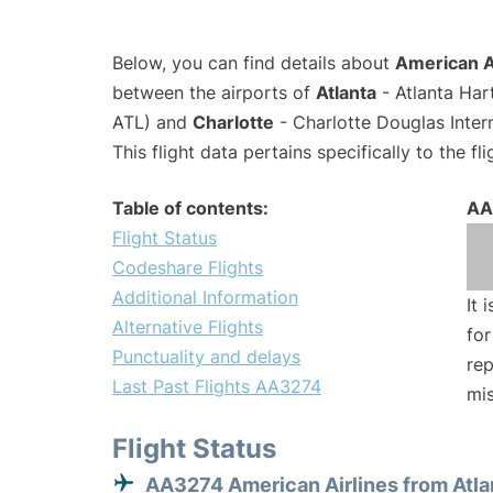
Below, you can find details about
American A
between the airports of
Atlanta
- Atlanta Har
ATL) and
Charlotte
- Charlotte Douglas Inter
This flight data pertains specifically to the fli
Table of contents:
AA
Flight Status
Codeshare Flights
Additional Information
It 
Alternative Flights
for
Punctuality and delays
rep
Last Past Flights AA3274
mis
Flight Status
AA3274 American Airlines from Atla