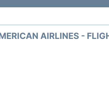
MERICAN AIRLINES - FLIG