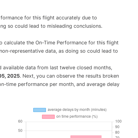
rformance for this flight accurately due to
oing so could lead to misleading conclusions.
 to calculate the On-Time Performance for this flight
non-representative data, as doing so could lead to
 available data from last twelve closed months,
05, 2025
. Next, you can observe the results broken
 on-time performance per month, and average delay