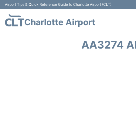
Airport Tips & Quick Reference Guide to Charlotte Airport (CLT)
Charlotte Airport
AA3274 A