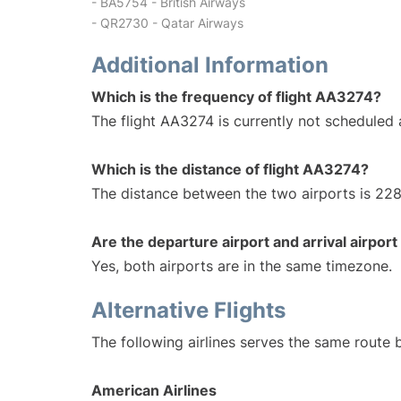
- BA5754 - British Airways
- QR2730 - Qatar Airways
Additional Information
Which is the frequency of flight AA3274?
The flight AA3274 is currently not scheduled 
Which is the distance of flight AA3274?
The distance between the two airports is 228
Are the departure airport and arrival airpo
Yes, both airports are in the same timezone.
Alternative Flights
The following airlines serves the same route 
American Airlines