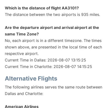
Which is the distance of flight AA3101?
The distance between the two airports is 935 miles.
Are the departure airport and arrival airport at the
same Time Zone?
No, each airport is in a different timezone. The times
shown above, are presented in the local time of each
respective airport.
Current Time in Dallas: 2026-08-07 13:15:25
Current Time in Charlotte: 2026-08-07 14:15:25
Alternative Flights
The following airlines serves the same route between
Dallas and Charlotte:
American Airlines