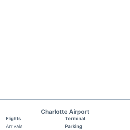
Charlotte Airport
Flights
Terminal
Arrivals
Parking