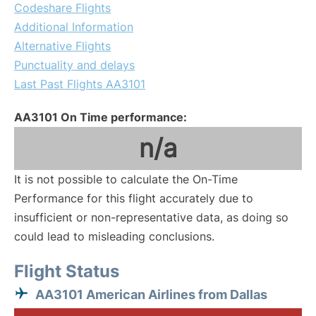
Codeshare Flights
Additional Information
Alternative Flights
Punctuality and delays
Last Past Flights AA3101
AA3101 On Time performance:
n/a
It is not possible to calculate the On-Time
Performance for this flight accurately due to
insufficient or non-representative data, as doing so
could lead to misleading conclusions.
Flight Status
AA3101 American Airlines from Dallas