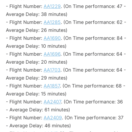
- Flight Number:
AA1229
. (On Time performance: 47 -
Average Delay: 38 minutes)
- Flight Number:
AA1285
. (On Time performance: 62 -
Average Delay: 26 minutes)
- Flight Number:
AA1690
. (On Time performance: 84 -
Average Delay: 10 minutes)
- Flight Number:
AA1696
. (On Time performance: 64 -
Average Delay: 20 minutes)
- Flight Number:
AA1703
. (On Time performance: 64 -
Average Delay: 29 minutes)
- Flight Number:
AA1857
. (On Time performance: 68 -
Average Delay: 15 minutes)
- Flight Number:
AA2407
. (On Time performance: 36
- Average Delay: 61 minutes)
- Flight Number:
AA2409
. (On Time performance: 37
- Average Delay: 46 minutes)