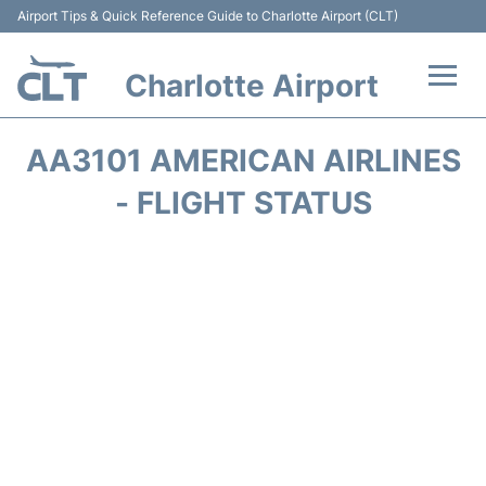
Airport Tips & Quick Reference Guide to Charlotte Airport (CLT)
Charlotte Airport
Flights +
AA3101 AMERICAN AIRLINES
Terminal
- FLIGHT STATUS
Transport
Car Rental
Parking
Passengers Guide +