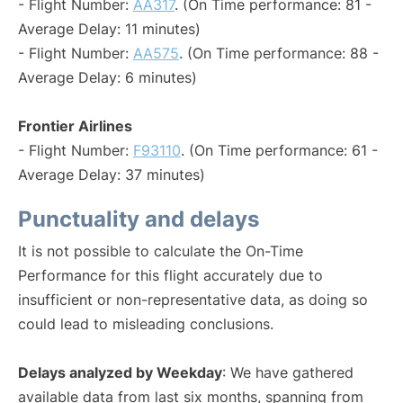
- Flight Number:
AA317
. (On Time performance: 81 -
Average Delay: 11 minutes)
- Flight Number:
AA575
. (On Time performance: 88 -
Average Delay: 6 minutes)
Frontier Airlines
- Flight Number:
F93110
. (On Time performance: 61 -
Average Delay: 37 minutes)
Punctuality and delays
It is not possible to calculate the On-Time
Performance for this flight accurately due to
insufficient or non-representative data, as doing so
could lead to misleading conclusions.
Delays analyzed by Weekday
: We have gathered
available data from last six months, spanning from