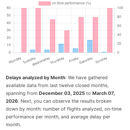
Delays analyzed by Month
: We have gathered
available data from last twelve closed months,
spanning from
December 03, 2025
to
March 07,
2026
. Next, you can observe the results broken
down by month: number of flights analyzed, on-time
performance per month, and average delay per
month.