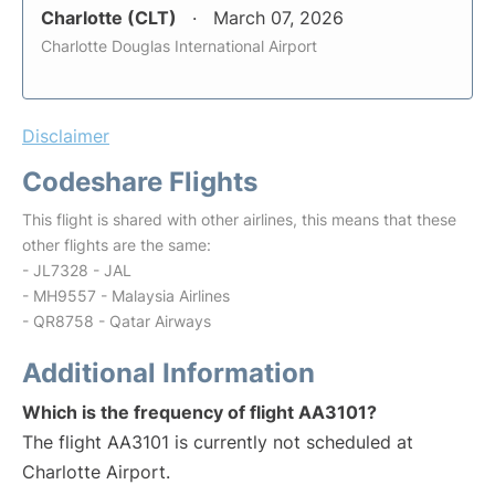
Charlotte (CLT)
March 07, 2026
Charlotte Douglas International Airport
Disclaimer
Codeshare Flights
This flight is shared with other airlines, this means that these
other flights are the same:
- JL7328 - JAL
- MH9557 - Malaysia Airlines
- QR8758 - Qatar Airways
Additional Information
Which is the frequency of flight AA3101?
The flight AA3101 is currently not scheduled at
Charlotte Airport.