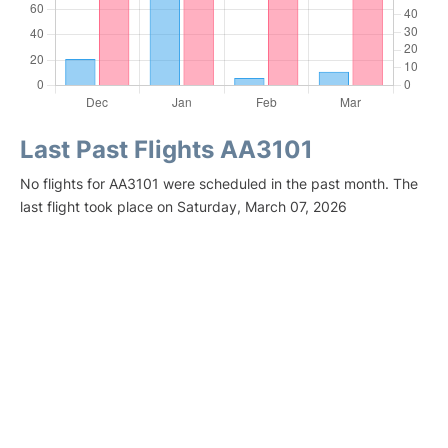
Last Past Flights AA3101
No flights for AA3101 were scheduled in the past month. The
last flight took place on Saturday, March 07, 2026