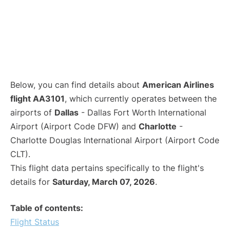
Below, you can find details about
American Airlines
flight AA3101
, which currently operates between the
airports of
Dallas
- Dallas Fort Worth International
Airport (Airport Code DFW) and
Charlotte
-
Charlotte Douglas International Airport (Airport Code
CLT).
This flight data pertains specifically to the flight's
details for
Saturday, March 07, 2026
.
Table of contents:
Flight Status