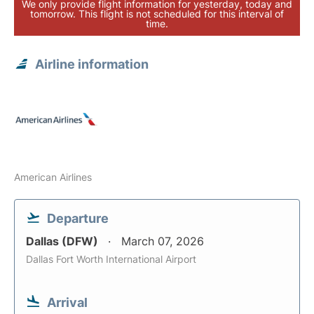
We only provide flight information for yesterday, today and
tomorrow. This flight is not scheduled for this interval of
time.
Airline information
American Airlines
Departure
Dallas (DFW)
March 07, 2026
Dallas Fort Worth International Airport
Arrival