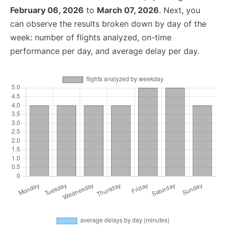
February 06, 2026
to
March 07, 2026
. Next, you
can observe the results broken down by day of the
week: number of flights analyzed, on-time
performance per day, and average delay per day.