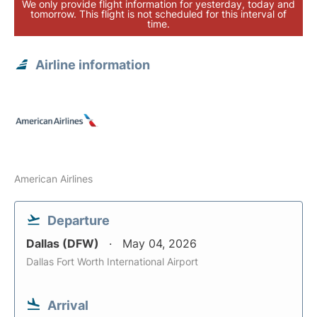
We only provide flight information for yesterday, today and
tomorrow. This flight is not scheduled for this interval of
time.
Airline information
American Airlines
Departure
Dallas (DFW)
May 04, 2026
Dallas Fort Worth International Airport
Arrival