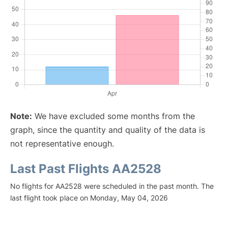
Note:
We have excluded some months from the
graph, since the quantity and quality of the data is
not representative enough.
Last Past Flights AA2528
No flights for AA2528 were scheduled in the past month. The
last flight took place on Monday, May 04, 2026