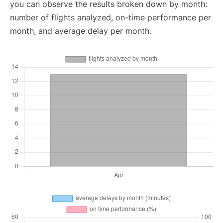
you can observe the results broken down by month:
number of flights analyzed, on-time performance per
month, and average delay per month.