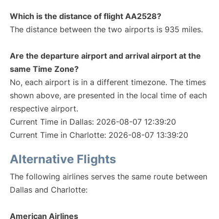
Which is the distance of flight AA2528?
The distance between the two airports is 935 miles.
Are the departure airport and arrival airport at the
same Time Zone?
No, each airport is in a different timezone. The times
shown above, are presented in the local time of each
respective airport.
Current Time in Dallas: 2026-08-07 12:39:20
Current Time in Charlotte: 2026-08-07 13:39:20
Alternative Flights
The following airlines serves the same route between
Dallas and Charlotte:
American Airlines