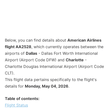
Below, you can find details about
American Airlines
flight AA2528
, which currently operates between the
airports of
Dallas
- Dallas Fort Worth International
Airport (Airport Code DFW) and
Charlotte
-
Charlotte Douglas International Airport (Airport Code
CLT).
This flight data pertains specifically to the flight's
details for
Monday, May 04, 2026
.
Table of contents:
Flight Status