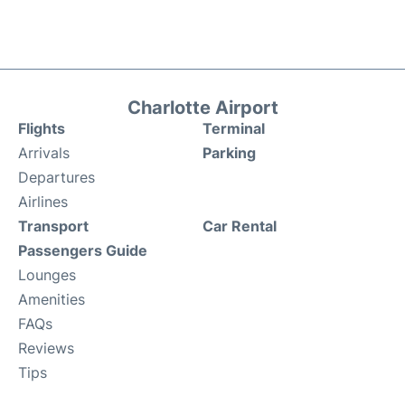
Charlotte Airport
Flights
Terminal
Arrivals
Parking
Departures
Airlines
Transport
Car Rental
Passengers Guide
Lounges
Amenities
FAQs
Reviews
Tips