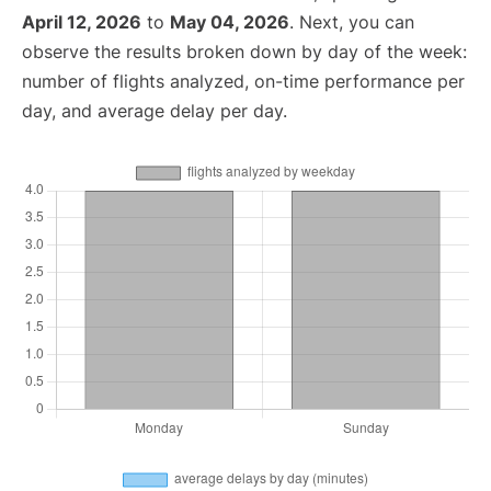
April 12, 2026
to
May 04, 2026
. Next, you can
observe the results broken down by day of the week:
number of flights analyzed, on-time performance per
day, and average delay per day.