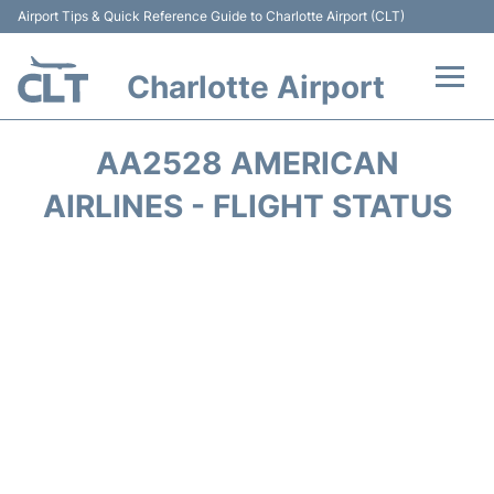
Airport Tips & Quick Reference Guide to Charlotte Airport (CLT)
Charlotte Airport
Flights +
AA2528 AMERICAN
Terminal
AIRLINES - FLIGHT STATUS
Transport
Car Rental
Parking
Passengers Guide +