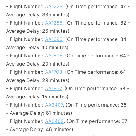
- Flight Number:
AA1229
. (On Time performance: 47 -
Average Delay: 38 minutes)
- Flight Number:
AA1285
. (On Time performance: 62 -
Average Delay: 26 minutes)
- Flight Number:
AA1690
. (On Time performance: 84 -
Average Delay: 10 minutes)
- Flight Number:
AA1696
. (On Time performance: 64 -
Average Delay: 20 minutes)
- Flight Number:
AA1703
. (On Time performance: 64 -
Average Delay: 29 minutes)
- Flight Number:
AA1857
. (On Time performance: 68 -
Average Delay: 15 minutes)
- Flight Number:
AA2407
. (On Time performance: 36
- Average Delay: 61 minutes)
- Flight Number:
AA2409
. (On Time performance: 37
- Average Delay: 46 minutes)