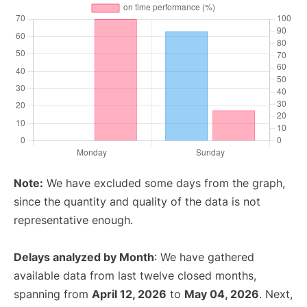
Note:
We have excluded some days from the graph,
since the quantity and quality of the data is not
representative enough.
Delays analyzed by Month
: We have gathered
available data from last twelve closed months,
spanning from
April 12, 2026
to
May 04, 2026
. Next,