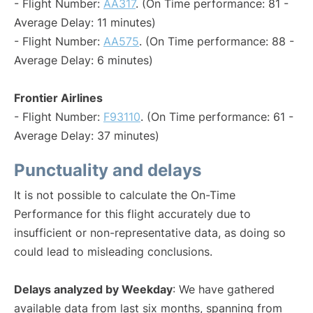
- Flight Number:
AA317
. (On Time performance: 81 -
Average Delay: 11 minutes)
- Flight Number:
AA575
. (On Time performance: 88 -
Average Delay: 6 minutes)
Frontier Airlines
- Flight Number:
F93110
. (On Time performance: 61 -
Average Delay: 37 minutes)
Punctuality and delays
It is not possible to calculate the On-Time
Performance for this flight accurately due to
insufficient or non-representative data, as doing so
could lead to misleading conclusions.
Delays analyzed by Weekday
: We have gathered
available data from last six months, spanning from