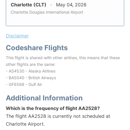
Charlotte (CLT)
May 04, 2026
Charlotte Douglas International Airport
Disclaimer
Codeshare Flights
This flight is shared with other airlines, this means that these
other flights are the same:
- AS4530 - Alaska Airlines
- BA5040 - British Airways
- GF6568 - Gulf Air
Additional Information
Which is the frequency of flight AA2528?
The flight AA2528 is currently not scheduled at
Charlotte Airport.