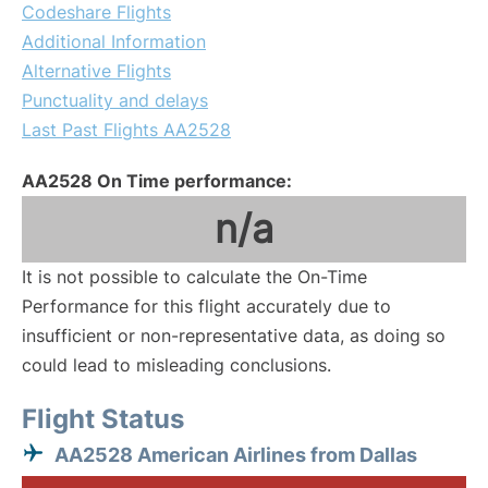
Codeshare Flights
Additional Information
Alternative Flights
Punctuality and delays
Last Past Flights AA2528
AA2528 On Time performance:
n/a
It is not possible to calculate the On-Time
Performance for this flight accurately due to
insufficient or non-representative data, as doing so
could lead to misleading conclusions.
Flight Status
AA2528 American Airlines from Dallas