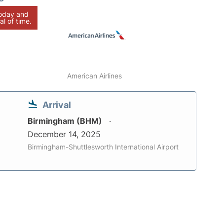
today and
al of time.
American Airlines
Arrival
Birmingham (BHM)
December 14, 2025
Birmingham-Shuttlesworth International Airport