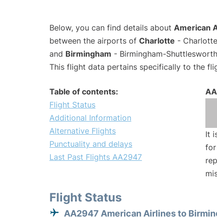
Below, you can find details about
American A
between the airports of
Charlotte
- Charlotte
and
Birmingham
- Birmingham-Shuttlesworth 
This flight data pertains specifically to the fli
Table of contents:
AA
Flight Status
Additional Information
Alternative Flights
It 
Punctuality and delays
for
Last Past Flights AA2947
rep
mis
Flight Status
AA2947 American Airlines to Birmi