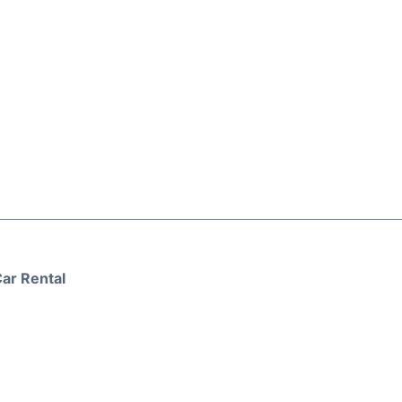
ar Rental