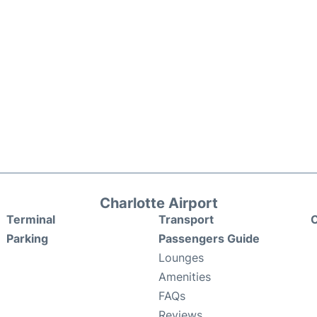
Charlotte Airport
Terminal
Transport
C
Parking
Passengers Guide
Lounges
Amenities
FAQs
Reviews