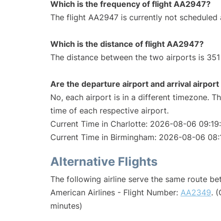
Which is the frequency of flight AA2947?
The flight AA2947 is currently not scheduled 
Which is the distance of flight AA2947?
The distance between the two airports is 351 
Are the departure airport and arrival airpo
No, each airport is in a different timezone. 
time of each respective airport.
Current Time in Charlotte: 2026-08-06 09:19
Current Time in Birmingham: 2026-08-06 08:
Alternative Flights
The following airline serve the same route b
American Airlines - Flight Number:
AA2349
. 
minutes)