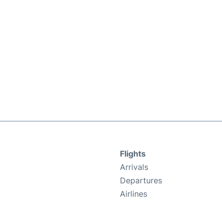
Flights
Arrivals
Departures
Airlines