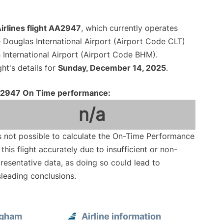
irlines flight AA2947
, which currently operates
 Douglas International Airport (Airport Code CLT)
International Airport (Airport Code BHM).
ght's details for
Sunday, December 14, 2025
.
2947 On Time performance:
n/a
is not possible to calculate the On-Time Performance
 this flight accurately due to insufficient or non-
resentative data, as doing so could lead to
leading conclusions.
ngham
Airline information