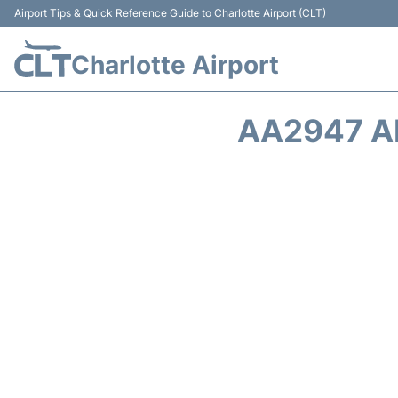
Airport Tips & Quick Reference Guide to Charlotte Airport (CLT)
Charlotte Airport
AA2947 A