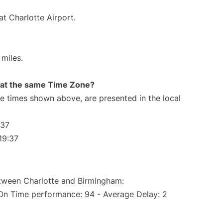
at Charlotte Airport.
miles.
rt at the same Time Zone?
The times shown above, are presented in the local
:37
19:37
etween Charlotte and Birmingham:
(On Time performance: 94 - Average Delay: 2