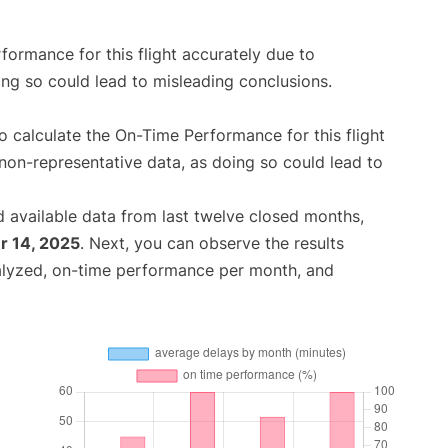
rformance for this flight accurately due to
oing so could lead to misleading conclusions.
 to calculate the On-Time Performance for this flight
non-representative data, as doing so could lead to
 available data from last twelve closed months,
 14, 2025
. Next, you can observe the results
alyzed, on-time performance per month, and