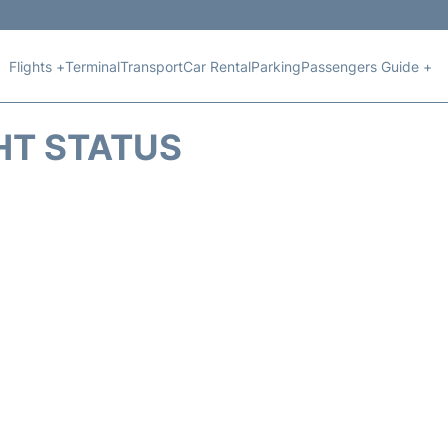
Flights +
Terminal
Transport
Car Rental
Parking
Passengers Guide +
HT STATUS