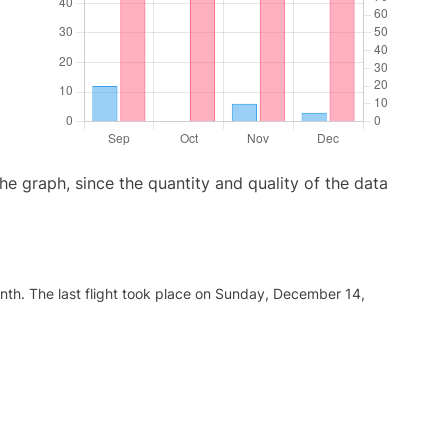
graph, since the quantity and quality of the data
nth. The last flight took place on Sunday, December 14,