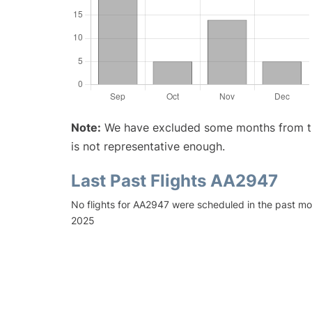
Note:
We have excluded some months from the 
is not representative enough.
Last Past Flights AA2947
No flights for AA2947 were scheduled in the past mo
2025