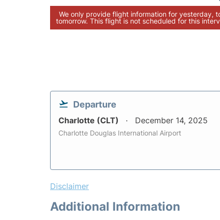
We only provide flight information for yesterday, 
tomorrow. This flight is not scheduled for this interv
Departure
Charlotte (CLT)
December 14, 2025
Charlotte Douglas International Airport
Disclaimer
Additional Information