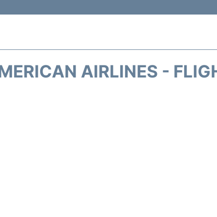
MERICAN AIRLINES - FLIG