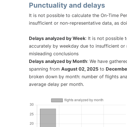
Punctuality and delays
It is not possible to calculate the On-Time Pe
insufficient or non-representative data, as d
Delays analyzed by Week
: It is not possible
accurately by weekday due to insufficient or 
misleading conclusions
Delays analyzed by Month
: We have gathered
spanning from
August 02, 2025
to
December
broken down by month: number of flights an
average delay per month.