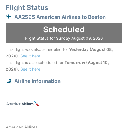
Flight Status
AA2595 American Airlines to Boston
Scheduled
Flight Status for Sunday August 09, 2026
This flight was also scheduled for
Yesterday (August 08,
2026)
.
See it here
This flight is also scheduled for
Tomorrow (August 10,
2026)
.
See it here
Airline information
American Airlines