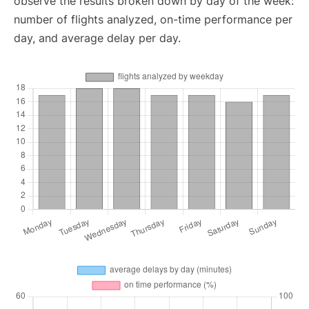
observe the results broken down by day of the week:
number of flights analyzed, on-time performance per
day, and average delay per day.