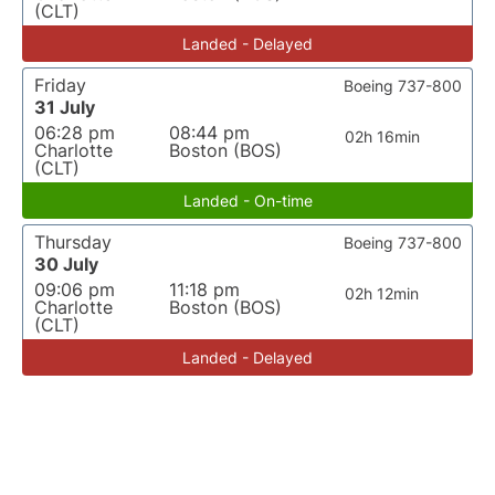
(CLT)
Landed - Delayed
Friday
Boeing 737-800
31 July
06:28 pm
08:44 pm
02h 16min
Charlotte
Boston (BOS)
(CLT)
Landed - On-time
Thursday
Boeing 737-800
30 July
09:06 pm
11:18 pm
02h 12min
Charlotte
Boston (BOS)
(CLT)
Landed - Delayed