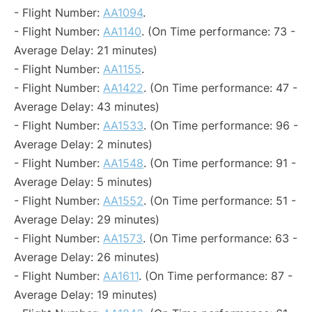
- Flight Number:
AA1094
.
- Flight Number:
AA1140
. (On Time performance: 73 -
Average Delay: 21 minutes)
- Flight Number:
AA1155
.
- Flight Number:
AA1422
. (On Time performance: 47 -
Average Delay: 43 minutes)
- Flight Number:
AA1533
. (On Time performance: 96 -
Average Delay: 2 minutes)
- Flight Number:
AA1548
. (On Time performance: 91 -
Average Delay: 5 minutes)
- Flight Number:
AA1552
. (On Time performance: 51 -
Average Delay: 29 minutes)
- Flight Number:
AA1573
. (On Time performance: 63 -
Average Delay: 26 minutes)
- Flight Number:
AA1611
. (On Time performance: 87 -
Average Delay: 19 minutes)