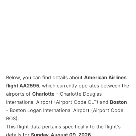
Below, you can find details about
American Airlines
flight AA2595
, which currently operates between the
airports of
Charlotte
- Charlotte Douglas
International Airport (Airport Code CLT) and
Boston
- Boston Logan International Airport (Airport Code
BOS).
This flight data pertains specifically to the flight's
details for
Sunday, August 09, 2026
.