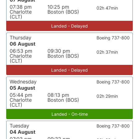
07:38 pm
10:25 pm
02h 47min
Charlotte
Boston (BOS)
(CLT)
Landed - Delayed
Thursday
Boeing 737-800
06 August
06:53 pm
09:30 pm
02h 37min
Charlotte
Boston (BOS)
(CLT)
Landed - Delayed
Wednesday
Boeing 737-800
05 August
05:44 pm
08:13 pm
02h 29min
Charlotte
Boston (BOS)
(CLT)
Landed - On-time
Tuesday
Boeing 737-800
04 August