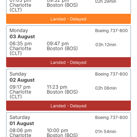
07:03 pm
09:32 pm
02h 29min
Charlotte
Boston (BOS)
(CLT)
Landed - Delayed
Monday
Boeing 737-800
03 August
06:35 pm
09:47 pm
03h 12min
Charlotte
Boston (BOS)
(CLT)
Landed - Delayed
Sunday
Boeing 737-800
02 August
09:17 pm
11:23 pm
02h 06min
Charlotte
Boston (BOS)
(CLT)
Landed - Delayed
Saturday
Boeing 737-800
01 August
08:06 pm
10:00 pm
01h 54min
Charlotte
Boston (BOS)