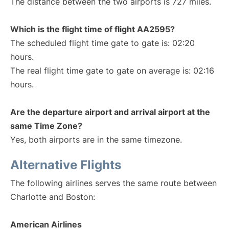
The distance between the two airports is 727 miles.
Which is the flight time of flight AA2595?
The scheduled flight time gate to gate is: 02:20
hours.
The real flight time gate to gate on average is: 02:16
hours.
Are the departure airport and arrival airport at the
same Time Zone?
Yes, both airports are in the same timezone.
Alternative Flights
The following airlines serves the same route between
Charlotte and Boston:
American Airlines