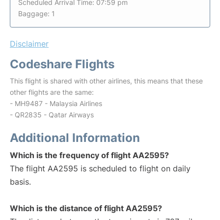
Scheduled Arrival Time: 07:59 pm
Baggage: 1
Disclaimer
Codeshare Flights
This flight is shared with other airlines, this means that these
other flights are the same:
- MH9487 - Malaysia Airlines
- QR2835 - Qatar Airways
Additional Information
Which is the frequency of flight AA2595?
The flight AA2595 is scheduled to flight on daily
basis.
Which is the distance of flight AA2595?