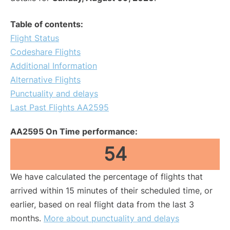
Table of contents:
Flight Status
Codeshare Flights
Additional Information
Alternative Flights
Punctuality and delays
Last Past Flights AA2595
AA2595 On Time performance:
54
We have calculated the percentage of flights that
arrived within 15 minutes of their scheduled time, or
earlier, based on real flight data from the last 3
months.
More about punctuality and delays