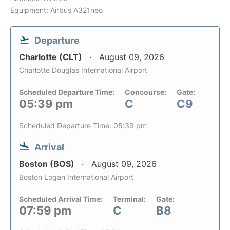
Equipment: Airbus A321neo
Departure
Charlotte (CLT)
August 09, 2026
Charlotte Douglas International Airport
Scheduled Departure Time:
Concourse:
Gate:
05:39 pm
C
C9
Scheduled Departure Time: 05:39 pm
Arrival
Boston (BOS)
August 09, 2026
Boston Logan International Airport
Scheduled Arrival Time:
Terminal:
Gate:
07:59 pm
C
B8