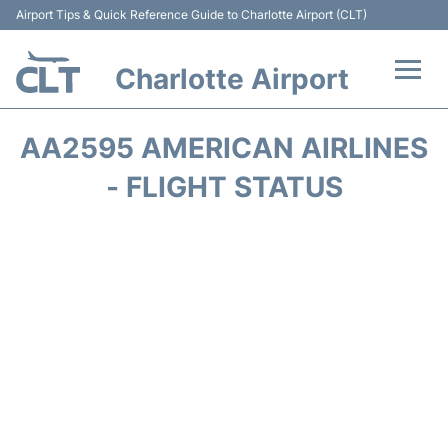
Airport Tips & Quick Reference Guide to Charlotte Airport (CLT)
Charlotte Airport
Flights +
AA2595 AMERICAN AIRLINES
Terminal
- FLIGHT STATUS
Transport
Car Rental
Parking
Passengers Guide +