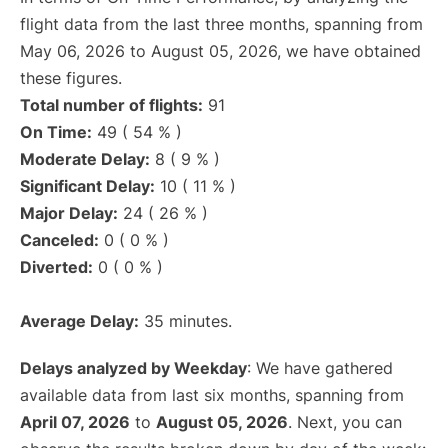
flight data from the last three months, spanning from
May 06, 2026 to August 05, 2026, we have obtained
these figures.
Total number of flights:
91
On Time:
49 ( 54 % )
Moderate Delay:
8 ( 9 % )
Significant Delay:
10 ( 11 % )
Major Delay:
24 ( 26 % )
Canceled:
0 ( 0 % )
Diverted:
0 ( 0 % )
Average Delay:
35 minutes.
Delays analyzed by Weekday
: We have gathered
available data from last six months, spanning from
April 07, 2026
to
August 05, 2026
. Next, you can