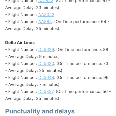
- Flight Number:
AA1843
. (On Time performance: 61 -
Average Delay: 23 minutes)
- Flight Number:
AA3023
.
- Flight Number:
AA885
. (On Time performance: 64 -
Average Delay: 25 minutes)
Delta Air Lines
- Flight Number:
DL5626
. (On Time performance: 88
- Average Delay: 9 minutes)
- Flight Number:
DL5630
. (On Time performance: 73
- Average Delay: 25 minutes)
- Flight Number:
DL5648
. (On Time performance: 96
- Average Delay: 7 minutes)
- Flight Number:
DL5837
. (On Time performance: 56 -
Average Delay: 35 minutes)
Punctuality and delays