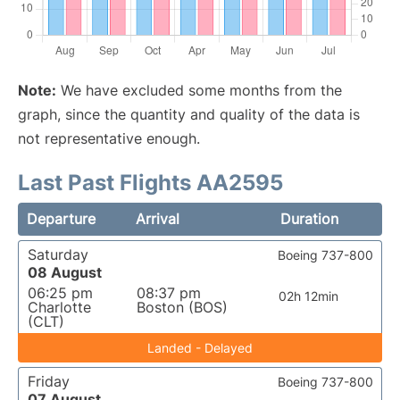
Note:
We have excluded some months from the
graph, since the quantity and quality of the data is
not representative enough.
Last Past Flights AA2595
Departure
Arrival
Duration
Saturday
Boeing 737-800
08 August
06:25 pm
08:37 pm
02h 12min
Charlotte
Boston (BOS)
(CLT)
Landed - Delayed
Friday
Boeing 737-800
07 August