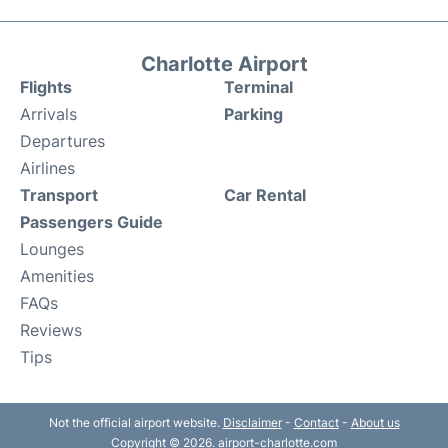
Charlotte Airport
Flights
Terminal
Arrivals
Parking
Departures
Airlines
Transport
Car Rental
Passengers Guide
Lounges
Amenities
FAQs
Reviews
Tips
Not the official airport website.
Disclaimer
-
Contact
-
About us
Copyright © 2026. airport-charlotte.com