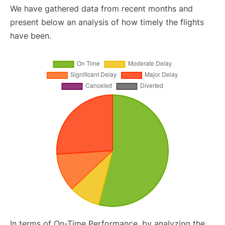
We have gathered data from recent months and
present below an analysis of how timely the flights
have been.
In terms of On-Time Performance, by analyzing the