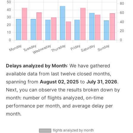
Delays analyzed by Month
: We have gathered
available data from last twelve closed months,
spanning from
August 02, 2025
to
July 31, 2026
.
Next, you can observe the results broken down by
month: number of flights analyzed, on-time
performance per month, and average delay per
month.