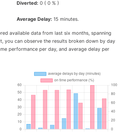
Diverted:
0 ( 0 % )
Average Delay:
15 minutes.
red available data from last six months, spanning
xt, you can observe the results broken down by day
time performance per day, and average delay per