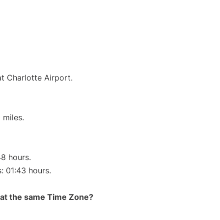
t Charlotte Airport.
 miles.
48 hours.
s: 01:43 hours.
rt at the same Time Zone?