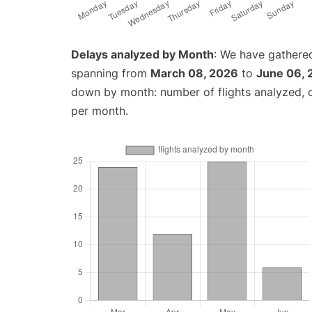
Delays analyzed by Month
: We have gathered
spanning from
March 08, 2026
to
June 06, 
down by month: number of flights analyzed,
per month.