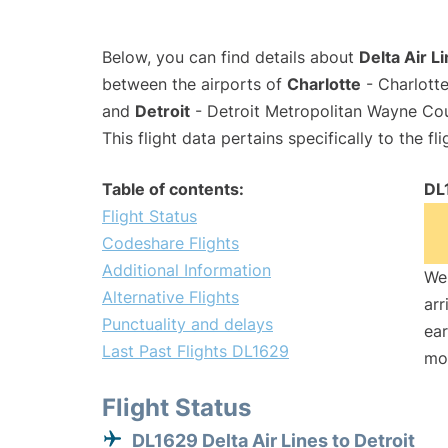
Below, you can find details about
Delta Air L
between the airports of
Charlotte
- Charlotte
and
Detroit
- Detroit Metropolitan Wayne Co
This flight data pertains specifically to the fli
Table of contents:
DL
Flight Status
Codeshare Flights
Additional Information
We 
Alternative Flights
arr
Punctuality and delays
ear
Last Past Flights DL1629
mo
Flight Status
DL1629 Delta Air Lines to Detroit