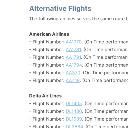
Alternative Flights
The following airlines serves the same route 
American Airlines
- Flight Number:
AA1770
. (On Time performan
- Flight Number:
AA1781
. (On Time performanc
- Flight Number:
AA1791
. (On Time performan
- Flight Number:
AA1794
. (On Time performan
- Flight Number:
AA370
. (On Time performanc
- Flight Number:
AA419
. (On Time performanc
Delta Air Lines
- Flight Number:
DL1405
. (On Time performan
- Flight Number:
DL1430
. (On Time performan
- Flight Number:
DL1639
. (On Time performan
- Flight Number:
DL2684
. (On Time performan