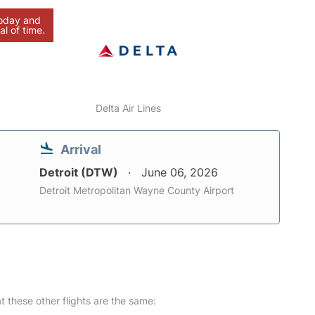
today and
al of time.
Delta Air Lines
Arrival
Detroit (DTW)
June 06, 2026
Detroit Metropolitan Wayne County Airport
at these other flights are the same: