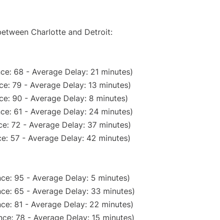
between Charlotte and Detroit:
ce: 68 - Average Delay: 21 minutes)
e: 79 - Average Delay: 13 minutes)
ce: 90 - Average Delay: 8 minutes)
ce: 61 - Average Delay: 24 minutes)
e: 72 - Average Delay: 37 minutes)
e: 57 - Average Delay: 42 minutes)
ce: 95 - Average Delay: 5 minutes)
ce: 65 - Average Delay: 33 minutes)
ce: 81 - Average Delay: 22 minutes)
ce: 78 - Average Delay: 15 minutes)