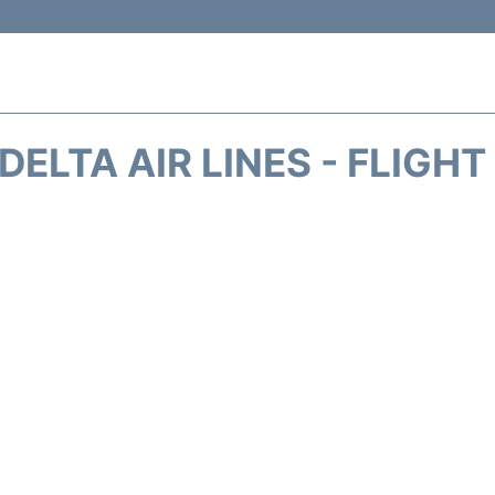
DELTA AIR LINES - FLIGH