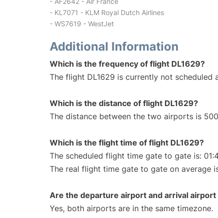
- AF2642 - Air France
- KL7071 - KLM Royal Dutch Airlines
- WS7619 - WestJet
Additional Information
Which is the frequency of flight DL1629?
The flight DL1629 is currently not scheduled a
Which is the distance of flight DL1629?
The distance between the two airports is 500
Which is the flight time of flight DL1629?
The scheduled flight time gate to gate is: 01:
The real flight time gate to gate on average i
Are the departure airport and arrival airpo
Yes, both airports are in the same timezone.