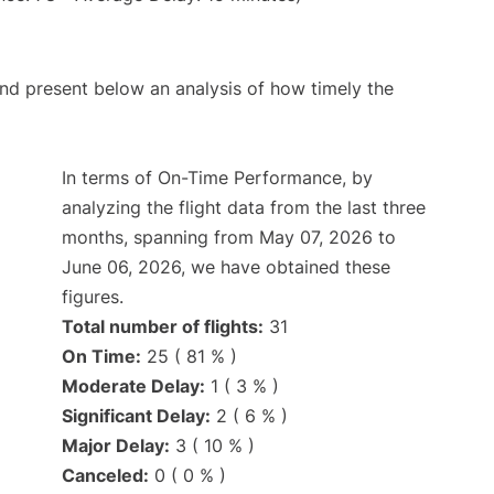
d present below an analysis of how timely the
In terms of On-Time Performance, by
analyzing the flight data from the last three
months, spanning from May 07, 2026 to
June 06, 2026, we have obtained these
figures.
Total number of flights:
31
On Time:
25 ( 81 % )
Moderate Delay:
1 ( 3 % )
Significant Delay:
2 ( 6 % )
Major Delay:
3 ( 10 % )
Canceled:
0 ( 0 % )