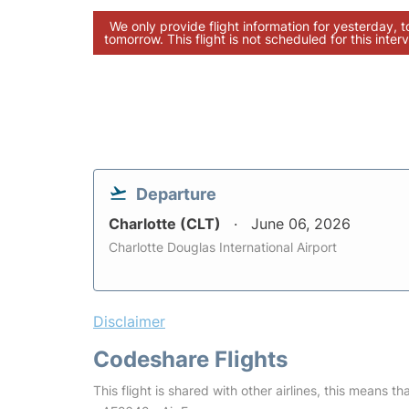
We only provide flight information for yesterday, 
tomorrow. This flight is not scheduled for this interv
Departure
Charlotte (CLT)
June 06, 2026
Charlotte Douglas International Airport
Disclaimer
Codeshare Flights
This flight is shared with other airlines, this means th