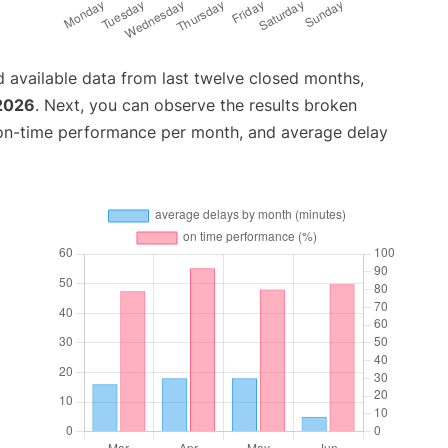
 available data from last twelve closed months,
2026
. Next, you can observe the results broken
 on-time performance per month, and average delay