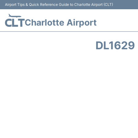
Airport Tips & Quick Reference Guide to Charlotte Airport (CLT)
Charlotte Airport
DL1629 