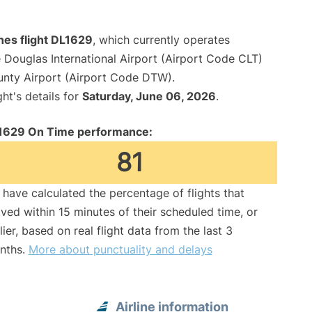
ines flight DL1629
, which currently operates
 Douglas International Airport (Airport Code CLT)
unty Airport (Airport Code DTW).
ght's details for
Saturday, June 06, 2026
.
1629 On Time performance:
81
have calculated the percentage of flights that
ived within 15 minutes of their scheduled time, or
lier, based on real flight data from the last 3
nths.
More about punctuality and delays
Airline information