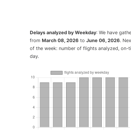
Delays analyzed by Weekday
: We have gathe
from
March 08, 2026
to
June 06, 2026
. Ne
of the week: number of flights analyzed, on-
day.