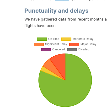
Punctuality and delays
We have gathered data from recent months an
flights have been.