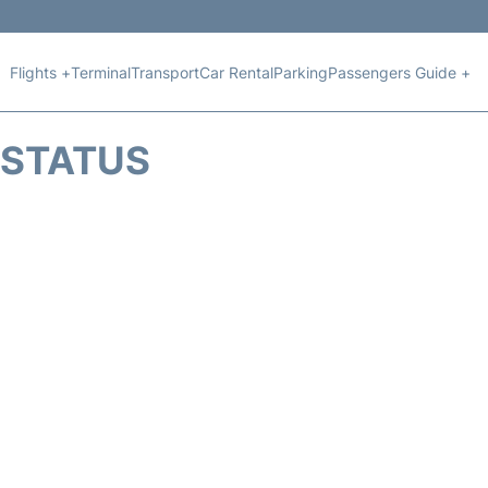
Flights +
Terminal
Transport
Car Rental
Parking
Passengers Guide +
T STATUS