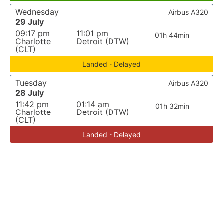
Wednesday
Airbus A320
29 July
09:17 pm
11:01 pm
01h 44min
Charlotte
Detroit (DTW)
(CLT)
Landed - Delayed
Tuesday
Airbus A320
28 July
11:42 pm
01:14 am
01h 32min
Charlotte
Detroit (DTW)
(CLT)
Landed - Delayed