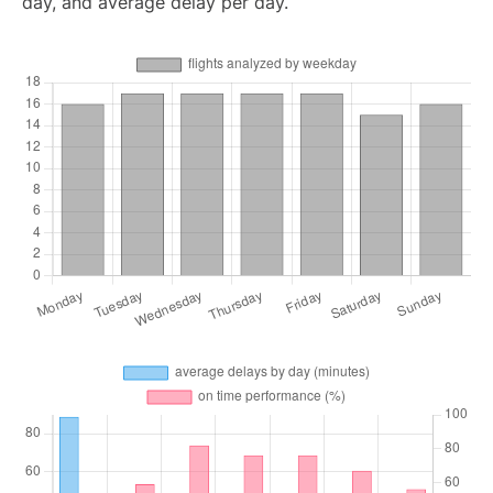
day, and average delay per day.