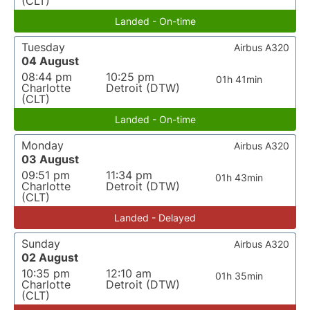
(CLT)
Landed - On-time
Tuesday
Airbus A320
04 August
08:44 pm
10:25 pm
01h 41min
Charlotte
Detroit (DTW)
(CLT)
Landed - On-time
Monday
Airbus A320
03 August
09:51 pm
11:34 pm
01h 43min
Charlotte
Detroit (DTW)
(CLT)
Landed - Delayed
Sunday
Airbus A320
02 August
10:35 pm
12:10 am
01h 35min
Charlotte
Detroit (DTW)
(CLT)