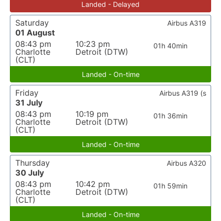
Landed - Delayed
Saturday
Airbus A319
01 August
08:43 pm
10:23 pm
01h 40min
Charlotte
Detroit (DTW)
(CLT)
Landed - On-time
Friday
Airbus A319 (s
31 July
08:43 pm
10:19 pm
01h 36min
Charlotte
Detroit (DTW)
(CLT)
Landed - On-time
Thursday
Airbus A320
30 July
08:43 pm
10:42 pm
01h 59min
Charlotte
Detroit (DTW)
(CLT)
Landed - On-time