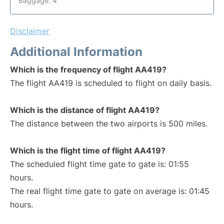
Baggage: 4
Disclaimer
Additional Information
Which is the frequency of flight AA419?
The flight AA419 is scheduled to flight on daily basis.
Which is the distance of flight AA419?
The distance between the two airports is 500 miles.
Which is the flight time of flight AA419?
The scheduled flight time gate to gate is: 01:55
hours.
The real flight time gate to gate on average is: 01:45
hours.