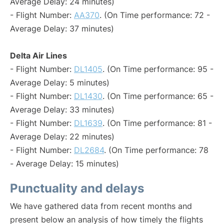
Average Delay: 24 minutes)
- Flight Number:
AA370
. (On Time performance: 72 -
Average Delay: 37 minutes)
Delta Air Lines
- Flight Number:
DL1405
. (On Time performance: 95 -
Average Delay: 5 minutes)
- Flight Number:
DL1430
. (On Time performance: 65 -
Average Delay: 33 minutes)
- Flight Number:
DL1639
. (On Time performance: 81 -
Average Delay: 22 minutes)
- Flight Number:
DL2684
. (On Time performance: 78
- Average Delay: 15 minutes)
Punctuality and delays
We have gathered data from recent months and
present below an analysis of how timely the flights