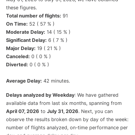
these figures.
Total number of flights:
91
On Time:
52 ( 57 % )
Moderate Delay:
14 ( 15 % )
Significant Delay:
6 ( 7 % )
Major Delay:
19 ( 21 % )
Canceled:
0 ( 0 % )
Diverted:
0 ( 0 % )
Average Delay:
42 minutes.
Delays analyzed by Weekday
: We have gathered
available data from last six months, spanning from
April 07, 2026
to
July 31, 2026
. Next, you can
observe the results broken down by day of the week:
number of flights analyzed, on-time performance per