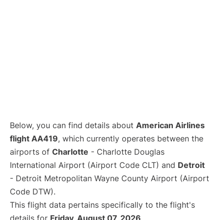
Below, you can find details about
American Airlines
flight AA419
, which currently operates between the
airports of
Charlotte
- Charlotte Douglas
International Airport (Airport Code CLT) and
Detroit
- Detroit Metropolitan Wayne County Airport (Airport
Code DTW).
This flight data pertains specifically to the flight's
details for
Friday, August 07, 2026
.