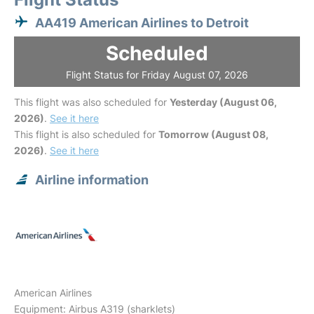
AA419 American Airlines to Detroit
Scheduled
Flight Status for Friday August 07, 2026
This flight was also scheduled for
Yesterday (August 06,
2026)
.
See it here
This flight is also scheduled for
Tomorrow (August 08,
2026)
.
See it here
Airline information
American Airlines
Equipment: Airbus A319 (sharklets)