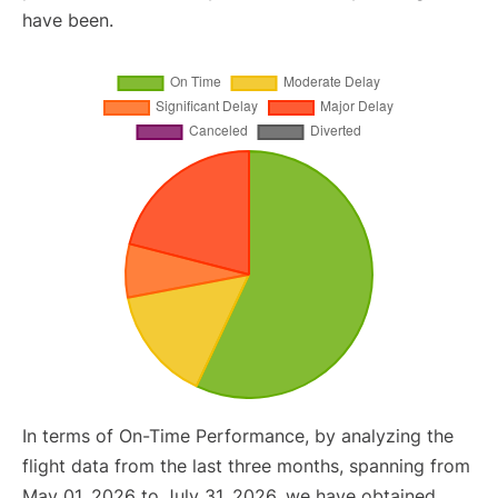
have been.
In terms of On-Time Performance, by analyzing the
flight data from the last three months, spanning from
May 01, 2026 to July 31, 2026, we have obtained