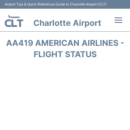
Airport Tips & Quick Reference Guide to Charlotte Airport (CLT)
Charlotte Airport
Flights +
AA419 AMERICAN AIRLINES -
Terminal
FLIGHT STATUS
Transport
Car Rental
Parking
Passengers Guide +