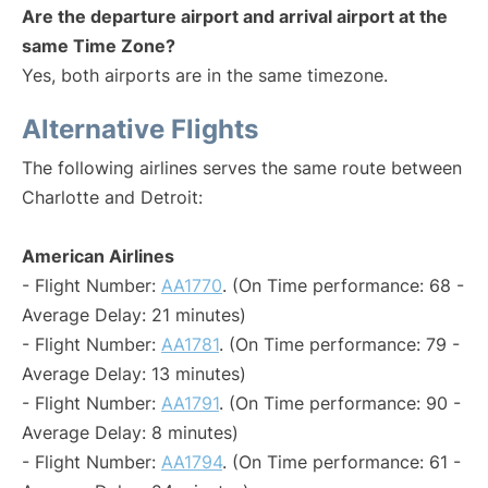
Are the departure airport and arrival airport at the
same Time Zone?
Yes, both airports are in the same timezone.
Alternative Flights
The following airlines serves the same route between
Charlotte and Detroit:
American Airlines
- Flight Number:
AA1770
. (On Time performance: 68 -
Average Delay: 21 minutes)
- Flight Number:
AA1781
. (On Time performance: 79 -
Average Delay: 13 minutes)
- Flight Number:
AA1791
. (On Time performance: 90 -
Average Delay: 8 minutes)
- Flight Number:
AA1794
. (On Time performance: 61 -