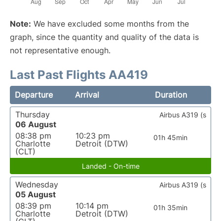
Note:
We have excluded some months from the
graph, since the quantity and quality of the data is
not representative enough.
Last Past Flights AA419
Departure
Arrival
Duration
Thursday
Airbus A319 (s
06 August
08:38 pm
10:23 pm
01h 45min
Charlotte
Detroit (DTW)
(CLT)
Landed - On-time
Wednesday
Airbus A319 (s
05 August
08:39 pm
10:14 pm
01h 35min
Charlotte
Detroit (DTW)