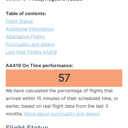
Table of contents:
Flight Status
Additional Information
Alternative Flights
Punctuality and delays
Last Past Flights AA419
AA419 On Time performance:
57
We have calculated the percentage of flights that
arrived within 15 minutes of their scheduled time, or
earlier, based on real flight data from the last 3
months.
More about punctuality and delays
Flight Status