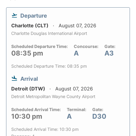
Departure
Charlotte (CLT)
August 07, 2026
Charlotte Douglas International Airport
Scheduled Departure Time:
Concourse:
Gate:
08:35 pm
A
A3
Scheduled Departure Time: 08:35 pm
Arrival
Detroit (DTW)
August 07, 2026
Detroit Metropolitan Wayne County Airport
Scheduled Arrival Time:
Terminal:
Gate:
10:30 pm
A
D30
Scheduled Arrival Time: 10:30 pm