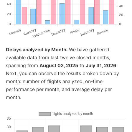
Delays analyzed by Month
: We have gathered
available data from last twelve closed months,
spanning from
August 02, 2025
to
July 31, 2026
.
Next, you can observe the results broken down by
month: number of flights analyzed, on-time
performance per month, and average delay per
month.