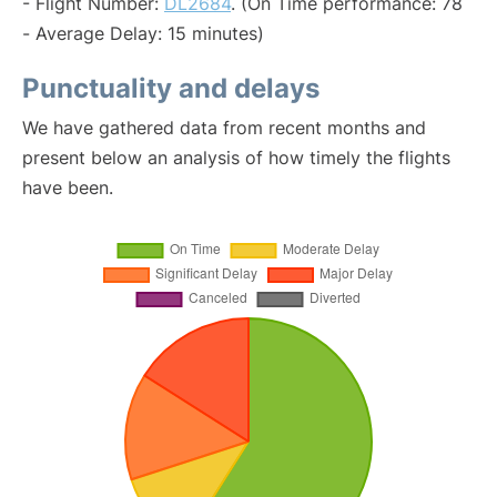
- Flight Number:
DL2684
. (On Time performance: 78
- Average Delay: 15 minutes)
Punctuality and delays
We have gathered data from recent months and
present below an analysis of how timely the flights
have been.