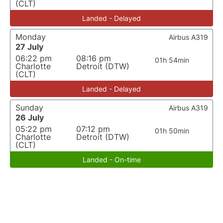
(CLT)
Landed - Delayed
Monday
Airbus A319
27 July
06:22 pm
08:16 pm
01h 54min
Charlotte
Detroit (DTW)
(CLT)
Landed - Delayed
Sunday
Airbus A319
26 July
05:22 pm
07:12 pm
01h 50min
Charlotte
Detroit (DTW)
(CLT)
Landed - On-time