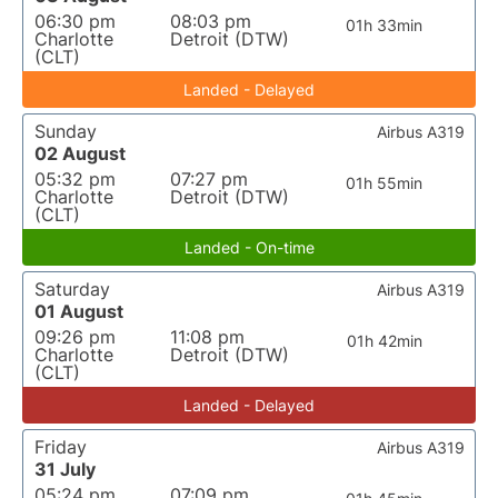
06:30 pm
08:03 pm
01h 33min
Charlotte
Detroit (DTW)
(CLT)
Landed - Delayed
Sunday
Airbus A319
02 August
05:32 pm
07:27 pm
01h 55min
Charlotte
Detroit (DTW)
(CLT)
Landed - On-time
Saturday
Airbus A319
01 August
09:26 pm
11:08 pm
01h 42min
Charlotte
Detroit (DTW)
(CLT)
Landed - Delayed
Friday
Airbus A319
31 July
05:24 pm
07:09 pm