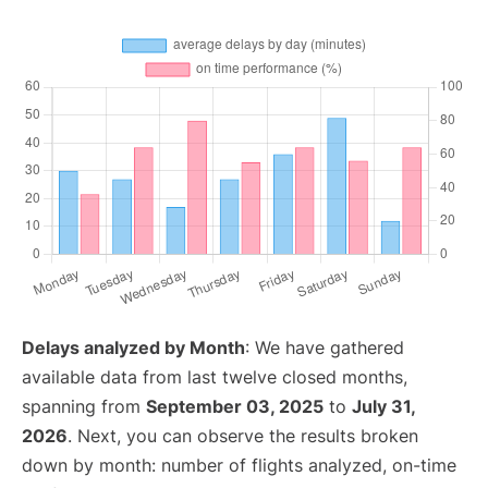
Delays analyzed by Month
: We have gathered
available data from last twelve closed months,
spanning from
September 03, 2025
to
July 31,
2026
. Next, you can observe the results broken
down by month: number of flights analyzed, on-time