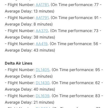
- Flight Number:
AA1781
. (On Time performance: 77 -
Average Delay: 13 minutes)
- Flight Number:
AA1791
. (On Time performance: 91 -
Average Delay: 8 minutes)
- Flight Number:
AA370
. (On Time performance: 73 -
Average Delay: 38 minutes)
- Flight Number:
AA419
. (On Time performance: 56 -
Average Delay: 43 minutes)
Delta Air Lines
- Flight Number:
DL1405
. (On Time performance: 95 -
Average Delay: 5 minutes)
- Flight Number:
DL1430
. (On Time performance: 62 -
Average Delay: 40 minutes)
- Flight Number:
DL1639
. (On Time performance: 83 -
Average Delay: 21 minutes)