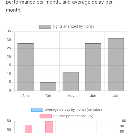
performance per month, and average delay per
month.