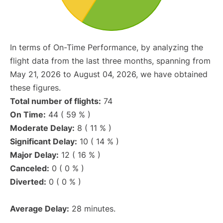
In terms of On-Time Performance, by analyzing the
flight data from the last three months, spanning from
May 21, 2026 to August 04, 2026, we have obtained
these figures.
Total number of flights:
74
On Time:
44 ( 59 % )
Moderate Delay:
8 ( 11 % )
Significant Delay:
10 ( 14 % )
Major Delay:
12 ( 16 % )
Canceled:
0 ( 0 % )
Diverted:
0 ( 0 % )
Average Delay:
28 minutes.