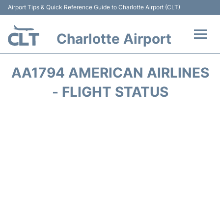
Airport Tips & Quick Reference Guide to Charlotte Airport (CLT)
Charlotte Airport
Flights +
AA1794 AMERICAN AIRLINES
Terminal
- FLIGHT STATUS
Transport
Car Rental
Parking
Passengers Guide +