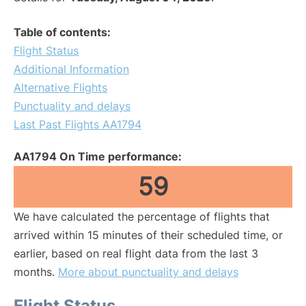
Table of contents:
Flight Status
Additional Information
Alternative Flights
Punctuality and delays
Last Past Flights AA1794
AA1794 On Time performance:
59
We have calculated the percentage of flights that
arrived within 15 minutes of their scheduled time, or
earlier, based on real flight data from the last 3
months.
More about punctuality and delays
Flight Status