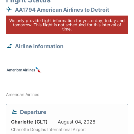
AA1794 American Airlines to Detroit
We only provide flight information for yesterday, today and
tomorrow. This flight is not scheduled for this interval of
time.
Airline information
American Airlines
Departure
Charlotte (CLT)
August 04, 2026
Charlotte Douglas International Airport