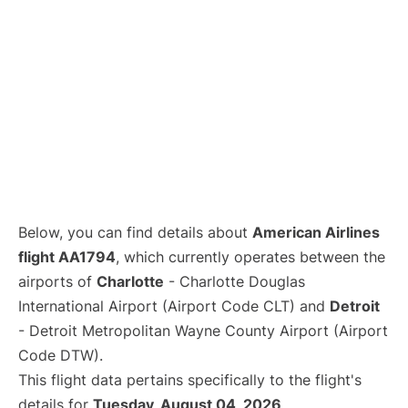
Below, you can find details about
American Airlines
flight AA1794
, which currently operates between the
airports of
Charlotte
- Charlotte Douglas
International Airport (Airport Code CLT) and
Detroit
- Detroit Metropolitan Wayne County Airport (Airport
Code DTW).
This flight data pertains specifically to the flight's
details for
Tuesday, August 04, 2026
.