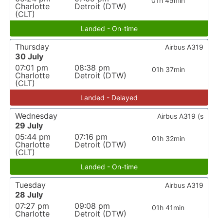
01h 45min
Charlotte
Detroit (DTW)
(CLT)
Landed - On-time
Thursday
Airbus A319
30 July
07:01 pm
08:38 pm
01h 37min
Charlotte
Detroit (DTW)
(CLT)
Landed - Delayed
Wednesday
Airbus A319 (s
29 July
05:44 pm
07:16 pm
01h 32min
Charlotte
Detroit (DTW)
(CLT)
Landed - On-time
Tuesday
Airbus A319
28 July
07:27 pm
09:08 pm
01h 41min
Charlotte
Detroit (DTW)