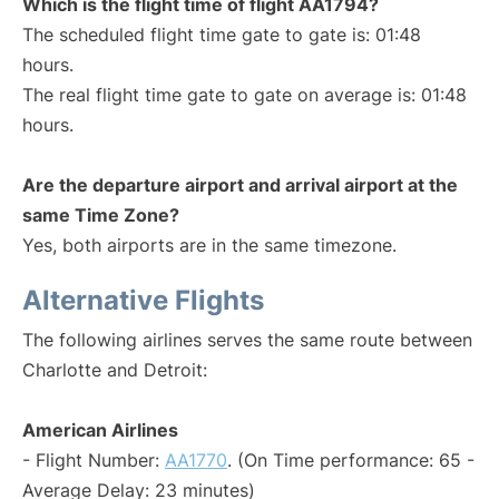
Which is the flight time of flight AA1794?
The scheduled flight time gate to gate is: 01:48
hours.
The real flight time gate to gate on average is: 01:48
hours.
Are the departure airport and arrival airport at the
same Time Zone?
Yes, both airports are in the same timezone.
Alternative Flights
The following airlines serves the same route between
Charlotte and Detroit:
American Airlines
- Flight Number:
AA1770
. (On Time performance: 65 -
Average Delay: 23 minutes)