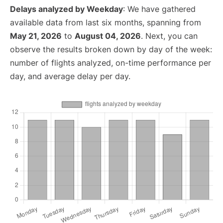
Delays analyzed by Weekday
: We have gathered
available data from last six months, spanning from
May 21, 2026
to
August 04, 2026
. Next, you can
observe the results broken down by day of the week:
number of flights analyzed, on-time performance per
day, and average delay per day.