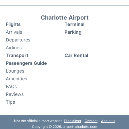
Charlotte Airport
Flights
Terminal
Arrivals
Parking
Departures
Airlines
Transport
Car Rental
Passengers Guide
Lounges
Amenities
FAQs
Reviews
Tips
Not the official airport website.
Disclaimer
-
Contact
-
About us
Copyright © 2026. airport-charlotte.com