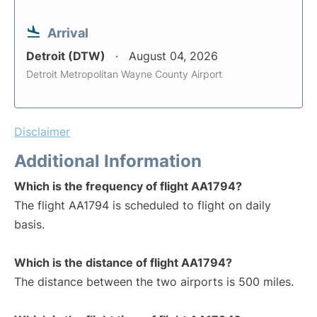
Arrival
Detroit (DTW)
August 04, 2026
Detroit Metropolitan Wayne County Airport
Disclaimer
Additional Information
Which is the frequency of flight AA1794?
The flight AA1794 is scheduled to flight on daily
basis.
Which is the distance of flight AA1794?
The distance between the two airports is 500 miles.