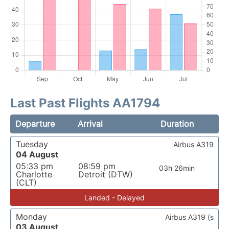
Last Past Flights AA1794
Departure
Arrival
Duration
Tuesday
Airbus A319
04 August
05:33 pm
08:59 pm
03h 26min
Charlotte
Detroit (DTW)
(CLT)
Landed - Delayed
Monday
Airbus A319 (s
03 August