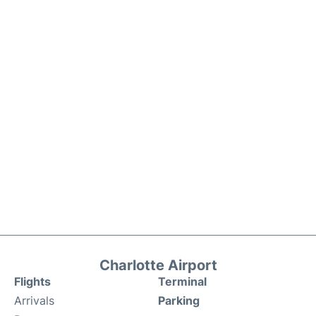
Charlotte Airport
Flights
Terminal
Arrivals
Parking