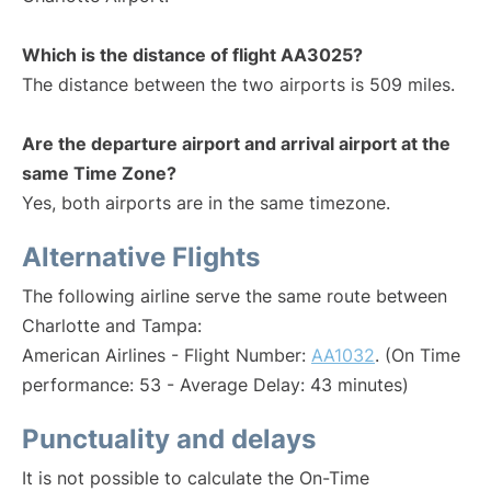
Which is the distance of flight AA3025?
The distance between the two airports is 509 miles.
Are the departure airport and arrival airport at the
same Time Zone?
Yes, both airports are in the same timezone.
Alternative Flights
The following airline serve the same route between
Charlotte and Tampa:
American Airlines - Flight Number:
AA1032
. (On Time
performance: 53 - Average Delay: 43 minutes)
Punctuality and delays
It is not possible to calculate the On-Time