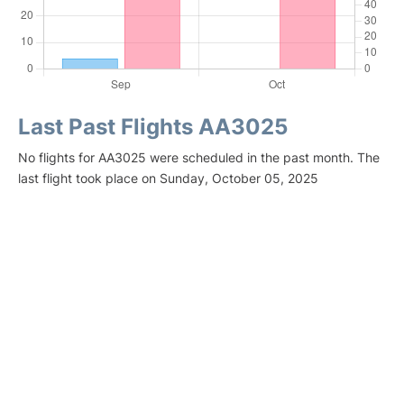
Last Past Flights AA3025
No flights for AA3025 were scheduled in the past month. The
last flight took place on Sunday, October 05, 2025