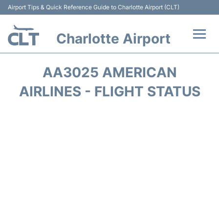
Airport Tips & Quick Reference Guide to Charlotte Airport (CLT)
Charlotte Airport
Flights +
AA3025 AMERICAN
Terminal
AIRLINES - FLIGHT STATUS
Transport
Car Rental
Parking
Passengers Guide +