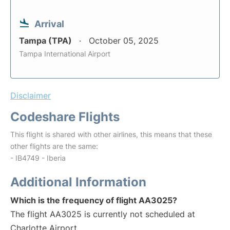
Arrival
Tampa (TPA)
October 05, 2025
Tampa International Airport
Disclaimer
Codeshare Flights
This flight is shared with other airlines, this means that these
other flights are the same:
- IB4749 - Iberia
Additional Information
Which is the frequency of flight AA3025?
The flight AA3025 is currently not scheduled at
Charlotte Airport.