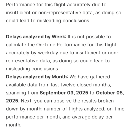
Performance for this flight accurately due to
insufficient or non-representative data, as doing so
could lead to misleading conclusions.
Delays analyzed by Week
: It is not possible to
calculate the On-Time Performance for this flight
accurately by weekday due to insufficient or non-
representative data, as doing so could lead to
misleading conclusions
Delays analyzed by Month
: We have gathered
available data from last twelve closed months,
spanning from
September 03, 2025
to
October 05,
2025
. Next, you can observe the results broken
down by month: number of flights analyzed, on-time
performance per month, and average delay per
month.