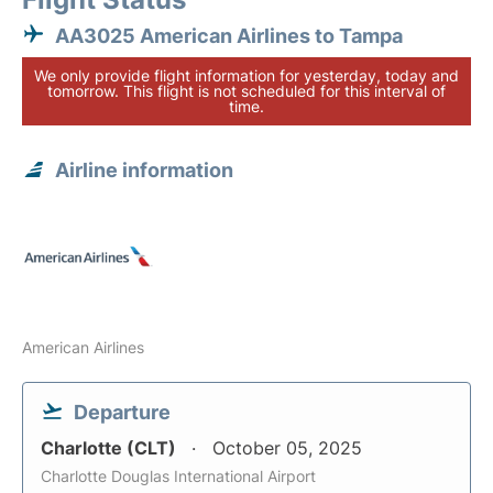
AA3025 American Airlines to Tampa
We only provide flight information for yesterday, today and
tomorrow. This flight is not scheduled for this interval of
time.
Airline information
American Airlines
Departure
Charlotte (CLT)
October 05, 2025
Charlotte Douglas International Airport