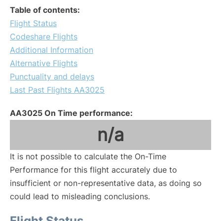
Table of contents:
Flight Status
Codeshare Flights
Additional Information
Alternative Flights
Punctuality and delays
Last Past Flights AA3025
AA3025 On Time performance:
n/a
It is not possible to calculate the On-Time
Performance for this flight accurately due to
insufficient or non-representative data, as doing so
could lead to misleading conclusions.
Flight Status