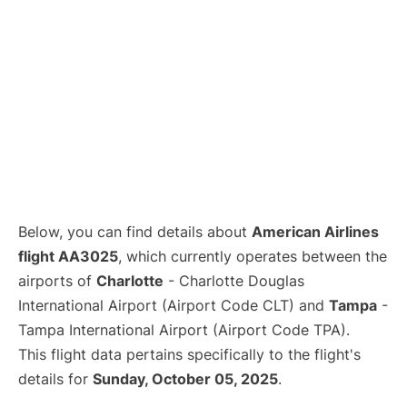
Below, you can find details about
American Airlines
flight AA3025
, which currently operates between the
airports of
Charlotte
- Charlotte Douglas
International Airport (Airport Code CLT) and
Tampa
-
Tampa International Airport (Airport Code TPA).
This flight data pertains specifically to the flight's
details for
Sunday, October 05, 2025
.