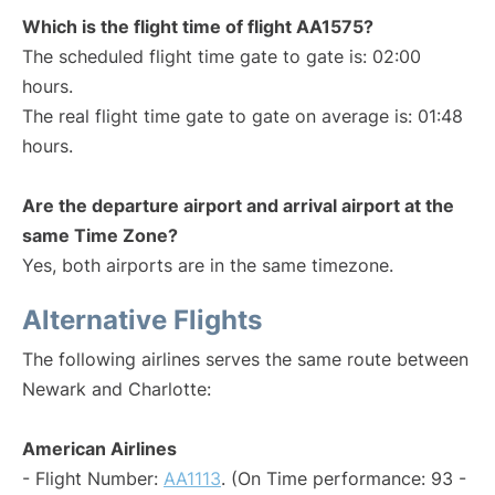
Which is the flight time of flight AA1575?
The scheduled flight time gate to gate is: 02:00
hours.
The real flight time gate to gate on average is: 01:48
hours.
Are the departure airport and arrival airport at the
same Time Zone?
Yes, both airports are in the same timezone.
Alternative Flights
The following airlines serves the same route between
Newark and Charlotte:
American Airlines
- Flight Number:
AA1113
. (On Time performance: 93 -