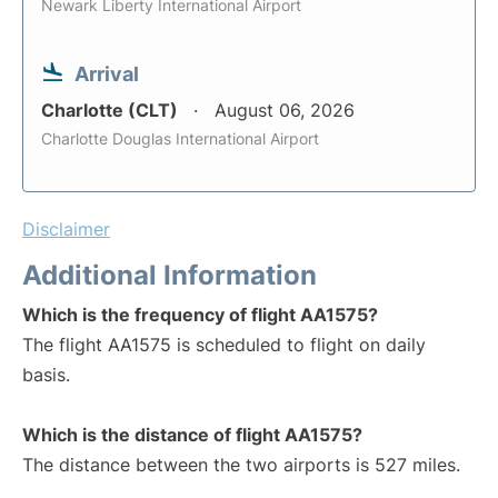
Newark Liberty International Airport
Arrival
Charlotte (CLT)
August 06, 2026
Charlotte Douglas International Airport
Disclaimer
Additional Information
Which is the frequency of flight AA1575?
The flight AA1575 is scheduled to flight on daily
basis.
Which is the distance of flight AA1575?
The distance between the two airports is 527 miles.