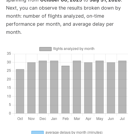
Next, you can observe the results broken down by
month: number of flights analyzed, on-time
performance per month, and average delay per
month.