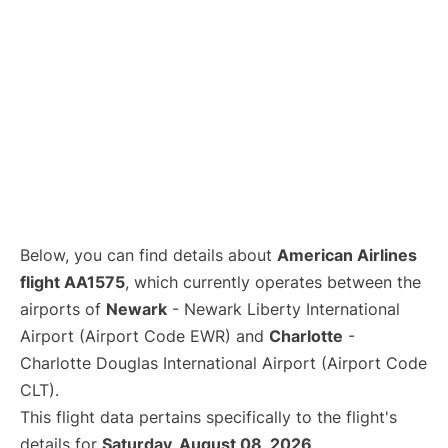
Below, you can find details about
American Airlines
flight AA1575
, which currently operates between the
airports of
Newark
- Newark Liberty International
Airport (Airport Code EWR) and
Charlotte
-
Charlotte Douglas International Airport (Airport Code
CLT).
This flight data pertains specifically to the flight's
details for
Saturday, August 08, 2026
.