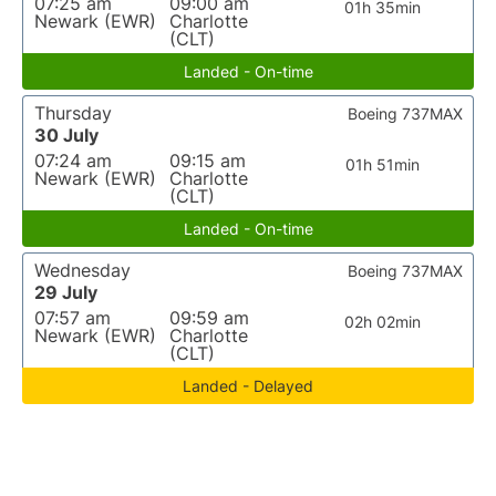
07:25 am
09:00 am
01h 35min
Newark (EWR)
Charlotte
(CLT)
Landed - On-time
Thursday
Boeing 737MAX
30 July
07:24 am
09:15 am
01h 51min
Newark (EWR)
Charlotte
(CLT)
Landed - On-time
Wednesday
Boeing 737MAX
29 July
07:57 am
09:59 am
02h 02min
Newark (EWR)
Charlotte
(CLT)
Landed - Delayed