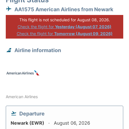
AA1575 American Airlines from Newark
This flight is not scheduled for August 08, 2026.
Check the flight for
Yesterday (August 07, 2026)
Check the flight for
Tomorrow (August 09, 2026)
Airline information
American Airlines
Departure
Newark (EWR)
August 06, 2026