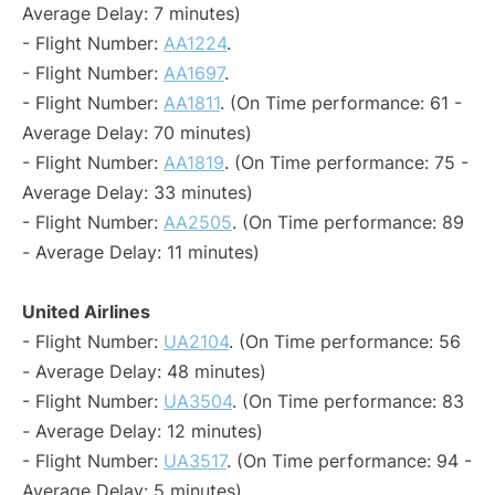
Average Delay: 7 minutes)
- Flight Number:
AA1224
.
- Flight Number:
AA1697
.
- Flight Number:
AA1811
. (On Time performance: 61 -
Average Delay: 70 minutes)
- Flight Number:
AA1819
. (On Time performance: 75 -
Average Delay: 33 minutes)
- Flight Number:
AA2505
. (On Time performance: 89
- Average Delay: 11 minutes)
United Airlines
- Flight Number:
UA2104
. (On Time performance: 56
- Average Delay: 48 minutes)
- Flight Number:
UA3504
. (On Time performance: 83
- Average Delay: 12 minutes)
- Flight Number:
UA3517
. (On Time performance: 94 -
Average Delay: 5 minutes)