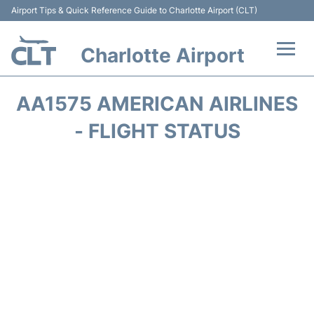
Airport Tips & Quick Reference Guide to Charlotte Airport (CLT)
Charlotte Airport
Flights +
AA1575 AMERICAN AIRLINES
Terminal
- FLIGHT STATUS
Transport
Car Rental
Parking
Passengers Guide +