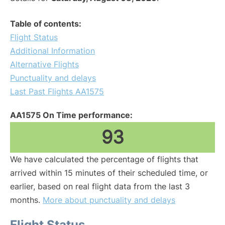
Table of contents:
Flight Status
Additional Information
Alternative Flights
Punctuality and delays
Last Past Flights AA1575
AA1575 On Time performance:
93
We have calculated the percentage of flights that
arrived within 15 minutes of their scheduled time, or
earlier, based on real flight data from the last 3
months.
More about punctuality and delays
Flight Status