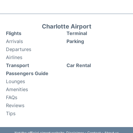
Charlotte Airport
Flights
Terminal
Arrivals
Parking
Departures
Airlines
Transport
Car Rental
Passengers Guide
Lounges
Amenities
FAQs
Reviews
Tips
Not the official airport website.
Disclaimer
-
Contact
-
About us