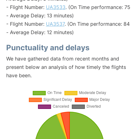
- Flight Number:
UA3533
. (On Time performance: 75
- Average Delay: 13 minutes)
- Flight Number:
UA3537
. (On Time performance: 84
- Average Delay: 12 minutes)
Punctuality and delays
We have gathered data from recent months and
present below an analysis of how timely the flights
have been.