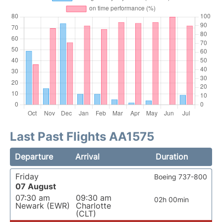
Last Past Flights AA1575
Departure
Arrival
Duration
Friday
Boeing 737-800
07 August
07:30 am
09:30 am
02h 00min
Newark (EWR)
Charlotte
(CLT)