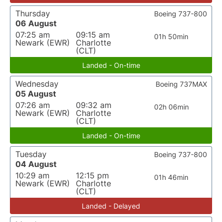
Thursday
Boeing 737-800
06 August
07:25 am
09:15 am
01h 50min
Newark (EWR)
Charlotte
(CLT)
Landed - On-time
Wednesday
Boeing 737MAX
05 August
07:26 am
09:32 am
02h 06min
Newark (EWR)
Charlotte
(CLT)
Landed - On-time
Tuesday
Boeing 737-800
04 August
10:29 am
12:15 pm
01h 46min
Newark (EWR)
Charlotte
(CLT)
Landed - Delayed