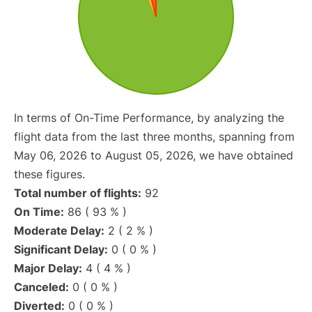
In terms of On-Time Performance, by analyzing the
flight data from the last three months, spanning from
May 06, 2026 to August 05, 2026, we have obtained
these figures.
Total number of flights:
92
On Time:
86 ( 93 % )
Moderate Delay:
2 ( 2 % )
Significant Delay:
0 ( 0 % )
Major Delay:
4 ( 4 % )
Canceled:
0 ( 0 % )
Diverted:
0 ( 0 % )