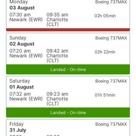
Monday
Boeing 737MAX
03 August
07:30 am
09:35 am
02h 05min
Newark (EWR)
Charlotte
(CLT)
Sunday
Boeing 737MAX
02 August
07:20 am
09:42 am
02h 22min
Newark (EWR)
Charlotte
(CLT)
Landed - On-time
Saturday
Boeing 737MAX
01 August
07:32 am
09:23 am
01h 51min
Newark (EWR)
Charlotte
(CLT)
Landed - On-time
Friday
Boeing 737MAX
31 July