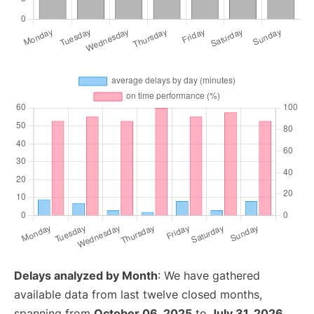
Delays analyzed by Month
: We have gathered
available data from last twelve closed months,
spanning from
October 06, 2025
to
July 31, 2026
.