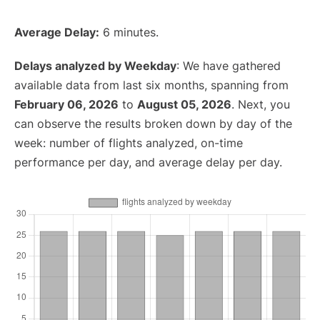
Average Delay:
6 minutes.
Delays analyzed by Weekday
: We have gathered
available data from last six months, spanning from
February 06, 2026
to
August 05, 2026
. Next, you
can observe the results broken down by day of the
week: number of flights analyzed, on-time
performance per day, and average delay per day.