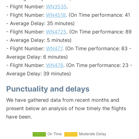
- Flight Number:
WN3535
.
- Flight Number:
WN4518
. (On Time performance: 41
- Average Delay: 35 minutes)
- Flight Number:
WN4725
. (On Time performance: 89
- Average Delay: 5 minutes)
- Flight Number:
WN477
. (On Time performance: 83 -
Average Delay: 6 minutes)
- Flight Number:
WN478
. (On Time performance: 23 -
Average Delay: 39 minutes)
Punctuality and delays
We have gathered data from recent months and
present below an analysis of how timely the flights
have been.