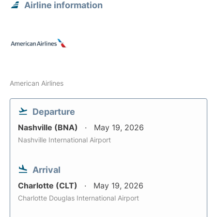
Airline information
American Airlines
Departure
Nashville (BNA)
May 19, 2026
Nashville International Airport
Arrival
Charlotte (CLT)
May 19, 2026
Charlotte Douglas International Airport