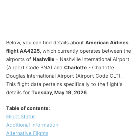
Below, you can find details about
American Airlines
flight AA4225
, which currently operates between the
airports of
Nashville
- Nashville International Airport
(Airport Code BNA) and
Charlotte
- Charlotte
Douglas International Airport (Airport Code CLT).
This flight data pertains specifically to the flight's
details for
Tuesday, May 19, 2026
.
Table of contents:
Flight Status
Additional Information
Alternative Flights