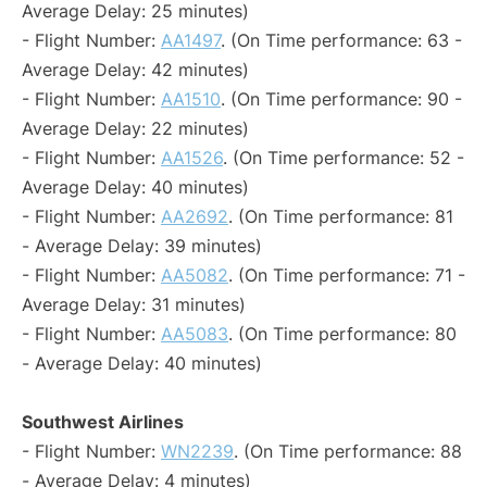
Average Delay: 25 minutes)
- Flight Number:
AA1497
. (On Time performance: 63 -
Average Delay: 42 minutes)
- Flight Number:
AA1510
. (On Time performance: 90 -
Average Delay: 22 minutes)
- Flight Number:
AA1526
. (On Time performance: 52 -
Average Delay: 40 minutes)
- Flight Number:
AA2692
. (On Time performance: 81
- Average Delay: 39 minutes)
- Flight Number:
AA5082
. (On Time performance: 71 -
Average Delay: 31 minutes)
- Flight Number:
AA5083
. (On Time performance: 80
- Average Delay: 40 minutes)
Southwest Airlines
- Flight Number:
WN2239
. (On Time performance: 88
- Average Delay: 4 minutes)