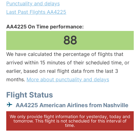
Punctuality and delays
Last Past Flights AA4225
AA4225 On Time performance:
88
We have calculated the percentage of flights that
arrived within 15 minutes of their scheduled time, or
earlier, based on real flight data from the last 3
months.
More about punctuality and delays
Flight Status
AA4225 American Airlines from Nashville
We only provide flight information for yesterday, today and
tomorrow. This flight is not scheduled for this interval of
time.