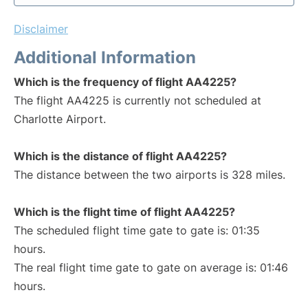
Disclaimer
Additional Information
Which is the frequency of flight AA4225?
The flight AA4225 is currently not scheduled at
Charlotte Airport.
Which is the distance of flight AA4225?
The distance between the two airports is 328 miles.
Which is the flight time of flight AA4225?
The scheduled flight time gate to gate is: 01:35
hours.
The real flight time gate to gate on average is: 01:46
hours.