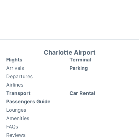
Charlotte Airport
Flights
Terminal
Arrivals
Parking
Departures
Airlines
Transport
Car Rental
Passengers Guide
Lounges
Amenities
FAQs
Reviews