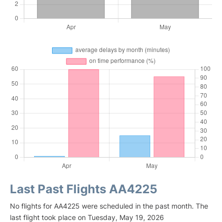
Last Past Flights AA4225
No flights for AA4225 were scheduled in the past month. The
last flight took place on Tuesday, May 19, 2026