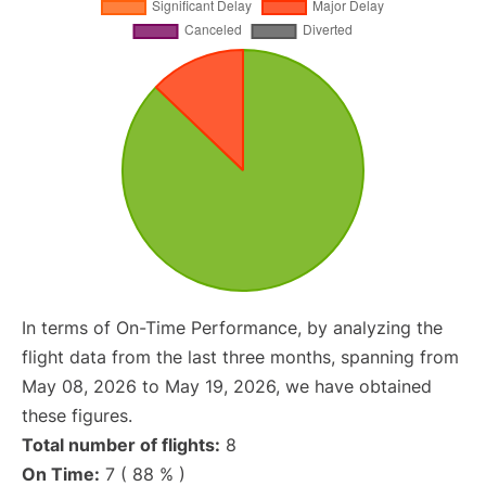
In terms of On-Time Performance, by analyzing the
flight data from the last three months, spanning from
May 08, 2026 to May 19, 2026, we have obtained
these figures.
Total number of flights:
8
On Time:
7 ( 88 % )