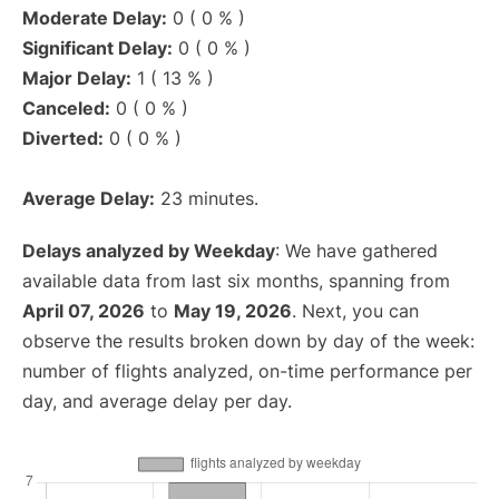
Moderate Delay:
0 ( 0 % )
Significant Delay:
0 ( 0 % )
Major Delay:
1 ( 13 % )
Canceled:
0 ( 0 % )
Diverted:
0 ( 0 % )
Average Delay:
23 minutes.
Delays analyzed by Weekday
: We have gathered
available data from last six months, spanning from
April 07, 2026
to
May 19, 2026
. Next, you can
observe the results broken down by day of the week:
number of flights analyzed, on-time performance per
day, and average delay per day.