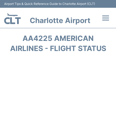
Airport Tips & Quick Reference Guide to Charlotte Airport (CLT)
Charlotte Airport
Flights +
AA4225 AMERICAN
Terminal
AIRLINES - FLIGHT STATUS
Transport
Car Rental
Parking
Passengers Guide +