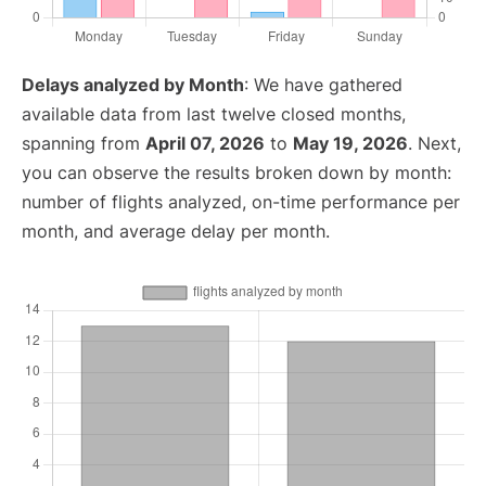
Delays analyzed by Month
: We have gathered
available data from last twelve closed months,
spanning from
April 07, 2026
to
May 19, 2026
. Next,
you can observe the results broken down by month:
number of flights analyzed, on-time performance per
month, and average delay per month.