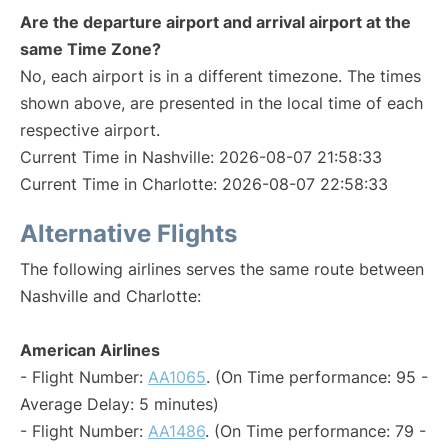
Are the departure airport and arrival airport at the
same Time Zone?
No, each airport is in a different timezone. The times
shown above, are presented in the local time of each
respective airport.
Current Time in Nashville: 2026-08-07 21:58:33
Current Time in Charlotte: 2026-08-07 22:58:33
Alternative Flights
The following airlines serves the same route between
Nashville and Charlotte:
American Airlines
- Flight Number:
AA1065
. (On Time performance: 95 -
Average Delay: 5 minutes)
- Flight Number:
AA1486
. (On Time performance: 79 -