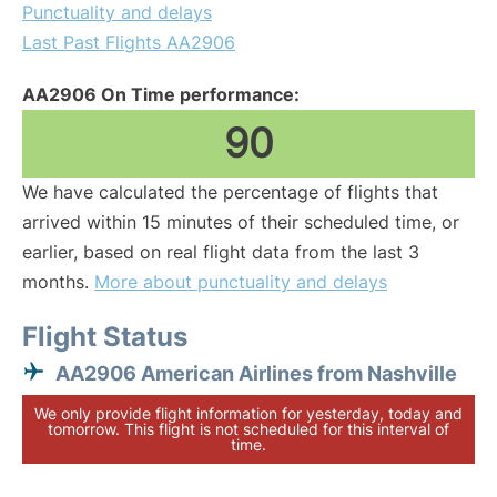
Punctuality and delays
Last Past Flights AA2906
AA2906 On Time performance:
90
We have calculated the percentage of flights that
arrived within 15 minutes of their scheduled time, or
earlier, based on real flight data from the last 3
months.
More about punctuality and delays
Flight Status
AA2906 American Airlines from Nashville
We only provide flight information for yesterday, today and
tomorrow. This flight is not scheduled for this interval of
time.