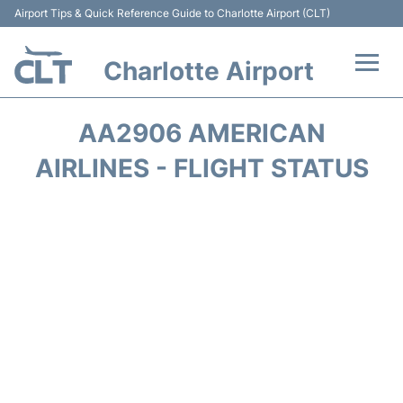
Airport Tips & Quick Reference Guide to Charlotte Airport (CLT)
Charlotte Airport
Flights +
AA2906 AMERICAN
Terminal
AIRLINES - FLIGHT STATUS
Transport
Car Rental
Parking
Passengers Guide +