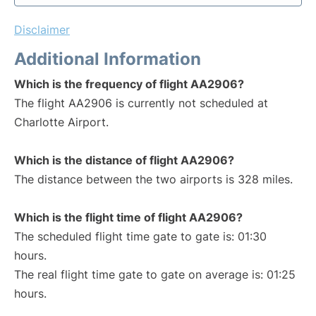
Disclaimer
Additional Information
Which is the frequency of flight AA2906?
The flight AA2906 is currently not scheduled at
Charlotte Airport.
Which is the distance of flight AA2906?
The distance between the two airports is 328 miles.
Which is the flight time of flight AA2906?
The scheduled flight time gate to gate is: 01:30
hours.
The real flight time gate to gate on average is: 01:25
hours.