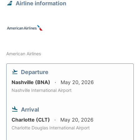
Airline information
American Airlines
Departure
Nashville (BNA)
May 20, 2026
Nashville International Airport
Arrival
Charlotte (CLT)
May 20, 2026
Charlotte Douglas International Airport