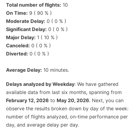
Total number of flights:
10
On Time:
9 ( 90 % )
Moderate Delay:
0 ( 0 % )
Significant Delay:
0 ( 0 % )
Major Delay:
1 ( 10 % )
Canceled:
0 ( 0 % )
Diverted:
0 ( 0 % )
Average Delay:
10 minutes.
Delays analyzed by Weekday
: We have gathered
available data from last six months, spanning from
February 12, 2026
to
May 20, 2026
. Next, you can
observe the results broken down by day of the week:
number of flights analyzed, on-time performance per
day, and average delay per day.