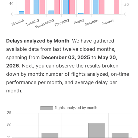
Delays analyzed by Month
: We have gathered
available data from last twelve closed months,
spanning from
December 03, 2025
to
May 20,
2026
. Next, you can observe the results broken
down by month: number of flights analyzed, on-time
performance per month, and average delay per
month.