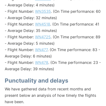
- Average Delay: 4 minutes)
- Flight Number:
WN3535
. (On Time performance: 60
- Average Delay: 32 minutes)
- Flight Number:
WN4518
. (On Time performance: 41
- Average Delay: 35 minutes)
- Flight Number:
WN4725
. (On Time performance: 89
- Average Delay: 5 minutes)
- Flight Number:
WN477
. (On Time performance: 83 -
Average Delay: 6 minutes)
- Flight Number:
WN478
. (On Time performance: 23 -
Average Delay: 39 minutes)
Punctuality and delays
We have gathered data from recent months and
present below an analysis of how timely the flights
have been.