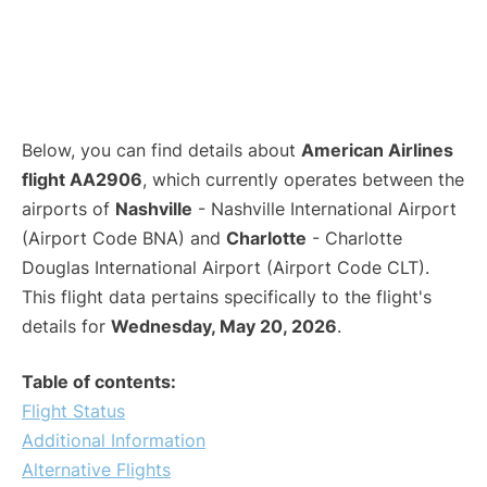
Below, you can find details about
American Airlines
flight AA2906
, which currently operates between the
airports of
Nashville
- Nashville International Airport
(Airport Code BNA) and
Charlotte
- Charlotte
Douglas International Airport (Airport Code CLT).
This flight data pertains specifically to the flight's
details for
Wednesday, May 20, 2026
.
Table of contents:
Flight Status
Additional Information
Alternative Flights