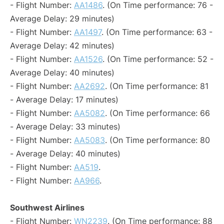
- Flight Number:
AA1486
. (On Time performance: 76 -
Average Delay: 29 minutes)
- Flight Number:
AA1497
. (On Time performance: 63 -
Average Delay: 42 minutes)
- Flight Number:
AA1526
. (On Time performance: 52 -
Average Delay: 40 minutes)
- Flight Number:
AA2692
. (On Time performance: 81
- Average Delay: 17 minutes)
- Flight Number:
AA5082
. (On Time performance: 66
- Average Delay: 33 minutes)
- Flight Number:
AA5083
. (On Time performance: 80
- Average Delay: 40 minutes)
- Flight Number:
AA519
.
- Flight Number:
AA966
.
Southwest Airlines
- Flight Number:
WN2239
. (On Time performance: 88