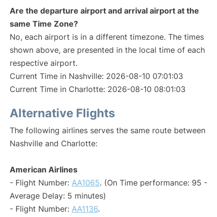
Are the departure airport and arrival airport at the
same Time Zone?
No, each airport is in a different timezone. The times
shown above, are presented in the local time of each
respective airport.
Current Time in Nashville: 2026-08-10 07:01:03
Current Time in Charlotte: 2026-08-10 08:01:03
Alternative Flights
The following airlines serves the same route between
Nashville and Charlotte:
American Airlines
- Flight Number:
AA1065
. (On Time performance: 95 -
Average Delay: 5 minutes)
- Flight Number:
AA1136
.