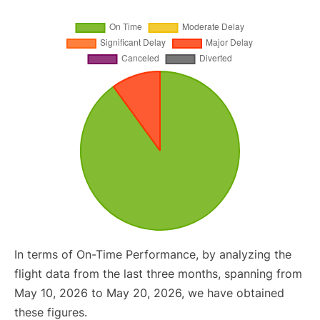
In terms of On-Time Performance, by analyzing the
flight data from the last three months, spanning from
May 10, 2026 to May 20, 2026, we have obtained
these figures.