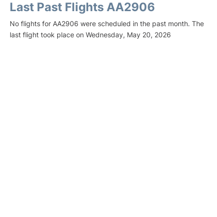
Last Past Flights AA2906
No flights for AA2906 were scheduled in the past month. The
last flight took place on Wednesday, May 20, 2026