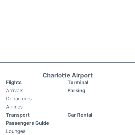
Charlotte Airport
Flights
Terminal
Arrivals
Parking
Departures
Airlines
Transport
Car Rental
Passengers Guide
Lounges