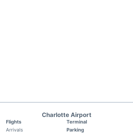
Charlotte Airport
Flights
Terminal
Arrivals
Parking