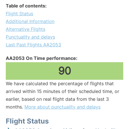
Table of contents:
Flight Status
Additional Information
Alternative Flights
Punctuality and delays
Last Past Flights AA2053
AA2053 On Time performance:
90
We have calculated the percentage of flights that
arrived within 15 minutes of their scheduled time, or
earlier, based on real flight data from the last 3
months.
More about punctuality and delays
Flight Status