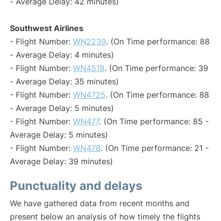
- Average Delay: 42 minutes)
Southwest Airlines
- Flight Number:
WN2239
. (On Time performance: 88
- Average Delay: 4 minutes)
- Flight Number:
WN4518
. (On Time performance: 39
- Average Delay: 35 minutes)
- Flight Number:
WN4725
. (On Time performance: 88
- Average Delay: 5 minutes)
- Flight Number:
WN477
. (On Time performance: 85 -
Average Delay: 5 minutes)
- Flight Number:
WN478
. (On Time performance: 21 -
Average Delay: 39 minutes)
Punctuality and delays
We have gathered data from recent months and
present below an analysis of how timely the flights