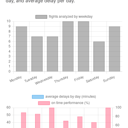
day, and average delay per day.