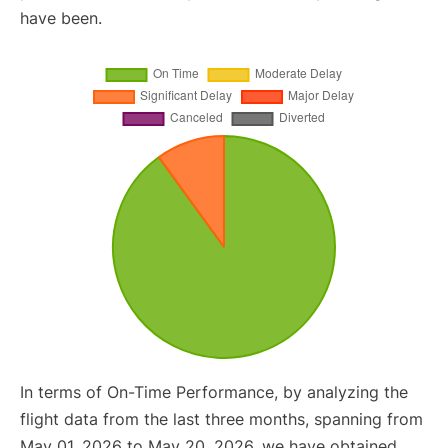
have been.
In terms of On-Time Performance, by analyzing the
flight data from the last three months, spanning from
May 01, 2026 to May 20, 2026, we have obtained