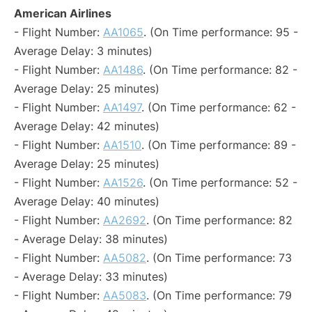
American Airlines
- Flight Number:
AA1065
. (On Time performance: 95 -
Average Delay: 3 minutes)
- Flight Number:
AA1486
. (On Time performance: 82 -
Average Delay: 25 minutes)
- Flight Number:
AA1497
. (On Time performance: 62 -
Average Delay: 42 minutes)
- Flight Number:
AA1510
. (On Time performance: 89 -
Average Delay: 25 minutes)
- Flight Number:
AA1526
. (On Time performance: 52 -
Average Delay: 40 minutes)
- Flight Number:
AA2692
. (On Time performance: 82
- Average Delay: 38 minutes)
- Flight Number:
AA5082
. (On Time performance: 73
- Average Delay: 33 minutes)
- Flight Number:
AA5083
. (On Time performance: 79