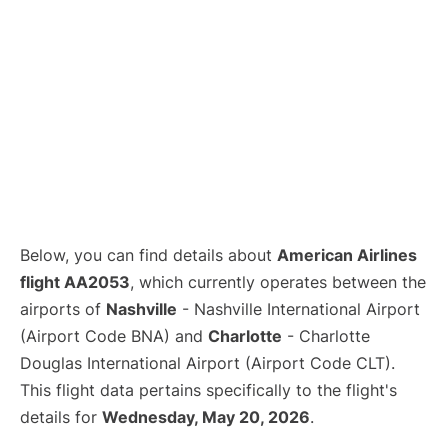
Below, you can find details about
American Airlines
flight AA2053
, which currently operates between the
airports of
Nashville
- Nashville International Airport
(Airport Code BNA) and
Charlotte
- Charlotte
Douglas International Airport (Airport Code CLT).
This flight data pertains specifically to the flight's
details for
Wednesday, May 20, 2026
.