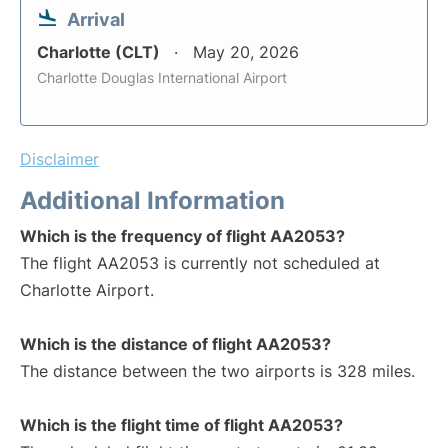
Arrival
Charlotte (CLT)
May 20, 2026
Charlotte Douglas International Airport
Disclaimer
Additional Information
Which is the frequency of flight AA2053?
The flight AA2053 is currently not scheduled at
Charlotte Airport.
Which is the distance of flight AA2053?
The distance between the two airports is 328 miles.
Which is the flight time of flight AA2053?