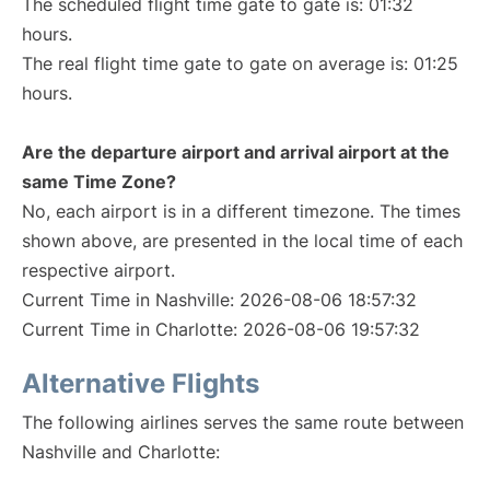
The scheduled flight time gate to gate is: 01:32
hours.
The real flight time gate to gate on average is: 01:25
hours.
Are the departure airport and arrival airport at the
same Time Zone?
No, each airport is in a different timezone. The times
shown above, are presented in the local time of each
respective airport.
Current Time in Nashville: 2026-08-06 18:57:32
Current Time in Charlotte: 2026-08-06 19:57:32
Alternative Flights
The following airlines serves the same route between
Nashville and Charlotte: