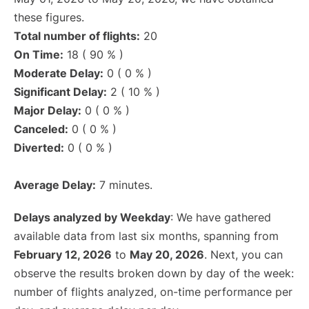
these figures.
Total number of flights:
20
On Time:
18 ( 90 % )
Moderate Delay:
0 ( 0 % )
Significant Delay:
2 ( 10 % )
Major Delay:
0 ( 0 % )
Canceled:
0 ( 0 % )
Diverted:
0 ( 0 % )
Average Delay:
7 minutes.
Delays analyzed by Weekday
: We have gathered
available data from last six months, spanning from
February 12, 2026
to
May 20, 2026
. Next, you can
observe the results broken down by day of the week:
number of flights analyzed, on-time performance per