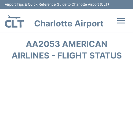
Airport Tips & Quick Reference Guide to Charlotte Airport (CLT)
Charlotte Airport
Flights +
AA2053 AMERICAN
Terminal
AIRLINES - FLIGHT STATUS
Transport
Car Rental
Parking
Passengers Guide +