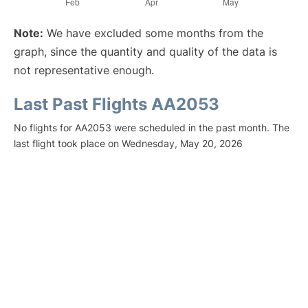
Note:
We have excluded some months from the
graph, since the quantity and quality of the data is
not representative enough.
Last Past Flights AA2053
No flights for AA2053 were scheduled in the past month. The
last flight took place on Wednesday, May 20, 2026