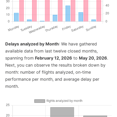
Delays analyzed by Month
: We have gathered
available data from last twelve closed months,
spanning from
February 12, 2026
to
May 20, 2026
.
Next, you can observe the results broken down by
month: number of flights analyzed, on-time
performance per month, and average delay per
month.