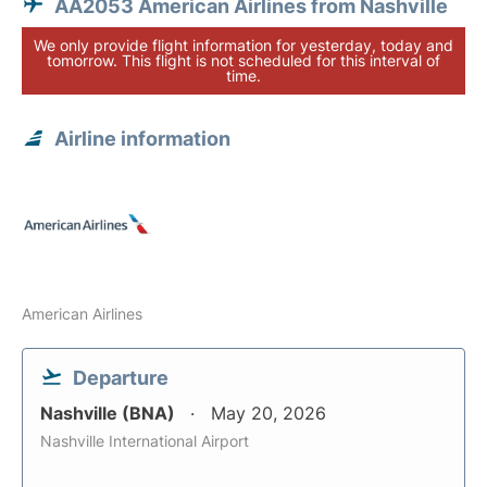
AA2053 American Airlines from Nashville
We only provide flight information for yesterday, today and
tomorrow. This flight is not scheduled for this interval of
time.
Airline information
American Airlines
Departure
Nashville (BNA)
May 20, 2026
Nashville International Airport