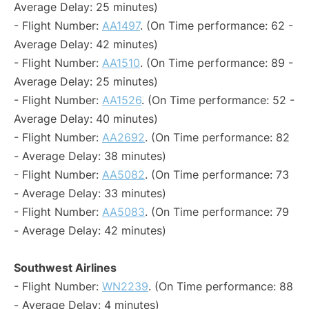
Average Delay: 25 minutes)
- Flight Number:
AA1497
. (On Time performance: 62 -
Average Delay: 42 minutes)
- Flight Number:
AA1510
. (On Time performance: 89 -
Average Delay: 25 minutes)
- Flight Number:
AA1526
. (On Time performance: 52 -
Average Delay: 40 minutes)
- Flight Number:
AA2692
. (On Time performance: 82
- Average Delay: 38 minutes)
- Flight Number:
AA5082
. (On Time performance: 73
- Average Delay: 33 minutes)
- Flight Number:
AA5083
. (On Time performance: 79
- Average Delay: 42 minutes)
Southwest Airlines
- Flight Number:
WN2239
. (On Time performance: 88
- Average Delay: 4 minutes)