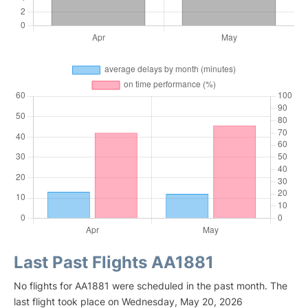
Last Past Flights AA1881
No flights for AA1881 were scheduled in the past month. The
last flight took place on Wednesday, May 20, 2026