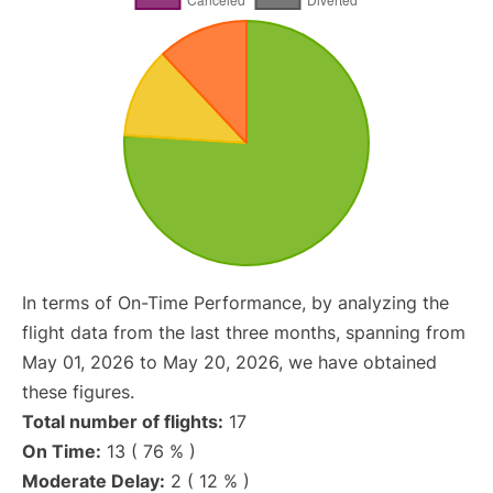
In terms of On-Time Performance, by analyzing the
flight data from the last three months, spanning from
May 01, 2026 to May 20, 2026, we have obtained
these figures.
Total number of flights:
17
On Time:
13 ( 76 % )
Moderate Delay:
2 ( 12 % )