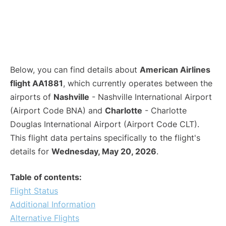
Below, you can find details about
American Airlines
flight AA1881
, which currently operates between the
airports of
Nashville
- Nashville International Airport
(Airport Code BNA) and
Charlotte
- Charlotte
Douglas International Airport (Airport Code CLT).
This flight data pertains specifically to the flight's
details for
Wednesday, May 20, 2026
.
Table of contents:
Flight Status
Additional Information
Alternative Flights