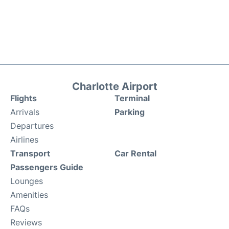
Charlotte Airport
Flights
Terminal
Arrivals
Parking
Departures
Airlines
Transport
Car Rental
Passengers Guide
Lounges
Amenities
FAQs
Reviews