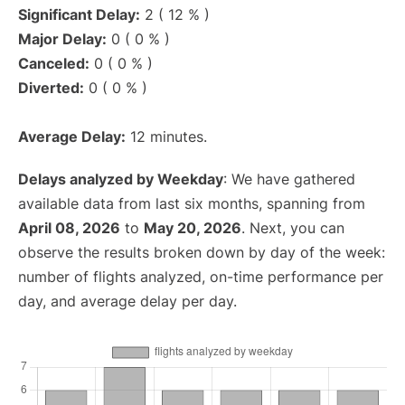
Significant Delay:
2 ( 12 % )
Major Delay:
0 ( 0 % )
Canceled:
0 ( 0 % )
Diverted:
0 ( 0 % )
Average Delay:
12 minutes.
Delays analyzed by Weekday
: We have gathered
available data from last six months, spanning from
April 08, 2026
to
May 20, 2026
. Next, you can
observe the results broken down by day of the week:
number of flights analyzed, on-time performance per
day, and average delay per day.