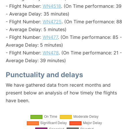
- Flight Number:
WN4518
. (On Time performance: 39
- Average Delay: 35 minutes)
- Flight Number:
WN4725
. (On Time performance: 88
- Average Delay: 5 minutes)
- Flight Number:
WN477
. (On Time performance: 85 -
Average Delay: 5 minutes)
- Flight Number:
WN478
. (On Time performance: 21 -
Average Delay: 39 minutes)
Punctuality and delays
We have gathered data from recent months and
present below an analysis of how timely the flights
have been.