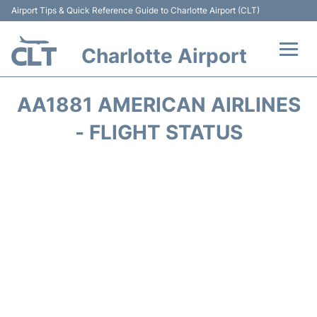
Airport Tips & Quick Reference Guide to Charlotte Airport (CLT)
Charlotte Airport
Flights +
AA1881 AMERICAN AIRLINES
Terminal
- FLIGHT STATUS
Transport
Car Rental
Parking
Passengers Guide +