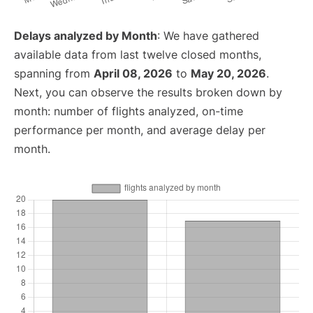
Delays analyzed by Month
: We have gathered
available data from last twelve closed months,
spanning from
April 08, 2026
to
May 20, 2026
.
Next, you can observe the results broken down by
month: number of flights analyzed, on-time
performance per month, and average delay per
month.