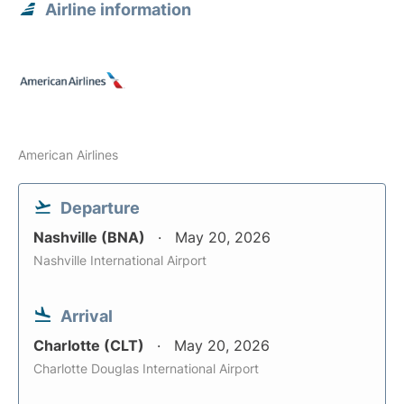
Airline information
American Airlines
Departure
Nashville (BNA)
May 20, 2026
Nashville International Airport
Arrival
Charlotte (CLT)
May 20, 2026
Charlotte Douglas International Airport