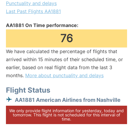
Punctuality and delays
Last Past Flights AA1881
AA1881 On Time performance:
76
We have calculated the percentage of flights that
arrived within 15 minutes of their scheduled time, or
earlier, based on real flight data from the last 3
months.
More about punctuality and delays
Flight Status
AA1881 American Airlines from Nashville
We only provide flight information for yesterday, today and
tomorrow. This flight is not scheduled for this interval of
time.