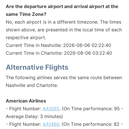
Are the departure airport and arrival airport at the
same Time Zone?
No, each airport is in a different timezone. The times
shown above, are presented in the local time of each
respective airport.
Current Time in Nashville: 2026-08-06 02:22:40
Current Time in Charlotte: 2026-08-06 03:22:40
Alternative Flights
The following airlines serves the same route between
Nashville and Charlotte:
American Airlines
- Flight Number:
AA1065
. (On Time performance: 95 -
Average Delay: 3 minutes)
- Flight Number:
AA1486
. (On Time performance: 82 -