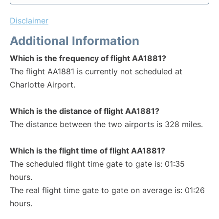
Disclaimer
Additional Information
Which is the frequency of flight AA1881?
The flight AA1881 is currently not scheduled at
Charlotte Airport.
Which is the distance of flight AA1881?
The distance between the two airports is 328 miles.
Which is the flight time of flight AA1881?
The scheduled flight time gate to gate is: 01:35
hours.
The real flight time gate to gate on average is: 01:26
hours.