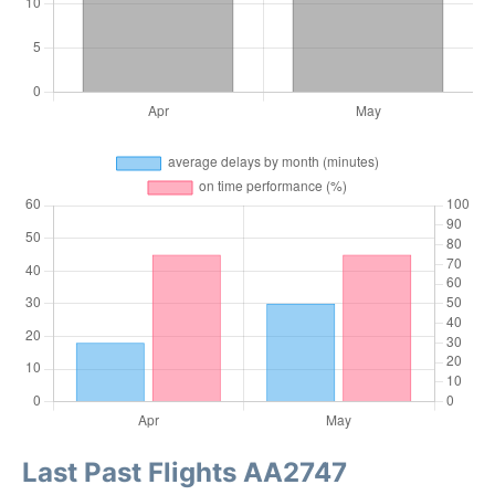
Last Past Flights AA2747