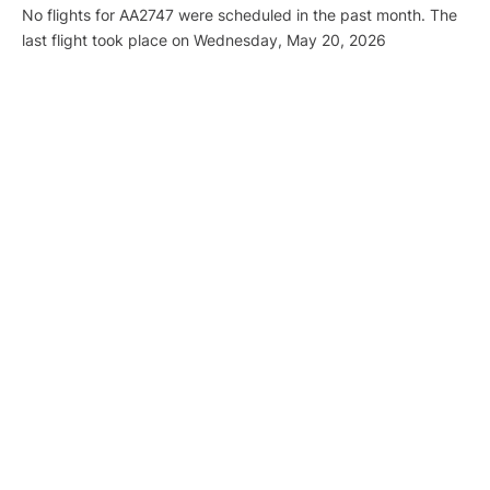
No flights for AA2747 were scheduled in the past month. The
last flight took place on Wednesday, May 20, 2026