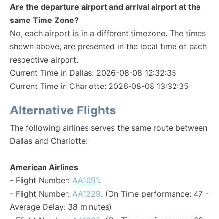
Are the departure airport and arrival airport at the
same Time Zone?
No, each airport is in a different timezone. The times
shown above, are presented in the local time of each
respective airport.
Current Time in Dallas: 2026-08-08 12:32:35
Current Time in Charlotte: 2026-08-08 13:32:35
Alternative Flights
The following airlines serves the same route between
Dallas and Charlotte:
American Airlines
- Flight Number:
AA1091
.
- Flight Number:
AA1229
. (On Time performance: 47 -
Average Delay: 38 minutes)