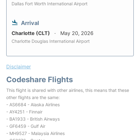
Dallas Fort Worth International Airport
Arrival
Charlotte (CLT)
May 20, 2026
Charlotte Douglas International Airport
Disclaimer
Codeshare Flights
This flight is shared with other airlines, this means that these
other flights are the same:
- AS6684 - Alaska Airlines
- AY4251 - Finnair
- BA1933 - British Airways
- GF6459 - Gulf Air
- MH9527 - Malaysia Airlines