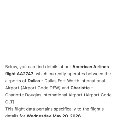
Below, you can find details about
American Airlines
flight AA2747
, which currently operates between the
airports of
Dallas
- Dallas Fort Worth International
Airport (Airport Code DFW) and
Charlotte
-
Charlotte Douglas International Airport (Airport Code
CLT).
This flight data pertains specifically to the flight's
details for
Wednesday, May 20, 2026
.