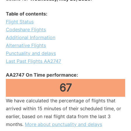
Table of contents:
Flight Status
Codeshare Flights
Additional Information
Alternative Flights
Punctuality and delays
Last Past Flights AA2747
AA2747 On Time performance:
67
We have calculated the percentage of flights that
arrived within 15 minutes of their scheduled time, or
earlier, based on real flight data from the last 3
months.
More about punctuality and delays