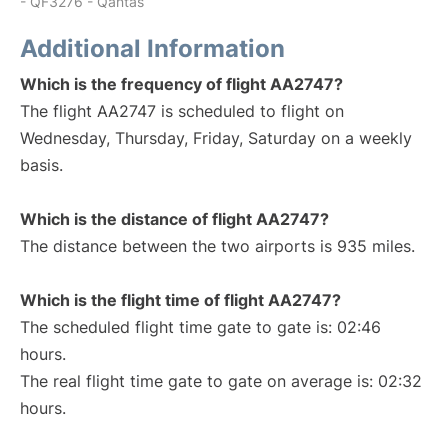
- QF3276 - Qantas
Additional Information
Which is the frequency of flight AA2747?
The flight AA2747 is scheduled to flight on
Wednesday, Thursday, Friday, Saturday on a weekly
basis.
Which is the distance of flight AA2747?
The distance between the two airports is 935 miles.
Which is the flight time of flight AA2747?
The scheduled flight time gate to gate is: 02:46
hours.
The real flight time gate to gate on average is: 02:32
hours.