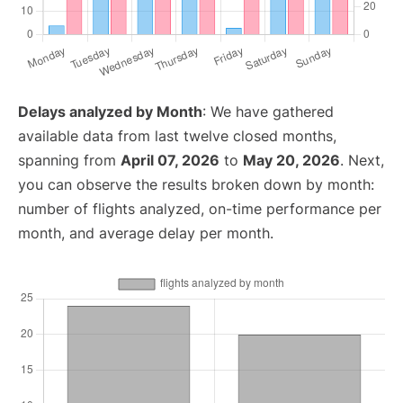
Delays analyzed by Month
: We have gathered
available data from last twelve closed months,
spanning from
April 07, 2026
to
May 20, 2026
. Next,
you can observe the results broken down by month:
number of flights analyzed, on-time performance per
month, and average delay per month.