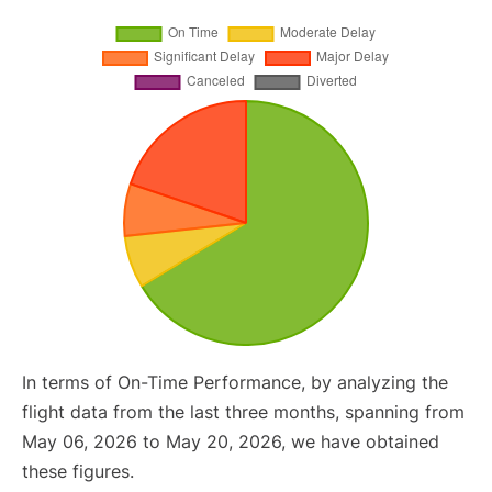
In terms of On-Time Performance, by analyzing the
flight data from the last three months, spanning from
May 06, 2026 to May 20, 2026, we have obtained
these figures.