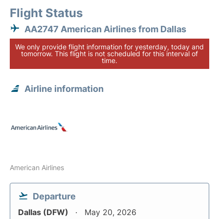
Flight Status
AA2747 American Airlines from Dallas
We only provide flight information for yesterday, today and
tomorrow. This flight is not scheduled for this interval of
time.
Airline information
American Airlines
Departure
Dallas (DFW)
May 20, 2026