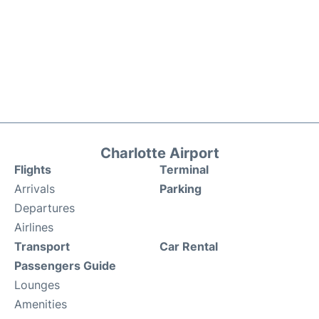
Charlotte Airport
Flights
Terminal
Arrivals
Parking
Departures
Airlines
Transport
Car Rental
Passengers Guide
Lounges
Amenities