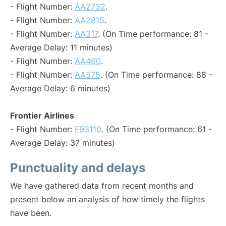
- Flight Number:
AA2732
.
- Flight Number:
AA2815
.
- Flight Number:
AA317
. (On Time performance: 81 -
Average Delay: 11 minutes)
- Flight Number:
AA460
.
- Flight Number:
AA575
. (On Time performance: 88 -
Average Delay: 6 minutes)
Frontier Airlines
- Flight Number:
F93110
. (On Time performance: 61 -
Average Delay: 37 minutes)
Punctuality and delays
We have gathered data from recent months and
present below an analysis of how timely the flights
have been.