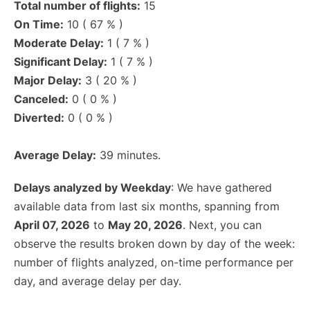
Total number of flights:
15
On Time:
10 ( 67 % )
Moderate Delay:
1 ( 7 % )
Significant Delay:
1 ( 7 % )
Major Delay:
3 ( 20 % )
Canceled:
0 ( 0 % )
Diverted:
0 ( 0 % )
Average Delay:
39 minutes.
Delays analyzed by Weekday
: We have gathered
available data from last six months, spanning from
April 07, 2026
to
May 20, 2026
. Next, you can
observe the results broken down by day of the week:
number of flights analyzed, on-time performance per
day, and average delay per day.