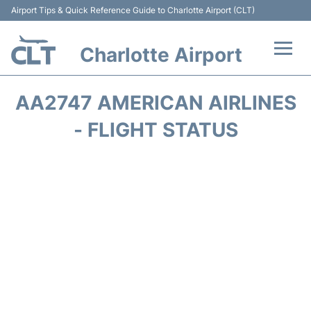
Airport Tips & Quick Reference Guide to Charlotte Airport (CLT)
Charlotte Airport
Flights +
AA2747 AMERICAN AIRLINES
Terminal
- FLIGHT STATUS
Transport
Car Rental
Parking
Passengers Guide +