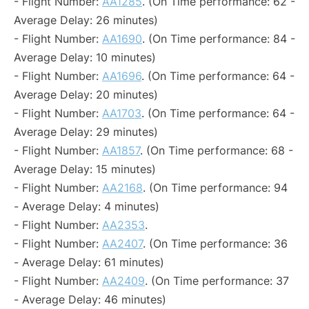
- Flight Number:
AA1285
. (On Time performance: 62 -
Average Delay: 26 minutes)
- Flight Number:
AA1690
. (On Time performance: 84 -
Average Delay: 10 minutes)
- Flight Number:
AA1696
. (On Time performance: 64 -
Average Delay: 20 minutes)
- Flight Number:
AA1703
. (On Time performance: 64 -
Average Delay: 29 minutes)
- Flight Number:
AA1857
. (On Time performance: 68 -
Average Delay: 15 minutes)
- Flight Number:
AA2168
. (On Time performance: 94
- Average Delay: 4 minutes)
- Flight Number:
AA2353
.
- Flight Number:
AA2407
. (On Time performance: 36
- Average Delay: 61 minutes)
- Flight Number:
AA2409
. (On Time performance: 37
- Average Delay: 46 minutes)